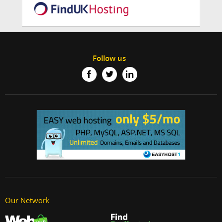
Follow us
Our Network