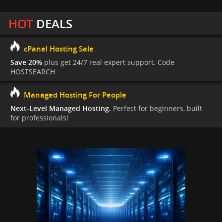
HOT
DEALS
cPanel Hosting Sale
Save 20%
plus get 24/7 real expert support. Code
HOSTSEARCH
Managed Hosting For People
Next-Level Managed Hosting.
Perfect for beginners, built
for professionals!