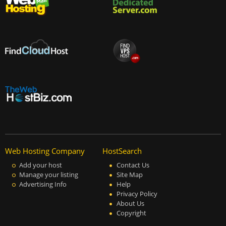
Web Hosting Company
HostSearch
Add your host
Contact Us
Manage your listing
Site Map
Advertising Info
Help
Privacy Policy
About Us
Copyright