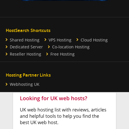
HostSearch Shortcuts
Shared Hosting
VPS Hosting
Cloud Hosting
Dedicated Server
Co-location Hosting
Reseller Hosting
Free Hosting
Hosting Partner Links
Webhosting UK