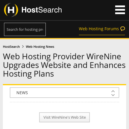
Web Hosting Forums
HostSearch
Web Hosting News
Web Hosting Provider WireNine
Upgrades Website and Enhances
Hosting Plans
COMPANY INFO
PLAN INFO
Visit WireNine's Web Site
REVIEWS