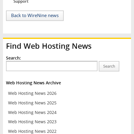
Support
Back to WireNine news
Find Web Hosting News
Search:
Search
Web Hosting News Archive
Web Hosting News 2026
Web Hosting News 2025
Web Hosting News 2024
Web Hosting News 2023
Web Hosting News 2022