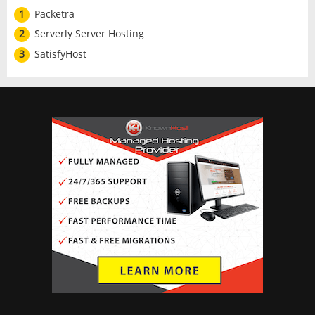
1
Packetra
2
Serverly Server Hosting
3
SatisfyHost