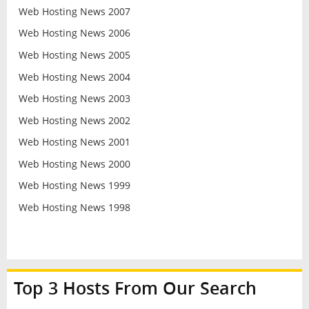
Web Hosting News 2007
Web Hosting News 2006
Web Hosting News 2005
Web Hosting News 2004
Web Hosting News 2003
Web Hosting News 2002
Web Hosting News 2001
Web Hosting News 2000
Web Hosting News 1999
Web Hosting News 1998
Top 3 Hosts From Our Search