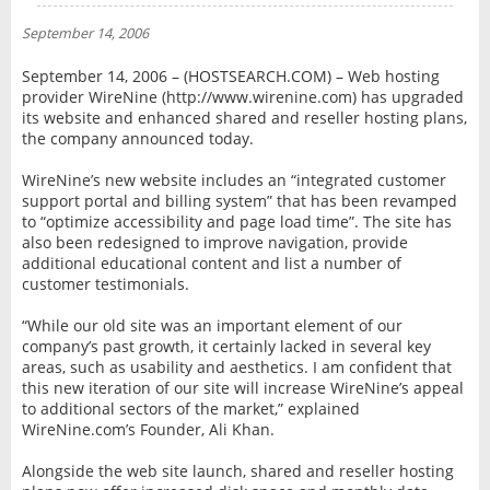
NEWS
September 14, 2006
INTERVIEW
September 14, 2006 – (HOSTSEARCH.COM) – Web hosting
provider WireNine (http://www.wirenine.com) has upgraded
its website and enhanced shared and reseller hosting plans,
the company announced today.
WireNine’s new website includes an “integrated customer
support portal and billing system” that has been revamped
to “optimize accessibility and page load time”. The site has
also been redesigned to improve navigation, provide
additional educational content and list a number of
customer testimonials.
“While our old site was an important element of our
company’s past growth, it certainly lacked in several key
areas, such as usability and aesthetics. I am confident that
this new iteration of our site will increase WireNine’s appeal
to additional sectors of the market,” explained
WireNine.com’s Founder, Ali Khan.
Alongside the web site launch, shared and reseller hosting