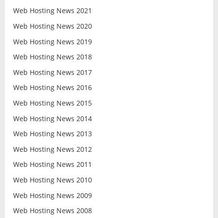
Web Hosting News 2021
Web Hosting News 2020
Web Hosting News 2019
Web Hosting News 2018
Web Hosting News 2017
Web Hosting News 2016
Web Hosting News 2015
Web Hosting News 2014
Web Hosting News 2013
Web Hosting News 2012
Web Hosting News 2011
Web Hosting News 2010
Web Hosting News 2009
Web Hosting News 2008