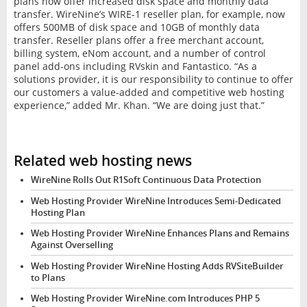
plans now offer increased disk space and monthly data
transfer. WireNine’s WIRE-1 reseller plan, for example, now
offers 500MB of disk space and 10GB of monthly data
transfer. Reseller plans offer a free merchant account,
billing system, eNom account, and a number of control
panel add-ons including RVskin and Fantastico. “As a
solutions provider, it is our responsibility to continue to offer
our customers a value-added and competitive web hosting
experience,” added Mr. Khan. “We are doing just that.”
Related web hosting news
WireNine Rolls Out R1Soft Continuous Data Protection
Web Hosting Provider WireNine Introduces Semi-Dedicated
Hosting Plan
Web Hosting Provider WireNine Enhances Plans and Remains
Against Overselling
Web Hosting Provider WireNine Hosting Adds RVSiteBuilder
to Plans
Web Hosting Provider WireNine.com Introduces PHP 5