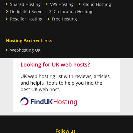
Shared Hosting
VPS Hosting
Cloud Hosting
Dedicated Server
Co-location Hosting
Reseller Hosting
Free Hosting
Hosting Partner Links
Webhosting UK
Follow us