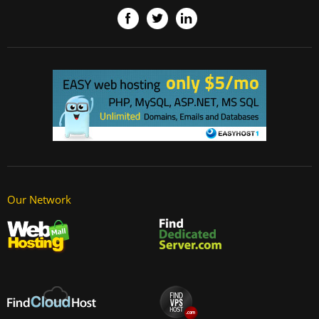
Our Network