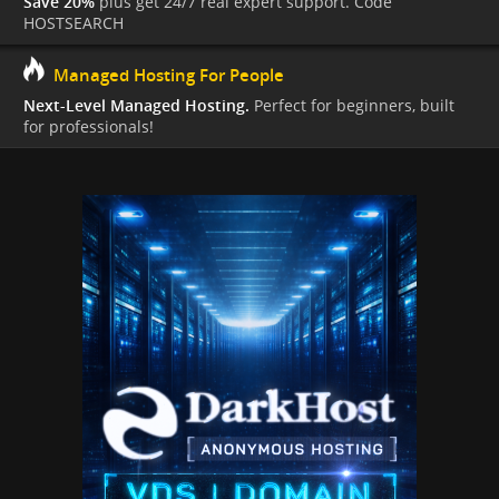
Save 20%
plus get 24/7 real expert support. Code
HOSTSEARCH
Managed Hosting For People
Next-Level Managed Hosting.
Perfect for beginners, built
for professionals!