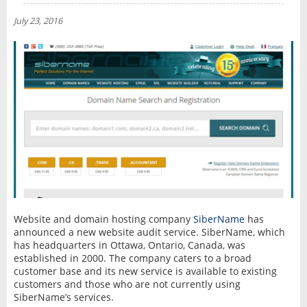
NEWS
July 23, 2016
INTERVIEW
Website and domain hosting company
SiberName
has
announced a new website audit service. SiberName, which
has headquarters in Ottawa, Ontario, Canada, was
established in 2000. The company caters to a broad
customer base and its new service is available to existing
customers and those who are not currently using
SiberName’s services.