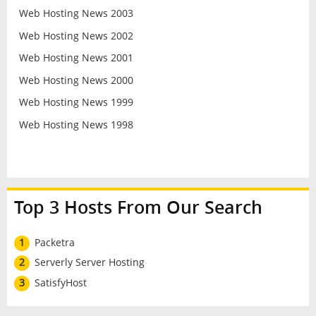
Web Hosting News 2003
Web Hosting News 2002
Web Hosting News 2001
Web Hosting News 2000
Web Hosting News 1999
Web Hosting News 1998
Top 3 Hosts From Our Search
1
Packetra
2
Serverly Server Hosting
3
SatisfyHost