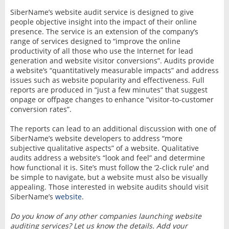
SiberName’s website audit service is designed to give
people objective insight into the impact of their online
presence. The service is an extension of the company’s
range of services designed to “improve the online
productivity of all those who use the Internet for lead
generation and website visitor conversions”. Audits provide
a website’s “quantitatively measurable impacts” and address
issues such as website popularity and effectiveness. Full
reports are produced in “just a few minutes” that suggest
onpage or offpage changes to enhance “visitor-to-customer
conversion rates”.
The reports can lead to an additional discussion with one of
SiberName’s website developers to address “more
subjective qualitative aspects” of a website. Qualitative
audits address a website’s “look and feel” and determine
how functional it is. Site’s must follow the ‘2-click rule’ and
be simple to navigate, but a website must also be visually
appealing. Those interested in website audits should visit
SiberName’s
website
.
Do you know of any other companies launching website
auditing services? Let us know the details. Add your