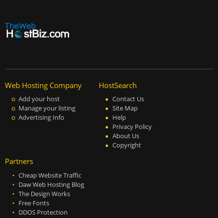
Web Hosting Company
HostSearch
Add your host
Contact Us
Manage your listing
Site Map
Advertising Info
Help
Privacy Policy
About Us
Copyright
Partners
Cheap Website Traffic
Daw Web Hosting Blog
The Design Works
Free Fonts
DDOS Protection