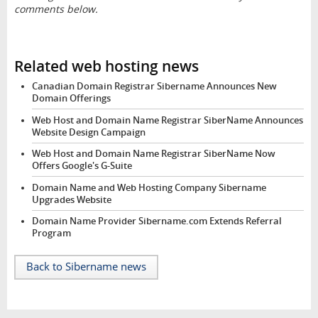
comments below.
Related web hosting news
Canadian Domain Registrar Sibername Announces New
Domain Offerings
Web Host and Domain Name Registrar SiberName Announces
Website Design Campaign
Web Host and Domain Name Registrar SiberName Now
Offers Google's G-Suite
Domain Name and Web Hosting Company Sibername
Upgrades Website
Domain Name Provider Sibername.com Extends Referral
Program
Back to Sibername news