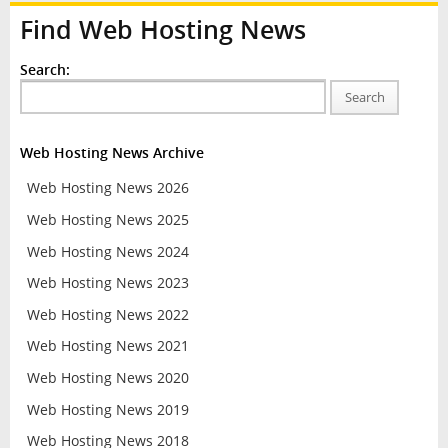
Find Web Hosting News
Search:
Search
Web Hosting News Archive
Web Hosting News 2026
Web Hosting News 2025
Web Hosting News 2024
Web Hosting News 2023
Web Hosting News 2022
Web Hosting News 2021
Web Hosting News 2020
Web Hosting News 2019
Web Hosting News 2018