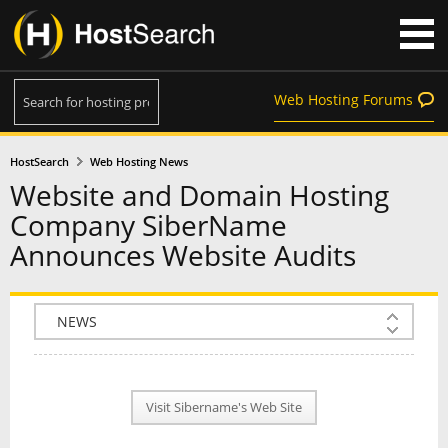
Web Hosting Forums
HostSearch
Web Hosting News
Website and Domain Hosting
Company SiberName
Announces Website Audits
COMPANY INFO
PLAN INFO
Visit Sibername's Web Site
REVIEWS