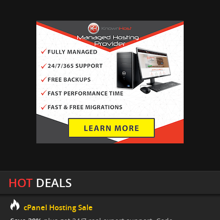
HOT
DEALS
cPanel Hosting Sale