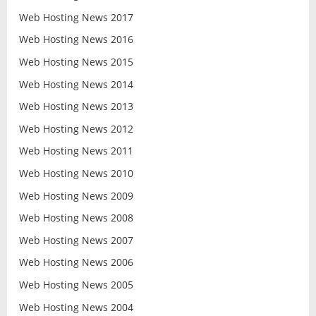
Web Hosting News 2017
Web Hosting News 2016
Web Hosting News 2015
Web Hosting News 2014
Web Hosting News 2013
Web Hosting News 2012
Web Hosting News 2011
Web Hosting News 2010
Web Hosting News 2009
Web Hosting News 2008
Web Hosting News 2007
Web Hosting News 2006
Web Hosting News 2005
Web Hosting News 2004