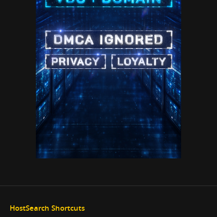
HostSearch Shortcuts