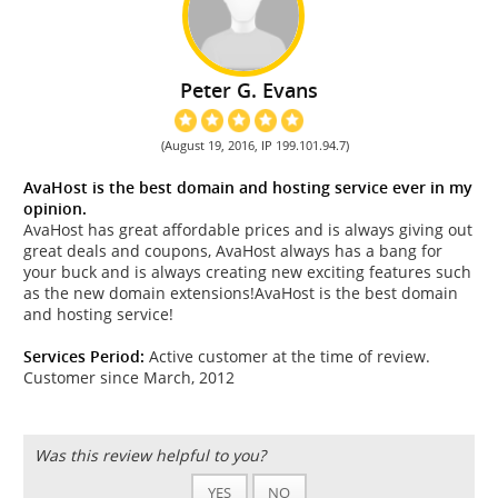
Peter G. Evans
(August 19, 2016, IP 199.101.94.7)
AvaHost is the best domain and hosting service ever in my
opinion.
AvaHost has great affordable prices and is always giving out
great deals and coupons, AvaHost always has a bang for
your buck and is always creating new exciting features such
as the new domain extensions!AvaHost is the best domain
and hosting service!
Services Period:
Active customer at the time of review.
Customer since March, 2012
Was this review helpful to you?
YES
NO