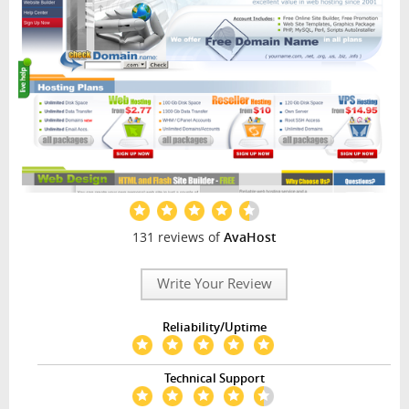
131 reviews of
AvaHost
Write Your Review
Reliability/Uptime
Technical Support