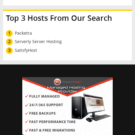
Top 3 Hosts From Our Search
1
Packetra
2
Serverly Server Hosting
3
SatisfyHost