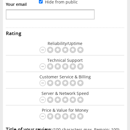
Hide from public
Your email
Rating
Reliability/Uptime
Technical Support
Customer Service & Billing
Server & Network Speed
Price & Value for Money
Title of your review
(100 characters max. Remain:
100
)