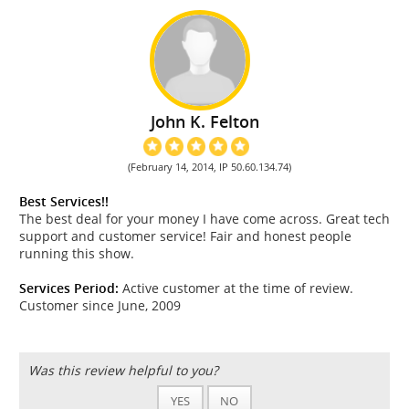
John K. Felton
(February 14, 2014, IP 50.60.134.74)
Best Services!!
The best deal for your money I have come across. Great tech
support and customer service! Fair and honest people
running this show.
Services Period:
Active customer at the time of review.
Customer since June, 2009
Was this review helpful to you?
YES
NO