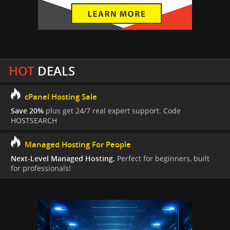
HOT
DEALS
cPanel Hosting Sale
Save 20%
plus get 24/7 real expert support. Code
HOSTSEARCH
Managed Hosting For People
Next-Level Managed Hosting.
Perfect for beginners, built
for professionals!