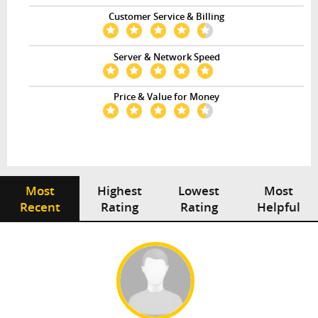
Customer Service & Billing
Server & Network Speed
Price & Value for Money
Most
Highest
Lowest
Most
Recent
Rating
Rating
Helpful