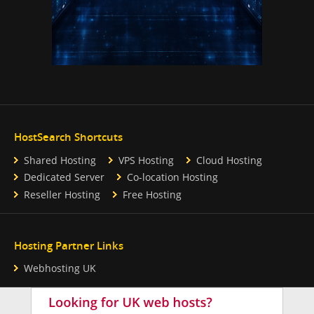
HostSearch Shortcuts
Shared Hosting
VPS Hosting
Cloud Hosting
Dedicated Server
Co-location Hosting
Reseller Hosting
Free Hosting
Hosting Partner Links
Webhosting UK