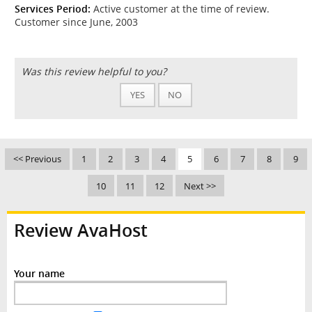
Services Period:
Active customer at the time of review.
Customer since June, 2003
Was this review helpful to you?
YES
NO
<< Previous
1
2
3
4
5
6
7
8
9
10
11
12
Next >>
Review AvaHost
Your name