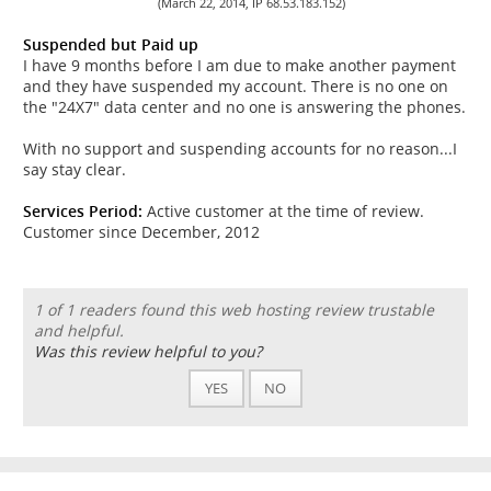
(March 22, 2014, IP 68.53.183.152)
Suspended but Paid up
I have 9 months before I am due to make another payment
and they have suspended my account. There is no one on
the "24X7" data center and no one is answering the phones.
With no support and suspending accounts for no reason...I
say stay clear.
Services Period:
Active customer at the time of review.
Customer since December, 2012
1 of 1 readers found this web hosting review trustable
and helpful.
Was this review helpful to you?
YES
NO