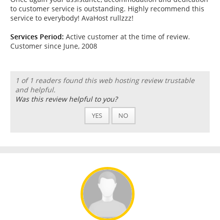
to customer service is outstanding. Highly recommend this
service to everybody! AvaHost rullzzz!
Services Period:
Active customer at the time of review.
Customer since June, 2008
1 of 1 readers found this web hosting review trustable
and helpful.
Was this review helpful to you?
YES
NO