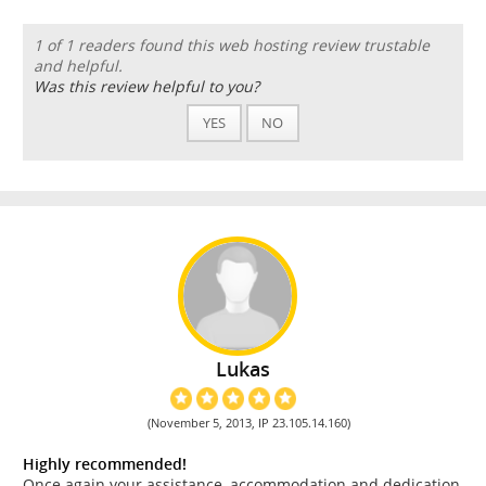
1 of 1 readers found this web hosting review trustable
and helpful.
Was this review helpful to you?
YES
NO
Lukas
(November 5, 2013, IP 23.105.14.160)
Highly recommended!
Once again your assistance, accommodation and dedication