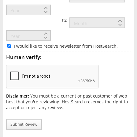
to:
I would like to receive newsletter from HostSearch.
Human verify:
Disclaimer:
You must be a current or past customer of web
host that you're reviewing. HostSearch reserves the right to
accept or reject any reviews.
Submit Review