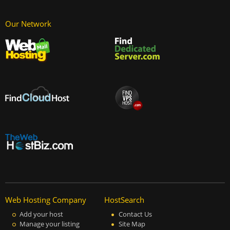
Our Network
Web Hosting Company
HostSearch
Add your host
Contact Us
Manage your listing
Site Map