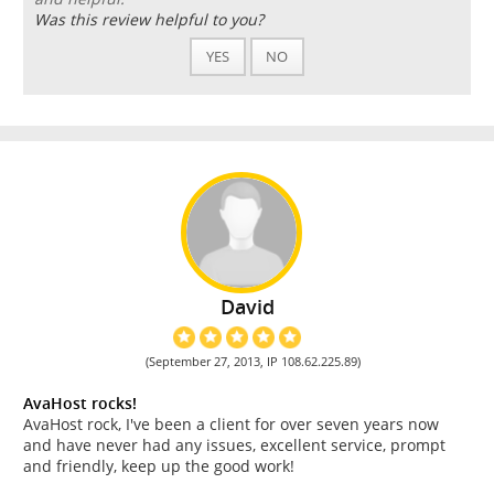
Was this review helpful to you?
YES
NO
David
(September 27, 2013, IP 108.62.225.89)
AvaHost rocks!
AvaHost rock, I've been a client for over seven years now
and have never had any issues, excellent service, prompt
and friendly, keep up the good work!