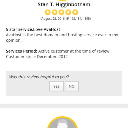
Stan T. Higginbotham
(August 22, 2016, IP 192.184.1.195)
5 star service.Love AvaHost
AvaHost is the best domain and hosting service ever in my
opinion.
Services Period:
Active customer at the time of review.
Customer since December, 2012
Was this review helpful to you?
YES
NO