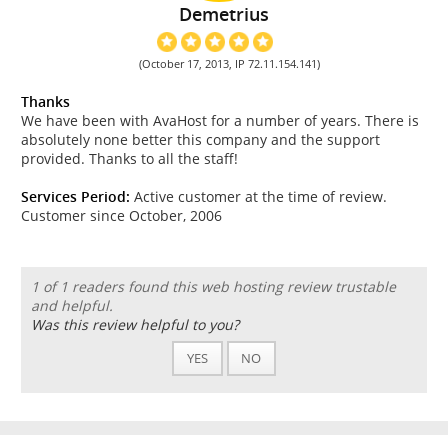
Demetrius
(October 17, 2013, IP 72.11.154.141)
Thanks
We have been with AvaHost for a number of years. There is
absolutely none better this company and the support
provided. Thanks to all the staff!
Services Period:
Active customer at the time of review.
Customer since October, 2006
1 of 1 readers found this web hosting review trustable
and helpful.
Was this review helpful to you?
YES
NO