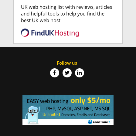
Follow us