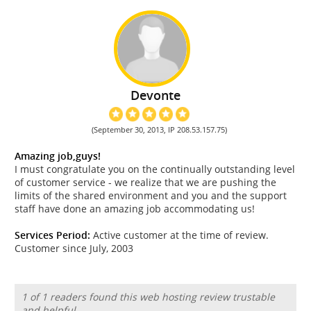
Devonte
(September 30, 2013, IP 208.53.157.75)
Amazing job,guys!
I must congratulate you on the continually outstanding level
of customer service - we realize that we are pushing the
limits of the shared environment and you and the support
staff have done an amazing job accommodating us!
Services Period:
Active customer at the time of review.
Customer since July, 2003
1 of 1 readers found this web hosting review trustable
and helpful.