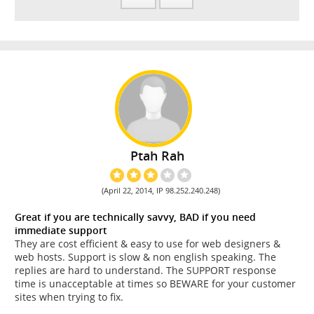
Ptah Rah
(April 22, 2014, IP 98.252.240.248)
Great if you are technically savvy, BAD if you need
immediate support
They are cost efficient & easy to use for web designers &
web hosts. Support is slow & non english speaking. The
replies are hard to understand. The SUPPORT response
time is unacceptable at times so BEWARE for your customer
sites when trying to fix.