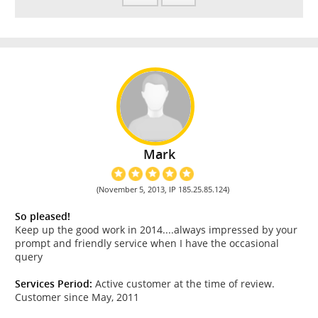
Mark
(November 5, 2013, IP 185.25.85.124)
So pleased!
Keep up the good work in 2014....always impressed by your
prompt and friendly service when I have the occasional
query
Services Period:
Active customer at the time of review.
Customer since May, 2011