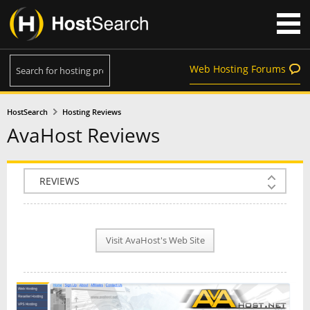
Web Hosting Forums
HostSearch
Hosting Reviews
AvaHost Reviews
COMPANY INFO
PLAN INFO
Visit AvaHost's Web Site
REVIEWS
NEWS
INTERVIEW