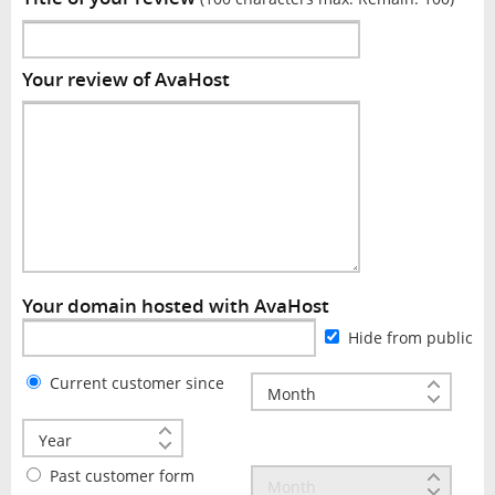
Your review of AvaHost
Your domain hosted with AvaHost
Hide from public
Current customer since
Past customer form