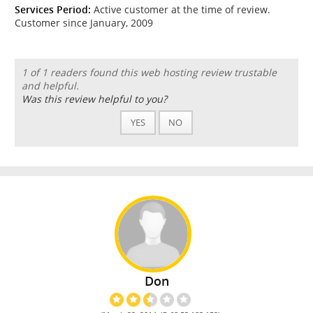
Services Period:
Active customer at the time of review.
Customer since January, 2009
1 of 1 readers found this web hosting review trustable
and helpful.
Was this review helpful to you?
YES
NO
Don