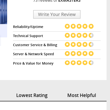
73 reviews of
EXMASTERS
Write Your Review
Reliability/Uptime
Technical Support
Customer Service & Billing
Server & Network Speed
Price & Value for Money
Lowest Rating
Most Helpful