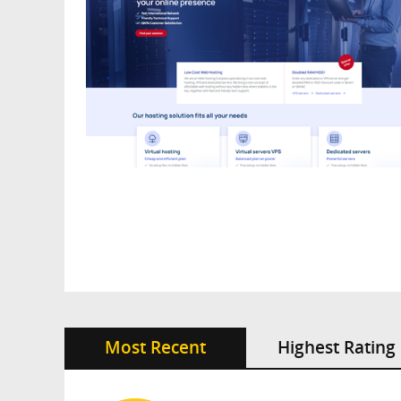
Most Recent
Highest Rating