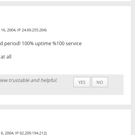
 16, 2004, IP 24.69.255.204)
had period! 100% uptime %100 service
at all
iew trustable and helpful.
YES
NO
 6, 2004, IP 62.209.194.212)