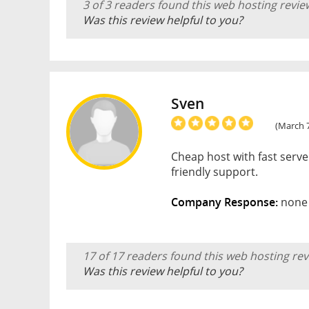
3 of 3 readers found this web hosting revie
Was this review helpful to you?
Sven
(March 7
Cheap host with fast serve
friendly support.
Company Response:
none
17 of 17 readers found this web hosting rev
Was this review helpful to you?