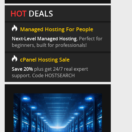
HOT
DEALS
Managed Hosting For People
Next-Level Managed Hosting.
Perfect for
beginners, built for professionals!
cPanel Hosting Sale
Save 20%
plus get 24/7 real expert
support. Code HOSTSEARCH