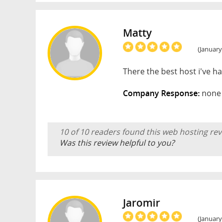
Matty
(January
There the best host i've 
Company Response:
none 
10 of 10 readers found this web hosting rev
Was this review helpful to you?
Jaromir
(January