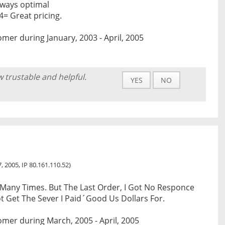
lways optimal
4= Great pricing.
mer during January, 2003 - April, 2005
w trustable and helpful.
YES
NO
, 2005, IP 80.161.110.52)
Many Times. But The Last Order, I Got No Responce
t Get The Sever I Paid´Good Us Dollars For.
mer during March, 2005 - April, 2005