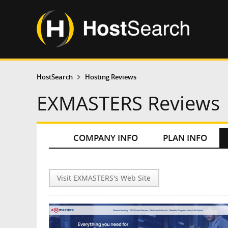
HostSearch
Hosting Reviews
EXMASTERS Reviews
COMPANY INFO
PLAN INFO
Visit EXMASTERS's Web Site