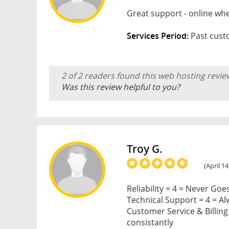
Great support - online whe
Services Period:
Past custo
2 of 2 readers found this web hosting revie
Was this review helpful to you?
Troy G.
(April 14
Reliability = 4 = Never Go
Technical Support = 4 = A
Customer Service & Billing =
consistantly