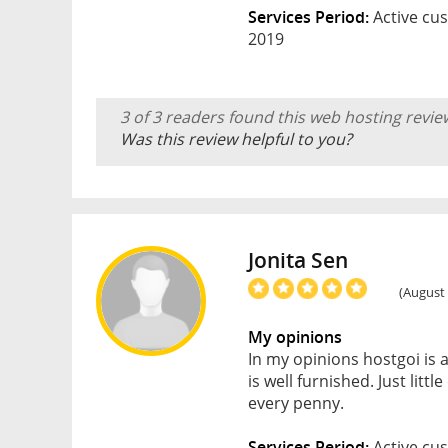
Services Period:
Active cus
2019
3 of 3 readers found this web hosting revie
Was this review helpful to you?
Jonita Sen
(August 
My opinions
In my opinions hostgoi is
is well furnished. Just litt
every penny.
Services Period:
Active cus