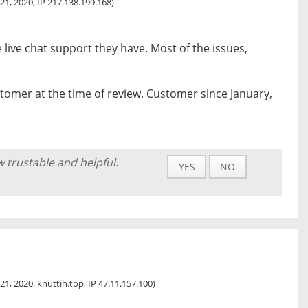
21, 2020, IP 217.138.199.168)
 live chat support they have. Most of the issues,
tomer at the time of review. Customer since January,
w trustable and helpful.
YES
NO
21, 2020, knuttih.top, IP 47.11.157.100)