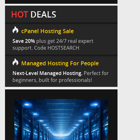
HOT
DEALS
cPanel Hosting Sale
Save 20%
plus get 24/7 real expert
support. Code HOSTSEARCH
Managed Hosting For People
Next-Level Managed Hosting.
Perfect for
beginners, built for professionals!