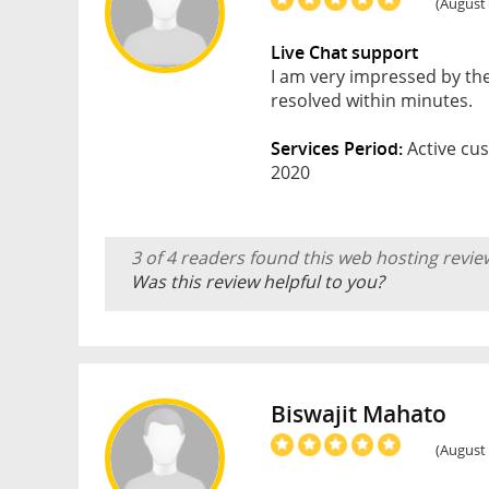
(August 
Live Chat support
I am very impressed by the
resolved within minutes.
Services Period:
Active cus
2020
3 of 4 readers found this web hosting revie
Was this review helpful to you?
Biswajit Mahato
(August 