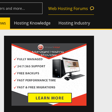
Web Hosting Forums
ews
Hosting Knowledge
Hosting Industry