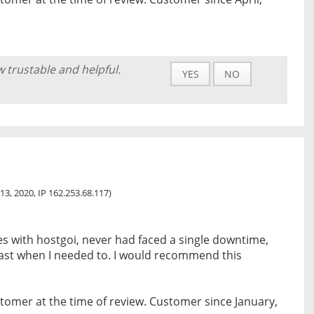
w trustable and helpful.
YES
NO
13, 2020, IP 162.253.68.117)
s with hostgoi, never had faced a single downtime,
 fast when I needed to. I would recommend this
tomer at the time of review. Customer since January,