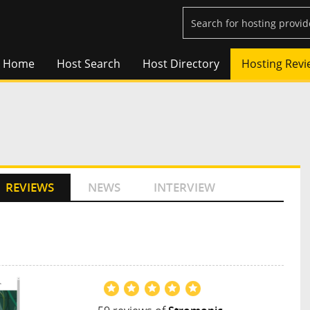
Home
Host Search
Host Directory
Hosting Revi
REVIEWS
NEWS
INTERVIEW