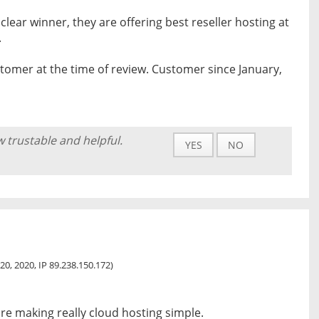
 clear winner, they are offering best reseller hosting at
.
tomer at the time of review. Customer since January,
w trustable and helpful.
YES
NO
20, 2020, IP 89.238.150.172)
are making really cloud hosting simple.