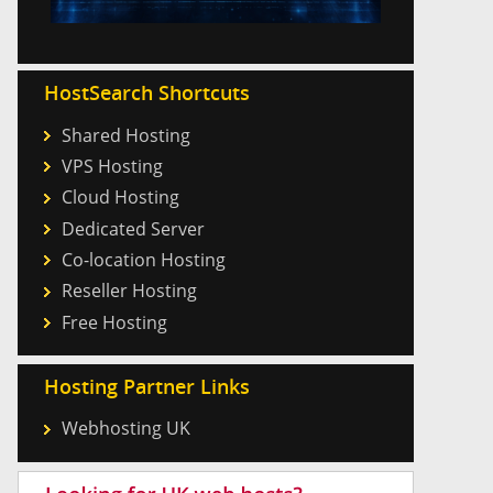
HostSearch Shortcuts
Shared Hosting
VPS Hosting
Cloud Hosting
Dedicated Server
Co-location Hosting
Reseller Hosting
Free Hosting
Hosting Partner Links
Webhosting UK