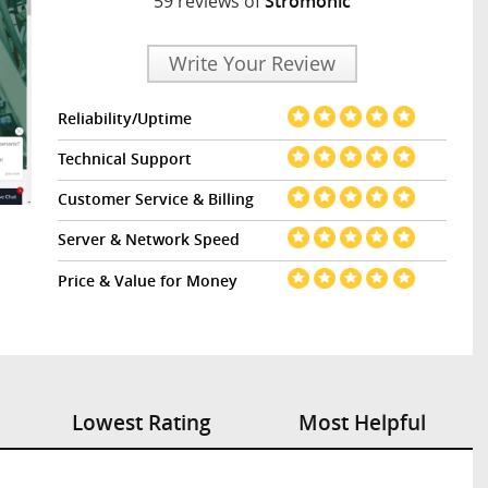
59 reviews of
Stromonic
Write Your Review
Reliability/Uptime
Technical Support
Customer Service & Billing
Server & Network Speed
Price & Value for Money
Lowest Rating
Most Helpful