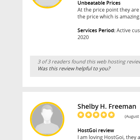
Unbeatable Prices
At the price point they are
the price which is amazing
Services Period:
Active cus
2020
3 of 3 readers found this web hosting revie
Was this review helpful to you?
Shelby H. Freeman
(August 
HostGoi review
I am loving HostGoi, they 