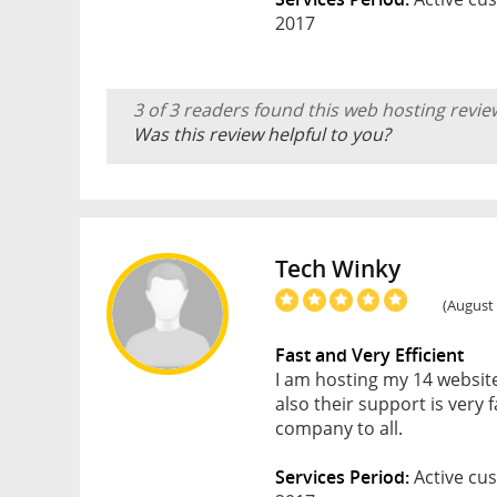
2017
3 of 3 readers found this web hosting revie
Was this review helpful to you?
Tech Winky
(August 
Fast and Very Efficient
I am hosting my 14 website
also their support is very
company to all.
Services Period:
Active cus