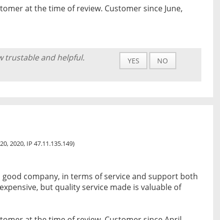
tomer at the time of review. Customer since June,
w trustable and helpful.
YES
NO
20, 2020, IP 47.11.135.149)
 a good company, in terms of service and support both
le expensive, but quality service made is valuable of
tomer at the time of review. Customer since April,