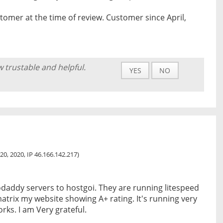
tomer at the time of review. Customer since April,
w trustable and helpful.
YES
NO
20, 2020, IP 46.166.142.217)
daddy servers to hostgoi. They are running litespeed
matrix my website showing A+ rating. It's running very
rks. I am Very grateful.