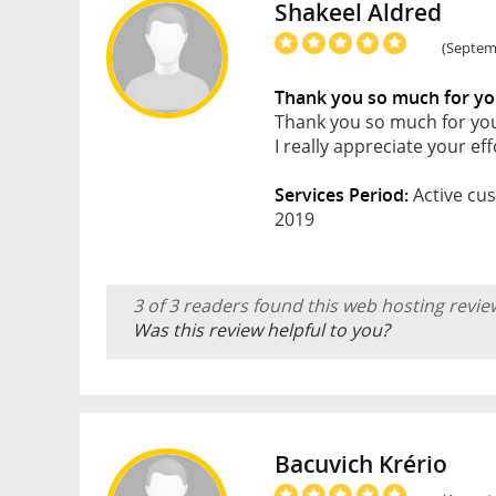
Shakeel Aldred
(Septemb
Thank you so much for yo
Thank you so much for you
I really appreciate your ef
Services Period:
Active cus
2019
3 of 3 readers found this web hosting revie
Was this review helpful to you?
Bacuvich Krério