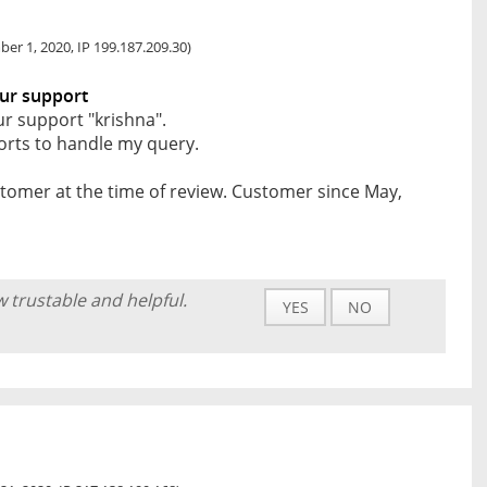
er 1, 2020, IP 199.187.209.30)
ur support
r support "krishna".
forts to handle my query.
tomer at the time of review. Customer since May,
w trustable and helpful.
YES
NO