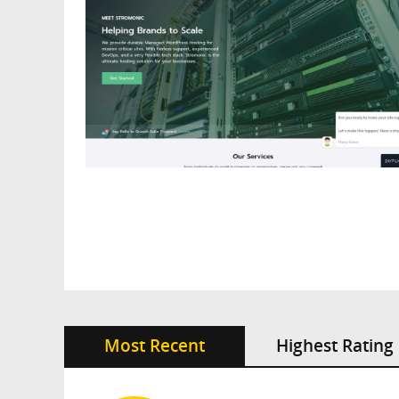
Most Recent
Highest Rating