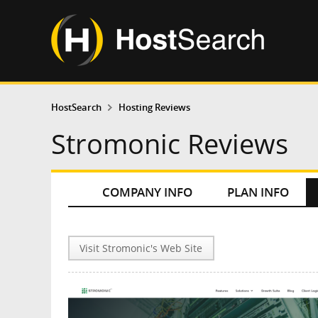
HostSearch
Hosting Reviews
Stromonic Reviews
COMPANY INFO
PLAN INFO
Visit Stromonic's Web Site