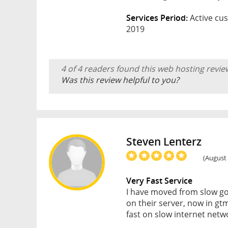
Services Period:
Active cus
2019
4 of 4 readers found this web hosting revie
Was this review helpful to you?
Steven Lenterz
(August 
Very Fast Service
I have moved from slow go
on their server, now in gt
fast on slow internet netwo