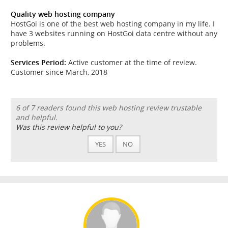
Quality web hosting company
HostGoi is one of the best web hosting company in my life. I
have 3 websites running on HostGoi data centre without any
problems.
Services Period:
Active customer at the time of review.
Customer since March, 2018
6 of 7 readers found this web hosting review trustable
and helpful.
Was this review helpful to you?
YES
NO