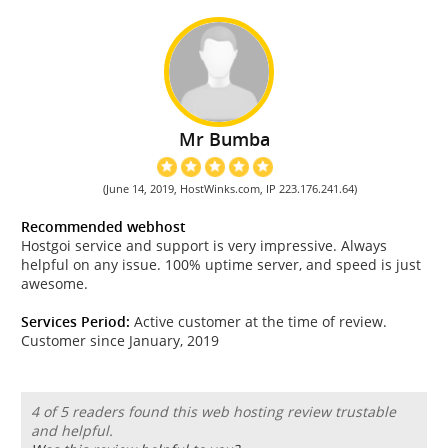
Mr Bumba
(June 14, 2019, HostWinks.com, IP 223.176.241.64)
Recommended webhost
Hostgoi service and support is very impressive. Always
helpful on any issue. 100% uptime server, and speed is just
awesome.
Services Period:
Active customer at the time of review.
Customer since January, 2019
4 of 5 readers found this web hosting review trustable
and helpful.