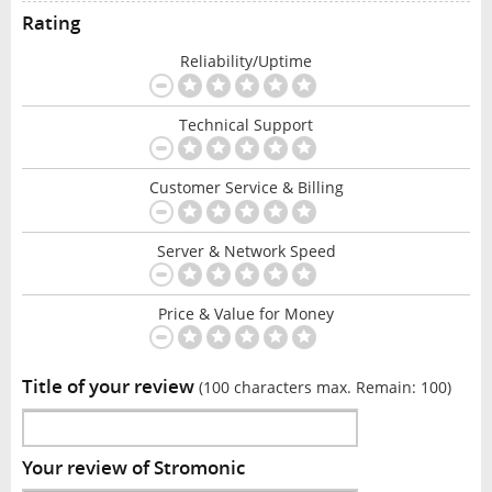
Rating
Reliability/Uptime
Technical Support
Customer Service & Billing
Server & Network Speed
Price & Value for Money
Title of your review
(100 characters max. Remain:
100
)
Your review of Stromonic