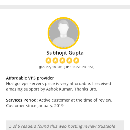
Subhojit Gupta
(January 18, 2019, IP 103.226.200.151)
Affordable VPS provider
Hostgoi vps servers price is very affordable. I received
amazing support by Ashok Kumar. Thanks Bro.
Services Period:
Active customer at the time of review.
Customer since January, 2019
5 of 6 readers found this web hosting review trustable