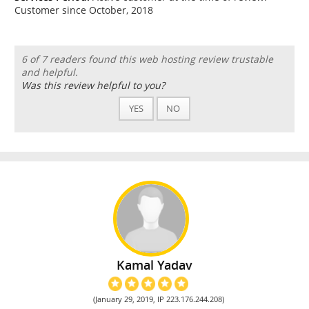
Customer since October, 2018
6 of 7 readers found this web hosting review trustable
and helpful.
Was this review helpful to you?
YES
NO
Kamal Yadav
(January 29, 2019, IP 223.176.244.208)