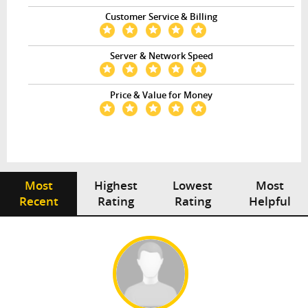
Customer Service & Billing
Server & Network Speed
Price & Value for Money
Most
Highest
Lowest
Most
Recent
Rating
Rating
Helpful