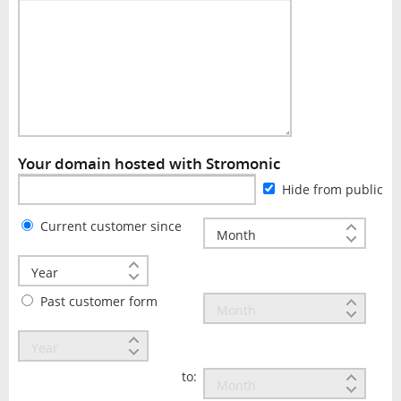
Your domain hosted with Stromonic
Hide from public
Current customer since
Past customer form
to: