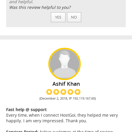
and helpful.
Was this review helpful to you?
YES
NO
Ashif Khan
(December 2, 2018, IP 192.119.167.60)
Fast help @ support
Every time, when I connect HostGoi, they helped me very
happily. I am very impressed. Thank you.
Services Period:
Active customer at the time of review.