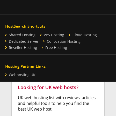
HostSearch Shortcuts
Shared Hosting
VPS Hosting
Cloud Hosting
Dedicated Server
Co-location Hosting
Reseller Hosting
Free Hosting
Hosting Partner Links
Webhosting UK