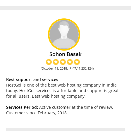
Sohon Basak
(October 19, 2018, IP 47.11.232.124)
Best support and services
HostGoi is one of the best web hosting company in India
today. HostGoi services is affordable and support is great
for all users. Best web hosting company.
Services Period:
Active customer at the time of review.
Customer since February, 2018