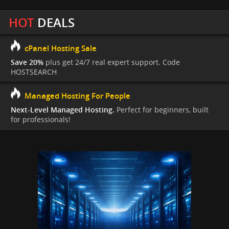
HOT
DEALS
cPanel Hosting Sale
Save 20%
plus get 24/7 real expert support. Code
HOSTSEARCH
Managed Hosting For People
Next-Level Managed Hosting.
Perfect for beginners, built
for professionals!