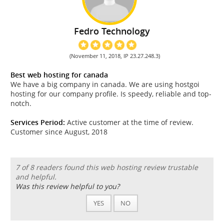
Fedro Technology
(November 11, 2018, IP 23.27.248.3)
Best web hosting for canada
We have a big company in canada. We are using hostgoi
hosting for our company profile. Is speedy, reliable and top-
notch.
Services Period:
Active customer at the time of review.
Customer since August, 2018
7 of 8 readers found this web hosting review trustable
and helpful.
Was this review helpful to you?
YES
NO