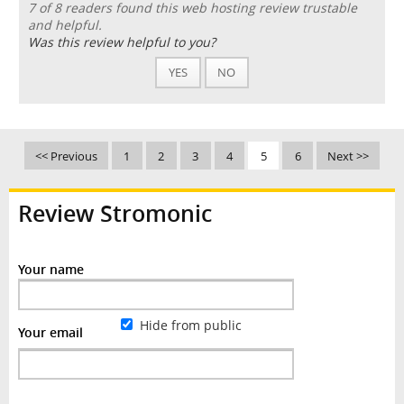
7 of 8 readers found this web hosting review trustable
and helpful.
Was this review helpful to you?
YES
NO
<< Previous
1
2
3
4
5
6
Next >>
Review Stromonic
Your name
Hide from public
Your email