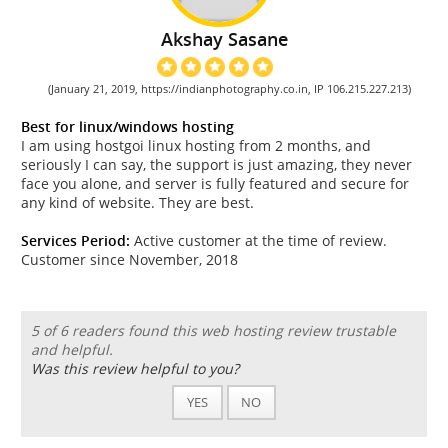
Akshay Sasane
(January 21, 2019, https://indianphotography.co.in, IP 106.215.227.213)
Best for linux/windows hosting
I am using hostgoi linux hosting from 2 months, and
seriously I can say, the support is just amazing, they never
face you alone, and server is fully featured and secure for
any kind of website. They are best.
Services Period:
Active customer at the time of review.
Customer since November, 2018
5 of 6 readers found this web hosting review trustable
and helpful.
Was this review helpful to you?
YES
NO