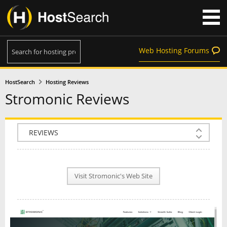
Web Hosting Forums
HostSearch
Hosting Reviews
Stromonic Reviews
COMPANY INFO
PLAN INFO
Visit Stromonic's Web Site
REVIEWS
NEWS
INTERVIEW