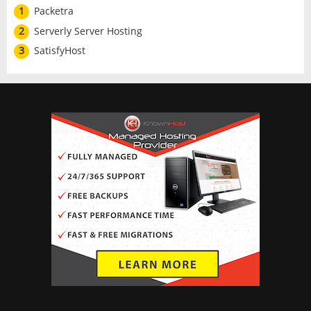
1
Packetra
2
Serverly Server Hosting
3
SatisfyHost