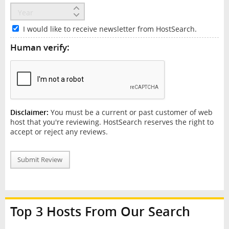
I would like to receive newsletter from HostSearch.
Human verify:
Disclaimer:
You must be a current or past customer of web
host that you're reviewing. HostSearch reserves the right to
accept or reject any reviews.
Submit Review
Top 3 Hosts From Our Search