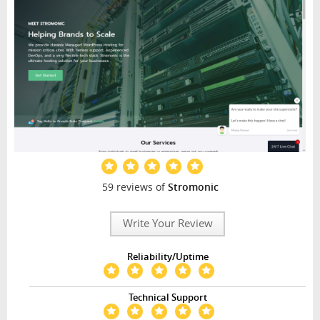
59 reviews of
Stromonic
Write Your Review
Reliability/Uptime
Technical Support