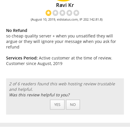
Ravi Kr
(August 10, 2019, eidstatus.com, IP 202.142.81.8)
No Refund
so cheap quality server + when you unsatified they will
argue or they will ignore your message when you ask for
refund
Services Period:
Active customer at the time of review.
Customer since August, 2019
2 of 6 readers found this web hosting review trustable
and helpful.
Was this review helpful to you?
YES
NO