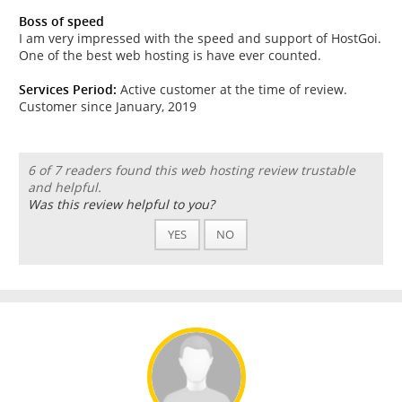
Boss of speed
I am very impressed with the speed and support of HostGoi.
One of the best web hosting is have ever counted.
Services Period:
Active customer at the time of review.
Customer since January, 2019
6 of 7 readers found this web hosting review trustable
and helpful.
Was this review helpful to you?
YES
NO