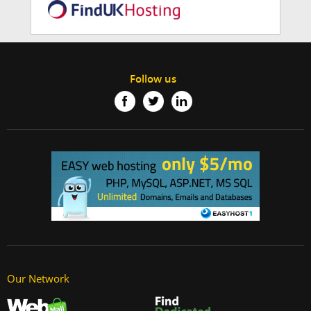
Follow us
Our Network