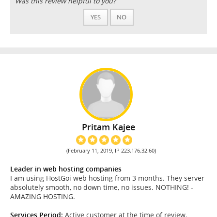
Was this review helpful to you?
YES
NO
Pritam Kajee
(February 11, 2019, IP 223.176.32.60)
Leader in web hosting companies
I am using HostGoi web hosting from 3 months. They server
absolutely smooth, no down time, no issues. NOTHING! -
AMAZING HOSTING.
Services Period:
Active customer at the time of review.