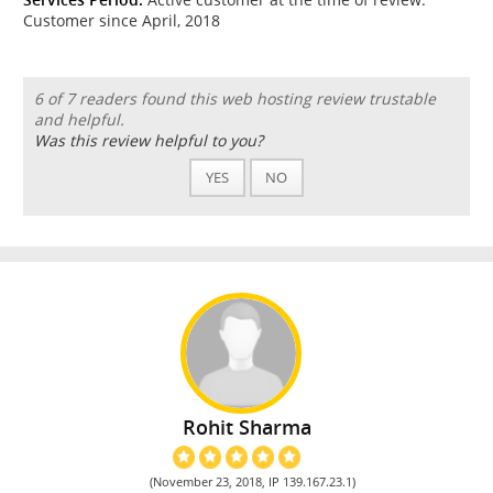
Customer since April, 2018
6 of 7 readers found this web hosting review trustable
and helpful.
Was this review helpful to you?
YES
NO
Rohit Sharma
(November 23, 2018, IP 139.167.23.1)