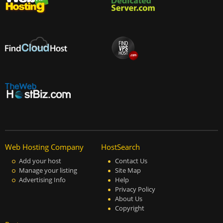
Web Hosting Company
HostSearch
Add your host
Contact Us
Manage your listing
Site Map
Advertising Info
Help
Privacy Policy
About Us
Copyright