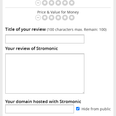
Price & Value for Money
Title of your review
(100 characters max. Remain:
100
)
Your review of Stromonic
Your domain hosted with Stromonic
Hide from public