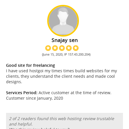
Snajay sen
(June 15, 2020, IP 157.43.200.204)
Good site for freelancing
I have used hostgoi my times times build websites for my
clients, they understand the client needs and made cool
designs.
Services Period:
Active customer at the time of review.
Customer since January, 2020
2 of 2 readers found this web hosting review trustable
and helpful.