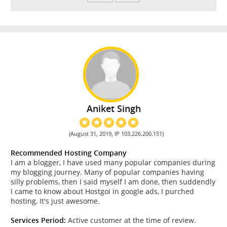
Aniket Singh
(August 31, 2019, IP 103.226.200.151)
Recommended Hosting Company
I am a blogger, I have used many popular companies during
my blogging journey. Many of popular companies having
silly problems, then I said myself I am done, then suddendly
I came to know about Hostgoi in google ads, I purched
hosting, It's just awesome.
Services Period:
Active customer at the time of review.