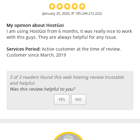
(January 25, 2020, IP 185.244.212.222)
My opinion about HostGoi
I am using HostGoi from 6 months, it was really nice to work
with this guys. They are always helpful for any issue.
Services Period:
Active customer at the time of review.
Customer since March, 2019
3 of 3 readers found this web hosting review trustable
and helpful.
Was this review helpful to you?
YES
NO