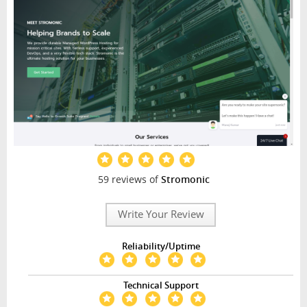
59 reviews of
Stromonic
Write Your Review
Reliability/Uptime
Technical Support