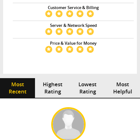
Customer Service & Billing
Server & Network Speed
Price & Value for Money
Most
Highest
Lowest
Most
Recent
Rating
Rating
Helpful