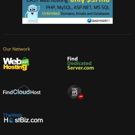
Our Network