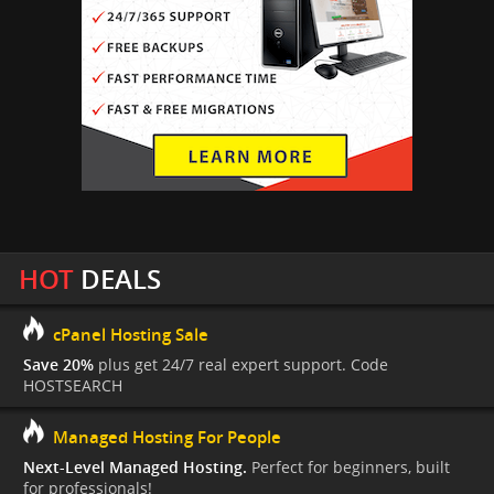
HOT
DEALS
cPanel Hosting Sale
Save 20%
plus get 24/7 real expert support. Code
HOSTSEARCH
Managed Hosting For People
Next-Level Managed Hosting.
Perfect for beginners, built
for professionals!