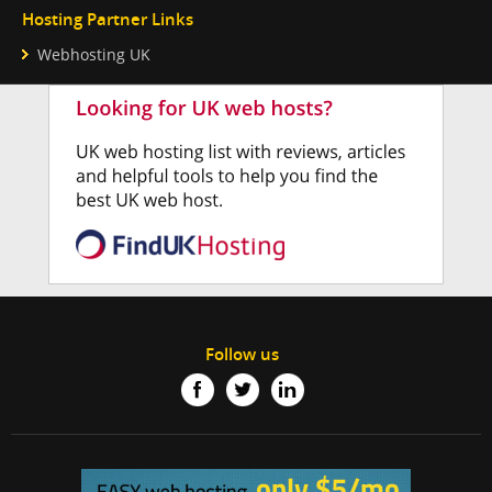
Hosting Partner Links
Webhosting UK
Follow us