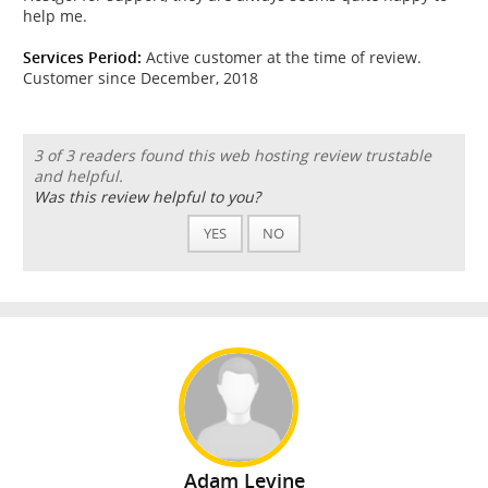
help me.
Services Period:
Active customer at the time of review.
Customer since December, 2018
3 of 3 readers found this web hosting review trustable
and helpful.
Was this review helpful to you?
YES
NO
Adam Levine