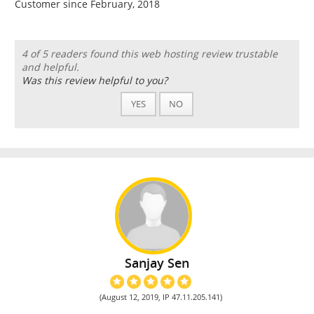
Customer since February, 2018
4 of 5 readers found this web hosting review trustable
and helpful.
Was this review helpful to you?
YES
NO
Sanjay Sen
(August 12, 2019, IP 47.11.205.141)