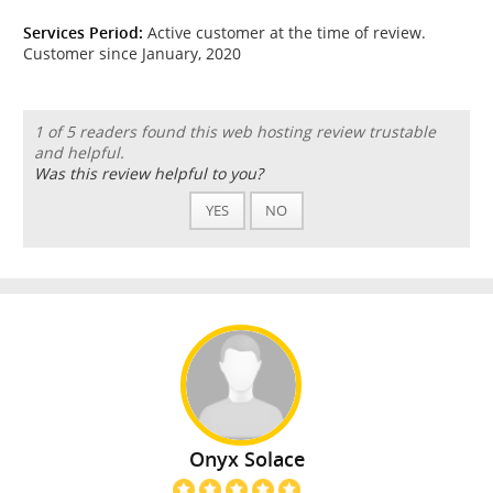
Services Period:
Active customer at the time of review.
Customer since January, 2020
1 of 5 readers found this web hosting review trustable
and helpful.
Was this review helpful to you?
YES
NO
Onyx Solace