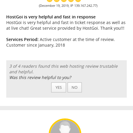
(December 19, 2019, IP 139.167.242.77)
HostGoi is very helpful and fast in response
HostGoi is very helpful and fast in ticket response as well as
at live chat! Great service provided by HostGoi. Thank you!!!
Services Period:
Active customer at the time of review.
Customer since January, 2018
3 of 4 readers found this web hosting review trustable
and helpful.
Was this review helpful to you?
YES
NO