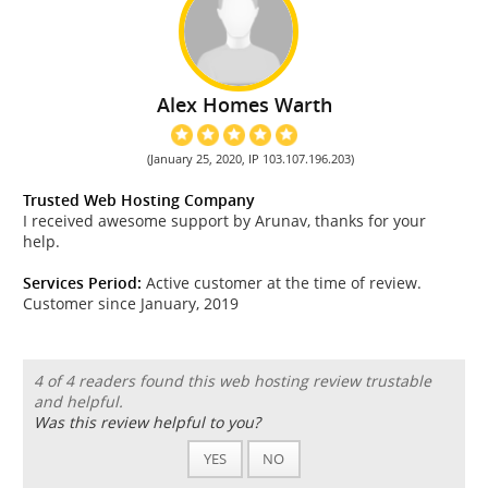
Alex Homes Warth
(January 25, 2020, IP 103.107.196.203)
Trusted Web Hosting Company
I received awesome support by Arunav, thanks for your
help.
Services Period:
Active customer at the time of review.
Customer since January, 2019
4 of 4 readers found this web hosting review trustable
and helpful.
Was this review helpful to you?
YES
NO