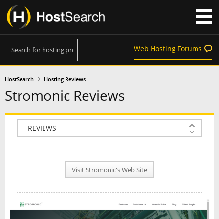
Web Hosting Forums
HostSearch
Hosting Reviews
Stromonic Reviews
COMPANY INFO
PLAN INFO
Visit Stromonic's Web Site
REVIEWS
NEWS
INTERVIEW