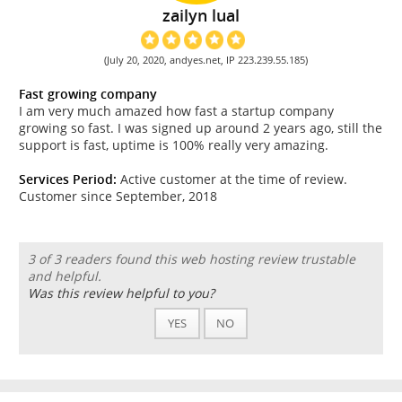
zailyn lual
(July 20, 2020, andyes.net, IP 223.239.55.185)
Fast growing company
I am very much amazed how fast a startup company
growing so fast. I was signed up around 2 years ago, still the
support is fast, uptime is 100% really very amazing.
Services Period:
Active customer at the time of review.
Customer since September, 2018
3 of 3 readers found this web hosting review trustable
and helpful.
Was this review helpful to you?
YES
NO