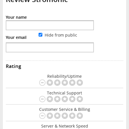
Your name
Hide from public
Your email
Rating
Reliability/Uptime
Technical Support
Customer Service & Billing
Server & Network Speed