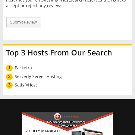
accept or reject any reviews.
Submit Review
Top 3 Hosts From Our Search
1
Packetra
2
Serverly Server Hosting
3
SatisfyHost