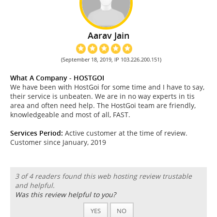
Aarav Jain
(September 18, 2019, IP 103.226.200.151)
What A Company - HOSTGOI
We have been with HostGoi for some time and I have to say,
their service is unbeaten. We are in no way experts in tis
area and often need help. The HostGoi team are friendly,
knowledgeable and most of all, FAST.
Services Period:
Active customer at the time of review.
Customer since January, 2019
3 of 4 readers found this web hosting review trustable
and helpful.
Was this review helpful to you?
YES
NO