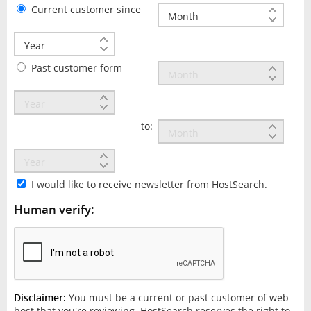
Current customer since
Past customer form
to:
I would like to receive newsletter from HostSearch.
Human verify:
Disclaimer:
You must be a current or past customer of web
host that you're reviewing. HostSearch reserves the right to