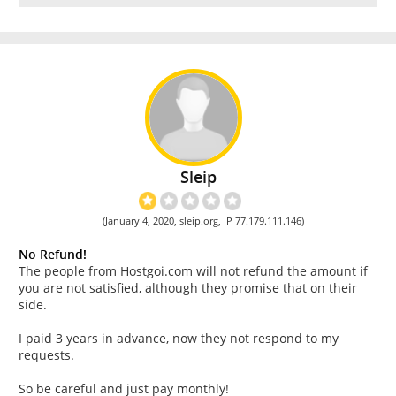
Sleip
(January 4, 2020, sleip.org, IP 77.179.111.146)
No Refund!
The people from Hostgoi.com will not refund the amount if
you are not satisfied, although they promise that on their
side.
I paid 3 years in advance, now they not respond to my
requests.
So be careful and just pay monthly!