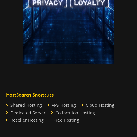
HostSearch Shortcuts
Shared Hosting
VPS Hosting
Cloud Hosting
Dedicated Server
Co-location Hosting
Reseller Hosting
Free Hosting