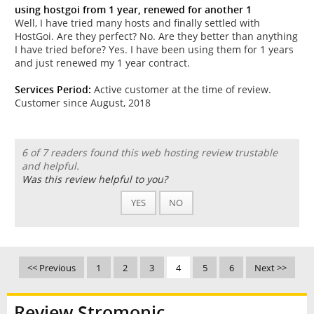
using hostgoi from 1 year, renewed for another 1
Well, I have tried many hosts and finally settled with
HostGoi. Are they perfect? No. Are they better than anything
I have tried before? Yes. I have been using them for 1 years
and just renewed my 1 year contract.
Services Period:
Active customer at the time of review.
Customer since August, 2018
6 of 7 readers found this web hosting review trustable
and helpful.
Was this review helpful to you?
YES
NO
<< Previous
1
2
3
4
5
6
Next >>
Review Stromonic