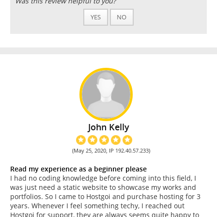
Was this review helpful to you?
YES
NO
John Kelly
(May 25, 2020, IP 192.40.57.233)
Read my experience as a beginner please
I had no coding knowledge before coming into this field, I
was just need a static website to showcase my works and
portfolios. So I came to Hostgoi and purchase hosting for 3
years. Whenever I feel something techy, I reached out
Hostgoi for support, they are always seems quite happy to