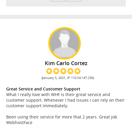
Kim Carlo Cortez
(January 5, 2021, IP 110.54.147.236)
Great Service and Customer Support
What I really love with WHF is their great service and
customer support. Whenever I had issues I can rely on their
customer support immediately.
Been using their service for more that 2 years. Great job
WebhostFace