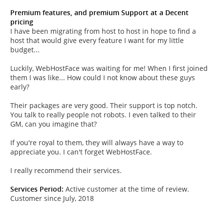
Premium features, and premium Support at a Decent
pricing
I have been migrating from host to host in hope to find a
host that would give every feature I want for my little
budget...
Luckily, WebHostFace was waiting for me! When I first joined
them I was like... How could I not know about these guys
early?
Their packages are very good. Their support is top notch.
You talk to really people not robots. I even talked to their
GM, can you imagine that?
If you're royal to them, they will always have a way to
appreciate you. I can't forget WebHostFace.
I really recommend their services.
Services Period:
Active customer at the time of review.
Customer since July, 2018