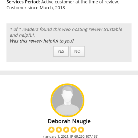
Services Period:
Active customer at the time of review.
Customer since March, 2018
1 of 1 readers found this web hosting review trustable
and helpful.
Was this review helpful to you?
YES
NO
Deborah Naugle
(January 1, 2021, IP 69.250.107.188)