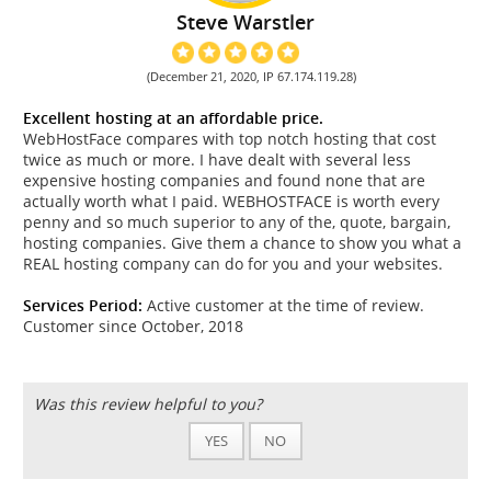
Steve Warstler
(December 21, 2020, IP 67.174.119.28)
Excellent hosting at an affordable price.
WebHostFace compares with top notch hosting that cost
twice as much or more. I have dealt with several less
expensive hosting companies and found none that are
actually worth what I paid. WEBHOSTFACE is worth every
penny and so much superior to any of the, quote, bargain,
hosting companies. Give them a chance to show you what a
REAL hosting company can do for you and your websites.
Services Period:
Active customer at the time of review.
Customer since October, 2018
Was this review helpful to you?
YES
NO