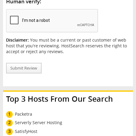
Human verify:
Disclaimer:
You must be a current or past customer of web
host that you're reviewing. HostSearch reserves the right to
accept or reject any reviews.
Submit Review
Top 3 Hosts From Our Search
1
Packetra
2
Serverly Server Hosting
3
SatisfyHost