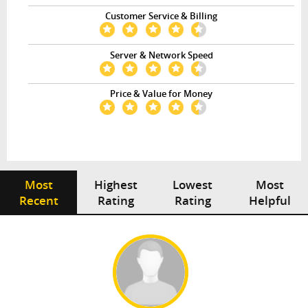
Customer Service & Billing
Server & Network Speed
Price & Value for Money
Most
Highest
Lowest
Most
Recent
Rating
Rating
Helpful