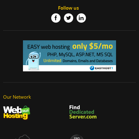
Follow us
Our Network