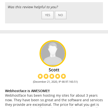
Was this review helpful to you?
YES
NO
Scott
(December 21, 2020, IP 68.97.160.51)
Webhostface is AWESOME!!
Webhostface has been hosting my sites for about 3 years
now. They have been so great and the software and services
they provide are exceptional. The price for what you get is