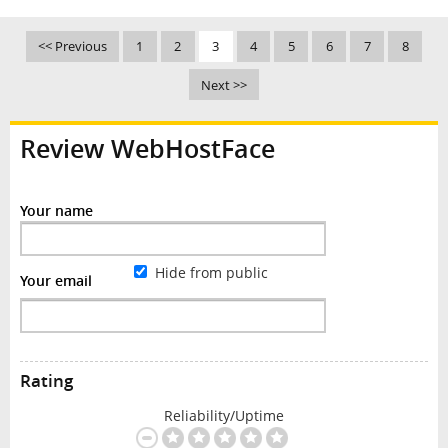
<< Previous
1
2
3
4
5
6
7
8
Next >>
Review WebHostFace
Your name
Hide from public
Your email
Rating
Reliability/Uptime