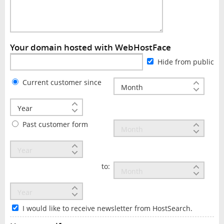
Your domain hosted with WebHostFace
Hide from public
Current customer since
Past customer form
to:
I would like to receive newsletter from HostSearch.