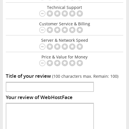
Technical Support
Customer Service & Billing
Server & Network Speed
Price & Value for Money
Title of your review
(100 characters max. Remain:
100
)
Your review of WebHostFace