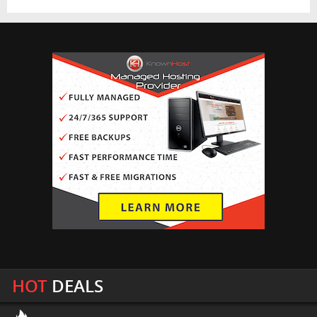
HOT
DEALS