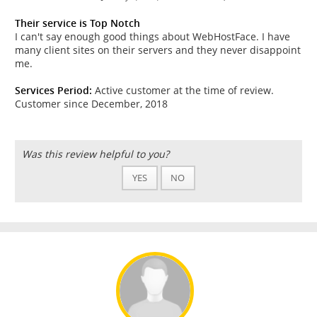
Their service is Top Notch
I can't say enough good things about WebHostFace. I have
many client sites on their servers and they never disappoint
me.
Services Period:
Active customer at the time of review.
Customer since December, 2018
Was this review helpful to you?
YES
NO