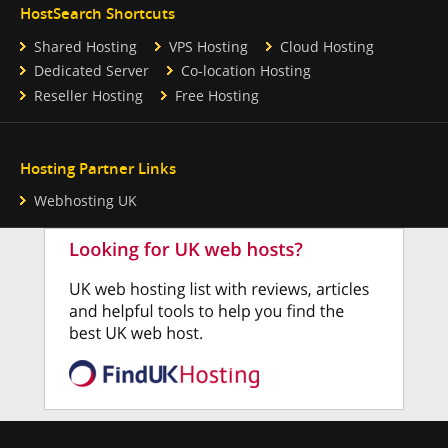
HostSearch Shortcuts
Shared Hosting
VPS Hosting
Cloud Hosting
Dedicated Server
Co-location Hosting
Reseller Hosting
Free Hosting
Hosting Partner Links
Webhosting UK