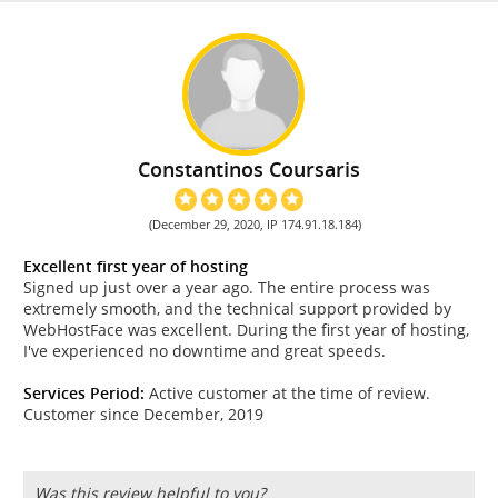
Constantinos Coursaris
(December 29, 2020, IP 174.91.18.184)
Excellent first year of hosting
Signed up just over a year ago. The entire process was
extremely smooth, and the technical support provided by
WebHostFace was excellent. During the first year of hosting,
I've experienced no downtime and great speeds.
Services Period:
Active customer at the time of review.
Customer since December, 2019
Was this review helpful to you?