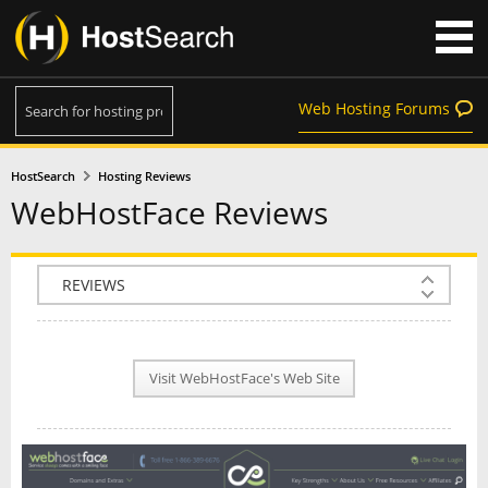
Web Hosting Forums
HostSearch
Hosting Reviews
WebHostFace Reviews
COMPANY INFO
PLAN INFO
Visit WebHostFace's Web Site
REVIEWS
NEWS
INTERVIEW