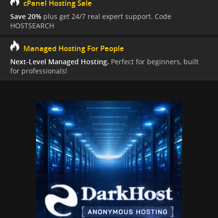
cPanel Hosting Sale
Save 20%
plus get 24/7 real expert support. Code
HOSTSEARCH
Managed Hosting For People
Next-Level Managed Hosting.
Perfect for beginners, built
for professionals!