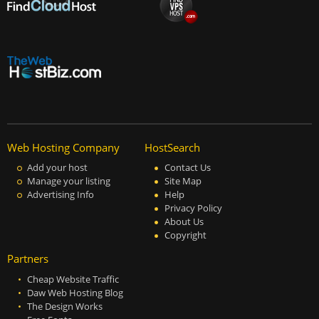
Web Hosting Company
HostSearch
Add your host
Contact Us
Manage your listing
Site Map
Advertising Info
Help
Privacy Policy
About Us
Copyright
Partners
Cheap Website Traffic
Daw Web Hosting Blog
The Design Works