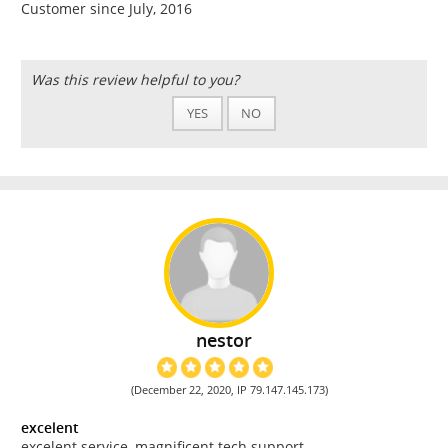
Customer since July, 2016
Was this review helpful to you?
YES
NO
nestor
(December 22, 2020, IP 79.147.145.173)
excelent
excelent service, magnificent tech support