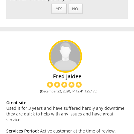
YES
NO
Fred Jaidee
(December 22, 2020, IP 12.41.125.175)
Great site
Used it for 3 years and have suffered hardly any downtime,
they are quick to help with any issues and have great
service.
Services Period:
Active customer at the time of review.