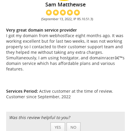
Sam Matthewse
(September 13, 2022, IP 85.10.51.3)
Very great domain service provider
I got my domain from webhostface eight months ago. It was
working excellent but for last two weeks, it was not working
properly so I contacted to their customer support team and
they helped me without taking any extra charges.
Simultaneously, I am using hostgator, and domainracerâ€™s
domain service which has affordable plans and various
features.
Services Period:
Active customer at the time of review.
Customer since September, 2022
Was this review helpful to you?
YES
NO