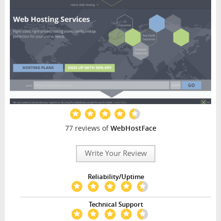
77 reviews of
WebHostFace
Write Your Review
Reliability/Uptime
Technical Support