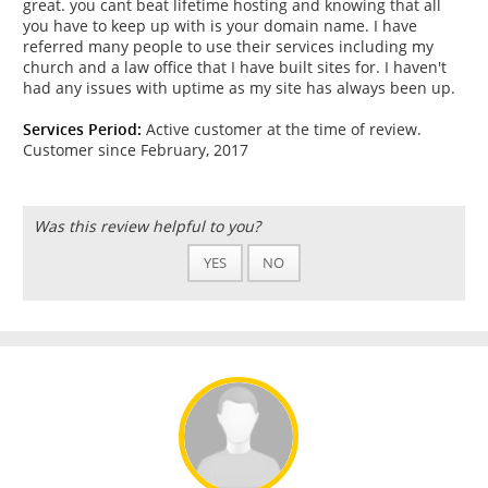
great. you cant beat lifetime hosting and knowing that all
you have to keep up with is your domain name. I have
referred many people to use their services including my
church and a law office that I have built sites for. I haven't
had any issues with uptime as my site has always been up.
Services Period:
Active customer at the time of review.
Customer since February, 2017
Was this review helpful to you?
YES
NO