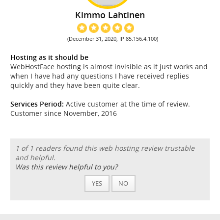
Kimmo Lahtinen
(December 31, 2020, IP 85.156.4.100)
Hosting as it should be
WebHostFace hosting is almost invisible as it just works and
when I have had any questions I have received replies
quickly and they have been quite clear.
Services Period:
Active customer at the time of review.
Customer since November, 2016
1 of 1 readers found this web hosting review trustable
and helpful.
Was this review helpful to you?
YES
NO