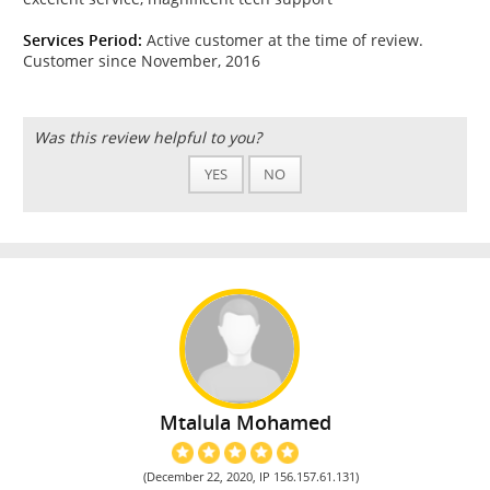
Services Period:
Active customer at the time of review.
Customer since November, 2016
Was this review helpful to you?
YES
NO
Mtalula Mohamed
(December 22, 2020, IP 156.157.61.131)