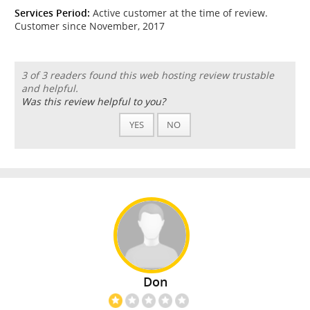
Services Period:
Active customer at the time of review.
Customer since November, 2017
3 of 3 readers found this web hosting review trustable
and helpful.
Was this review helpful to you?
YES
NO
Don