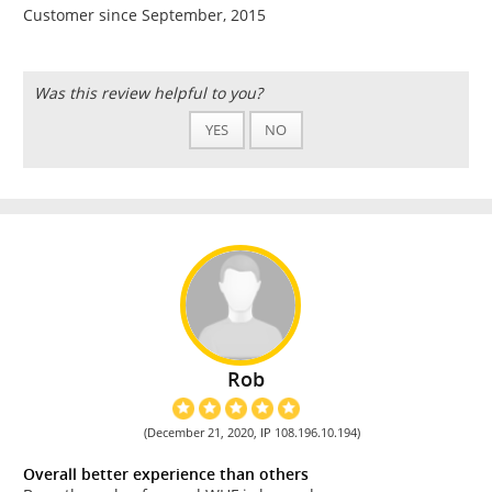
Customer since September, 2015
Was this review helpful to you?
YES
NO
Rob
(December 21, 2020, IP 108.196.10.194)
Overall better experience than others