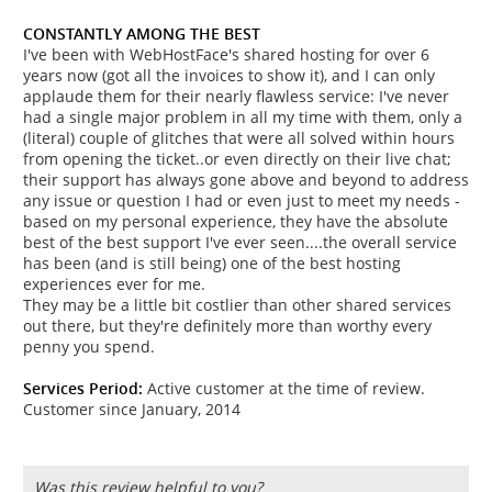
CONSTANTLY AMONG THE BEST
I've been with WebHostFace's shared hosting for over 6
years now (got all the invoices to show it), and I can only
applaude them for their nearly flawless service: I've never
had a single major problem in all my time with them, only a
(literal) couple of glitches that were all solved within hours
from opening the ticket..or even directly on their live chat;
their support has always gone above and beyond to address
any issue or question I had or even just to meet my needs -
based on my personal experience, they have the absolute
best of the best support I've ever seen....the overall service
has been (and is still being) one of the best hosting
experiences ever for me.
They may be a little bit costlier than other shared services
out there, but they're definitely more than worthy every
penny you spend.
Services Period:
Active customer at the time of review.
Customer since January, 2014
Was this review helpful to you?