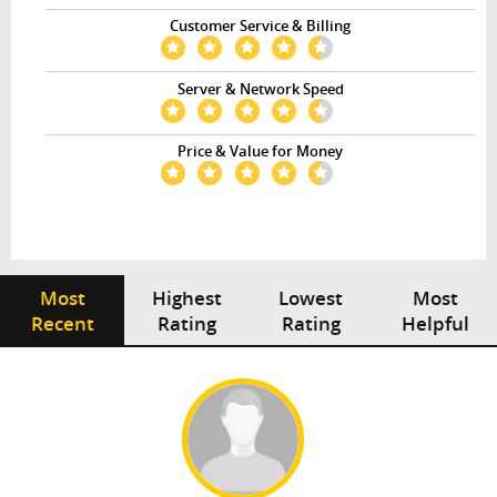
Customer Service & Billing
Server & Network Speed
Price & Value for Money
Most
Highest
Lowest
Most
Recent
Rating
Rating
Helpful