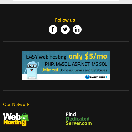
Follow us
Our Network