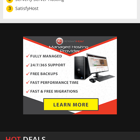
3
SatisfyHost
HOT
DEALS