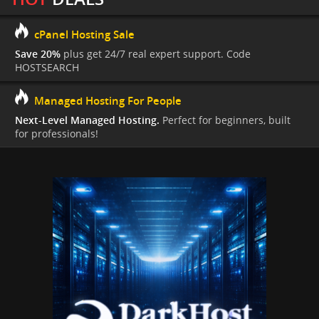
cPanel Hosting Sale
Save 20%
plus get 24/7 real expert support. Code
HOSTSEARCH
Managed Hosting For People
Next-Level Managed Hosting.
Perfect for beginners, built
for professionals!