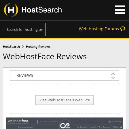
Web Hosting Forums
HostSearch
Hosting Reviews
WebHostFace Reviews
COMPANY INFO
PLAN INFO
Visit WebHostFace's Web Site
REVIEWS
NEWS
INTERVIEW