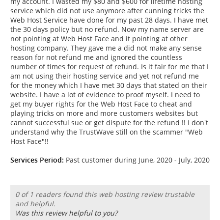
my account. I wasted my $80 and $600 for lifetime hosting
service which did not use anymore after cunning tricks the
Web Host Service have done for my past 28 days. I have met
the 30 days policy but no refund. Now my name server are
not pointing at Web Host Face and it pointing at other
hosting company. They gave me a did not make any sense
reason for not refund me and ignored the countless
number of times for request of refund. Is it fair for me that I
am not using their hosting service and yet not refund me
for the money which I have met 30 days that stated on their
website. I have a lot of evidence to proof myself. I need to
get my buyer rights for the Web Host Face to cheat and
playing tricks on more and more customers websites but
cannot successful sue or get dispute for the refund !! I don't
understand why the TrustWave still on the scammer "Web
Host Face"!!
Services Period:
Past customer during June, 2020 - July, 2020
0 of 1 readers found this web hosting review trustable
and helpful.
Was this review helpful to you?