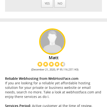
YES
NO
Matt
(December 21, 2020, IP 95.116.237.143)
Reliable Webhosting from WebHostFace.com
If you are looking for a reliable yet affordable hosting
solution for your private or business website or email
needs, search no more. Take a look at webhostface.com and
enjoy there services as do I.
Services Period:
Active customer at the time of review.