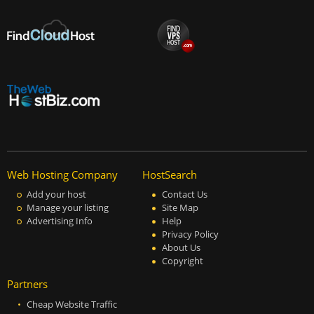
Web Hosting Company
HostSearch
Add your host
Contact Us
Manage your listing
Site Map
Advertising Info
Help
Privacy Policy
About Us
Copyright
Partners
Cheap Website Traffic