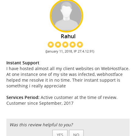
Rahul
(January 11, 2018, IP 27.4.12.91)
Instant Support
I have hosted almost all my client websites on WebHostFace.
At one instance one of my site was infected, webhostface
helped me resolve it in no time. Their instant support is
something i really appreciate
Services Period:
Active customer at the time of review.
Customer since September, 2017
Was this review helpful to you?
YES
NO