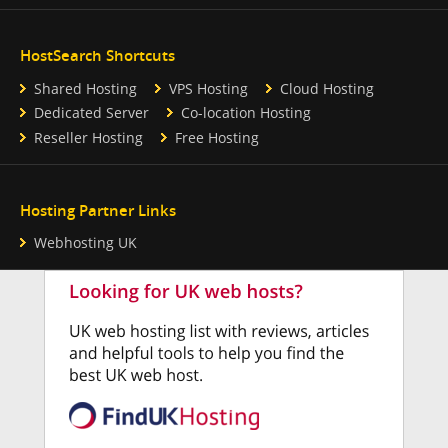
HostSearch Shortcuts
Shared Hosting
VPS Hosting
Cloud Hosting
Dedicated Server
Co-location Hosting
Reseller Hosting
Free Hosting
Hosting Partner Links
Webhosting UK