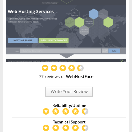
77 reviews of
WebHostFace
Write Your Review
Reliability/Uptime
Technical Support