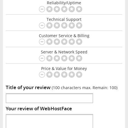
Reliability/Uptime
Technical Support
Customer Service & Billing
Server & Network Speed
Price & Value for Money
Title of your review
(100 characters max. Remain:
100
)
Your review of WebHostFace