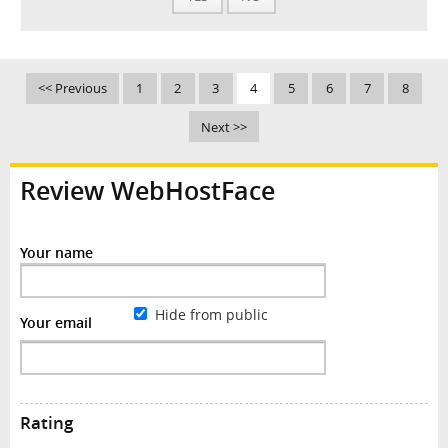
<< Previous
1
2
3
4
5
6
7
8
Next >>
Review WebHostFace
Your name
Hide from public
Your email
Rating