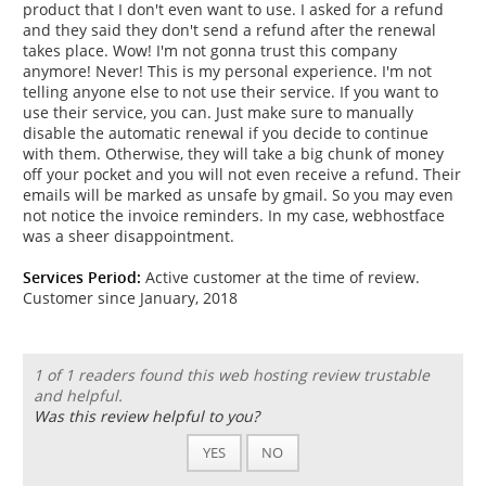
product that I don't even want to use. I asked for a refund
and they said they don't send a refund after the renewal
takes place. Wow! I'm not gonna trust this company
anymore! Never! This is my personal experience. I'm not
telling anyone else to not use their service. If you want to
use their service, you can. Just make sure to manually
disable the automatic renewal if you decide to continue
with them. Otherwise, they will take a big chunk of money
off your pocket and you will not even receive a refund. Their
emails will be marked as unsafe by gmail. So you may even
not notice the invoice reminders. In my case, webhostface
was a sheer disappointment.
Services Period:
Active customer at the time of review.
Customer since January, 2018
1 of 1 readers found this web hosting review trustable
and helpful.
Was this review helpful to you?
YES
NO