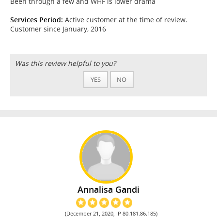
Been through a few and WHF is lower drama
Services Period:
Active customer at the time of review.
Customer since January, 2016
Was this review helpful to you?
YES
NO
Annalisa Gandi
(December 21, 2020, IP 80.181.86.185)