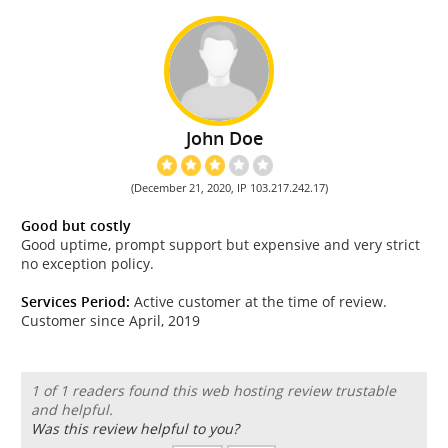
John Doe
(December 21, 2020, IP 103.217.242.17)
Good but costly
Good uptime, prompt support but expensive and very strict
no exception policy.
Services Period:
Active customer at the time of review.
Customer since April, 2019
1 of 1 readers found this web hosting review trustable
and helpful.
Was this review helpful to you?