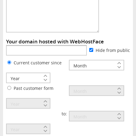
Your domain hosted with WebHostFace
Hide from public
Current customer since
Past customer form
to: