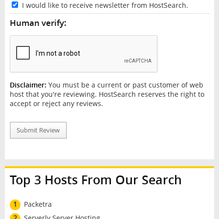
I would like to receive newsletter from HostSearch.
Human verify:
Disclaimer:
You must be a current or past customer of web
host that you're reviewing. HostSearch reserves the right to
accept or reject any reviews.
Submit Review
Top 3 Hosts From Our Search
1
Packetra
2
Serverly Server Hosting