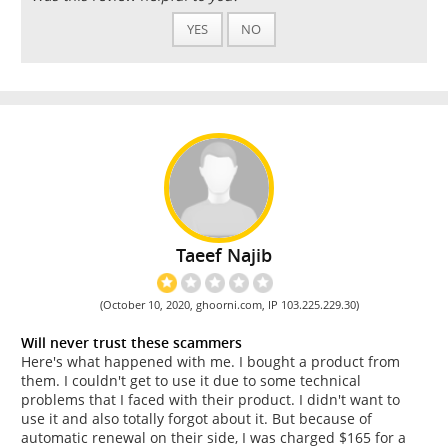
YES
NO
Taeef Najib
(October 10, 2020, ghoorni.com, IP 103.225.229.30)
Will never trust these scammers
Here's what happened with me. I bought a product from
them. I couldn't get to use it due to some technical
problems that I faced with their product. I didn't want to
use it and also totally forgot about it. But because of
automatic renewal on their side, I was charged $165 for a