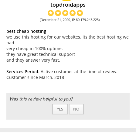
topdroidapps
(December 21, 2020, IP 80.179.243.225)
best cheap hosting
we use this hosting for our websites. its the best hosting we
had...
very cheap in 100% uptime.
they have great technical support
and they answer very fast.
Services Period:
Active customer at the time of review.
Customer since March, 2018
Was this review helpful to you?
YES
NO