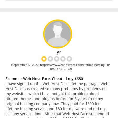
yr
(September 17, 2020, https://www.webhostface.com/lifetime-hosting/, IP
103.137.210.172)
Scammer Web Host Face. Cheated my $680
I have signed up the Web Host Face lifetime package. Web
Host Face has created so many problems by problems on
my websites which I have not got this problem about
pirated themes and plugins before for 6 years from my
original hosting company now. They paid for $600 for
lifetime hosting service and $80 for malware and did not
see any service done. After that Web Host Face suspended