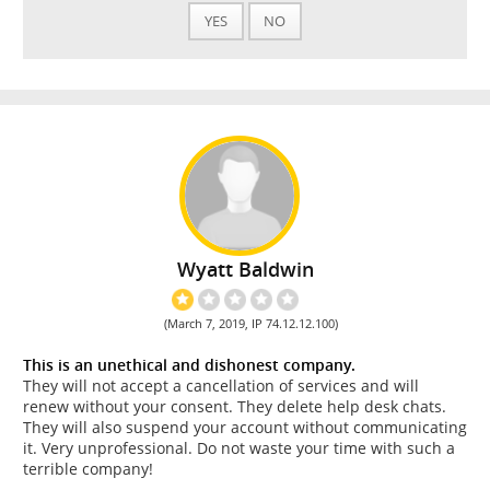
YES
NO
Wyatt Baldwin
(March 7, 2019, IP 74.12.12.100)
This is an unethical and dishonest company.
They will not accept a cancellation of services and will
renew without your consent. They delete help desk chats.
They will also suspend your account without communicating
it. Very unprofessional. Do not waste your time with such a
terrible company!