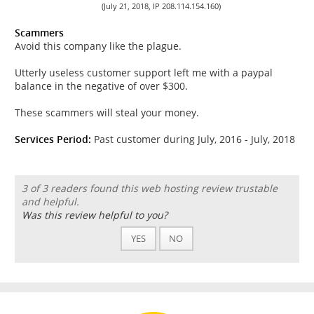
(July 21, 2018, IP 208.114.154.160)
Scammers
Avoid this company like the plague.
Utterly useless customer support left me with a paypal
balance in the negative of over $300.
These scammers will steal your money.
Services Period:
Past customer during July, 2016 - July, 2018
3 of 3 readers found this web hosting review trustable
and helpful.
Was this review helpful to you?
YES
NO