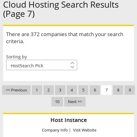
Cloud Hosting Search Results
(Page 7)
There are 372 companies that match your search
criteria.
Sorting by
<< Previous
1
2
3
4
5
6
7
8
9
10
Next >>
Host Instance
Company Info
|
Visit Website