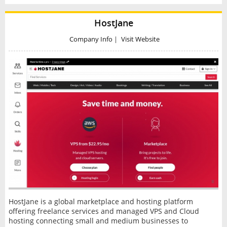
HostJane
Company Info
|
Visit Website
HostJane is a global marketplace and hosting platform
offering freelance services and managed VPS and Cloud
hosting connecting small and medium businesses to