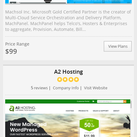
Machsol Inc. Microsoft Gold Certified Partner is the creator of
Multi-Cloud Service Orchestration and Delivery Platform,
MachPanel. MachPanel helps Telco's, Hosters & Enterprises
to aggregate, Provision, Automate, Bill...
Price Range
View Plans
$99
A2 Hosting
5
reviews
|
Company Info
|
Visit Website