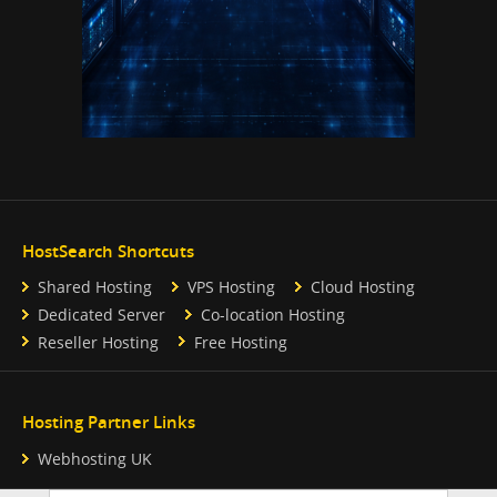
HostSearch Shortcuts
Shared Hosting
VPS Hosting
Cloud Hosting
Dedicated Server
Co-location Hosting
Reseller Hosting
Free Hosting
Hosting Partner Links
Webhosting UK