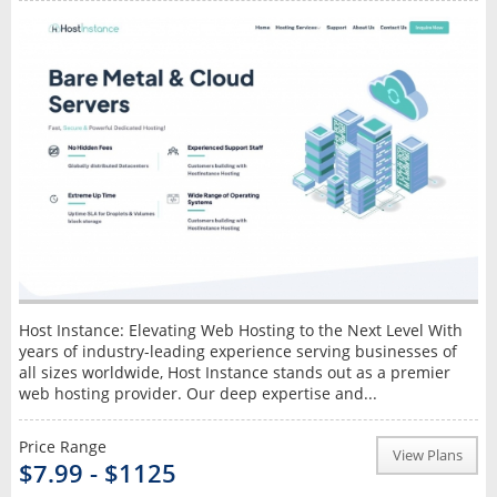
Host Instance: Elevating Web Hosting to the Next Level With
years of industry-leading experience serving businesses of
all sizes worldwide, Host Instance stands out as a premier
web hosting provider. Our deep expertise and...
Price Range
View Plans
$7.99 - $1125