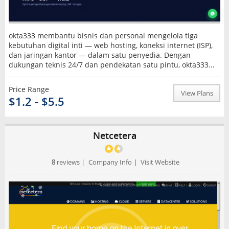
okta333 membantu bisnis dan personal mengelola tiga
kebutuhan digital inti — web hosting, koneksi internet (ISP),
dan jaringan kantor — dalam satu penyedia. Dengan
dukungan teknis 24/7 dan pendekatan satu pintu, okta333...
Price Range
View Plans
$1.2 - $5.5
Netcetera
8
reviews
|
Company Info
|
Visit Website