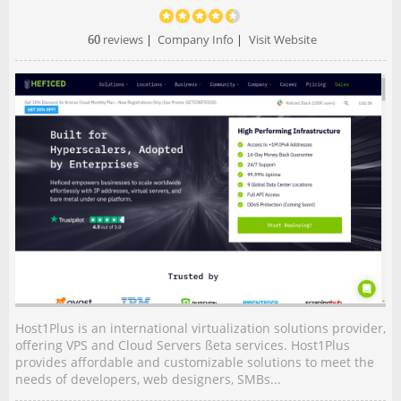
60
reviews
|
Company Info
|
Visit Website
Host1Plus is an international virtualization solutions provider,
offering VPS and Cloud Servers ßeta services. Host1Plus
provides affordable and customizable solutions to meet the
needs of developers, web designers, SMBs...