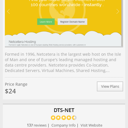
Formed in 1996, Netcetera is the largest web host on the Isle
of Man and one of Europe's leading managed hosting and
data centre providers. Netcetera provides Co-location,
Dedicated Servers, Virtual Machines, Shared Hosting,...
Price Range
View Plans
$24
DTS-NET
137
reviews
|
Company Info
|
Visit Website