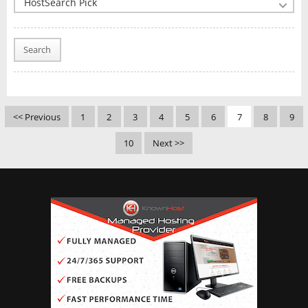
Search
<< Previous
1
2
3
4
5
6
7
8
9
10
Next >>