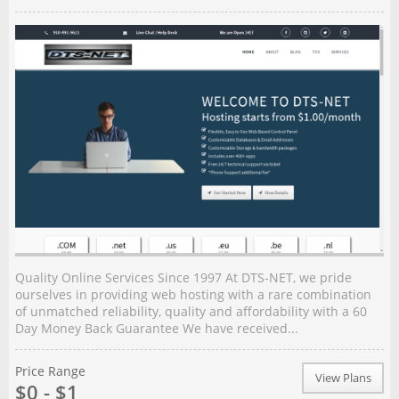
Quality Online Services Since 1997 At DTS-NET, we pride
ourselves in providing web hosting with a rare combination
of unmatched reliability, quality and affordability with a 60
Day Money Back Guarantee We have received...
Price Range
View Plans
$0 - $1