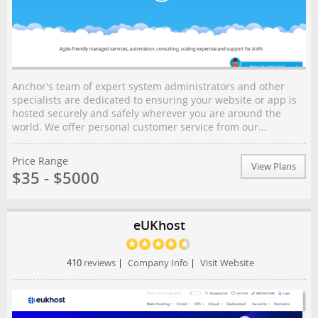
Anchor's team of expert system administrators and other
specialists are dedicated to ensuring your website or app is
hosted securely and safely wherever you are around the
world. We offer personal customer service from our...
Price Range
View Plans
$35 - $5000
eUKhost
410
reviews
|
Company Info
|
Visit Website