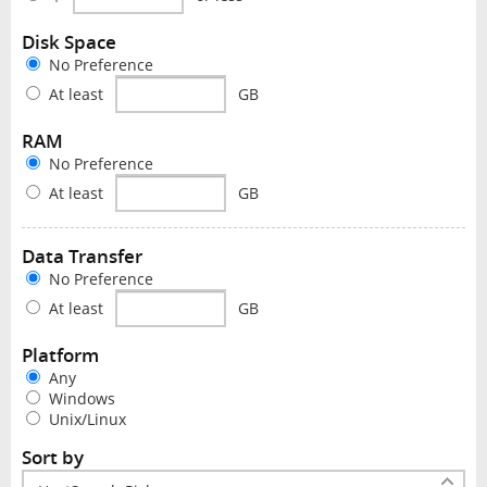
Disk Space
No Preference
At least
GB
RAM
No Preference
At least
GB
Data Transfer
No Preference
At least
GB
Platform
Any
Windows
Unix/Linux
Sort by