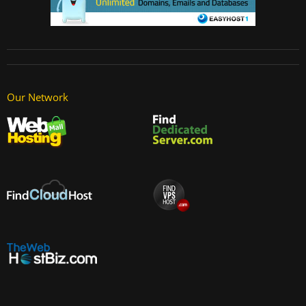
Our Network