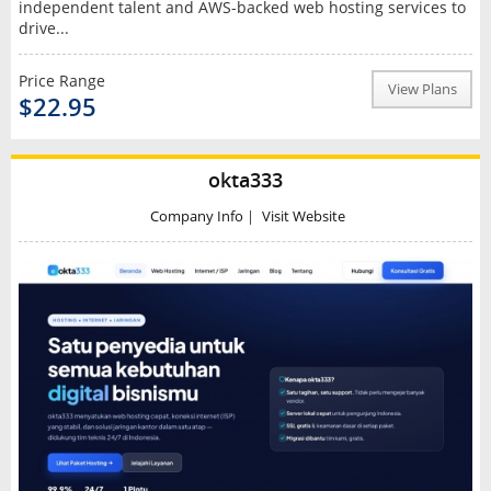
independent talent and AWS-backed web hosting services to
drive...
Price Range
View Plans
$22.95
okta333
Company Info
|
Visit Website