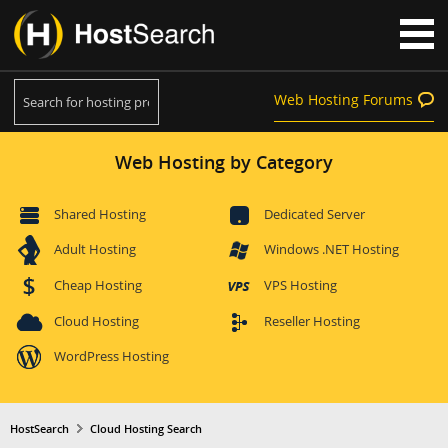
Web Hosting Forums
Web Hosting by Category
Shared Hosting
Dedicated Server
Adult Hosting
Windows .NET Hosting
Cheap Hosting
VPS Hosting
Cloud Hosting
Reseller Hosting
WordPress Hosting
HostSearch
Cloud Hosting Search