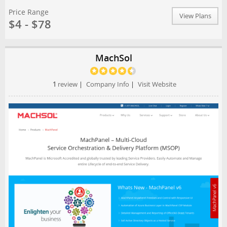
Price Range
View Plans
$4 - $78
MachSol
1
review
|
Company Info
|
Visit Website