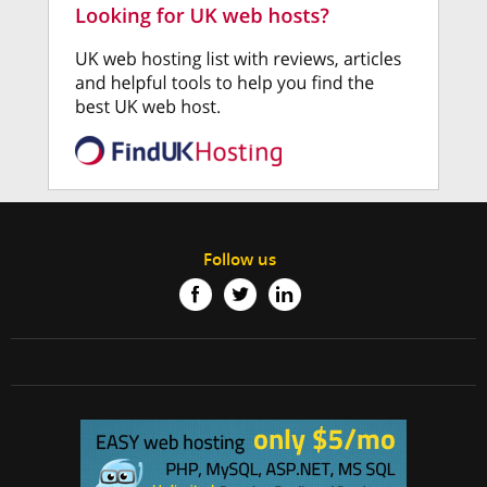
Follow us