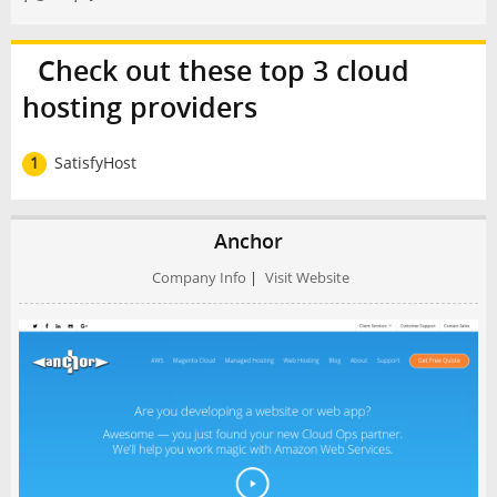
Check out these top 3 cloud
hosting providers
1
SatisfyHost
Anchor
Company Info
|
Visit Website