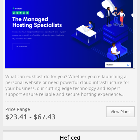
What can eukhost do for you? Whether you're launching a
personal website or need powerful cloud infrastructure for
your business, our cutting-edge technology and expert
support ensure reliable and secure hosting experience...
Price Range
View Plans
$23.41 - $67.43
Heficed