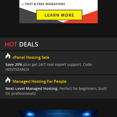
HOT
DEALS
cPanel Hosting Sale
Save 20%
plus get 24/7 real expert support. Code
HOSTSEARCH
Managed Hosting For People
Next-Level Managed Hosting.
Perfect for beginners, built
for professionals!