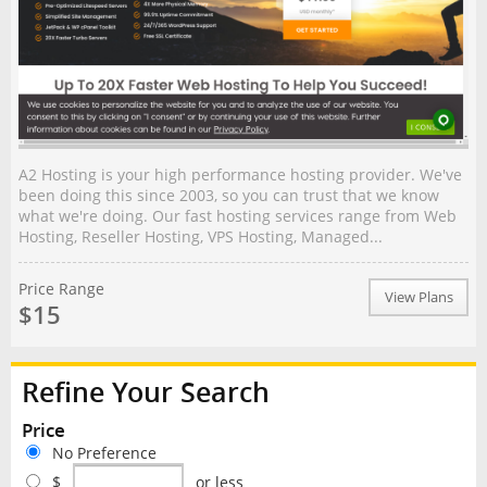
A2 Hosting is your high performance hosting provider. We've
been doing this since 2003, so you can trust that we know
what we're doing. Our fast hosting services range from Web
Hosting, Reseller Hosting, VPS Hosting, Managed...
Price Range
View Plans
$15
Refine Your Search
Price
No Preference
$
or less