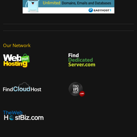
Our Network