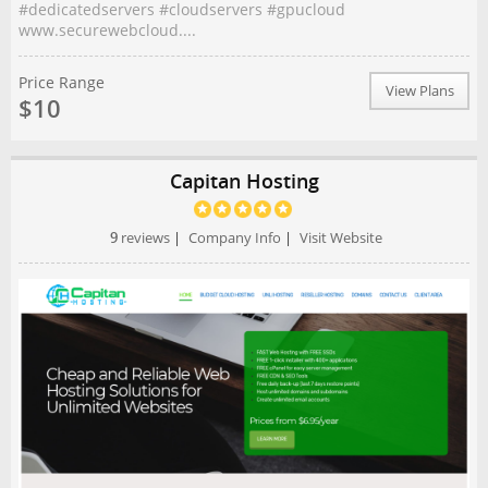
#dedicatedservers #cloudservers #gpucloud
www.securewebcloud....
Price Range
View Plans
$10
Capitan Hosting
9
reviews
|
Company Info
|
Visit Website