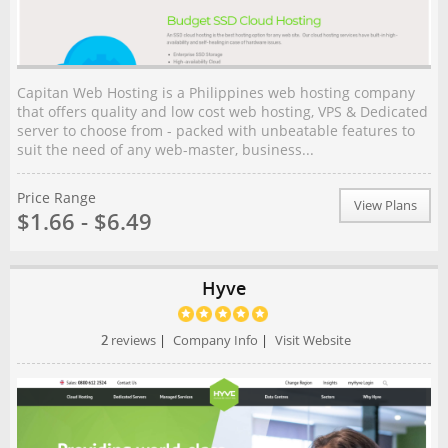
Capitan Web Hosting is a Philippines web hosting company
that offers quality and low cost web hosting, VPS & Dedicated
server to choose from - packed with unbeatable features to
suit the need of any web-master, business...
Price Range
View Plans
$1.66 - $6.49
Hyve
2
reviews
|
Company Info
|
Visit Website