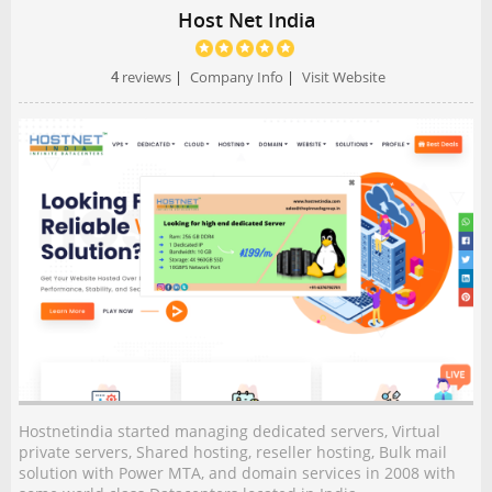
Host Net India
4
reviews
|
Company Info
|
Visit Website
Hostnetindia started managing dedicated servers, Virtual
private servers, Shared hosting, reseller hosting, Bulk mail
solution with Power MTA, and domain services in 2008 with