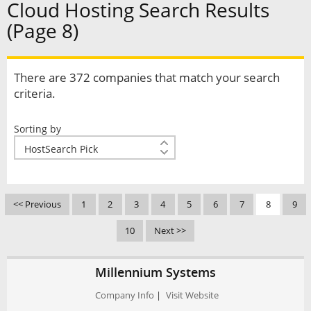
Cloud Hosting Search Results
(Page 8)
There are 372 companies that match your search
criteria.
Sorting by
<< Previous
1
2
3
4
5
6
7
8
9
10
Next >>
Millennium Systems
Company Info
|
Visit Website