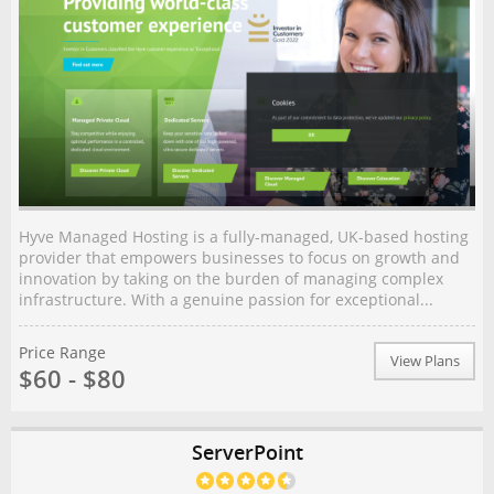
Hyve Managed Hosting is a fully-managed, UK-based hosting
provider that empowers businesses to focus on growth and
innovation by taking on the burden of managing complex
infrastructure. With a genuine passion for exceptional...
Price Range
View Plans
$60 - $80
ServerPoint