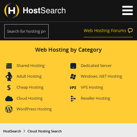
Web Hosting Forums
Web Hosting by Category
Shared Hosting
Dedicated Server
Adult Hosting
Windows .NET Hosting
Cheap Hosting
VPS Hosting
Cloud Hosting
Reseller Hosting
WordPress Hosting
HostSearch
Cloud Hosting Search