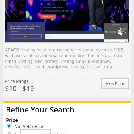
ABACO Hosting is an Internet services company since 2007,
we have solutions for small and medium businesses, from
Email Hosting, GeoLocated Hosting Linux & Windows,
Reseller, VPS, Cloud, Wordpress Hosting, SSL, Security,...
Price Range
View Plans
$10 - $19
Refine Your Search
Price
No Preference