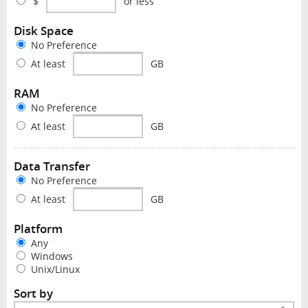
$
or less
Disk Space
No Preference
At least
GB
RAM
No Preference
At least
GB
Data Transfer
No Preference
At least
GB
Platform
Any
Windows
Unix/Linux
Sort by