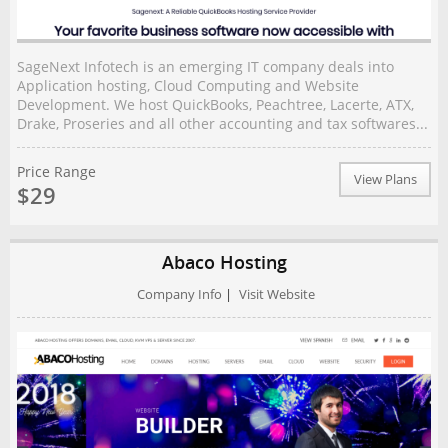
SageNext Infotech is an emerging IT company deals into
Application hosting, Cloud Computing and Website
Development. We host QuickBooks, Peachtree, Lacerte, ATX,
Drake, Proseries and all other accounting and tax softwares...
Price Range
View Plans
$29
Abaco Hosting
Company Info
|
Visit Website