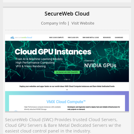
SecureWeb Cloud
Company Info
|
Visit Website
SecureWeb Cloud (SWC) Provides trusted Cloud Servers,
Cloud GPU Servers & Bare Metal Dedicated Servers w/ the
easiest cloud control panel in the industry.