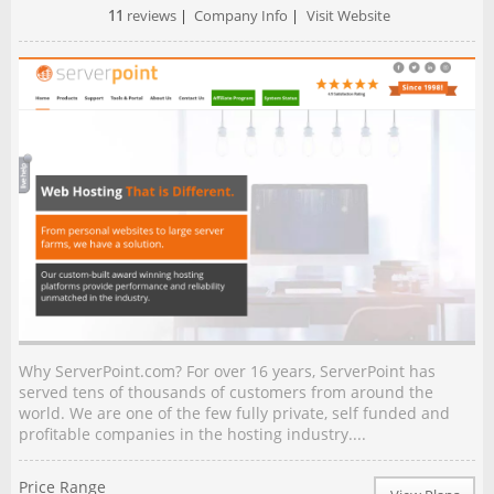
11
reviews
|
Company Info
|
Visit Website
Why ServerPoint.com? For over 16 years, ServerPoint has
served tens of thousands of customers from around the
world. We are one of the few fully private, self funded and
profitable companies in the hosting industry....
Price Range