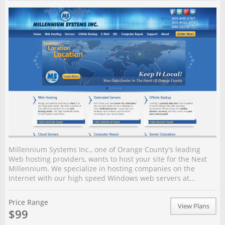
Millennium Systems Inc., one of Orange County's leading
Web hosting providers, wants to host your site for the Next
Millennium. We specialize in hosting companies on the
Internet with our high speed Windows web servers at...
Price Range
View Plans
$99