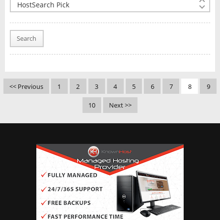
Search
<< Previous
1
2
3
4
5
6
7
8
9
10
Next >>