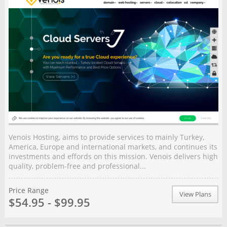
Venois Hosting, aims to provide services to mainly Turkey,
America, Europe and international markets, and continues its
investments and effords on this mission. Venois delivers high
quality, problem-free and professional...
Price Range
View Plans
$54.95 - $99.95