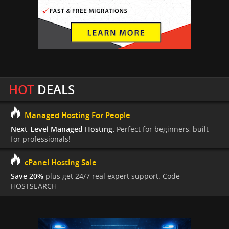
HOT
DEALS
Managed Hosting For People
Next-Level Managed Hosting.
Perfect for beginners, built
for professionals!
cPanel Hosting Sale
Save 20%
plus get 24/7 real expert support. Code
HOSTSEARCH