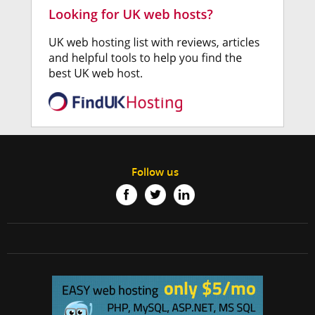
Follow us