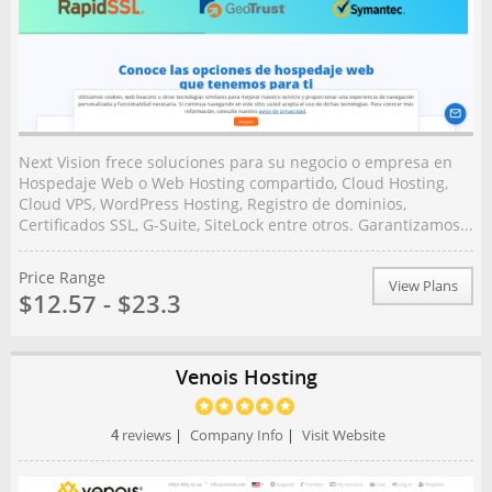
Next Vision frece soluciones para su negocio o empresa en
Hospedaje Web o Web Hosting compartido, Cloud Hosting,
Cloud VPS, WordPress Hosting, Registro de dominios,
Certificados SSL, G-Suite, SiteLock entre otros. Garantizamos...
Price Range
View Plans
$12.57 - $23.3
Venois Hosting
4
reviews
|
Company Info
|
Visit Website