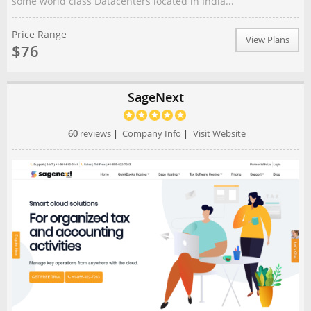
some world class Datacenters located in India...
Price Range
View Plans
$76
SageNext
60
reviews
|
Company Info
|
Visit Website