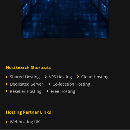
HostSearch Shortcuts
Shared Hosting
VPS Hosting
Cloud Hosting
Dedicated Server
Co-location Hosting
Reseller Hosting
Free Hosting
Hosting Partner Links
Webhosting UK