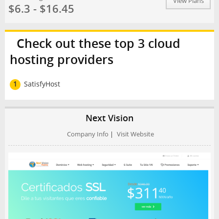
View Plans
$6.3 - $16.45
Check out these top 3 cloud
hosting providers
1
SatisfyHost
Next Vision
Company Info
|
Visit Website