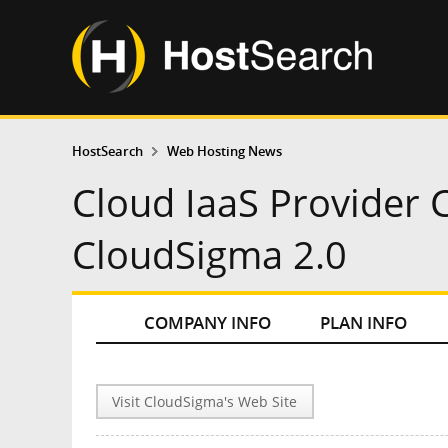
HostSearch
Web Hosting News
Cloud IaaS Provider
CloudSigma 2.0
COMPANY INFO
PLAN INFO
Visit CloudSigma's Web Site