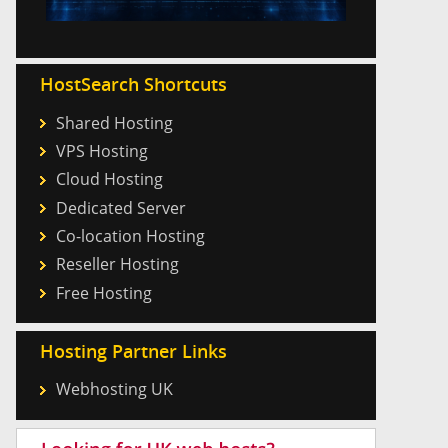
HostSearch Shortcuts
Shared Hosting
VPS Hosting
Cloud Hosting
Dedicated Server
Co-location Hosting
Reseller Hosting
Free Hosting
Hosting Partner Links
Webhosting UK