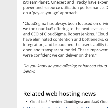
iStreamPlanet, Cinecert and Tracky have expe
power and resource utilization performance. De
on a ‘pay-as-you-go’ approach.
“CloudSigma has always been focused on drivin
we took our IaaS offering to the next level as
and CEO of CloudSigma, Robert Jenkins. “CloudS
have eliminated contention and bottlenecks, cr
integration, and broadened the user’s ability t
open and transparent model. These improvemen
we’re confident we can deliver on them.”
Do you know anyone offering enhanced cloud 
below.
Related web hosting news
Cloud IaaS Provider CloudSigma and SaaS Clou