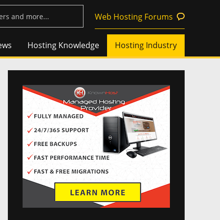
Web Hosting Forums
ews
Hosting Knowledge
Hosting Industry