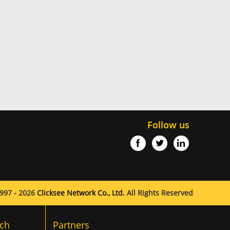
Follow us
997 - 2026
Clicksee Network Co., Ltd.
All Rights Reserved
ch
Partners