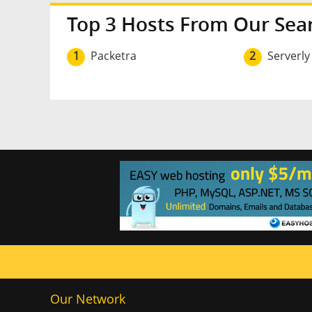
Top 3 Hosts From Our Sea
1
Packetra
2
Serverly
Our Network