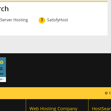
rch
 Server Hosting
3
SatisfyHost
© 1
Web Hosting Company
HostSear