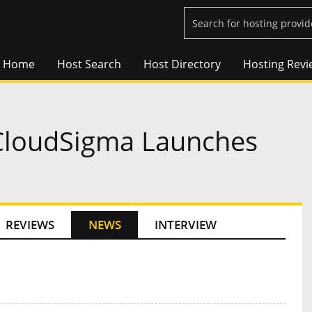
Home
Host Search
Host Directory
Hosting Revi
 CloudSigma Launches
REVIEWS
NEWS
INTERVIEW