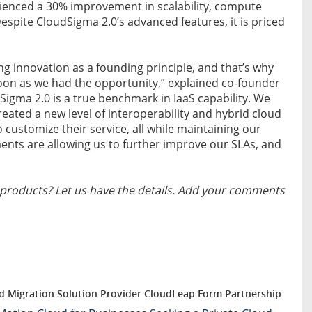
rienced a 30% improvement in scalability, compute
spite CloudSigma 2.0’s advanced features, it is priced
g innovation as a founding principle, and that’s why
 soon as we had the opportunity,” explained co-founder
igma 2.0 is a true benchmark in IaaS capability. We
eated a new level of interoperability and hybrid cloud
o customize their service, all while maintaining our
ts are allowing us to further improve our SLAs, and
products? Let us have the details. Add your comments
d Migration Solution Provider CloudLeap Form Partnership