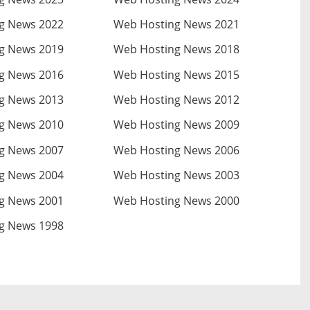
g News 2022
Web Hosting News 2021
g News 2019
Web Hosting News 2018
g News 2016
Web Hosting News 2015
g News 2013
Web Hosting News 2012
g News 2010
Web Hosting News 2009
g News 2007
Web Hosting News 2006
g News 2004
Web Hosting News 2003
g News 2001
Web Hosting News 2000
g News 1998