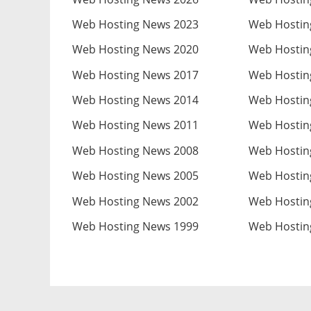
Web Hosting News 2023
Web Hostin
Web Hosting News 2020
Web Hostin
Web Hosting News 2017
Web Hostin
Web Hosting News 2014
Web Hostin
Web Hosting News 2011
Web Hostin
Web Hosting News 2008
Web Hostin
Web Hosting News 2005
Web Hostin
Web Hosting News 2002
Web Hostin
Web Hosting News 1999
Web Hostin