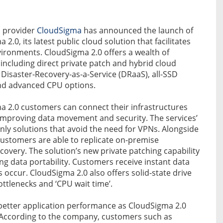
S provider
CloudSigma
has announced the launch of
 2.0, its latest public cloud solution that facilitates
ironments. CloudSigma 2.0 offers a wealth of
 including direct private patch and hybrid cloud
, Disaster-Recovery-as-a-Service (DRaaS), all-SSD
nd advanced CPU options.
a 2.0 customers can connect their infrastructures
 improving data movement and security. The services’
only solutions that avoid the need for VPNs. Alongside
ustomers are able to replicate on-premise
ecovery. The solution’s new private patching capability
ng data portability. Customers receive instant data
occur. CloudSigma 2.0 also offers solid-state drive
ttlenecks and ‘CPU wait time’.
better application performance as CloudSigma 2.0
e. According to the company, customers such as