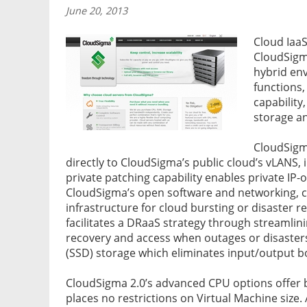
June 20, 2013
Cloud Iaa
CloudSigma
hybrid env
functions,
capability
storage a
CloudSigm
directly to CloudSigma’s public cloud’s vLANS,
private patching capability enables private IP-
CloudSigma’s open software and networking, c
infrastructure for cloud bursting or disaster r
facilitates a DRaaS strategy through streamlini
recovery and access when outages or disasters 
(SSD) storage which eliminates input/output bo
CloudSigma 2.0’s advanced CPU options offer 
places no restrictions on Virtual Machine siz