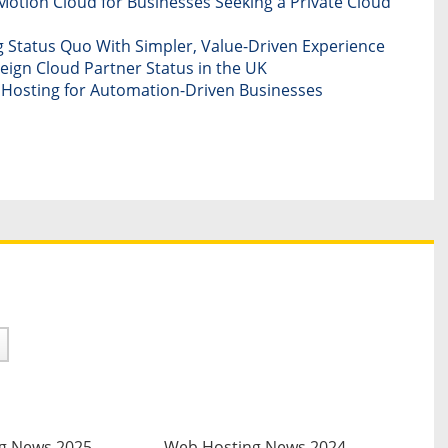
otion Cloud for Businesses Seeking a Private Cloud
 Status Quo With Simpler, Value-Driven Experience
ign Cloud Partner Status in the UK
d Hosting for Automation-Driven Businesses
g News 2025
Web Hosting News 2024