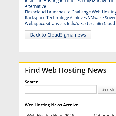
InMotion Hosting Introduces Fully Managed InM
Alternative
Flashcloud Launches to Challenge Web Hosting
Rackspace Technology Achieves VMware Sovere
WebSpaceKit Unveils India’s Fastest n8n Clou
Back to CloudSigma news
Find Web Hosting News
Search:
Search
Web Hosting News Archive
Web Hosting News 2026
Web Hostin