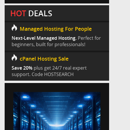
HOT
DEALS
Managed Hosting For People
Next-Level Managed Hosting.
Perfect for
beginners, built for professionals!
cPanel Hosting Sale
Save 20%
plus get 24/7 real expert
support. Code HOSTSEARCH