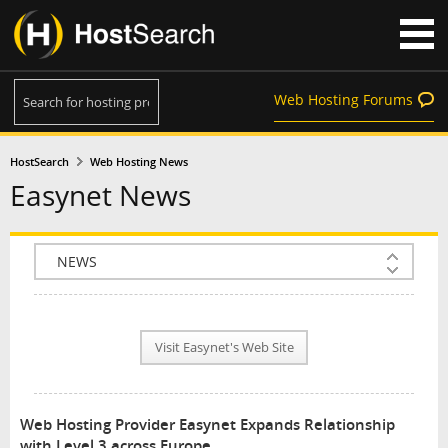
Web Hosting Forums
HostSearch
Web Hosting News
Easynet News
COMPANY INFO
PLAN INFO
Visit Easynet's Web Site
REVIEWS
NEWS
Web Hosting Provider Easynet Expands Relationship
INTERVIEW
with Level 3 across Europe