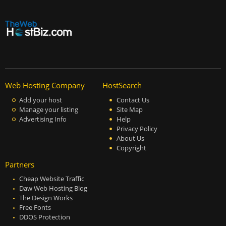
Web Hosting Company
HostSearch
Add your host
Contact Us
Manage your listing
Site Map
Advertising Info
Help
Privacy Policy
About Us
Copyright
Partners
Cheap Website Traffic
Daw Web Hosting Blog
The Design Works
Free Fonts
DDOS Protection