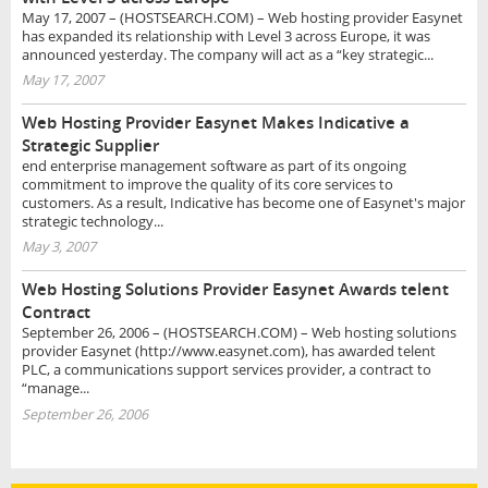
May 17, 2007 – (HOSTSEARCH.COM) – Web hosting provider Easynet
has expanded its relationship with Level 3 across Europe, it was
announced yesterday. The company will act as a “key strategic...
May 17, 2007
Web Hosting Provider Easynet Makes Indicative a
Strategic Supplier
end enterprise management software as part of its ongoing
commitment to improve the quality of its core services to
customers. As a result, Indicative has become one of Easynet's major
strategic technology...
May 3, 2007
Web Hosting Solutions Provider Easynet Awards telent
Contract
September 26, 2006 – (HOSTSEARCH.COM) – Web hosting solutions
provider Easynet (http://www.easynet.com), has awarded telent
PLC, a communications support services provider, a contract to
“manage...
September 26, 2006