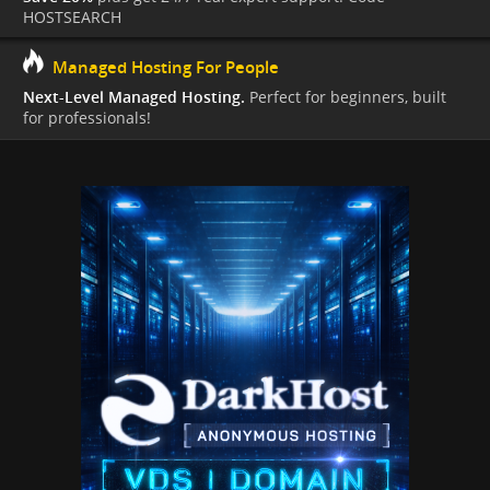
HOSTSEARCH
Managed Hosting For People
Next-Level Managed Hosting.
Perfect for beginners, built
for professionals!