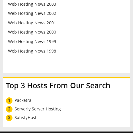
Web Hosting News 2003
Web Hosting News 2002
Web Hosting News 2001
Web Hosting News 2000
Web Hosting News 1999
Web Hosting News 1998
Top 3 Hosts From Our Search
1
Packetra
2
Serverly Server Hosting
3
SatisfyHost