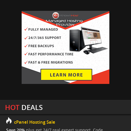
HOT
DEALS
cPanel Hosting Sale
Save 20%
plus get 24/7 real expert support. Code