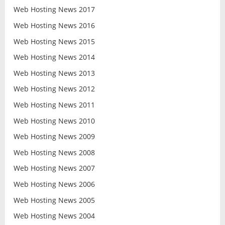
Web Hosting News 2017
Web Hosting News 2016
Web Hosting News 2015
Web Hosting News 2014
Web Hosting News 2013
Web Hosting News 2012
Web Hosting News 2011
Web Hosting News 2010
Web Hosting News 2009
Web Hosting News 2008
Web Hosting News 2007
Web Hosting News 2006
Web Hosting News 2005
Web Hosting News 2004