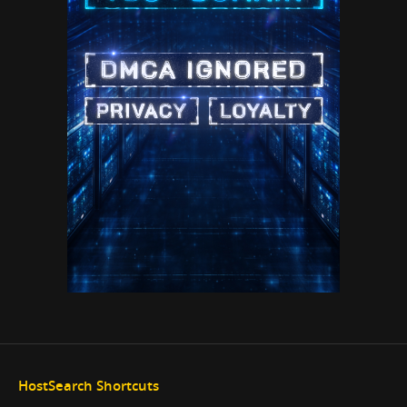
HostSearch Shortcuts