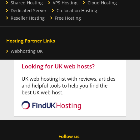
Shared Hosting
VPS Hosting
Cloud Hosting
Dedicated Server
Co-location Hosting
Reseller Hosting
Free Hosting
Hosting Partner Links
Webhosting UK
Follow us