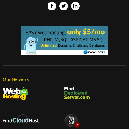
Our Network