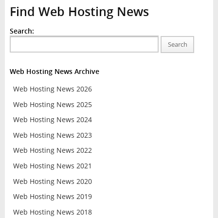
Find Web Hosting News
Search:
Search
Web Hosting News Archive
Web Hosting News 2026
Web Hosting News 2025
Web Hosting News 2024
Web Hosting News 2023
Web Hosting News 2022
Web Hosting News 2021
Web Hosting News 2020
Web Hosting News 2019
Web Hosting News 2018