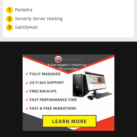
1
Packetra
2
Serverly Server Hosting
3
SatisfyHost