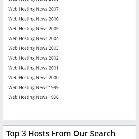
Web Hosting News 2007
Web Hosting News 2006
Web Hosting News 2005
Web Hosting News 2004
Web Hosting News 2003
Web Hosting News 2002
Web Hosting News 2001
Web Hosting News 2000
Web Hosting News 1999
Web Hosting News 1998
Top 3 Hosts From Our Search