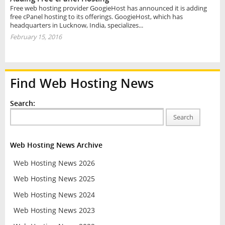
Free web hosting provider GoogieHost has announced it is adding
free cPanel hosting to its offerings. GoogieHost, which has
headquarters in Lucknow, India, specializes...
February 15, 2016
Find Web Hosting News
Search:
Search
Web Hosting News Archive
Web Hosting News 2026
Web Hosting News 2025
Web Hosting News 2024
Web Hosting News 2023