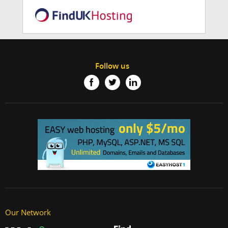
Follow us
Our Network