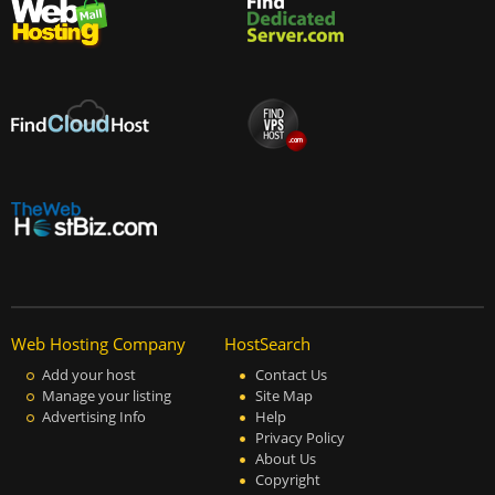
Web Hosting Company
HostSearch
Add your host
Contact Us
Manage your listing
Site Map
Advertising Info
Help
Privacy Policy
About Us
Copyright