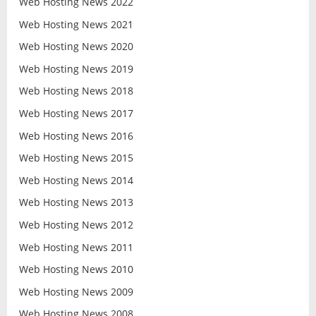
Web Hosting News 2022
Web Hosting News 2021
Web Hosting News 2020
Web Hosting News 2019
Web Hosting News 2018
Web Hosting News 2017
Web Hosting News 2016
Web Hosting News 2015
Web Hosting News 2014
Web Hosting News 2013
Web Hosting News 2012
Web Hosting News 2011
Web Hosting News 2010
Web Hosting News 2009
Web Hosting News 2008