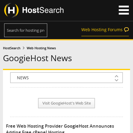
Web Hosting Forums
HostSearch
Web Hosting News
GoogieHost News
COMPANY INFO
PLAN INFO
Visit GoogieHost's Web Site
REVIEWS
NEWS
Free Web Hosting Provider GoogieHost Announces
INTERVIEW
Adding Free cPanel Hosting