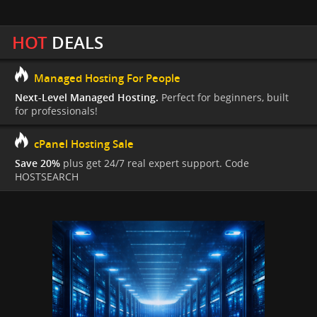
HOT
DEALS
Managed Hosting For People
Next-Level Managed Hosting.
Perfect for beginners, built
for professionals!
cPanel Hosting Sale
Save 20%
plus get 24/7 real expert support. Code
HOSTSEARCH