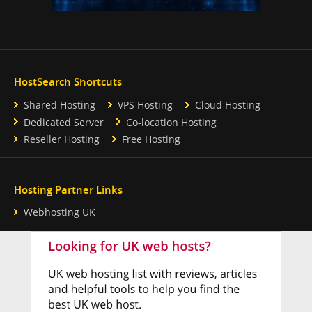
HostSearch Shortcuts
Shared Hosting
VPS Hosting
Cloud Hosting
Dedicated Server
Co-location Hosting
Reseller Hosting
Free Hosting
Hosting Partner Links
Webhosting UK