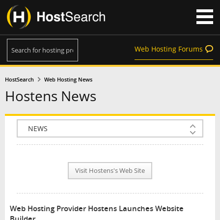
Web Hosting Forums
HostSearch
Web Hosting News
Hostens News
COMPANY INFO
PLAN INFO
Visit Hostens's Web Site
REVIEWS
NEWS
Web Hosting Provider Hostens Launches Website
INTERVIEW
Builder