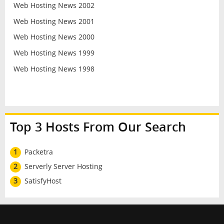
Web Hosting News 2002
Web Hosting News 2001
Web Hosting News 2000
Web Hosting News 1999
Web Hosting News 1998
Top 3 Hosts From Our Search
1
Packetra
2
Serverly Server Hosting
3
SatisfyHost