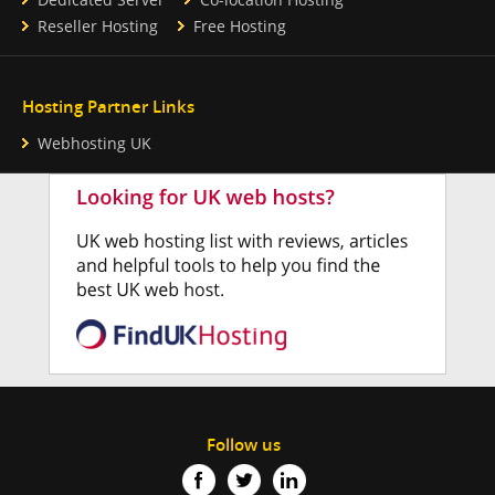
Reseller Hosting
Free Hosting
Hosting Partner Links
Webhosting UK
Follow us