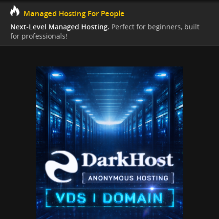
Managed Hosting For People
Next-Level Managed Hosting.
Perfect for beginners, built
for professionals!