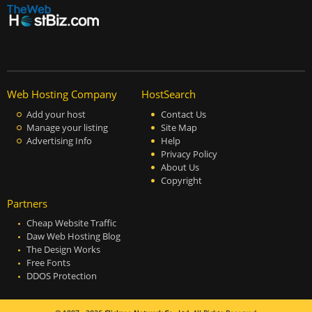
Web Hosting Company
HostSearch
Add your host
Contact Us
Manage your listing
Site Map
Advertising Info
Help
Privacy Policy
About Us
Copyright
Partners
Cheap Website Traffic
Daw Web Hosting Blog
The Design Works
Free Fonts
DDOS Protection