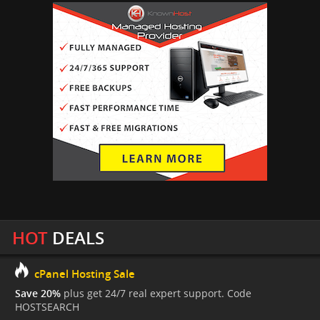
HOT
DEALS
cPanel Hosting Sale
Save 20%
plus get 24/7 real expert support. Code
HOSTSEARCH