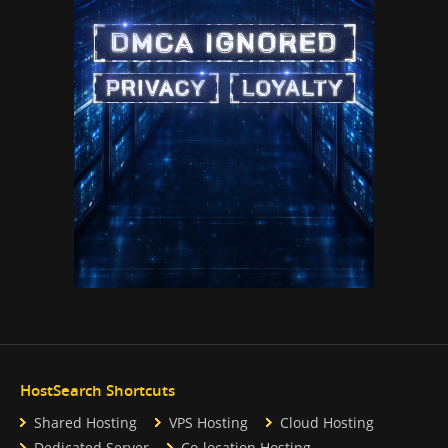
HostSearch Shortcuts
Shared Hosting
VPS Hosting
Cloud Hosting
Dedicated Server
Co-location Hosting