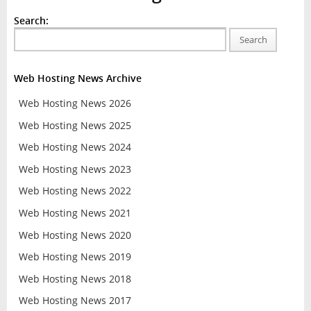
Search:
Search
Web Hosting News Archive
Web Hosting News 2026
Web Hosting News 2025
Web Hosting News 2024
Web Hosting News 2023
Web Hosting News 2022
Web Hosting News 2021
Web Hosting News 2020
Web Hosting News 2019
Web Hosting News 2018
Web Hosting News 2017