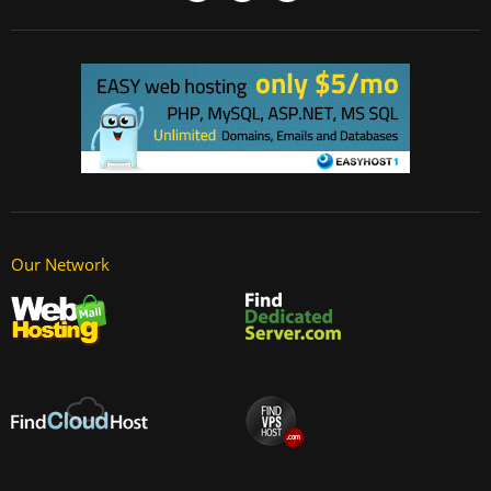
Our Network