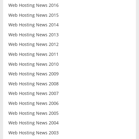
Web Hosting News 2016
Web Hosting News 2015
Web Hosting News 2014
Web Hosting News 2013
Web Hosting News 2012
Web Hosting News 2011
Web Hosting News 2010
Web Hosting News 2009
Web Hosting News 2008
Web Hosting News 2007
Web Hosting News 2006
Web Hosting News 2005
Web Hosting News 2004
Web Hosting News 2003