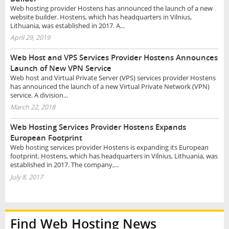
Web hosting provider Hostens has announced the launch of a new
website builder. Hostens, which has headquarters in Vilnius,
Lithuania, was established in 2017. A...
April 29, 2019
Web Host and VPS Services Provider Hostens Announces
Launch of New VPN Service
Web host and Virtual Private Server (VPS) services provider Hostens
has announced the launch of a new Virtual Private Network (VPN)
service. A division...
March 22, 2018
Web Hosting Services Provider Hostens Expands
European Footprint
Web hosting services provider Hostens is expanding its European
footprint. Hostens, which has headquarters in Vilnius, Lithuania, was
established in 2017. The company,...
July 8, 2017
Find Web Hosting News