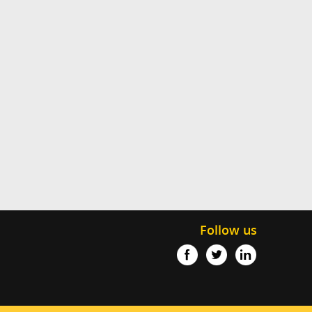
Follow us