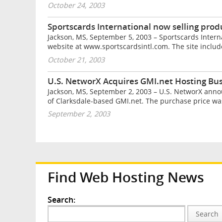
October 24, 2003
Sportscards International now selling prod
Jackson, MS, September 5, 2003 – Sportscards Intern
website at www.sportscardsintl.com. The site includ
October 21, 2003
U.S. NetworX Acquires GMI.net Hosting Bu
Jackson, MS, September 2, 2003 – U.S. NetworX anno
of Clarksdale-based GMI.net. The purchase price was 
September 2, 2003
Find Web Hosting News
Search:
Search