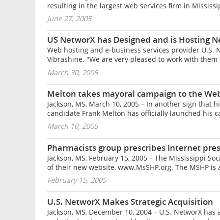
resulting in the largest web services firm in Mississi
June 27, 2005
US NetworX has Designed and is Hosting N
Web hosting and e-business services provider U.S. N
Vibrashine. "We are very pleased to work with them to
March 30, 2005
Melton takes mayoral campaign to the We
Jackson, MS, March 10, 2005 – In another sign that
candidate Frank Melton has officially launched his 
March 10, 2005
Pharmacists group prescribes Internet pre
Jackson, MS, February 15, 2005 – The Mississippi S
of their new website, www.MsSHP.org. The MSHP is a 
February 15, 2005
U.S. NetworX Makes Strategic Acquisition
Jackson, MS, December 10, 2004 – U.S. NetworX has a