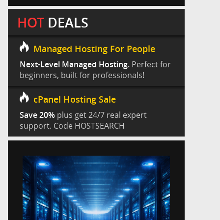
HOT
DEALS
Managed Hosting For People
Next-Level Managed Hosting.
Perfect for
beginners, built for professionals!
cPanel Hosting Sale
Save 20%
plus get 24/7 real expert
support. Code HOSTSEARCH