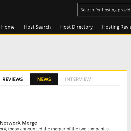
Home
Host Search
Host Directory
Hosting Revi
REVIEWS
NEWS
INTERVIEW
. NetworX Merge
worX, today announced the merger of the two companies,