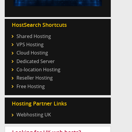
HostSearch Shortcuts
Shared Hosting
VPS Hosting
Cloud Hosting
Dedicated Server
Co-location Hosting
Reseller Hosting
Free Hosting
Hosting Partner Links
Webhosting UK