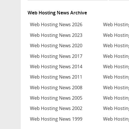
Web Hosting News Archive
Web Hosting News 2026
Web Hostin
Web Hosting News 2023
Web Hostin
Web Hosting News 2020
Web Hostin
Web Hosting News 2017
Web Hostin
Web Hosting News 2014
Web Hostin
Web Hosting News 2011
Web Hostin
Web Hosting News 2008
Web Hostin
Web Hosting News 2005
Web Hostin
Web Hosting News 2002
Web Hostin
Web Hosting News 1999
Web Hostin