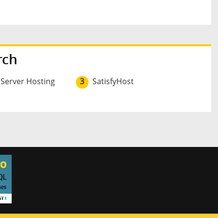
rch
 Server Hosting
3
SatisfyHost