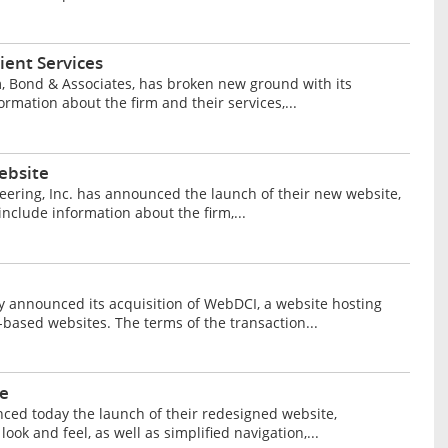
ient Services
m, Bond & Associates, has broken new ground with its
mation about the firm and their services,...
ebsite
neering, Inc. has announced the launch of their new website,
nclude information about the firm,...
y announced its acquisition of WebDCI, a website hosting
based websites. The terms of the transaction...
e
ced today the launch of their redesigned website,
k and feel, as well as simplified navigation,...