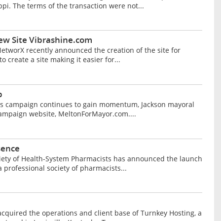
ppi. The terms of the transaction were not...
ew Site Vibrashine.com
etworX recently announced the creation of the site for
 create a site making it easier for...
b
 his campaign continues to gain momentum, Jackson mayoral
campaign website, MeltonForMayor.com....
sence
ociety of Health-System Pharmacists has announced the launch
professional society of pharmacists...
cquired the operations and client base of Turnkey Hosting, a