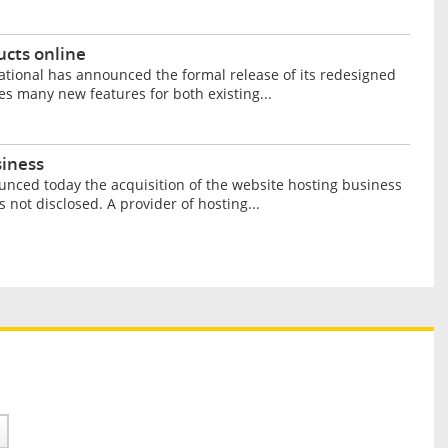
ucts online
ational has announced the formal release of its redesigned
es many new features for both existing...
siness
unced today the acquisition of the website hosting business
not disclosed. A provider of hosting...