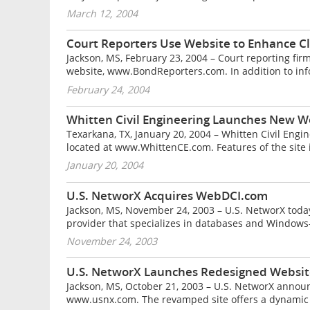
March 12, 2004
Court Reporters Use Website to Enhance Cl
Jackson, MS, February 23, 2004 – Court reporting fir
website, www.BondReporters.com. In addition to infor
February 24, 2004
Whitten Civil Engineering Launches New W
Texarkana, TX, January 20, 2004 – Whitten Civil Engi
located at www.WhittenCE.com. Features of the site i
January 20, 2004
U.S. NetworX Acquires WebDCI.com
Jackson, MS, November 24, 2003 – U.S. NetworX toda
provider that specializes in databases and Windows-
November 24, 2003
U.S. NetworX Launches Redesigned Websit
Jackson, MS, October 21, 2003 – U.S. NetworX announ
www.usnx.com. The revamped site offers a dynamic loo