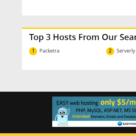
Top 3 Hosts From Our Sea
1
Packetra
2
Serverly