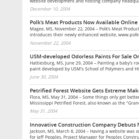
website development and hosting company headquarte
December 10, 2004
Polk’s Meat Products Now Available Online
Magee, MS, November 22, 2004 – Polk’s Meat Products
introduces their newly enhanced website, www.polksm
November 22, 2004
USM-developed Odorless Paints For Sale O
Hattiesburg, MS, June 29, 2004 – Painting a baby’s roo
paint developed by USM's School of Polymers and Hi
June 30, 2004
Petrified Forest Website Gets Extreme Ma
Flora, MS, May 31, 2004 – Some things only get better
Mississippi Petrified Forest, also known as the "Gran
May 31, 2004
Innovative Construction Company Debuts
Jackson, MS, March 8, 2004 – Having a website was on
for Jeff Peoples, Project Manager for Peoples Constru