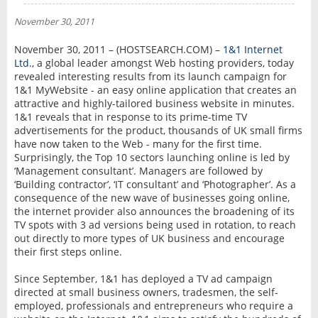
NEWS
November 30, 2011
INTERVIEW
November 30, 2011 – (HOSTSEARCH.COM) –
1&1 Internet
Ltd.
, a global leader amongst Web hosting providers, today
revealed interesting results from its launch campaign for
1&1 MyWebsite - an easy online application that creates an
attractive and highly-tailored business website in minutes.
1&1 reveals that in response to its prime-time TV
advertisements for the product, thousands of UK small firms
have now taken to the Web - many for the first time.
Surprisingly, the Top 10 sectors launching online is led by
‘Management consultant’. Managers are followed by
‘Building contractor’, ‘IT consultant’ and ‘Photographer’. As a
consequence of the new wave of businesses going online,
the internet provider also announces the broadening of its
TV spots with 3 ad versions being used in rotation, to reach
out directly to more types of UK business and encourage
their first steps online.
Since September, 1&1 has deployed a TV ad campaign
directed at small business owners, tradesmen, the self-
employed, professionals and entrepreneurs who require a