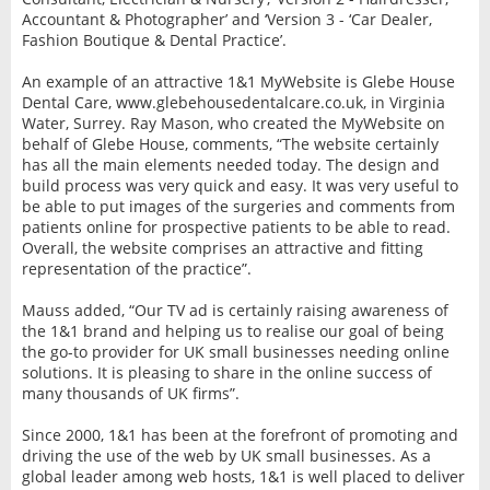
Accountant & Photographer’ and ‘Version 3 - ‘Car Dealer,
Fashion Boutique & Dental Practice’.
An example of an attractive 1&1 MyWebsite is Glebe House
Dental Care, www.glebehousedentalcare.co.uk, in Virginia
Water, Surrey. Ray Mason, who created the MyWebsite on
behalf of Glebe House, comments, “The website certainly
has all the main elements needed today. The design and
build process was very quick and easy. It was very useful to
be able to put images of the surgeries and comments from
patients online for prospective patients to be able to read.
Overall, the website comprises an attractive and fitting
representation of the practice”.
Mauss added, “Our TV ad is certainly raising awareness of
the 1&1 brand and helping us to realise our goal of being
the go-to provider for UK small businesses needing online
solutions. It is pleasing to share in the online success of
many thousands of UK firms”.
Since 2000, 1&1 has been at the forefront of promoting and
driving the use of the web by UK small businesses. As a
global leader among web hosts, 1&1 is well placed to deliver