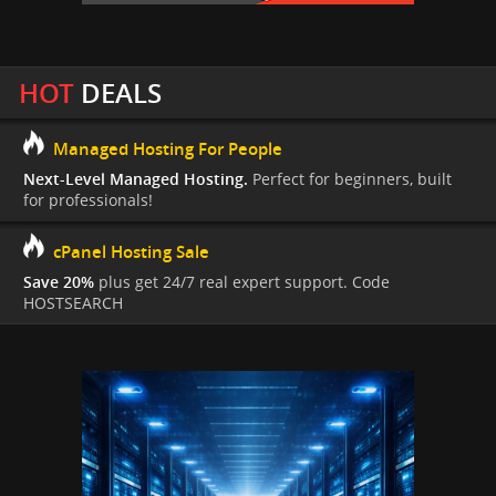
HOT
DEALS
Managed Hosting For People
Next-Level Managed Hosting.
Perfect for beginners, built
for professionals!
cPanel Hosting Sale
Save 20%
plus get 24/7 real expert support. Code
HOSTSEARCH