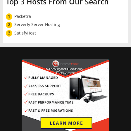
Top 3 Hosts From Our Search
1
Packetra
2
Serverly Server Hosting
3
SatisfyHost