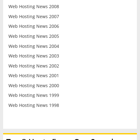
Web Hosting News 2008
Web Hosting News 2007
Web Hosting News 2006
Web Hosting News 2005
Web Hosting News 2004
Web Hosting News 2003
Web Hosting News 2002
Web Hosting News 2001
Web Hosting News 2000
Web Hosting News 1999
Web Hosting News 1998