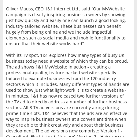
Oliver Mauss, CEO 1&1 Internet Ltd., said “Our MyWebsite
campaign is clearly inspiring business owners by showing
just how quickly and easily one can launch a good looking,
industry-tailored website. These businesses can benefit
hugely from being online and we include impactful
elements such as social media and mobile functionality to
ensure that their website works hard”.
With its TV spot, 1&1 explores how many types of busy UK
business today need a website of which they can be proud.
The ad shows 1&1 MyWebsite in action - creating a
professional-quality, feature packed website specially
tailored to example businesses from the 120 industry
sectors which it includes. Many different types of hands are
used to show just what light-work it is to create a website -
in minutes. 1&1 has now released two further versions of
the TV ad to directly address a number of further business
sectors. All 3 TV ad versions are currently airing during
prime-time slots. 1&1 believes that the ads are an effective
way to inspire business owners at a convenient time when
they are able to think creatively and about their business
development. The ad versions now comprise: ‘Version 1 -
Consultant, Electrician & Nursery’, ‘Version 2 - Hairdresser,