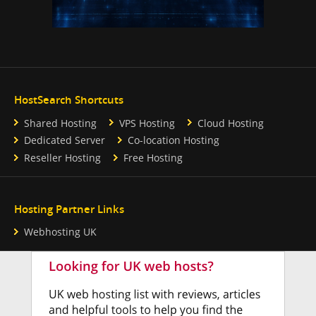
HostSearch Shortcuts
Shared Hosting
VPS Hosting
Cloud Hosting
Dedicated Server
Co-location Hosting
Reseller Hosting
Free Hosting
Hosting Partner Links
Webhosting UK