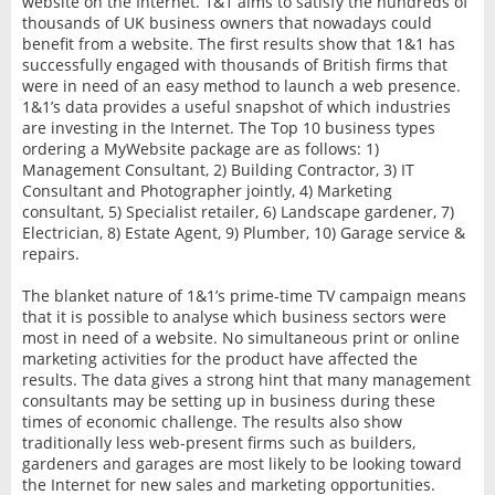
website on the Internet. 1&1 aims to satisfy the hundreds of
thousands of UK business owners that nowadays could
benefit from a website. The first results show that 1&1 has
successfully engaged with thousands of British firms that
were in need of an easy method to launch a web presence.
1&1’s data provides a useful snapshot of which industries
are investing in the Internet. The Top 10 business types
ordering a MyWebsite package are as follows: 1)
Management Consultant, 2) Building Contractor, 3) IT
Consultant and Photographer jointly, 4) Marketing
consultant, 5) Specialist retailer, 6) Landscape gardener, 7)
Electrician, 8) Estate Agent, 9) Plumber, 10) Garage service &
repairs.
The blanket nature of 1&1’s prime-time TV campaign means
that it is possible to analyse which business sectors were
most in need of a website. No simultaneous print or online
marketing activities for the product have affected the
results. The data gives a strong hint that many management
consultants may be setting up in business during these
times of economic challenge. The results also show
traditionally less web-present firms such as builders,
gardeners and garages are most likely to be looking toward
the Internet for new sales and marketing opportunities.