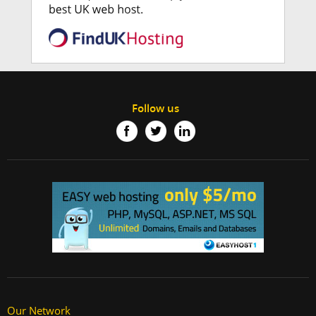
Follow us
Our Network