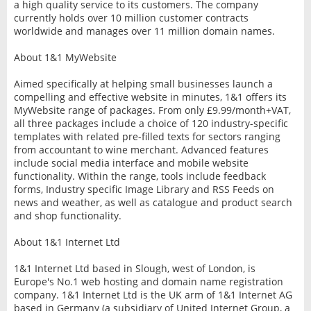
a high quality service to its customers. The company
currently holds over 10 million customer contracts
worldwide and manages over 11 million domain names.
About 1&1 MyWebsite
Aimed specifically at helping small businesses launch a
compelling and effective website in minutes, 1&1 offers its
MyWebsite range of packages. From only £9.99/month+VAT,
all three packages include a choice of 120 industry-specific
templates with related pre-filled texts for sectors ranging
from accountant to wine merchant. Advanced features
include social media interface and mobile website
functionality. Within the range, tools include feedback
forms, Industry specific Image Library and RSS Feeds on
news and weather, as well as catalogue and product search
and shop functionality.
About 1&1 Internet Ltd
1&1 Internet Ltd based in Slough, west of London, is
Europe's No.1 web hosting and domain name registration
company. 1&1 Internet Ltd is the UK arm of 1&1 Internet AG
based in Germany (a subsidiary of United Internet Group, a