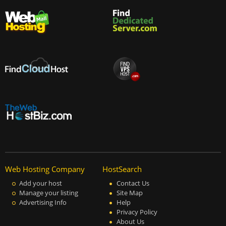
Web Hosting Company
HostSearch
Add your host
Contact Us
Manage your listing
Site Map
Advertising Info
Help
Privacy Policy
About Us