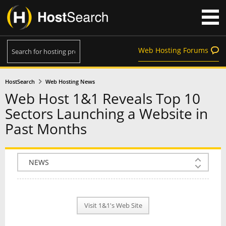
Web Hosting Forums
HostSearch
Web Hosting News
Web Host 1&1 Reveals Top 10
Sectors Launching a Website in
Past Months
COMPANY INFO
PLAN INFO
Visit 1&1's Web Site
REVIEWS