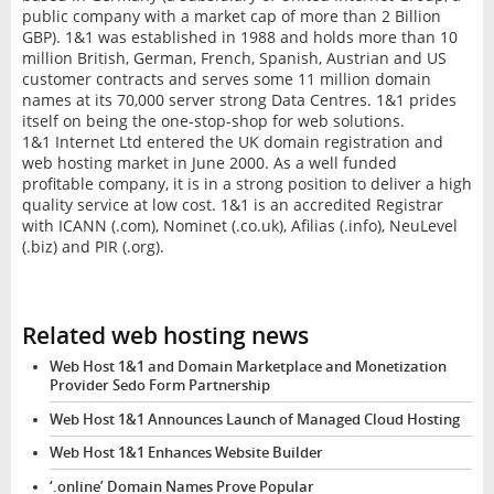
public company with a market cap of more than 2 Billion
GBP). 1&1 was established in 1988 and holds more than 10
million British, German, French, Spanish, Austrian and US
customer contracts and serves some 11 million domain
names at its 70,000 server strong Data Centres. 1&1 prides
itself on being the one-stop-shop for web solutions.
1&1 Internet Ltd entered the UK domain registration and
web hosting market in June 2000. As a well funded
profitable company, it is in a strong position to deliver a high
quality service at low cost. 1&1 is an accredited Registrar
with ICANN (.com), Nominet (.co.uk), Afilias (.info), NeuLevel
(.biz) and PIR (.org).
Related web hosting news
Web Host 1&1 and Domain Marketplace and Monetization
Provider Sedo Form Partnership
Web Host 1&1 Announces Launch of Managed Cloud Hosting
Web Host 1&1 Enhances Website Builder
‘.online’ Domain Names Prove Popular