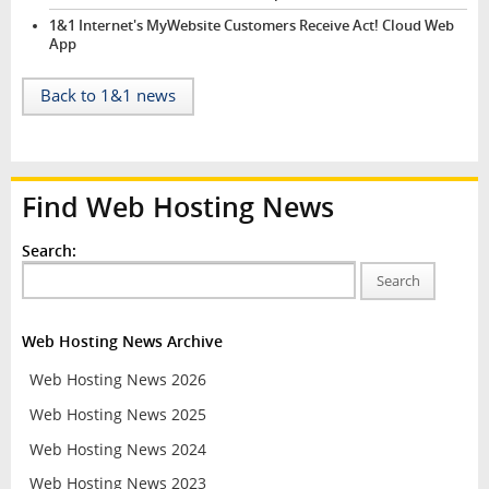
1&1 Internet's MyWebsite Customers Receive Act! Cloud Web
App
Back to 1&1 news
Find Web Hosting News
Search:
Search
Web Hosting News Archive
Web Hosting News 2026
Web Hosting News 2025
Web Hosting News 2024
Web Hosting News 2023