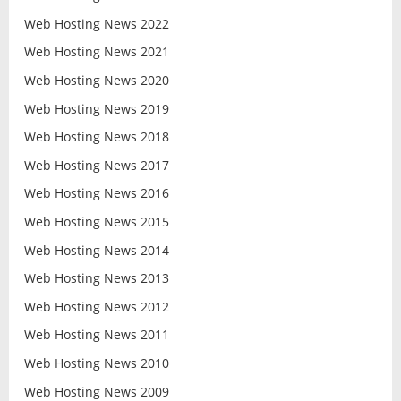
Web Hosting News 2022
Web Hosting News 2021
Web Hosting News 2020
Web Hosting News 2019
Web Hosting News 2018
Web Hosting News 2017
Web Hosting News 2016
Web Hosting News 2015
Web Hosting News 2014
Web Hosting News 2013
Web Hosting News 2012
Web Hosting News 2011
Web Hosting News 2010
Web Hosting News 2009