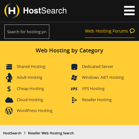
Web Hosting Forums
Web Hosting by Category
Shared Hosting
Dedicated Server
Adult Hosting
Windows .NET Hosting
Cheap Hosting
VPS Hosting
Cloud Hosting
Reseller Hosting
WordPress Hosting
HostSearch
Reseller Web Hosting Search