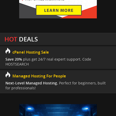
HOT
DEALS
cPanel Hosting Sale
Save 20%
plus get 24/7 real expert support. Code
HOSTSEARCH
Managed Hosting For People
Next-Level Managed Hosting.
Perfect for beginners, built
for professionals!