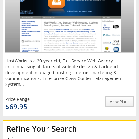
HostWorks is a 20-year old, Full-Service Web Agency
encompassing all facets of website design & back-end
development, managed hosting, Internet marketing &
communications. Enterprise-Class Content Management
System...
Price Range
View Plans
$69.95
Refine Your Search