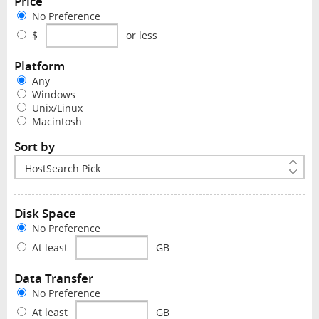
Price
No Preference
$
or less
Platform
Any
Windows
Unix/Linux
Macintosh
Sort by
Disk Space
No Preference
At least
GB
Data Transfer
No Preference
At least
GB