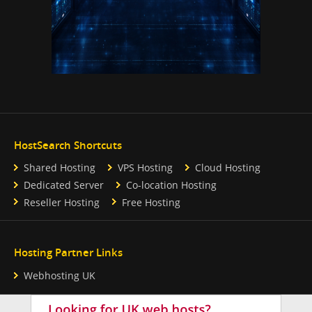
HostSearch Shortcuts
Shared Hosting
VPS Hosting
Cloud Hosting
Dedicated Server
Co-location Hosting
Reseller Hosting
Free Hosting
Hosting Partner Links
Webhosting UK