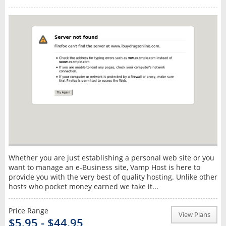
Whether you are just establishing a personal web site or you
want to manage an e-Business site, Vamp Host is here to
provide you with the very best of quality hosting. Unlike other
hosts who pocket money earned we take it...
Price Range
View Plans
$5.95 - $44.95