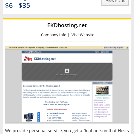
View Plans
$6 - $35
EKDhosting.net
Company Info
|
Visit Website
We provide personal service, you get a Real person that Hosts