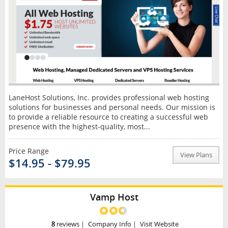
LaneHost Solutions, Inc. provides professional web hosting
solutions for businesses and personal needs. Our mission is
to provide a reliable resource to creating a successful web
presence with the highest-quality, most...
Price Range
View Plans
$14.95 - $79.95
Vamp Host
8
reviews
|
Company Info
|
Visit Website