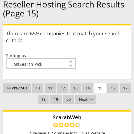
Reseller Hosting Search Results
(Page 15)
There are 659 companies that match your search
criteria.
Sorting by
<< Previous
10
11
12
13
14
15
16
17
18
19
20
Next >>
ScarabWeb
9
reviews
|
Company Info
|
Visit Website