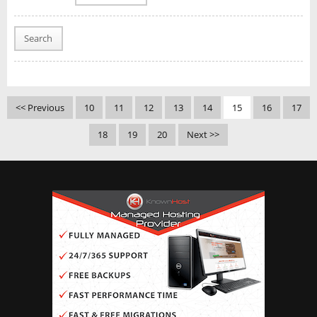
Search
<< Previous
10
11
12
13
14
15
16
17
18
19
20
Next >>