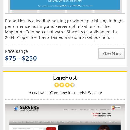
ProperHost is a leading hosting provider specializing in high-
performance hosting and server optimizations for the
Magento eCommerce software. Since its establishment in
2004, ProperHost has attained a solid market position...
Price Range
View Plans
$75 - $250
LaneHost
6
reviews
|
Company Info
|
Visit Website