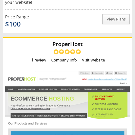
your website!
Price Range
View Plans
$100
ProperHost
1
review
|
Company Info
|
Visit Website