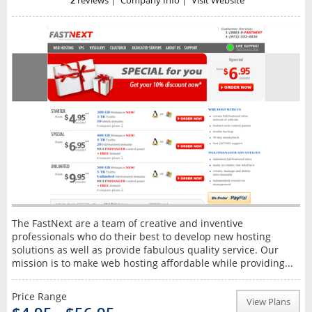
2
reviews
|
Company Info
|
Visit Website
The FastNext are a team of creative and inventive
professionals who do their best to develop new hosting
solutions as well as provide fabulous quality service. Our
mission is to make web hosting affordable while providing...
Price Range
View Plans