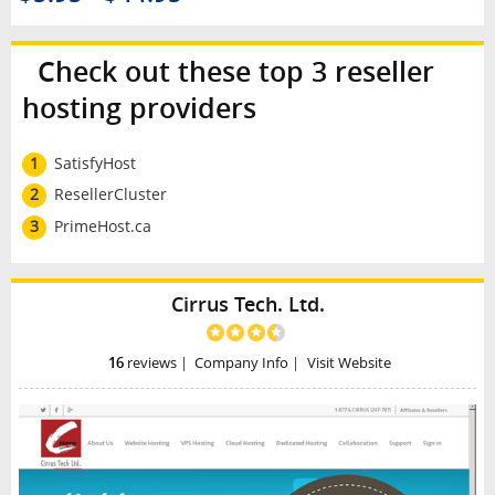
Check out these top 3 reseller
hosting providers
1
SatisfyHost
2
ResellerCluster
3
PrimeHost.ca
Cirrus Tech. Ltd.
16
reviews
|
Company Info
|
Visit Website