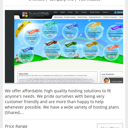
We offer affordable, high quality hosting solutions to fit
anyone's needs. We pride ourselves with being very
customer friendly and are more than happy to help
whenever possible. We have a wide variety of hosting plans
(Shared,...
Price Range