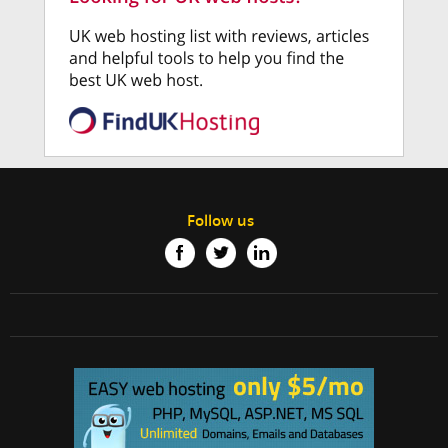
Follow us