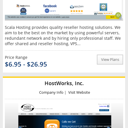
Scala Hosting provides quality reseller hosting solutions. We
aim to be the best on the market by using powerful servers,
redundant network and by hiring only professional staff. We
offer shared and reseller hosting, VPS...
Price Range
View Plans
$6.95 - $26.95
HostWorks, Inc.
Company Info
|
Visit Website