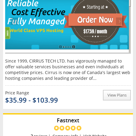
Since 1999, CIRRUS TECH LTD. has vigorously managed to
offer valuable services businesses and even individuals at
competitive prices. Cirrus is now one of Canada's largest web
hosting companies and leading provider of...
Price Range
View Plans
$35.99 - $103.99
Fastnext