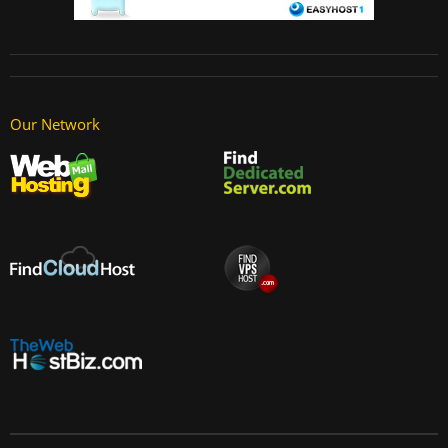
Our Network