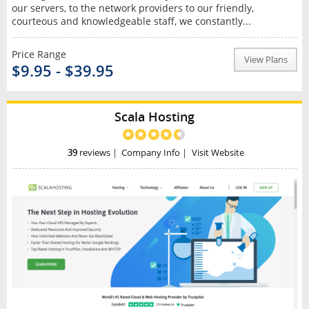
our servers, to the network providers to our friendly,
courteous and knowledgeable staff, we constantly...
Price Range
View Plans
$9.95 - $39.95
Scala Hosting
39
reviews
|
Company Info
|
Visit Website