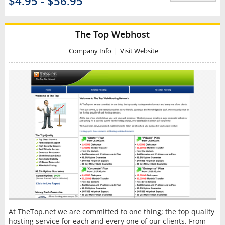
$4.95 - $56.95
The Top Webhost
Company Info
|
Visit Website
At TheTop.net we are committed to one thing; the top quality
hosting service for each and every one of our clients. From