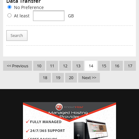
Data Transfer
No Preference
At least
GB
Search
<< Previous
10
11
12
13
14
15
16
17
18
19
20
Next >>