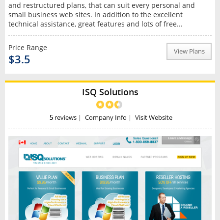
and restructured plans, that can suit every personal and
small business web sites. In addition to the excellent
technical assistance, great features and lots of free...
Price Range
View Plans
$3.5
ISQ Solutions
5
reviews
|
Company Info
|
Visit Website