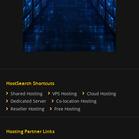
HostSearch Shortcuts
Shared Hosting
VPS Hosting
Cloud Hosting
Dedicated Server
Co-location Hosting
Reseller Hosting
Free Hosting
Hosting Partner Links