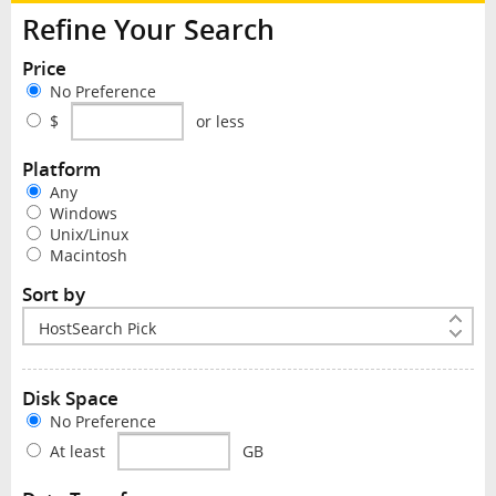
Refine Your Search
Price
No Preference
$
or less
Platform
Any
Windows
Unix/Linux
Macintosh
Sort by
Disk Space
No Preference
At least
GB