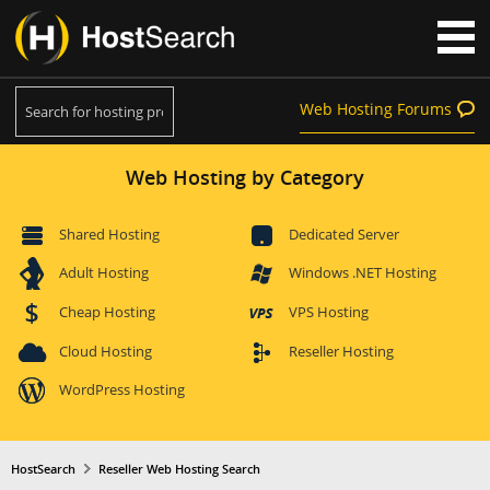
Web Hosting Forums
Web Hosting by Category
Shared Hosting
Dedicated Server
Adult Hosting
Windows .NET Hosting
Cheap Hosting
VPS Hosting
Cloud Hosting
Reseller Hosting
WordPress Hosting
HostSearch
Reseller Web Hosting Search