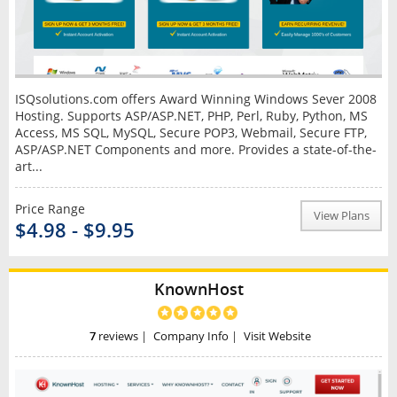
ISQsolutions.com offers Award Winning Windows Sever 2008
Hosting. Supports ASP/ASP.NET, PHP, Perl, Ruby, Python, MS
Access, MS SQL, MySQL, Secure POP3, Webmail, Secure FTP,
ASP/ASP.NET Components and more. Provides a state-of-the-
art...
Price Range
View Plans
$4.98 - $9.95
KnownHost
7
reviews
|
Company Info
|
Visit Website