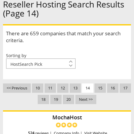
Reseller Hosting Search Results
(Page 14)
There are 659 companies that match your search
criteria.
Sorting by
<< Previous
10
11
12
13
14
15
16
17
18
19
20
Next >>
MochaHost
524
reviews
|
Company Info
|
Visit Website