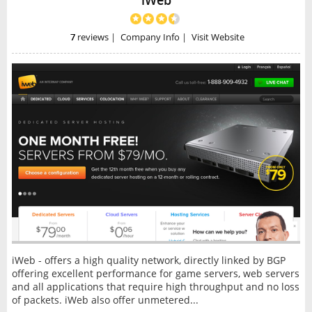
iWeb
7
reviews
|
Company Info
|
Visit Website
iWeb - offers a high quality network, directly linked by BGP
offering excellent performance for game servers, web servers
and all applications that require high throughput and no loss
of packets. iWeb also offer unmetered...