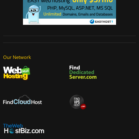
Our Network