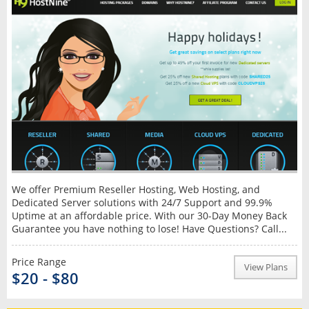
We offer Premium Reseller Hosting, Web Hosting, and
Dedicated Server solutions with 24/7 Support and 99.9%
Uptime at an affordable price. With our 30-Day Money Back
Guarantee you have nothing to lose! Have Questions? Call...
Price Range
View Plans
$20 - $80