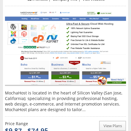
MochaHost is located in the heart of Silicon Valley (San Jose,
California); specializing in providing professional hosting,
web design, e-commerce, and Internet promotion services.
MochaHost plans are designed to tailor...
Price Range
View Plans
$9.87 - $74.95