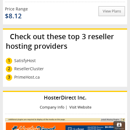
Price Range
View Plans
$8.12
Check out these top 3 reseller
hosting providers
1
SatisfyHost
2
ResellerCluster
3
PrimeHost.ca
HosterDirect Inc.
Company Info
|
Visit Website