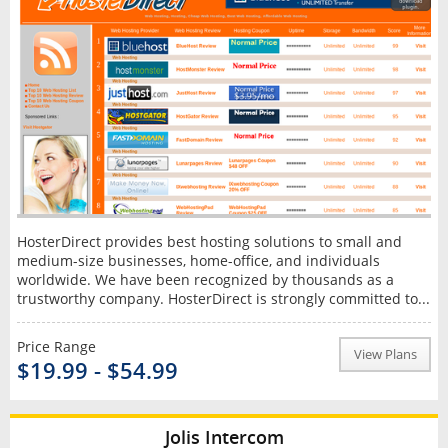
HosterDirect provides best hosting solutions to small and
medium-size businesses, home-office, and individuals
worldwide. We have been recognized by thousands as a
trustworthy company. HosterDirect is strongly committed to...
Price Range
View Plans
$19.99 - $54.99
Jolis Intercom