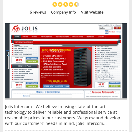
6
reviews
|
Company Info
|
Visit Website
Jolis Intercom - We believe in using state-of-the-art
technology to deliver reliable and professional service at
reasonable prices to our customers. We grow and develop
with our customers' needs in mind. Jolis Intercom...