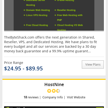
TheByteShack.com offers the next generation in Shared,
Reseller, VPS, and Dedicated Hosting. We have plans to fit
every budget and all our services are backed by a 30 day
money back guarantee and a 99.9% uptime guarant...
Price Range
View Plans
$24.95 - $89.95
HostNine
18
reviews
|
Company Info
|
Visit Website