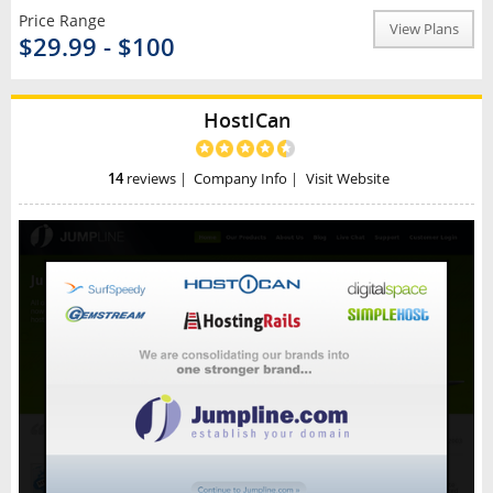
Price Range
View Plans
$29.99 - $100
HostICan
14
reviews
|
Company Info
|
Visit Website