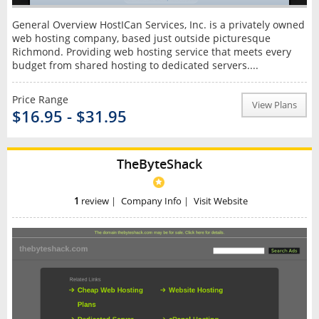
General Overview HostICan Services, Inc. is a privately owned
web hosting company, based just outside picturesque
Richmond. Providing web hosting service that meets every
budget from shared hosting to dedicated servers....
Price Range
View Plans
$16.95 - $31.95
TheByteShack
1
review
|
Company Info
|
Visit Website