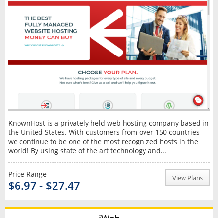
KnownHost is a privately held web hosting company based in
the United States. With customers from over 150 countries
we continue to be one of the most recognized hosts in the
world! By using state of the art technology and...
Price Range
View Plans
$6.97 - $27.47