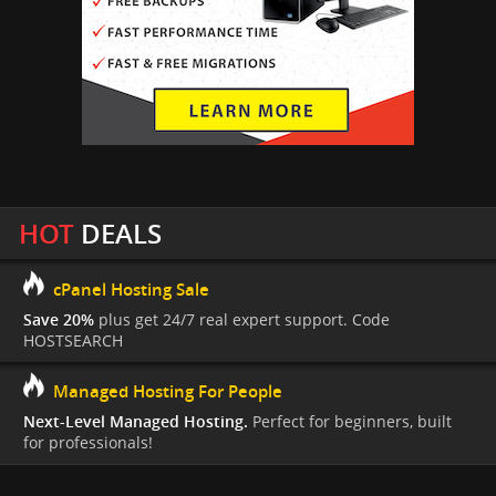
HOT
DEALS
cPanel Hosting Sale
Save 20%
plus get 24/7 real expert support. Code
HOSTSEARCH
Managed Hosting For People
Next-Level Managed Hosting.
Perfect for beginners, built
for professionals!