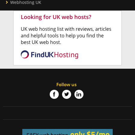
Webhosting UK
Follow us