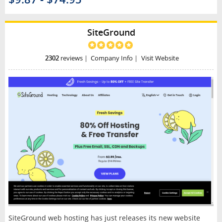
SiteGround
2302
reviews
|
Company Info
|
Visit Website
SiteGround web hosting has just releases its new website