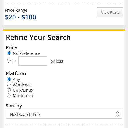
Price Range
View Plans
$20 - $100
Refine Your Search
Price
No Preference
$
or less
Platform
Any
Windows
Unix/Linux
Macintosh
Sort by