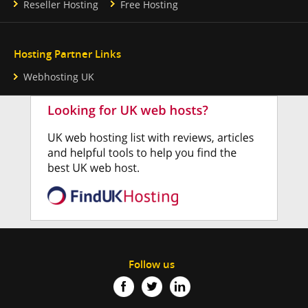
Reseller Hosting
Free Hosting
Hosting Partner Links
Webhosting UK
Follow us