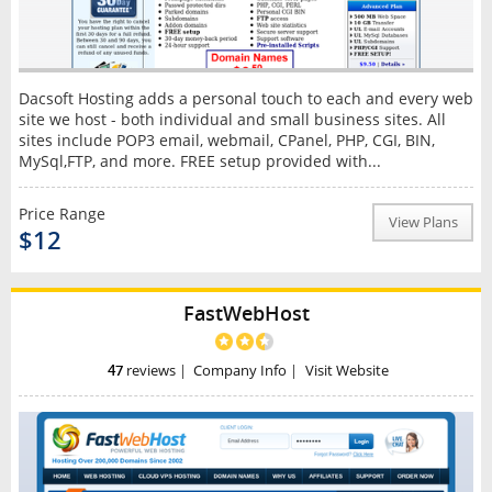
Dacsoft Hosting adds a personal touch to each and every web
site we host - both individual and small business sites. All
sites include POP3 email, webmail, CPanel, PHP, CGI, BIN,
MySql,FTP, and more. FREE setup provided with...
Price Range
View Plans
$12
FastWebHost
47
reviews
|
Company Info
|
Visit Website