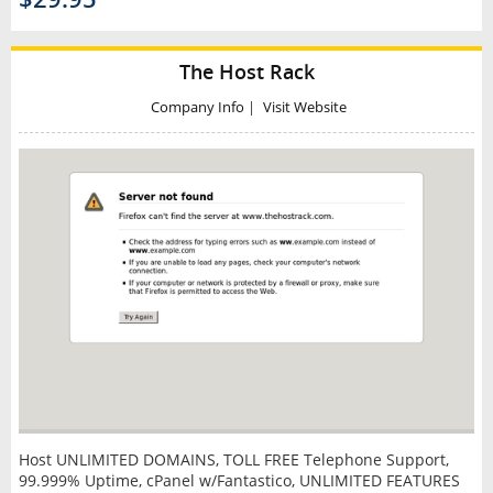
The Host Rack
Company Info
|
Visit Website
Host UNLIMITED DOMAINS, TOLL FREE Telephone Support,
99.999% Uptime, cPanel w/Fantastico, UNLIMITED FEATURES