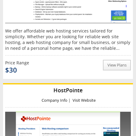
We offer affordable web hosting services tailored for
simplicity. Whether you are looking for reliable web site
hosting, a web hosting company for small business, or simply
in need of a personal home page, we have the reliable...
Price Range
View Plans
$30
HostPointe
Company Info
|
Visit Website