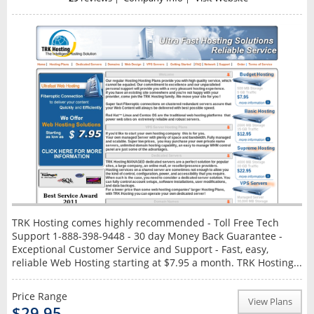
TRK Hosting comes highly recommended - Toll Free Tech
Support 1-888-398-9448 - 30 day Money Back Guarantee -
Exceptional Customer Service and Support - Fast, easy,
reliable Web Hosting starting at $7.95 a month. TRK Hosting...
Price Range
View Plans
$29.95