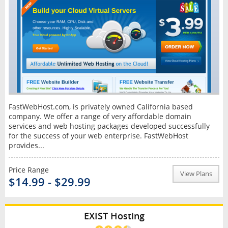
FastWebHost.com, is privately owned California based
company. We offer a range of very affordable domain
services and web hosting packages developed successfully
for the success of your web enterprise. FastWebHost
provides...
Price Range
View Plans
$14.99 - $29.99
EXIST Hosting