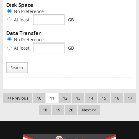
Disk Space
No Preference
At least
GB
Data Transfer
No Preference
At least
GB
Search
<< Previous
10
11
12
13
14
15
16
17
18
19
20
Next >>