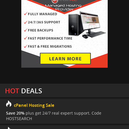
HOT
DEALS
cPanel Hosting Sale
Save 20%
plus get 24/7 real expert support. Code
HOSTSEARCH