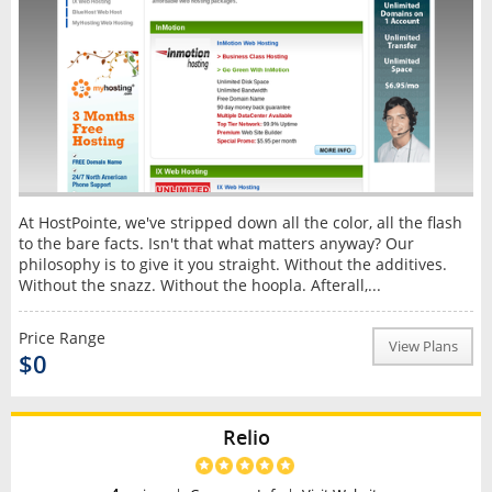
At HostPointe, we've stripped down all the color, all the flash
to the bare facts. Isn't that what matters anyway? Our
philosophy is to give it you straight. Without the additives.
Without the snazz. Without the hoopla. Afterall,...
Price Range
View Plans
$0
Relio