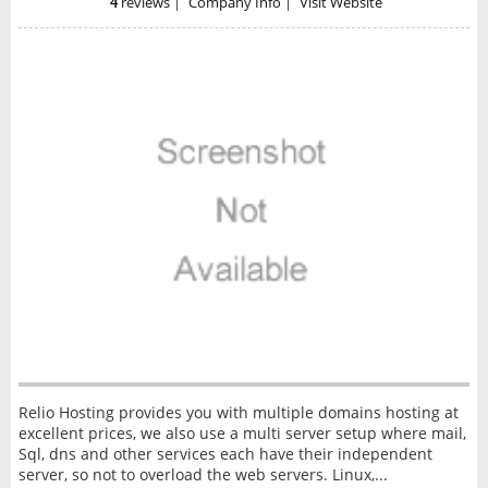
4
reviews
|
Company Info
|
Visit Website
Relio Hosting provides you with multiple domains hosting at
excellent prices, we also use a multi server setup where mail,
Sql, dns and other services each have their independent
server, so not to overload the web servers. Linux,...