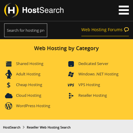
Web Hosting Forums
Web Hosting by Category
Shared Hosting
Dedicated Server
Adult Hosting
Windows .NET Hosting
Cheap Hosting
VPS Hosting
Cloud Hosting
Reseller Hosting
WordPress Hosting
HostSearch
Reseller Web Hosting Search