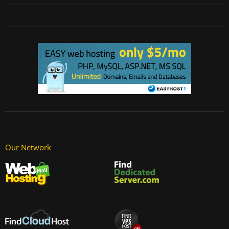
Our Network