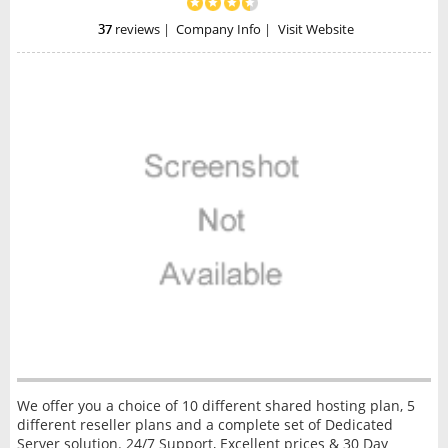
37
reviews
|
Company Info
|
Visit Website
We offer you a choice of 10 different shared hosting plan, 5
different reseller plans and a complete set of Dedicated
Server solution. 24/7 Support, Excellent prices & 30 Day