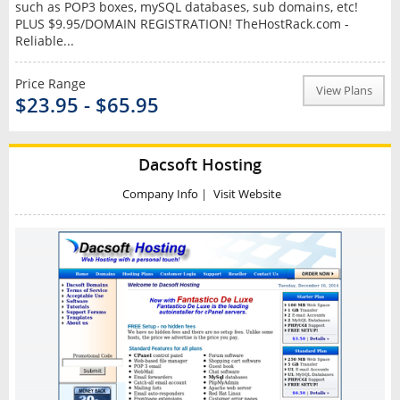
such as POP3 boxes, mySQL databases, sub domains, etc!
PLUS $9.95/DOMAIN REGISTRATION! TheHostRack.com -
Reliable...
Price Range
View Plans
$23.95 - $65.95
Dacsoft Hosting
Company Info
|
Visit Website