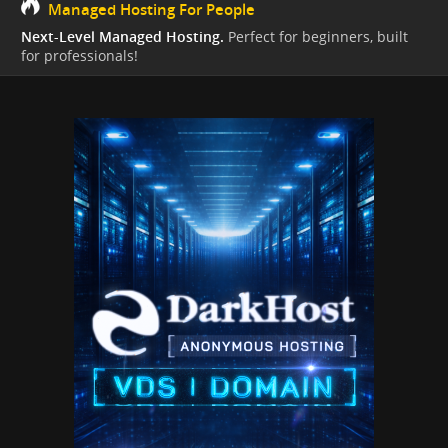
Managed Hosting For People
Next-Level Managed Hosting.
Perfect for beginners, built
for professionals!