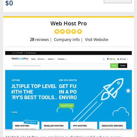
$0
Web Host Pro
28
reviews
|
Company Info
|
Visit Website