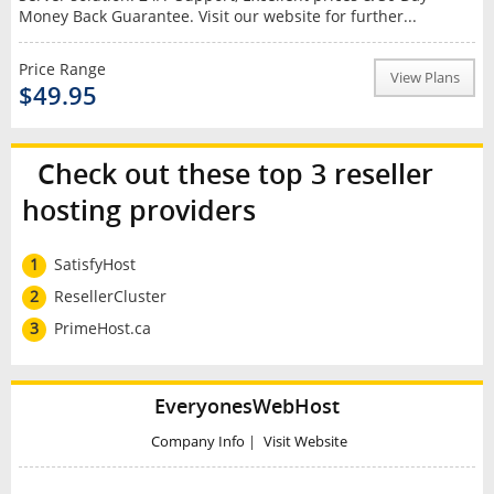
Money Back Guarantee. Visit our website for further...
Price Range
View Plans
$49.95
Check out these top 3 reseller
hosting providers
1
SatisfyHost
2
ResellerCluster
3
PrimeHost.ca
EveryonesWebHost
Company Info
|
Visit Website