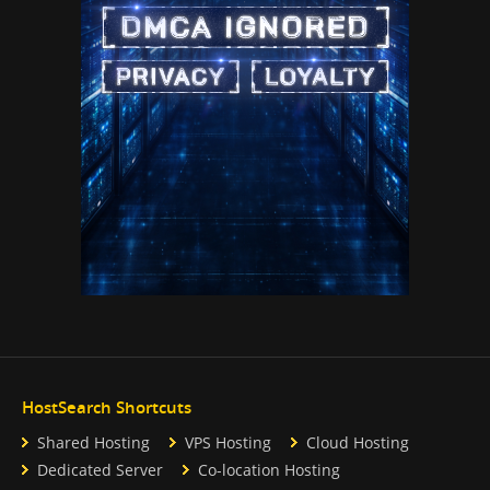
HostSearch Shortcuts
Shared Hosting
VPS Hosting
Cloud Hosting
Dedicated Server
Co-location Hosting