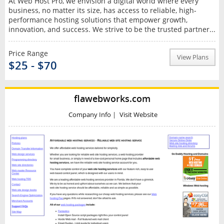
At Web Host Pro, we envision a digital world where every
business, no matter its size, has access to reliable, high-
performance hosting solutions that empower growth,
innovation, and success. We strive to be the trusted partner...
Price Range
View Plans
$25 - $70
flawebworks.com
Company Info
|
Visit Website