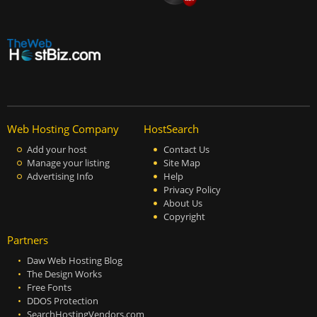
Web Hosting Company
HostSearch
Add your host
Contact Us
Manage your listing
Site Map
Advertising Info
Help
Privacy Policy
About Us
Copyright
Partners
Daw Web Hosting Blog
The Design Works
Free Fonts
DDOS Protection
SearchHostingVendors.com