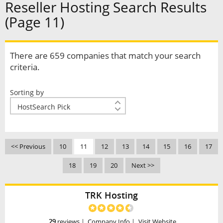
Reseller Hosting Search Results
(Page 11)
There are 659 companies that match your search
criteria.
Sorting by
<< Previous
10
11
12
13
14
15
16
17
18
19
20
Next >>
TRK Hosting
29
reviews
|
Company Info
|
Visit Website