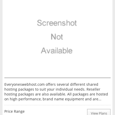
Everyoneswebhost.com offers several different shared
hosting packages to suit your individual needs. Reseller
hosting packages are also available. All packages are hosted
on high performance, brand name equipment and are...
Price Range
View Plans