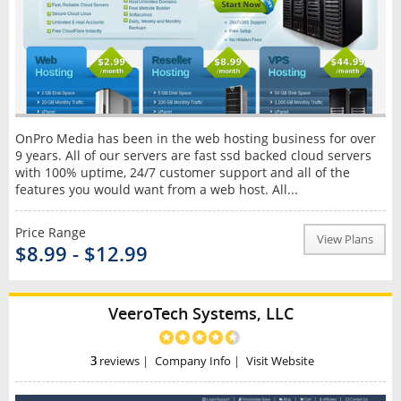
OnPro Media has been in the web hosting business for over
9 years. All of our servers are fast ssd backed cloud servers
with 100% uptime, 24/7 customer support and all of the
features you would want from a web host. All...
Price Range
View Plans
$8.99 - $12.99
VeeroTech Systems, LLC
3
reviews
|
Company Info
|
Visit Website