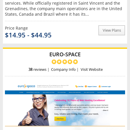
services. While officially registered in Saint Vincent and the
Grenadines, the company main operations are in the United
States, Canada and Brazil where it has its...
Price Range
View Plans
$14.95 - $44.95
EURO-SPACE
38
reviews
|
Company Info
|
Visit Website