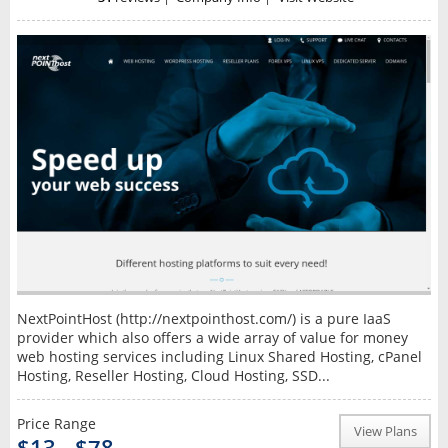
NextPointHost (http://nextpointhost.com/) is a pure IaaS
provider which also offers a wide array of value for money
web hosting services including Linux Shared Hosting, cPanel
Hosting, Reseller Hosting, Cloud Hosting, SSD...
Price Range
View Plans