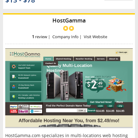
$13 - $78
HostGamma
1
review
|
Company Info
|
Visit Website
HostGamma.com specializes in multi-locations web hosting