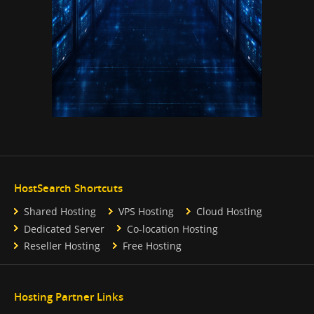
HostSearch Shortcuts
Shared Hosting
VPS Hosting
Cloud Hosting
Dedicated Server
Co-location Hosting
Reseller Hosting
Free Hosting
Hosting Partner Links