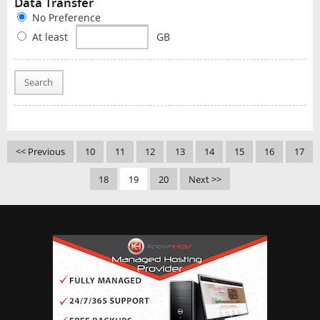
Data Transfer
No Preference
At least
GB
Search
<< Previous
10
11
12
13
14
15
16
17
18
19
20
Next >>