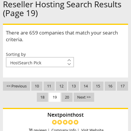
Reseller Hosting Search Results
(Page 19)
There are 659 companies that match your search
criteria.
Sorting by
<< Previous
10
11
12
13
14
15
16
17
18
19
20
Next >>
Nextpointhost
31
reviews
|
Company Info
|
Visit Website