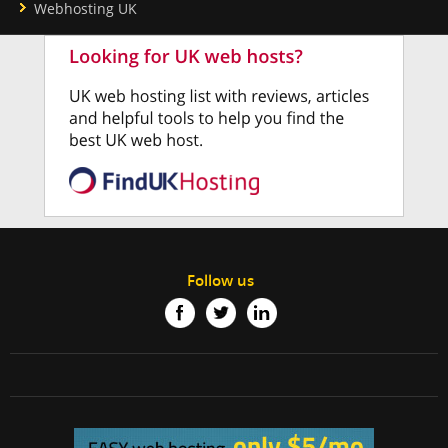
Webhosting UK
Follow us