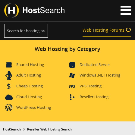
Web Hosting Forums
Web Hosting by Category
Shared Hosting
Dedicated Server
Adult Hosting
Windows .NET Hosting
Cheap Hosting
VPS Hosting
Cloud Hosting
Reseller Hosting
WordPress Hosting
HostSearch
Reseller Web Hosting Search