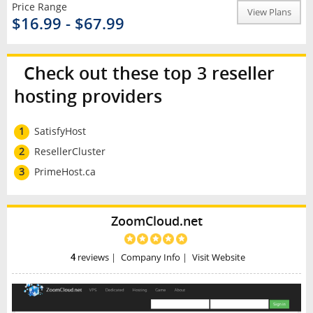
Price Range
View Plans
$16.99 - $67.99
Check out these top 3 reseller
hosting providers
1
SatisfyHost
2
ResellerCluster
3
PrimeHost.ca
ZoomCloud.net
4
reviews
|
Company Info
|
Visit Website