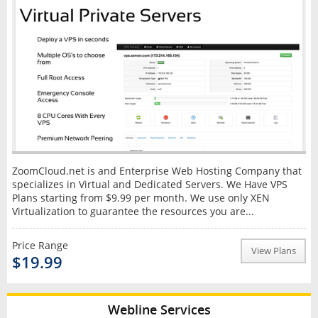
ZoomCloud.net is and Enterprise Web Hosting Company that
specializes in Virtual and Dedicated Servers. We Have VPS
Plans starting from $9.99 per month. We use only XEN
Virtualization to guarantee the resources you are...
Price Range
View Plans
$19.99
Webline Services