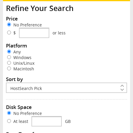
Refine Your Search
Price
No Preference
$
or less
Platform
Any
Windows
Unix/Linux
Macintosh
Sort by
Disk Space
No Preference
At least
GB