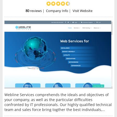
80
reviews
|
Company Info
|
Visit Website
Webline Services comprehends the ideals and objectives of
your company, as well as the particular difficulties
confronted by IT professionals. Our highly qualified technical
team and sales force bring togther the best individuals,...