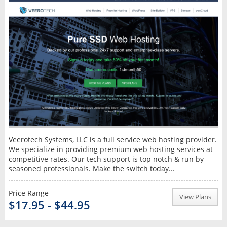
Veerotech Systems, LLC is a full service web hosting provider.
We specialize in providing premium web hosting services at
competitive rates. Our tech support is top notch & run by
seasoned professionals. Make the switch today...
Price Range
View Plans
$17.95 - $44.95