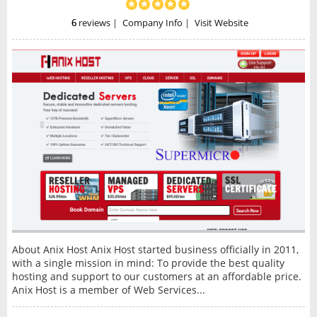
6
reviews
|
Company Info
|
Visit Website
About Anix Host Anix Host started business officially in 2011,
with a single mission in mind: To provide the best quality
hosting and support to our customers at an affordable price.
Anix Host is a member of Web Services...