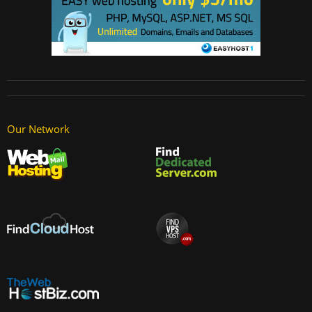
Our Network