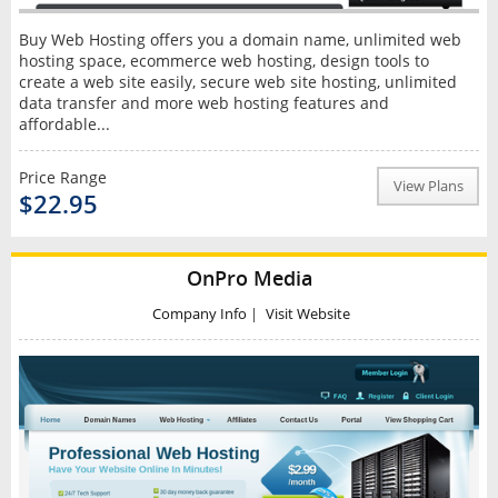
Buy Web Hosting offers you a domain name, unlimited web
hosting space, ecommerce web hosting, design tools to
create a web site easily, secure web site hosting, unlimited
data transfer and more web hosting features and
affordable...
Price Range
View Plans
$22.95
OnPro Media
Company Info
|
Visit Website