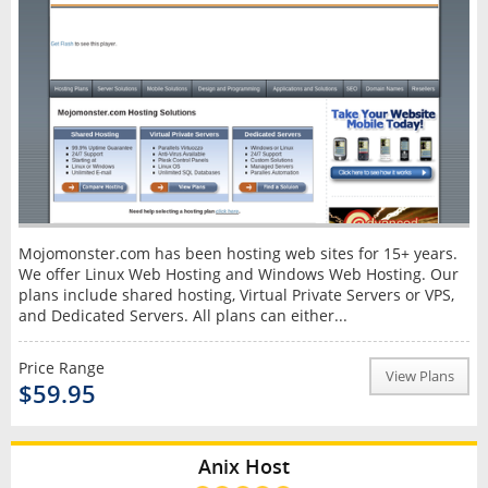
Mojomonster.com has been hosting web sites for 15+ years.
We offer Linux Web Hosting and Windows Web Hosting. Our
plans include shared hosting, Virtual Private Servers or VPS,
and Dedicated Servers. All plans can either...
Price Range
View Plans
$59.95
Anix Host