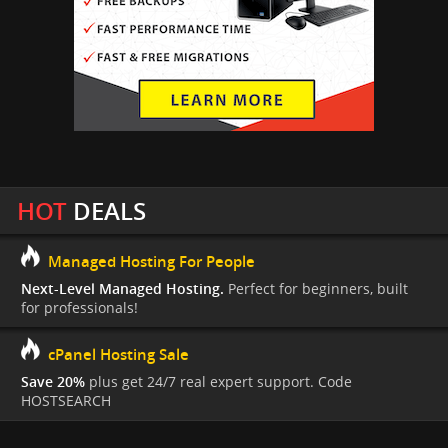
HOT
DEALS
Managed Hosting For People
Next-Level Managed Hosting.
Perfect for beginners, built
for professionals!
cPanel Hosting Sale
Save 20%
plus get 24/7 real expert support. Code
HOSTSEARCH