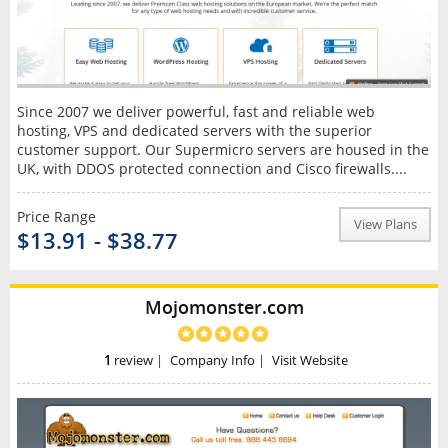
Since 2007 we deliver powerful, fast and reliable web
hosting, VPS and dedicated servers with the superior
customer support. Our Supermicro servers are housed in the
UK, with DDOS protected connection and Cisco firewalls....
Price Range
View Plans
$13.91 - $38.77
Mojomonster.com
1
review
|
Company Info
|
Visit Website