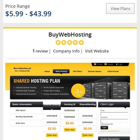
Price Range
View Plans
$5.99 - $43.99
BuyWebHosting
1
review
|
Company Info
|
Visit Website