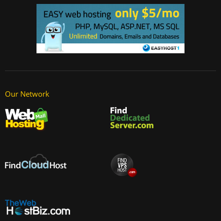
Our Network