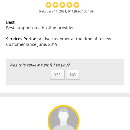
(February 11, 2021, IP 128.90.130.139)
Best
Best support on a hosting provider
Services Period:
Active customer at the time of review.
Customer since June, 2019
Was this review helpful to you?
YES
NO