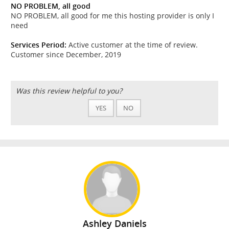
NO PROBLEM, all good
NO PROBLEM, all good for me this hosting provider is only I
need
Services Period:
Active customer at the time of review.
Customer since December, 2019
Was this review helpful to you?
YES
NO
Ashley Daniels