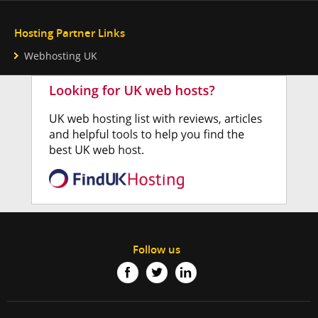
Hosting Partner Links
Webhosting UK
Follow us