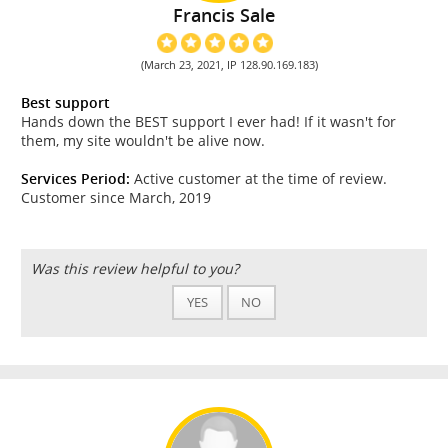
Francis Sale
(March 23, 2021, IP 128.90.169.183)
Best support
Hands down the BEST support I ever had! If it wasn't for
them, my site wouldn't be alive now.
Services Period:
Active customer at the time of review.
Customer since March, 2019
Was this review helpful to you?
YES
NO