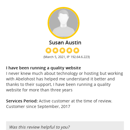
Susan Austin
(March 5, 2021, IP 192.64.6.223)
I have been running a quality website
I never knew much about technology or hosting but working
with Abelohost has helped me understand it better and
thanks to their support, I have been running a quality
website for more than three years
Services Period:
Active customer at the time of review.
Customer since September, 2017
Was this review helpful to you?