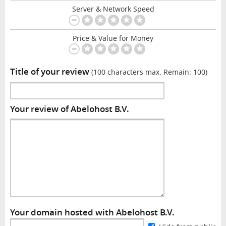
Server & Network Speed
Price & Value for Money
Title of your review
(100 characters max. Remain:
100
)
Your review of Abelohost B.V.
Your domain hosted with Abelohost B.V.