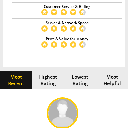
Customer Service & Billing
Server & Network Speed
Price & Value for Money
Most
Highest
Lowest
Most
Recent
Rating
Rating
Helpful