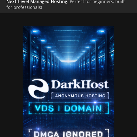
Next-Level Managed Hosting.
Perfect for beginners, built
for professionals!