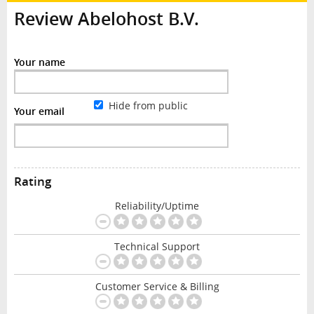
Review Abelohost B.V.
Your name
Hide from public
Your email
Rating
Reliability/Uptime
Technical Support
Customer Service & Billing