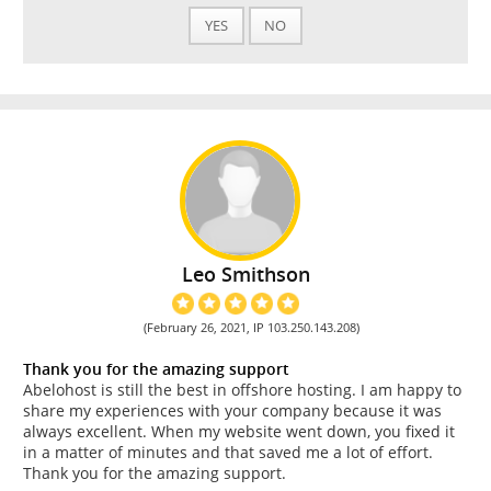
YES
NO
Leo Smithson
(February 26, 2021, IP 103.250.143.208)
Thank you for the amazing support
Abelohost is still the best in offshore hosting. I am happy to
share my experiences with your company because it was
always excellent. When my website went down, you fixed it
in a matter of minutes and that saved me a lot of effort.
Thank you for the amazing support.