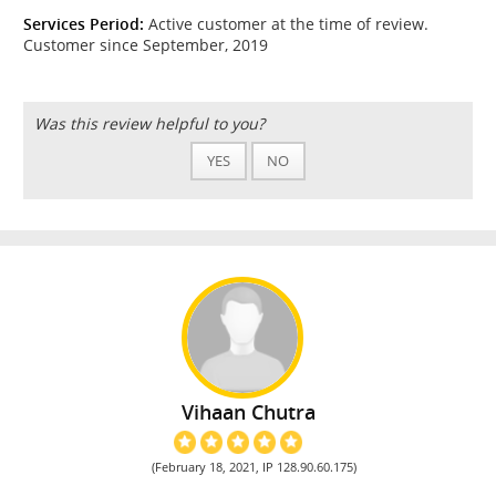
Services Period:
Active customer at the time of review.
Customer since September, 2019
Was this review helpful to you?
YES
NO
Vihaan Chutra
(February 18, 2021, IP 128.90.60.175)