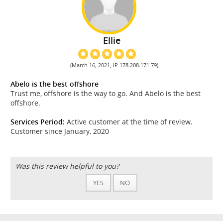
Ellie
(March 16, 2021, IP 178.208.171.79)
Abelo is the best offshore
Trust me, offshore is the way to go. And Abelo is the best
offshore.
Services Period:
Active customer at the time of review.
Customer since January, 2020
Was this review helpful to you?
YES
NO