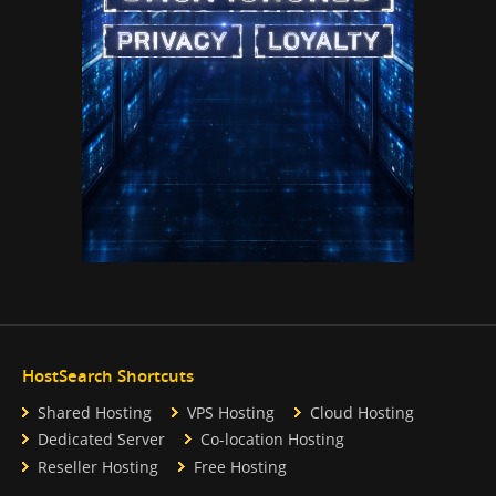
HostSearch Shortcuts
Shared Hosting
VPS Hosting
Cloud Hosting
Dedicated Server
Co-location Hosting
Reseller Hosting
Free Hosting