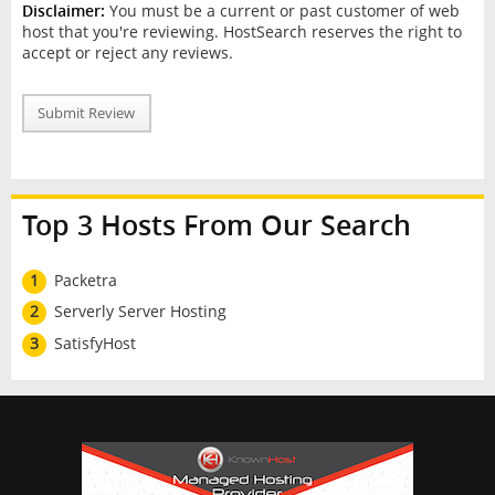
Disclaimer:
You must be a current or past customer of web
host that you're reviewing. HostSearch reserves the right to
accept or reject any reviews.
Submit Review
Top 3 Hosts From Our Search
1
Packetra
2
Serverly Server Hosting
3
SatisfyHost