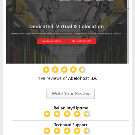
198 reviews of
Abelohost B.V.
Write Your Review
Reliability/Uptime
Technical Support