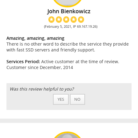
John Bienkowicz
(February 5, 2021, IP 69.167.19.26)
Amazing, amazing, amazing
There is no other word to describe the service they provide
with fast SSD servers and friendly support.
Services Period:
Active customer at the time of review.
Customer since December, 2014
Was this review helpful to you?
YES
NO