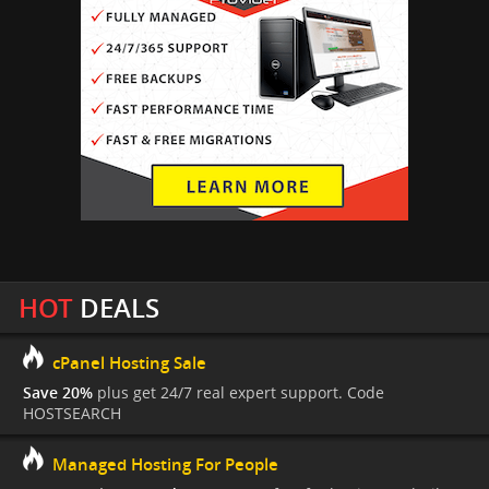
HOT
DEALS
cPanel Hosting Sale
Save 20%
plus get 24/7 real expert support. Code
HOSTSEARCH
Managed Hosting For People