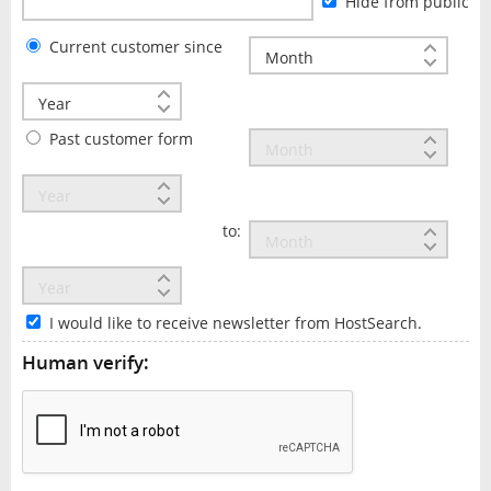
Hide from public
Current customer since
Past customer form
to:
I would like to receive newsletter from HostSearch.
Human verify: