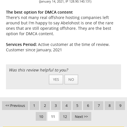
(January 14, 2021, IP 128.90.140.131)
The best option for DMCA content
There's not many real offshore hosting companies left
around but I'm happy to say Abelohost is one of the rare
ones that are still operating offshore. They are the best
option for DMCA content.
Services Period:
Active customer at the time of review.
Customer since January, 2021
Was this review helpful to you?
YES
NO
<< Previous
1
2
3
4
5
6
7
8
9
10
11
12
Next >>