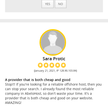
YES
NO
Sara Protic
(January 21, 2021, IP 128.90.103.84)
A provider that is both cheap and good
Stop!!! If you're looking for a reliable offshore host, then you
can stop your search. I already found the most reliable
company in AbeloHost, so don't waste your time. It's a
provider that is both cheap and good on your website.
AMAZING!