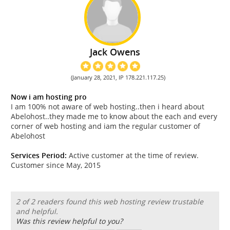
Jack Owens
(January 28, 2021, IP 178.221.117.25)
Now i am hosting pro
I am 100% not aware of web hosting..then i heard about
Abelohost..they made me to know about the each and every
corner of web hosting and iam the regular customer of
Abelohost
Services Period:
Active customer at the time of review.
Customer since May, 2015
2 of 2 readers found this web hosting review trustable
and helpful.
Was this review helpful to you?