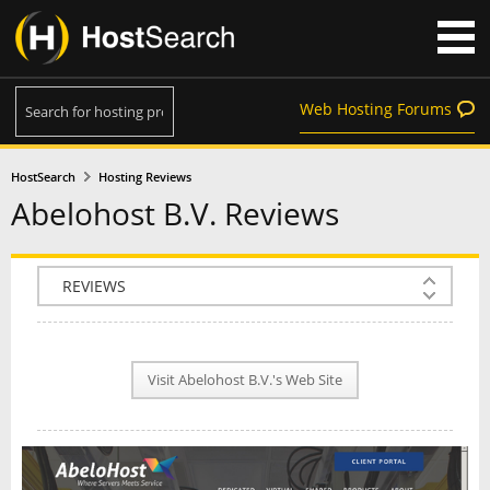
Web Hosting Forums
HostSearch
Hosting Reviews
Abelohost B.V. Reviews
COMPANY INFO
PLAN INFO
Visit Abelohost B.V.'s Web Site
REVIEWS
NEWS
INTERVIEW