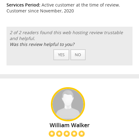
Services Period:
Active customer at the time of review.
Customer since November, 2020
2 of 2 readers found this web hosting review trustable
and helpful.
Was this review helpful to you?
YES
NO
William Walker