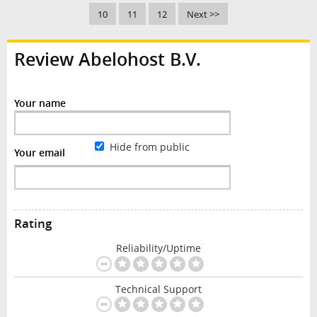
10
11
12
Next >>
Review Abelohost B.V.
Your name
Hide from public
Your email
Rating
Reliability/Uptime
Technical Support