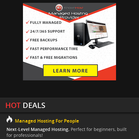
HOT
DEALS
Managed Hosting For People
Next-Level Managed Hosting.
Perfect for beginners, built
for professionals!