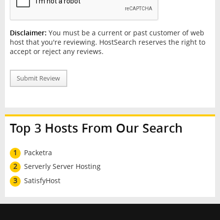
Disclaimer:
You must be a current or past customer of web
host that you're reviewing. HostSearch reserves the right to
accept or reject any reviews.
Submit Review
Top 3 Hosts From Our Search
1
Packetra
2
Serverly Server Hosting
3
SatisfyHost