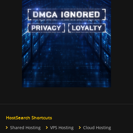
HostSearch Shortcuts
Shared Hosting
VPS Hosting
Cloud Hosting