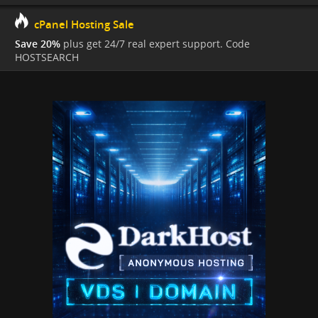
cPanel Hosting Sale
Save 20%
plus get 24/7 real expert support. Code
HOSTSEARCH