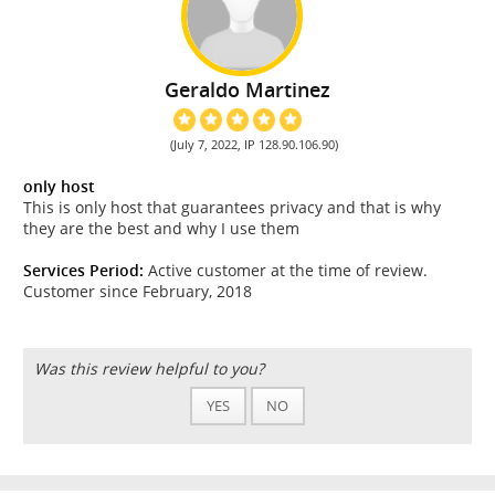
Geraldo Martinez
(July 7, 2022, IP 128.90.106.90)
only host
This is only host that guarantees privacy and that is why
they are the best and why I use them
Services Period:
Active customer at the time of review.
Customer since February, 2018
Was this review helpful to you?
YES
NO