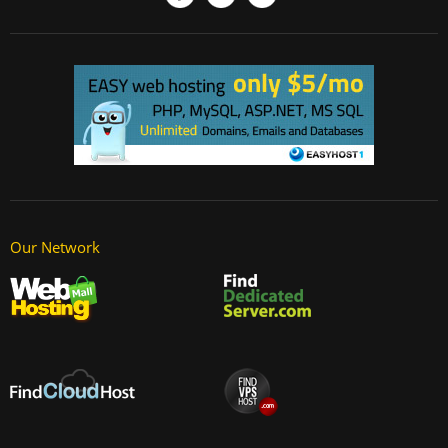
Our Network