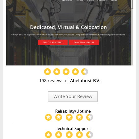
198 reviews of
Abelohost B.V.
Write Your Review
Reliability/Uptime
Technical Support