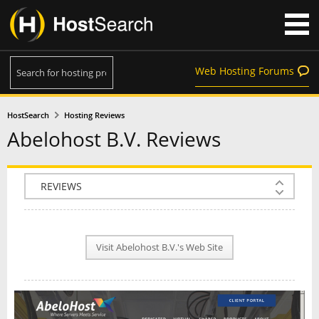
Web Hosting Forums
HostSearch
Hosting Reviews
Abelohost B.V. Reviews
COMPANY INFO
PLAN INFO
Visit Abelohost B.V.'s Web Site
REVIEWS
NEWS
INTERVIEW