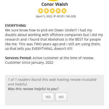
Conor Walsh
(April 5, 2022, IP 43.251.166.228)
EVERYTHING
We sure know how to pick em Down Under!! I had my
doubts about working with offshore companies but I did my
research and I found that Abelohost is the BEST for people
like me. This was TWO years ago and I still am using them,
so that tells you EVERYTHING, doesn't it?!!
Services Period:
Active customer at the time of review.
Customer since January, 2022
1 of 1 readers found this web hosting review trustable
and helpful.
Was this review helpful to you?
YES
NO