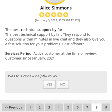
Alice Simmons
(February 3, 2022, IP 69.167.12.175)
The best technical support by far
The best technical support by far. They respond to
questions within minutes in live chat and they also give you
a fast solution for your problems. Best offshore...
Services Period:
Active customer at the time of review.
Customer since January, 2021
Was this review helpful to you?
YES
NO
<< Previous
1
2
3
4
5
6
7
8
9