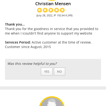
Christian Mensen
(July 28, 2022, IP 192.64.4.249)
Thank you...
Thank you for the goodness in service that you provided to
me when I icouldn't find anyone to support my website
Services Period:
Active customer at the time of review.
Customer since August, 2015
Was this review helpful to you?
YES
NO