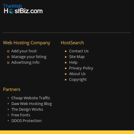
Web Hosting Company
HostSearch
Add your host
Contact Us
Manage your listing
Site Map
Advertising Info
Help
Privacy Policy
About Us
Copyright
Partners
Cheap Website Traffic
Daw Web Hosting Blog
The Design Works
Free Fonts
DDOS Protection