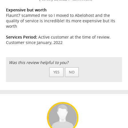
Expensive but worth
Flaunt7 scammed me so I moved to Abelohost and the
quality of service is incredible! Its more expensive but its
worth
Services Period:
Active customer at the time of review.
Customer since January, 2022
Was this review helpful to you?
YES
NO