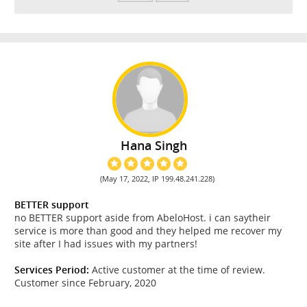
Hana Singh
(May 17, 2022, IP 199.48.241.228)
BETTER support
no BETTER support aside from AbeloHost. i can saytheir
service is more than good and they helped me recover my
site after I had issues with my partners!
Services Period:
Active customer at the time of review.
Customer since February, 2020