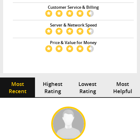
Customer Service & Billing
Server & Network Speed
Price & Value for Money
Most
Highest
Lowest
Most
Recent
Rating
Rating
Helpful