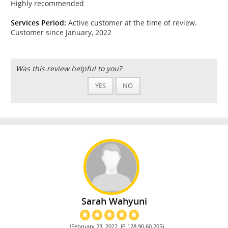
Highly recommended
Services Period:
Active customer at the time of review.
Customer since January, 2022
Was this review helpful to you?
YES
NO
Sarah Wahyuni
(February 23, 2022, IP 128.90.60.205)