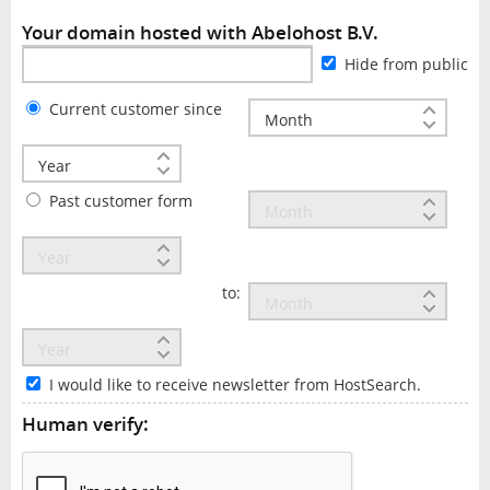
Your domain hosted with Abelohost B.V.
Hide from public
Current customer since
Past customer form
to:
I would like to receive newsletter from HostSearch.
Human verify: