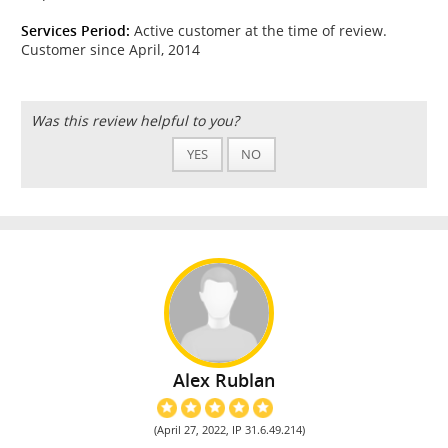
Services Period:
Active customer at the time of review.
Customer since April, 2014
Was this review helpful to you?
YES
NO
Alex Rublan
(April 27, 2022, IP 31.6.49.214)