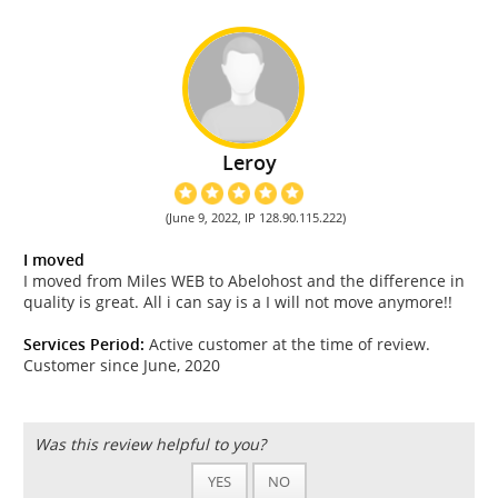
Leroy
(June 9, 2022, IP 128.90.115.222)
I moved
I moved from Miles WEB to Abelohost and the difference in
quality is great. All i can say is a I will not move anymore!!
Services Period:
Active customer at the time of review.
Customer since June, 2020
Was this review helpful to you?
YES
NO