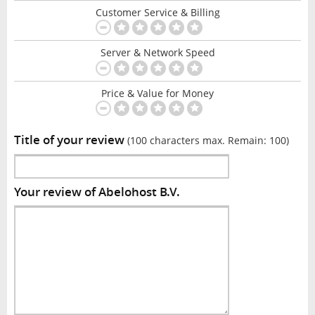
Customer Service & Billing
Server & Network Speed
Price & Value for Money
Title of your review
(100 characters max. Remain:
100
)
Your review of Abelohost B.V.