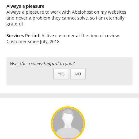
Always a pleasure
Always a pleasure to work with Abelohost on my websites
and never a problem they cannot solve, so I am eternally
grateful
Services Period:
Active customer at the time of review.
Customer since July, 2018
Was this review helpful to you?
YES
NO