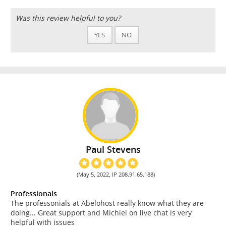
Was this review helpful to you?
YES
NO
Paul Stevens
(May 5, 2022, IP 208.91.65.188)
Professionals
The professonials at Abelohost really know what they are
doing... Great support and Michiel on live chat is very
helpful with issues