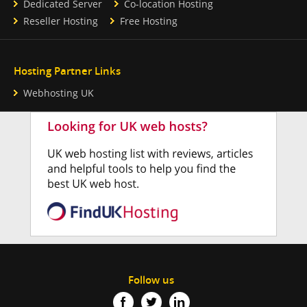
Dedicated Server
Co-location Hosting
Reseller Hosting
Free Hosting
Hosting Partner Links
Webhosting UK
Follow us