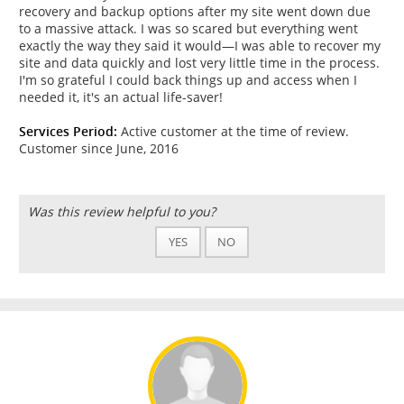
recovery and backup options after my site went down due
to a massive attack. I was so scared but everything went
exactly the way they said it would—I was able to recover my
site and data quickly and lost very little time in the process.
I'm so grateful I could back things up and access when I
needed it, it's an actual life-saver!
Services Period:
Active customer at the time of review.
Customer since June, 2016
Was this review helpful to you?
YES
NO