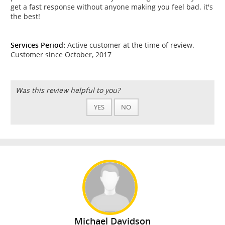
get a fast response without anyone making you feel bad. it's
the best!
Services Period:
Active customer at the time of review.
Customer since October, 2017
Was this review helpful to you?
YES
NO
Michael Davidson