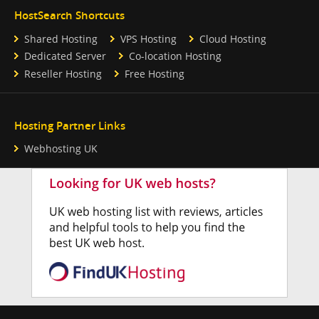
HostSearch Shortcuts
Shared Hosting
VPS Hosting
Cloud Hosting
Dedicated Server
Co-location Hosting
Reseller Hosting
Free Hosting
Hosting Partner Links
Webhosting UK