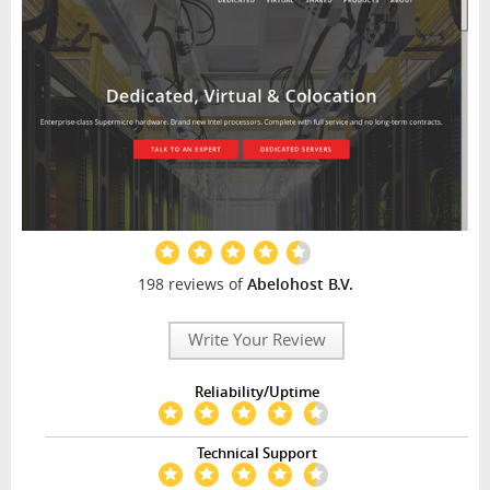
198 reviews of
Abelohost B.V.
Write Your Review
Reliability/Uptime
Technical Support