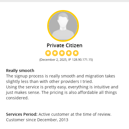
Private Citizen
(December 2, 2025, IP 128.90.171.15)
Really smooth
The signup process is really smooth and migration takes
slightly less than with other providers I tried.
Using the service is pretty easy, everything is intuitive and
just makes sense. The pricing is also affordable all things
considered.
Services Period:
Active customer at the time of review.
Customer since December, 2013