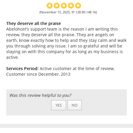
(November 15, 2025, IP 128.90.148.16)
They deserve all the praise
Abelohost's support team is the reason I am writing this
review, they deserve all the praise. They are angels on
earth, know exactly how to help and they stay calm and walk
you through solving any issue. I am so grateful and will be
staying on with this company for as long as my business is
active.
Services Period:
Active customer at the time of review.
Customer since December, 2013
Was this review helpful to you?
YES
NO