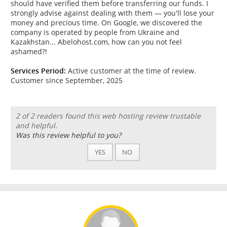
should have verified them before transferring our funds. I
strongly advise against dealing with them — you'll lose your
money and precious time. On Google, we discovered the
company is operated by people from Ukraine and
Kazakhstan... Abelohost.com, how can you not feel
ashamed?!
Services Period:
Active customer at the time of review.
Customer since September, 2025
2 of 2 readers found this web hosting review trustable
and helpful.
Was this review helpful to you?
YES
NO