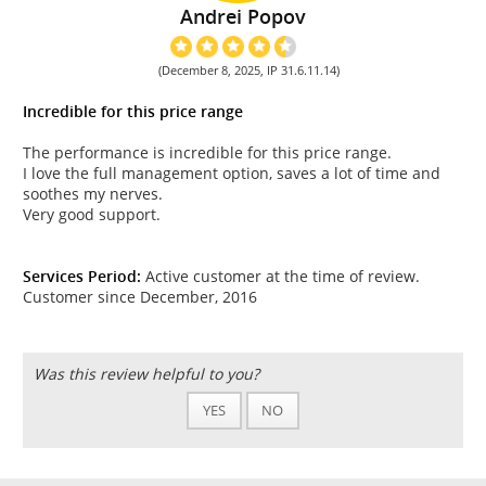
Andrei Popov
(December 8, 2025, IP 31.6.11.14)
Incredible for this price range
The performance is incredible for this price range.
I love the full management option, saves a lot of time and
soothes my nerves.
Very good support.
Services Period:
Active customer at the time of review.
Customer since December, 2016
Was this review helpful to you?
YES
NO