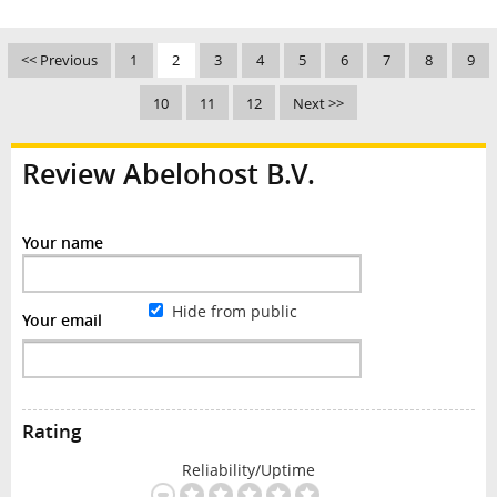
<< Previous
1
2
3
4
5
6
7
8
9
10
11
12
Next >>
Review Abelohost B.V.
Your name
Hide from public
Your email
Rating
Reliability/Uptime