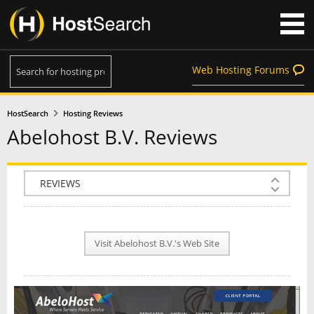
Web Hosting Forums
HostSearch
Hosting Reviews
Abelohost B.V. Reviews
COMPANY INFO
PLAN INFO
Visit Abelohost B.V.'s Web Site
REVIEWS
NEWS
INTERVIEW