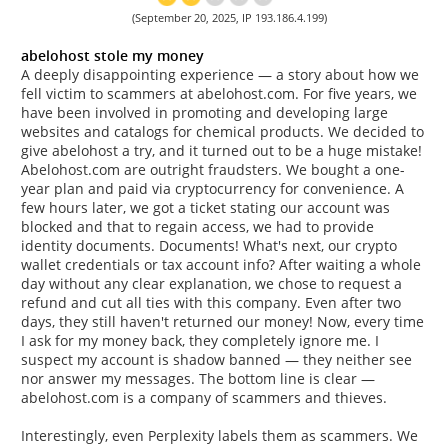
(September 20, 2025, IP 193.186.4.199)
abelohost stole my money
A deeply disappointing experience — a story about how we
fell victim to scammers at abelohost.com. For five years, we
have been involved in promoting and developing large
websites and catalogs for chemical products. We decided to
give abelohost a try, and it turned out to be a huge mistake!
Abelohost.com are outright fraudsters. We bought a one-
year plan and paid via cryptocurrency for convenience. A
few hours later, we got a ticket stating our account was
blocked and that to regain access, we had to provide
identity documents. Documents! What's next, our crypto
wallet credentials or tax account info? After waiting a whole
day without any clear explanation, we chose to request a
refund and cut all ties with this company. Even after two
days, they still haven't returned our money! Now, every time
I ask for my money back, they completely ignore me. I
suspect my account is shadow banned — they neither see
nor answer my messages. The bottom line is clear —
abelohost.com is a company of scammers and thieves.
Interestingly, even Perplexity labels them as scammers. We