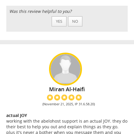
Was this review helpful to you?
YES
NO
Miran Al-Haifi
(November 21, 2025, IP 31.6.58.20)
actual JOY
working with the abelohost support is an actual JOY. they do
their best to help you out and explain things as they go.
plus it's never a bother when you message them and you