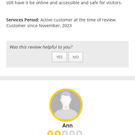
still have it be online and accessible and safe for visitors.
Services Period:
Active customer at the time of review.
Customer since November, 2023
Was this review helpful to you?
YES
NO
Ann