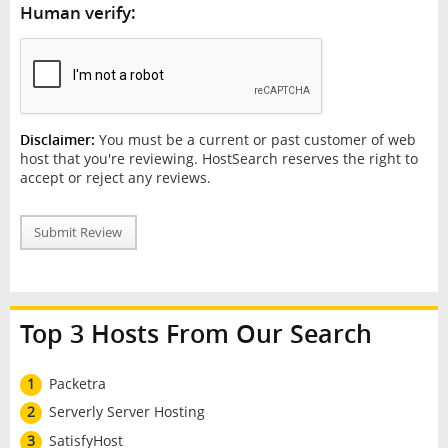
Human verify:
Disclaimer:
You must be a current or past customer of web
host that you're reviewing. HostSearch reserves the right to
accept or reject any reviews.
Submit Review
Top 3 Hosts From Our Search
1
Packetra
2
Serverly Server Hosting
3
SatisfyHost