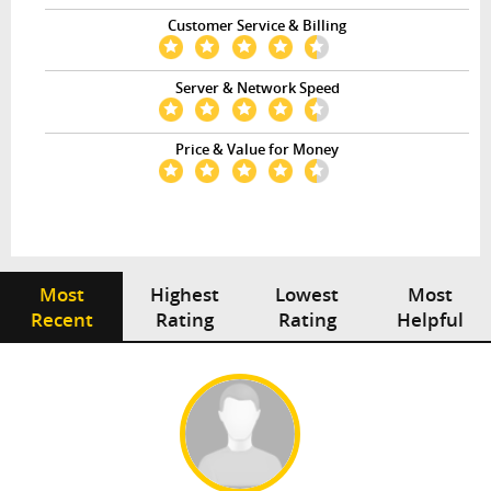
Customer Service & Billing
Server & Network Speed
Price & Value for Money
Most
Highest
Lowest
Most
Recent
Rating
Rating
Helpful