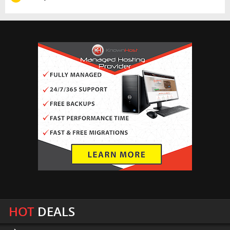
HOT
DEALS