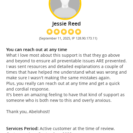
Jessie Reed
(September 11, 2025, IP 128.90.173.11)
You can reach out at any time
What I love most about this support is that they go above
and beyond to ensure all preventable issues ARE prevented.
I was sent resources and detailed explanations a couple of
times that have helped me understand what was wrong and
make sure I wasn't making the same mistakes again.
Plus, you really can reach out at any time and get a quick
and cordial response.
It's been an amazing feeling to have that kind of support as
someone who is both new to this and overly anxious.
Thank you, Abelohost!
Services Period:
Active customer at the time of review.