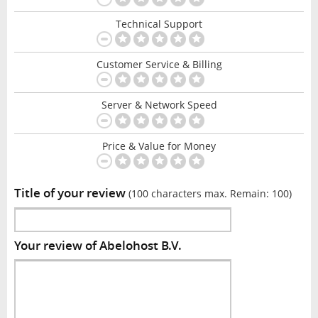
Technical Support
Customer Service & Billing
Server & Network Speed
Price & Value for Money
Title of your review
(100 characters max. Remain:
100
)
Your review of Abelohost B.V.