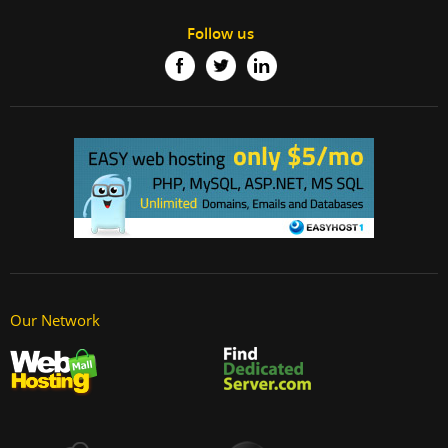
Follow us
Our Network