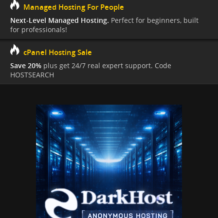
Managed Hosting For People
Next-Level Managed Hosting.
Perfect for beginners, built
for professionals!
cPanel Hosting Sale
Save 20%
plus get 24/7 real expert support. Code
HOSTSEARCH