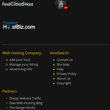
Web Hosting Company
HostSearch
Add your host
Contact Us
Manage your listing
Site Map
Advertising Info
Help
Privacy Policy
About Us
Copyright
Partners
Cheap Website Traffic
Daw Web Hosting Blog
The Design Works