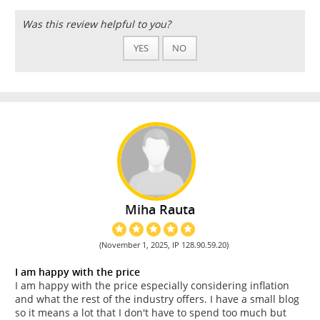
Was this review helpful to you?
YES
NO
Miha Rauta
(November 1, 2025, IP 128.90.59.20)
I am happy with the price
I am happy with the price especially considering inflation
and what the rest of the industry offers. I have a small blog
so it means a lot that I don't have to spend too much but