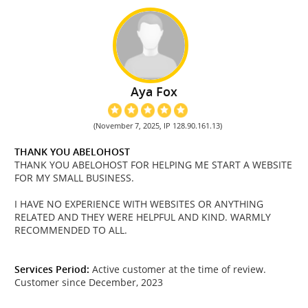
Aya Fox
(November 7, 2025, IP 128.90.161.13)
THANK YOU ABELOHOST
THANK YOU ABELOHOST FOR HELPING ME START A WEBSITE
FOR MY SMALL BUSINESS.
I HAVE NO EXPERIENCE WITH WEBSITES OR ANYTHING
RELATED AND THEY WERE HELPFUL AND KIND. WARMLY
RECOMMENDED TO ALL.
Services Period:
Active customer at the time of review.
Customer since December, 2023