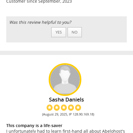
Customer since September, 2023
Was this review helpful to you?
YES
NO
Sasha Daniels
(August 29, 2025, IP 128.90.169.18)
This company is a life-saver
I unfortunately had to learn first-hand all about Abelohost's