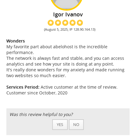
Igor Ivanov
(August 5, 2025, IP 128.90.164.13)
Wonders
My favorite part about abelohost is the incredible
performance.
The network is always fast and stable, and you can access
analytics and see how your site is doing at any point.
It's really done wonders for my anxiety and made running
two websites so much easier.
Services Period:
Active customer at the time of review.
Customer since October, 2020
Was this review helpful to you?
YES
NO