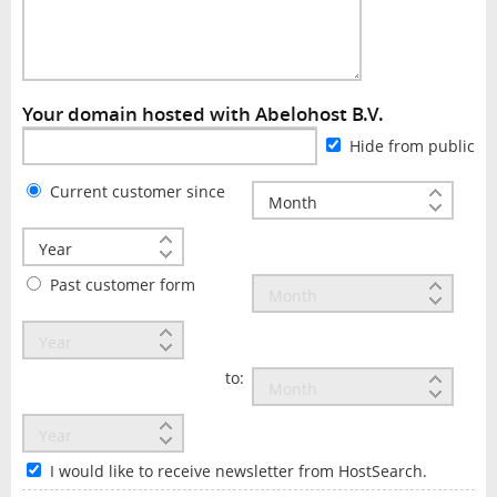
Your domain hosted with Abelohost B.V.
Hide from public
Current customer since
Past customer form
to:
I would like to receive newsletter from HostSearch.