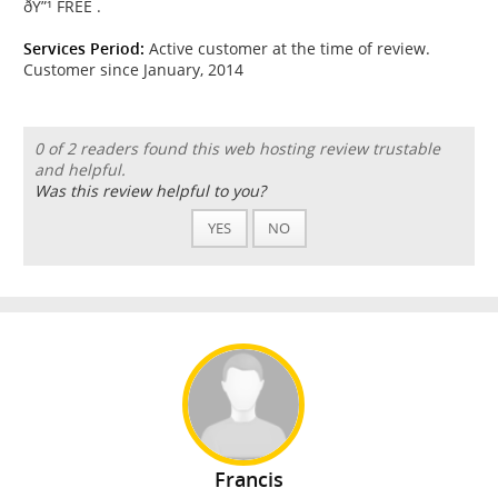
ðŸ”¹ FREE .
Services Period:
Active customer at the time of review.
Customer since January, 2014
0 of 2 readers found this web hosting review trustable
and helpful.
Was this review helpful to you?
YES
NO
Francis