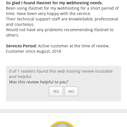
So glad I found ifastnet for my webhosting needs.
Been using ifastnet for my webhosting for a short period of
time. Have been very happy with the service.
Their technical support staff are knowledable, professional
and courteous.
Would not have any problems recommending ifastnet to
others.
Services Period:
Active customer at the time of review.
Customer since August, 2018
0 of 1 readers found this web hosting review trustable
and helpful.
Was this review helpful to you?
YES
NO