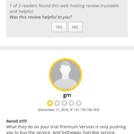
1 of 3 readers found this web hosting review trustable
and helpful.
Was this review helpful to you?
YES
NO
gm
(December 11, 2018, IP 191.178.108.183)
Avoid it!!!!
What they do on your trial Premium Version is only pushing
you to buy the service. And bytheway, horrible service.