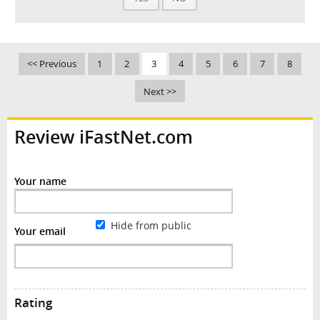
<< Previous
1
2
3
4
5
6
7
8
Next >>
Review iFastNet.com
Your name
Hide from public
Your email
Rating