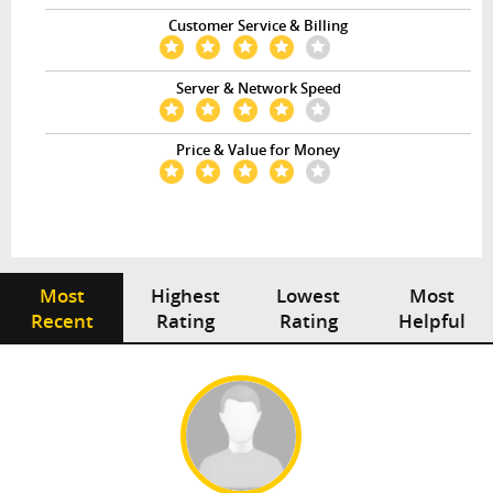
Customer Service & Billing
Server & Network Speed
Price & Value for Money
Most
Highest
Lowest
Most
Recent
Rating
Rating
Helpful