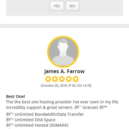
YES
NO
James A. Farrow
(October 26, 2018, IP 82.102.14.76)
Best One!
The the best one hosting provider I've ever seen in my life.
Incredibly support & great servers. ðŸ˜ Gracias! ðŸ™
ðŸ”¹ Unlimited Bandwidth/Data Transfer
ðŸ”¹ Unlimited Disk Space
ðŸ”¹ Unlimited Hosted DOMAINS