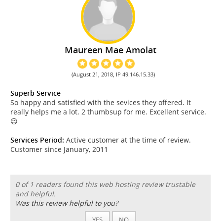
Maureen Mae Amolat
(August 21, 2018, IP 49.146.15.33)
Superb Service
So happy and satisfied with the sevices they offered. It
really helps me a lot. 2 thumbsup for me. Excellent service.
😉
Services Period:
Active customer at the time of review.
Customer since January, 2011
0 of 1 readers found this web hosting review trustable
and helpful.
Was this review helpful to you?
YES
NO