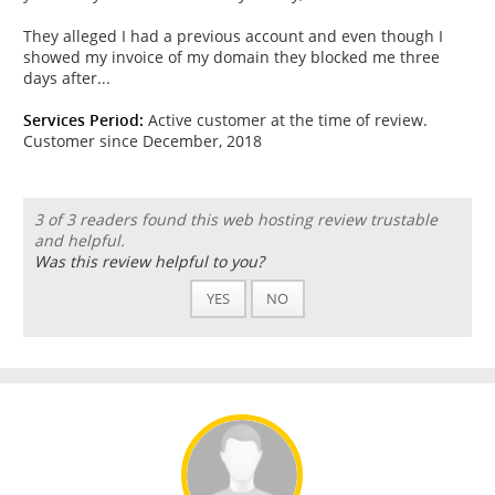
They alleged I had a previous account and even though I
showed my invoice of my domain they blocked me three
days after...
Services Period:
Active customer at the time of review.
Customer since December, 2018
3 of 3 readers found this web hosting review trustable
and helpful.
Was this review helpful to you?
YES
NO