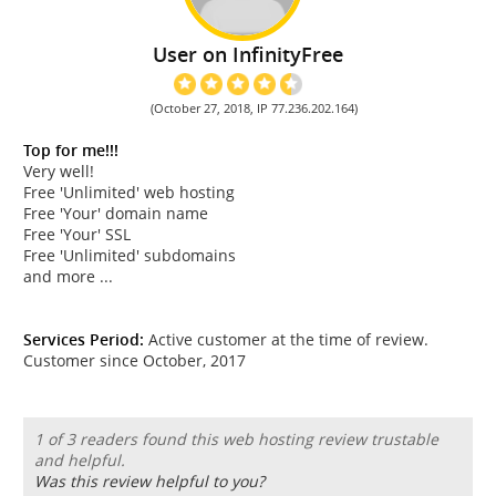
User on InfinityFree
(October 27, 2018, IP 77.236.202.164)
Top for me!!!
Very well!
Free 'Unlimited' web hosting
Free 'Your' domain name
Free 'Your' SSL
Free 'Unlimited' subdomains
and more ...
Services Period:
Active customer at the time of review.
Customer since October, 2017
1 of 3 readers found this web hosting review trustable
and helpful.
Was this review helpful to you?