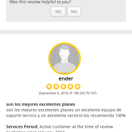
Was this review helpful to you?
YES
NO
ender
(September 6, 2018, IP 190.232.70.107)
son los mejores excelentes planes
son los mejores excelentes planes un excelente equipo de
soporte tecnico y un excelente servicio los recomiendo 100%
Services Period:
Active customer at the time of review.