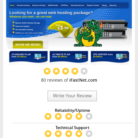
80 reviews of
iFastNet.com
Write Your Review
Reliability/Uptime
Technical Support