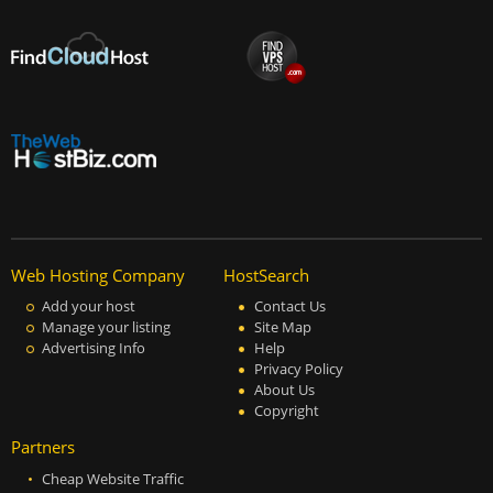
Web Hosting Company
HostSearch
Add your host
Contact Us
Manage your listing
Site Map
Advertising Info
Help
Privacy Policy
About Us
Copyright
Partners
Cheap Website Traffic