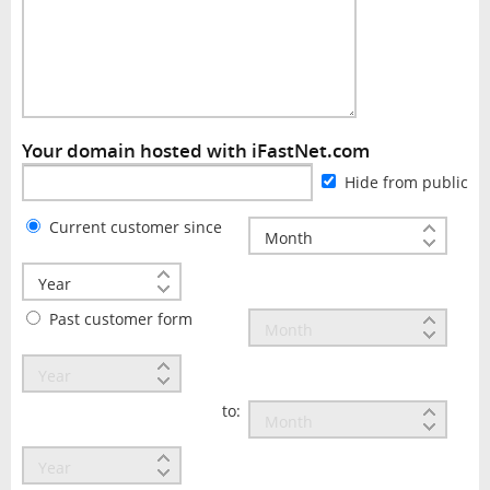
Your domain hosted with iFastNet.com
Hide from public
Current customer since
Past customer form
to: