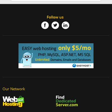
Follow us
Our Network