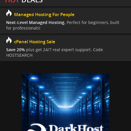
Managed Hosting For People
Next-Level Managed Hosting.
Perfect for beginners, built
for professionals!
cPanel Hosting Sale
Save 20%
plus get 24/7 real expert support. Code
HOSTSEARCH