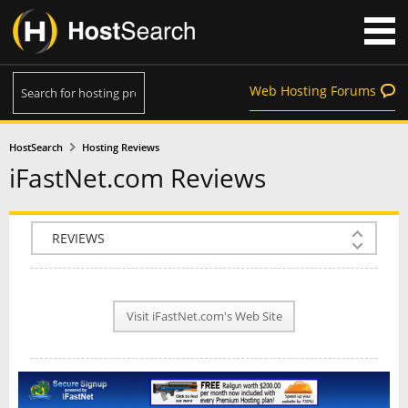
Web Hosting Forums
HostSearch
Hosting Reviews
iFastNet.com Reviews
COMPANY INFO
PLAN INFO
Visit iFastNet.com's Web Site
REVIEWS
NEWS
INTERVIEW