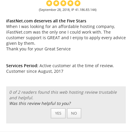
(September 28, 2018, IP 41.186.83.144)
iFastNet.com deserves all the Five Stars
When I was looking for an affordable hosting company,
iFastNet.com was the only one I could work with. The
customer support is GREAT and I enjoy to apply every advice
given by them.
Thank you for your Great Service
Services Period:
Active customer at the time of review.
Customer since August, 2017
0 of 2 readers found this web hosting review trustable
and helpful.
Was this review helpful to you?
YES
NO