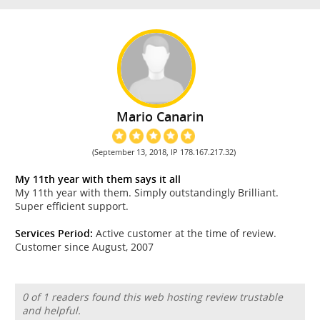
Mario Canarin
(September 13, 2018, IP 178.167.217.32)
My 11th year with them says it all
My 11th year with them. Simply outstandingly Brilliant.
Super efficient support.
Services Period:
Active customer at the time of review.
Customer since August, 2007
0 of 1 readers found this web hosting review trustable
and helpful.