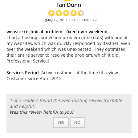
Ian Dunn
(May 12, 2019, IP 86.113.186.155)
website technical problem - fixed over weekend
I had a hosting connection problem (time outs) with one of
my websites, which was quickly responded by ifastnet, even
over the weekend which was unexpected. They optimized
their entire server to resolve the problem, which it did.
Professional Service!
Services Period:
Active customer at the time of review.
Customer since April, 2012
1 of 2 readers found this web hosting review trustable
and helpful.
Was this review helpful to you?
YES
NO