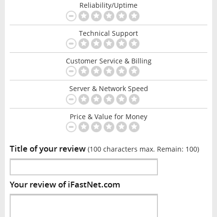
Reliability/Uptime
Technical Support
Customer Service & Billing
Server & Network Speed
Price & Value for Money
Title of your review
(100 characters max. Remain:
100
)
Your review of iFastNet.com