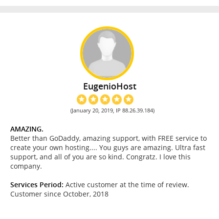
EugenioHost
(January 20, 2019, IP 88.26.39.184)
AMAZING.
Better than GoDaddy, amazing support, with FREE service to
create your own hosting.... You guys are amazing. Ultra fast
support, and all of you are so kind. Congratz. I love this
company.
Services Period:
Active customer at the time of review.
Customer since October, 2018