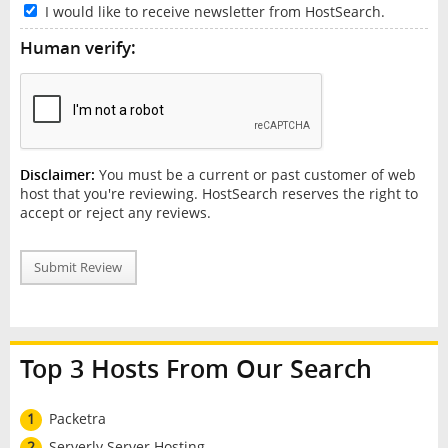
I would like to receive newsletter from HostSearch.
Human verify:
Disclaimer:
You must be a current or past customer of web
host that you're reviewing. HostSearch reserves the right to
accept or reject any reviews.
Submit Review
Top 3 Hosts From Our Search
1
Packetra
2
Serverly Server Hosting