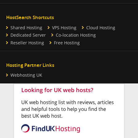
HostSearch Shortcuts
Shared Hosting
VPS Hosting
Cloud Hosting
Dedicated Server
Co-location Hosting
Reseller Hosting
Free Hosting
Hosting Partner Links
Webhosting UK