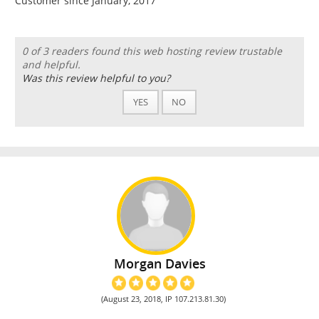
Customer since January, 2017
0 of 3 readers found this web hosting review trustable
and helpful.
Was this review helpful to you?
YES
NO
Morgan Davies
(August 23, 2018, IP 107.213.81.30)