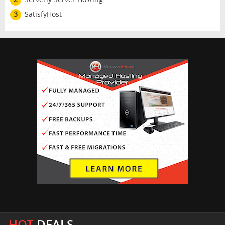
3
SatisfyHost
HOT
DEALS