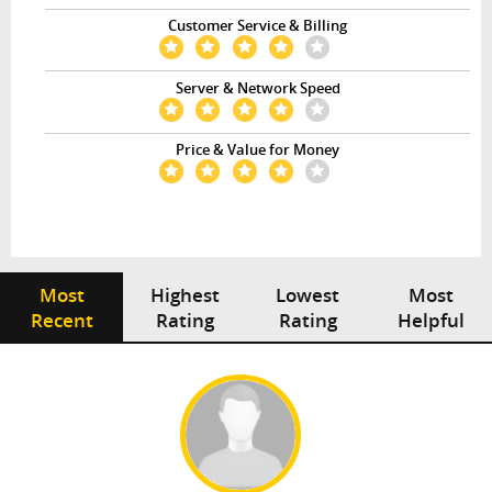
Customer Service & Billing
Server & Network Speed
Price & Value for Money
Most
Highest
Lowest
Most
Recent
Rating
Rating
Helpful