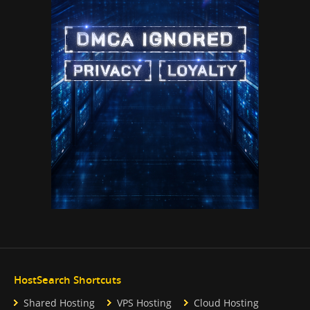
HostSearch Shortcuts
Shared Hosting
VPS Hosting
Cloud Hosting