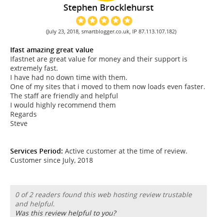
Stephen Brocklehurst
(July 23, 2018, smartblogger.co.uk, IP 87.113.107.182)
Ifast amazing great value
Ifastnet are great value for money and their support is
extremely fast.
I have had no down time with them.
One of my sites that i moved to them now loads even faster.
The staff are friendly and helpful
I would highly recommend them
Regards
Steve
Services Period:
Active customer at the time of review.
Customer since July, 2018
0 of 2 readers found this web hosting review trustable
and helpful.
Was this review helpful to you?