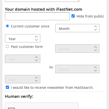
Your domain hosted with iFastNet.com
Hide from public
Current customer since
Past customer form
to:
I would like to receive newsletter from HostSearch.
Human verify: