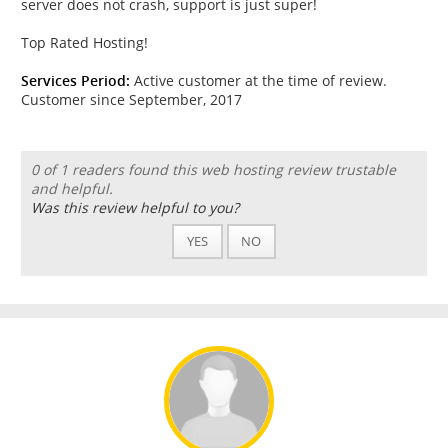
server does not crash, support is just super!
Top Rated Hosting!
Services Period:
Active customer at the time of review.
Customer since September, 2017
0 of 1 readers found this web hosting review trustable
and helpful.
Was this review helpful to you?
YES
NO