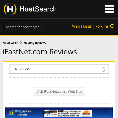
Web Hosting Forums
HostSearch
Hosting Reviews
iFastNet.com Reviews
COMPANY INFO
PLAN INFO
Visit iFastNet.com's Web Site
REVIEWS
NEWS
INTERVIEW