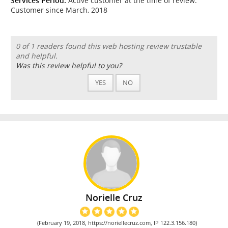
Services Period:
Active customer at the time of review.
Customer since March, 2018
0 of 1 readers found this web hosting review trustable
and helpful.
Was this review helpful to you?
YES
NO
Norielle Cruz
(February 19, 2018, https://noriellecruz.com, IP 122.3.156.180)