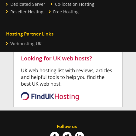
Dedicated Server
Co-location Hosting
Reseller Hosting
Free Hosting
Hosting Partner Links
Webhosting UK
Follow us