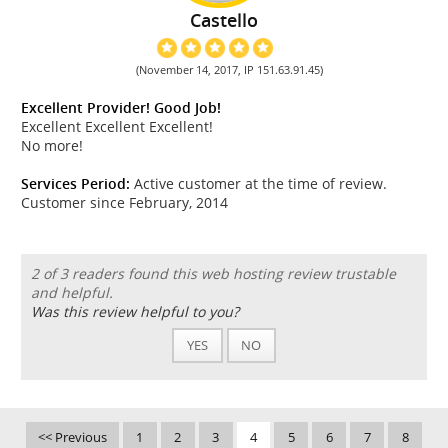
Castello
(November 14, 2017, IP 151.63.91.45)
Excellent Provider! Good Job!
Excellent Excellent Excellent!
No more!
Services Period:
Active customer at the time of review.
Customer since February, 2014
2 of 3 readers found this web hosting review trustable
and helpful.
Was this review helpful to you?
YES
NO
<< Previous
1
2
3
4
5
6
7
8