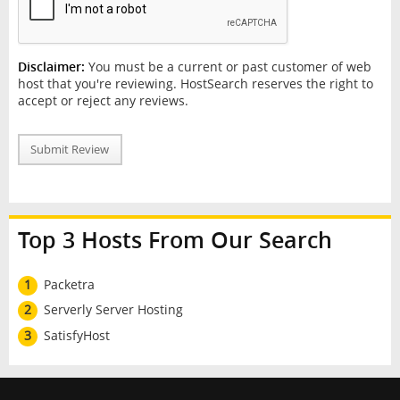
Disclaimer:
You must be a current or past customer of web
host that you're reviewing. HostSearch reserves the right to
accept or reject any reviews.
Submit Review
Top 3 Hosts From Our Search
1
Packetra
2
Serverly Server Hosting
3
SatisfyHost