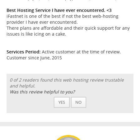
Best Hosting Service I have ever encountered. <3
iFastnet is one of the best if not the best web-hosting
provider I have ever encountered.
There plans are affordable and their quick support for any
issues is like icing on a cake.
Services Period:
Active customer at the time of review.
Customer since June, 2015
0 of 2 readers found this web hosting review trustable
and helpful.
Was this review helpful to you?
YES
NO