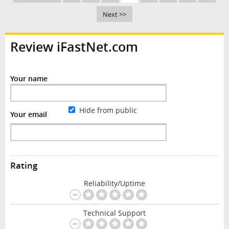
Next >>
Review iFastNet.com
Your name
Hide from public
Your email
Rating
Reliability/Uptime
Technical Support