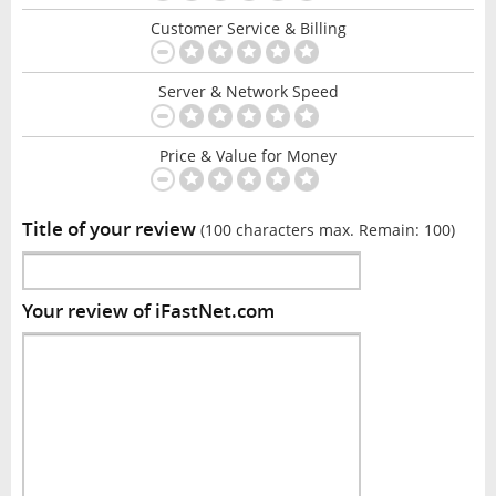
Customer Service & Billing
Server & Network Speed
Price & Value for Money
Title of your review
(100 characters max. Remain:
100
)
Your review of iFastNet.com