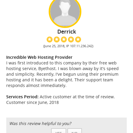
Derrick
(June 25, 2018, IP 107.11.236.242)
Incredible Web Hosting Provider
I was first introduced to this company by their free web
hosting service, Byethost. I was blown away by it's speed
and simplicity. Recently, I've begun using their premium
hosting and it has been a delight. Their support team
responds almost immediately.
Services Period:
Active customer at the time of review.
Customer since June, 2018
Was this review helpful to you?