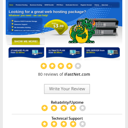
80 reviews of
iFastNet.com
Write Your Review
Reliability/Uptime
Technical Support