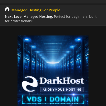
Managed Hosting For People
Next-Level Managed Hosting.
Perfect for beginners, built
for professionals!