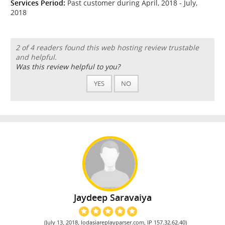
Services Period:
Past customer during April, 2018 - July,
2018
2 of 4 readers found this web hosting review trustable
and helpful.
Was this review helpful to you?
YES
NO
Jaydeep Saravaiya
(July 13, 2018, lodasiareplayparser.com, IP 157.32.62.40)