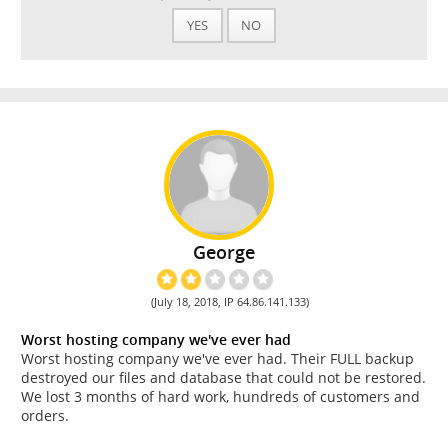
YES
NO
George
(July 18, 2018, IP 64.86.141.133)
Worst hosting company we've ever had
Worst hosting company we've ever had. Their FULL backup
destroyed our files and database that could not be restored.
We lost 3 months of hard work, hundreds of customers and
orders.