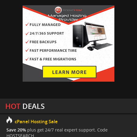
HOT
DEALS
cPanel Hosting Sale
Save 20%
plus get 24/7 real expert support. Code
HOSTSEARCH