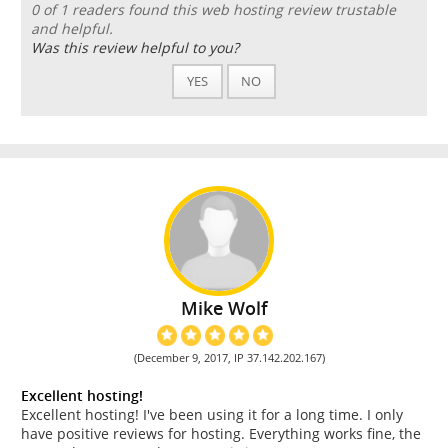
0 of 1 readers found this web hosting review trustable
and helpful.
Was this review helpful to you?
YES
NO
Mike Wolf
(December 9, 2017, IP 37.142.202.167)
Excellent hosting!
Excellent hosting! I've been using it for a long time. I only
have positive reviews for hosting. Everything works fine, the