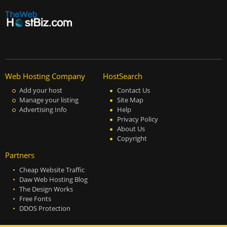
Web Hosting Company
HostSearch
Add your host
Contact Us
Manage your listing
Site Map
Advertising Info
Help
Privacy Policy
About Us
Copyright
Partners
Cheap Website Traffic
Daw Web Hosting Blog
The Design Works
Free Fonts
DDOS Protection