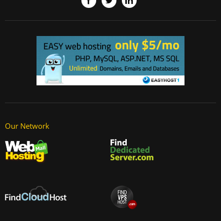
Our Network