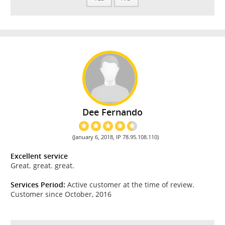
Dee Fernando
(January 6, 2018, IP 78.95.108.110)
Excellent service
Great. great. great.
Services Period:
Active customer at the time of review.
Customer since October, 2016