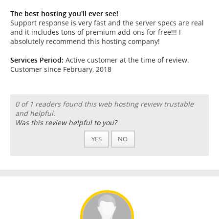
The best hosting you'll ever see!
Support response is very fast and the server specs are real
and it includes tons of premium add-ons for free!!! I
absolutely recommend this hosting company!
Services Period:
Active customer at the time of review.
Customer since February, 2018
0 of 1 readers found this web hosting review trustable
and helpful.
Was this review helpful to you?
YES
NO