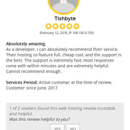
Tishbyte
(February 12, 2018, IP 168.156.4.150)
Absolutely amazing.
As a developer, I can absolutely recommend their service.
Their hosting so feature full, cheap cost, and the support is
the best. The support is extremely fast, most responses
come with within minutes and are extremely helpful.
Cannot recommend enough.
Services Period:
Active customer at the time of review.
Customer since June, 2017
1 of 2 readers found this web hosting review trustable
and helpful.
Was this review helpful to you?
YES
NO