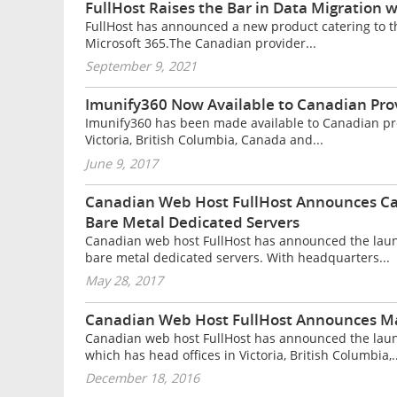
FullHost Raises the Bar in Data Migration
FullHost has announced a new product catering to t
Microsoft 365.The Canadian provider...
September 9, 2021
Imunify360 Now Available to Canadian Prov
Imunify360 has been made available to Canadian pro
Victoria, British Columbia, Canada and...
June 9, 2017
Canadian Web Host FullHost Announces Ca
Bare Metal Dedicated Servers
Canadian web host FullHost has announced the laun
bare metal dedicated servers. With headquarters...
May 28, 2017
Canadian Web Host FullHost Announces Ma
Canadian web host FullHost has announced the laun
which has head offices in Victoria, British Columbia,..
December 18, 2016