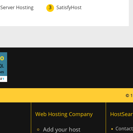
 Server Hosting
3
SatisfyHost
© 1
Web Hosting Company
HostSear
Add your host
Contact