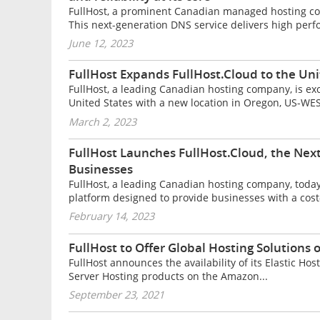
FullHost, a prominent Canadian managed hosting co
This next-generation DNS service delivers high perf
June 12, 2023
FullHost Expands FullHost.Cloud to the Un
FullHost, a leading Canadian hosting company, is ex
United States with a new location in Oregon, US-WEST.
March 2, 2023
FullHost Launches FullHost.Cloud, the Nex
Businesses
FullHost, a leading Canadian hosting company, toda
platform designed to provide businesses with a cost-e
February 14, 2023
FullHost to Offer Global Hosting Solutions
FullHost announces the availability of its Elastic 
Server Hosting products on the Amazon...
September 23, 2021