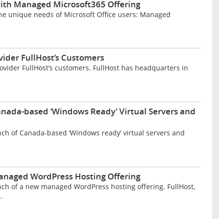
 with Managed Microsoft365 Offering
he unique needs of Microsoft Office users: Managed
ider FullHost’s Customers
vider FullHost’s customers. FullHost has headquarters in
nada-based ‘Windows Ready’ Virtual Servers and
ch of Canada-based ‘Windows ready’ virtual servers and
naged WordPress Hosting Offering
ch of a new managed WordPress hosting offering. FullHost,
.