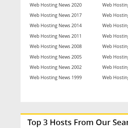
Web Hosting News 2020
Web Hostin
Web Hosting News 2017
Web Hostin
Web Hosting News 2014
Web Hostin
Web Hosting News 2011
Web Hostin
Web Hosting News 2008
Web Hostin
Web Hosting News 2005
Web Hostin
Web Hosting News 2002
Web Hostin
Web Hosting News 1999
Web Hostin
Top 3 Hosts From Our Sea