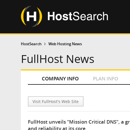
HostSearch
Web Hosting News
FullHost News
COMPANY INFO
PLAN INFO
Visit FullHost's Web Site
FullHost unveils "Mission Critical DNS", a 
and reliability at its core