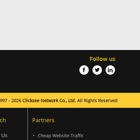
Follow us
997 - 2026
Clicksee Network Co., Ltd.
All Rights Reserved
ch
Partners
 Us
Cheap Website Traffic