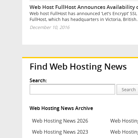
Web Host FullHost Announces Availability of
Web host FullHost has announced ‘Let's Encrypt’ SSL c
FullHost, which has headquarters in Victoria, British.
December 10, 2016
Find Web Hosting News
Search:
Search
Web Hosting News Archive
Web Hosting News 2026
Web Hostin
Web Hosting News 2023
Web Hostin