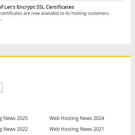
 Let's Encrypt SSL Certificates
ertificates are now available to its hosting customers.
..
g News 2025
Web Hosting News 2024
g News 2022
Web Hosting News 2021