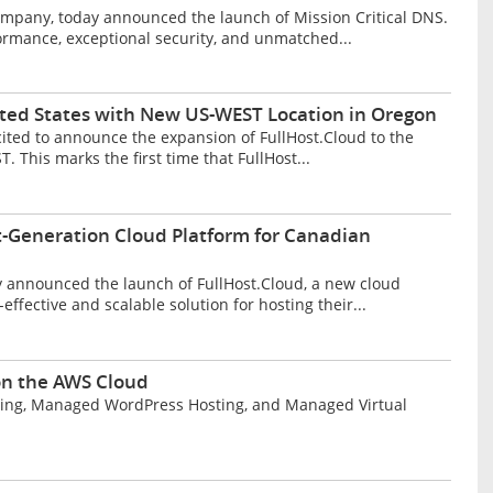
mpany, today announced the launch of Mission Critical DNS.
ormance, exceptional security, and unmatched...
ited States with New US-WEST Location in Oregon
cited to announce the expansion of FullHost.Cloud to the
 This marks the first time that FullHost...
t-Generation Cloud Platform for Canadian
y announced the launch of FullHost.Cloud, a new cloud
ffective and scalable solution for hosting their...
 on the AWS Cloud
Hosting, Managed WordPress Hosting, and Managed Virtual