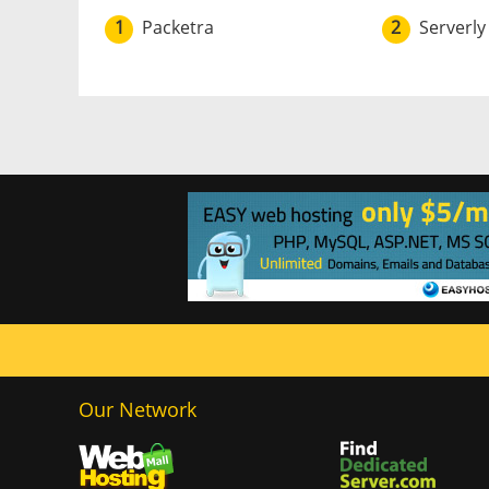
1
Packetra
2
Serverly
Our Network