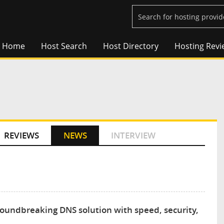
Home
Host Search
Host Directory
Hosting Revi
REVIEWS
NEWS
INTERVIEW
groundbreaking DNS solution with speed, security,