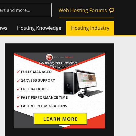
Web Hosting Forums
ews
Hosting Knowledge
Hosting Industry