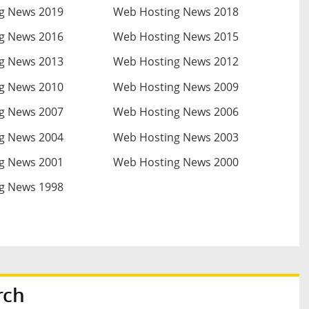
g News 2019
Web Hosting News 2018
g News 2016
Web Hosting News 2015
g News 2013
Web Hosting News 2012
g News 2010
Web Hosting News 2009
g News 2007
Web Hosting News 2006
g News 2004
Web Hosting News 2003
g News 2001
Web Hosting News 2000
g News 1998
rch