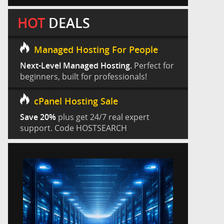
HOT
DEALS
Managed Hosting For People
Next-Level Managed Hosting.
Perfect for
beginners, built for professionals!
cPanel Hosting Sale
Save 20%
plus get 24/7 real expert
support. Code HOSTSEARCH