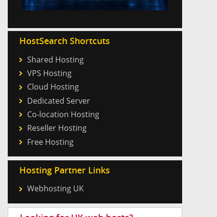
HostSearch Shortcuts
Shared Hosting
VPS Hosting
Cloud Hosting
Dedicated Server
Co-location Hosting
Reseller Hosting
Free Hosting
Hosting Partner Links
Webhosting UK