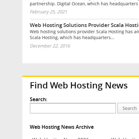
partnership. Digital Ocean, which has headquarters 
February 25, 2021
Web Hosting Solutions Provider Scala Hos
Web hosting solutions provider Scala Hosting has a
Scala Hosting, which has headquarters...
December 22, 2016
Find Web Hosting News
Search:
Search
Web Hosting News Archive