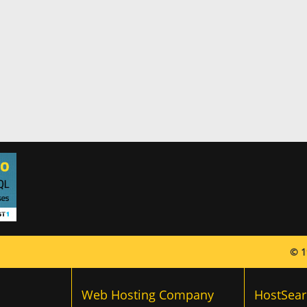
© 1
Web Hosting Company
HostSear