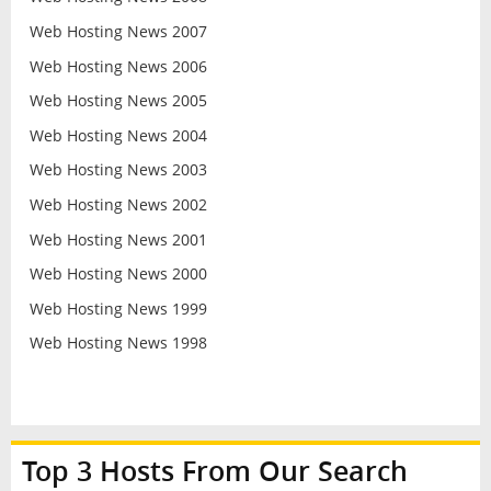
Web Hosting News 2007
Web Hosting News 2006
Web Hosting News 2005
Web Hosting News 2004
Web Hosting News 2003
Web Hosting News 2002
Web Hosting News 2001
Web Hosting News 2000
Web Hosting News 1999
Web Hosting News 1998
Top 3 Hosts From Our Search