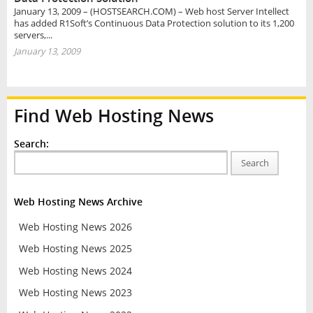
January 13, 2009 – (HOSTSEARCH.COM) – Web host Server Intellect
has added R1Soft’s Continuous Data Protection solution to its 1,200
servers,...
January 13, 2009
Find Web Hosting News
Search:
Search
Web Hosting News Archive
Web Hosting News 2026
Web Hosting News 2025
Web Hosting News 2024
Web Hosting News 2023