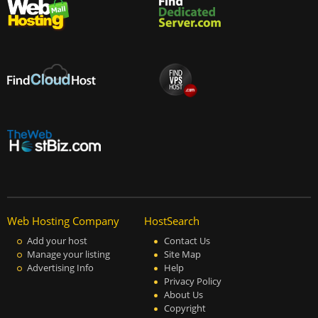
Web Hosting Company
HostSearch
Add your host
Contact Us
Manage your listing
Site Map
Advertising Info
Help
Privacy Policy
About Us
Copyright