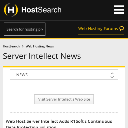
Web Hosting Forums
HostSearch
Web Hosting News
Server Intellect News
COMPANY INFO
PLAN INFO
Visit Server Intellect's Web Site
REVIEWS
NEWS
Web Host Server Intellect Adds R1Soft’s Continuous
INTERVIEW
Data Protection Solution