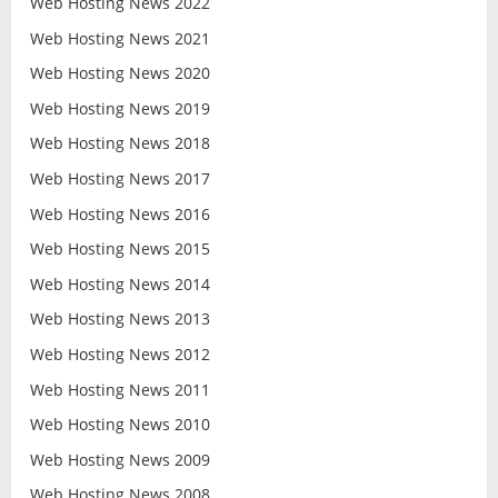
Web Hosting News 2022
Web Hosting News 2021
Web Hosting News 2020
Web Hosting News 2019
Web Hosting News 2018
Web Hosting News 2017
Web Hosting News 2016
Web Hosting News 2015
Web Hosting News 2014
Web Hosting News 2013
Web Hosting News 2012
Web Hosting News 2011
Web Hosting News 2010
Web Hosting News 2009
Web Hosting News 2008