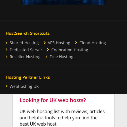
HostSearch Shortcuts
Shared Hosting
VPS Hosting
Cloud Hosting
Dedicated Server
Co-location Hosting
Reseller Hosting
Free Hosting
Hosting Partner Links
Webhosting UK