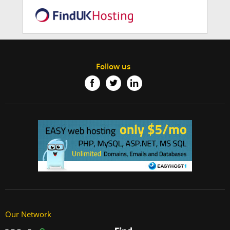
Follow us
Our Network