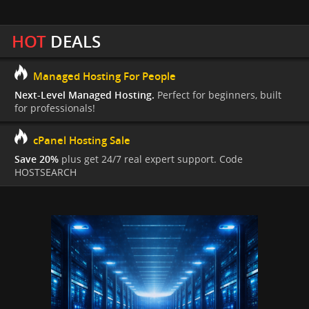
HOT
DEALS
Managed Hosting For People
Next-Level Managed Hosting.
Perfect for beginners, built
for professionals!
cPanel Hosting Sale
Save 20%
plus get 24/7 real expert support. Code
HOSTSEARCH