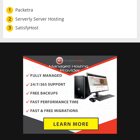
1
Packetra
2
Serverly Server Hosting
3
SatisfyHost