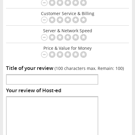
Customer Service & Billing
Server & Network Speed
Price & Value for Money
Title of your review
(100 characters max. Remain:
100
)
Your review of Host-ed