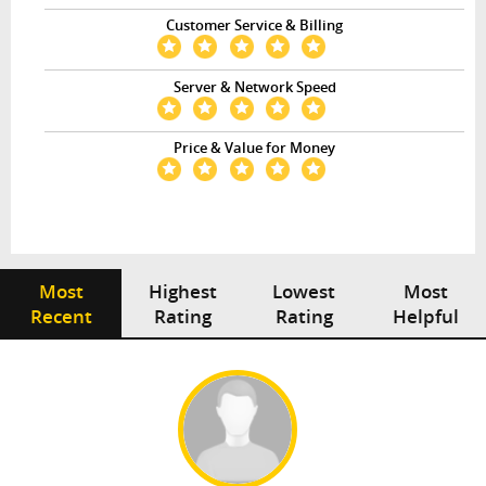
Customer Service & Billing
Server & Network Speed
Price & Value for Money
Most
Highest
Lowest
Most
Recent
Rating
Rating
Helpful