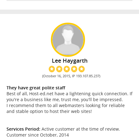
Lee Haygarth
(October 16, 2015, IP 193.107.85.237)
They have great polite staff
Best of all, Host-ed.net have a lightening quick connection. If
you're a business like me, trust me, you'll be impressed.
I recommend them to all webmasters looking for reliable
and stable option to host their web sites!
Services Period:
Active customer at the time of review.
Customer since October, 2014