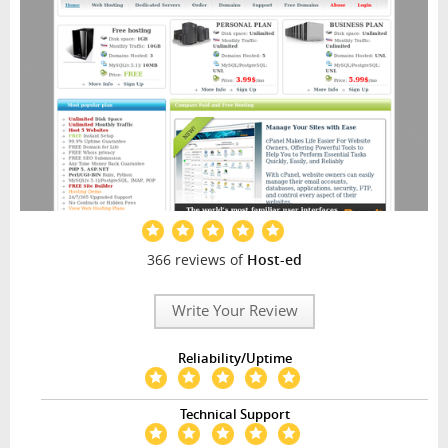
366 reviews of
Host-ed
Write Your Review
Reliability/Uptime
Technical Support