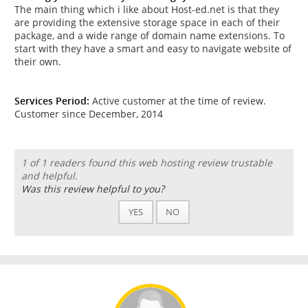
The main thing which i like about Host-ed.net is that they
are providing the extensive storage space in each of their
package, and a wide range of domain name extensions. To
start with they have a smart and easy to navigate website of
their own.
Services Period:
Active customer at the time of review.
Customer since December, 2014
1 of 1 readers found this web hosting review trustable
and helpful.
Was this review helpful to you?
YES
NO