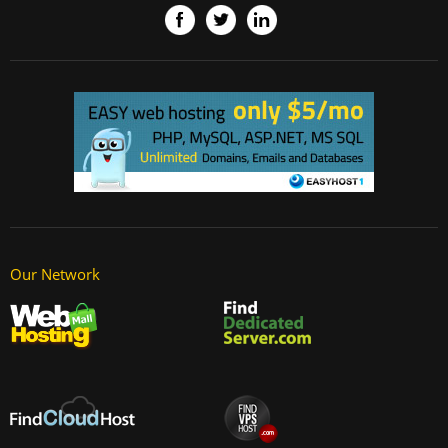
Our Network