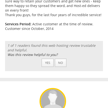
sure way to retain your customers and get new ones - keep
them happy so they spread the word, and Host-ed delivers
on every front!
Thank you guys, for the last four years of incredible service!
Services Period:
Active customer at the time of review.
Customer since October, 2014
1 of 1 readers found this web hosting review trustable
and helpful.
Was this review helpful to you?
YES
NO