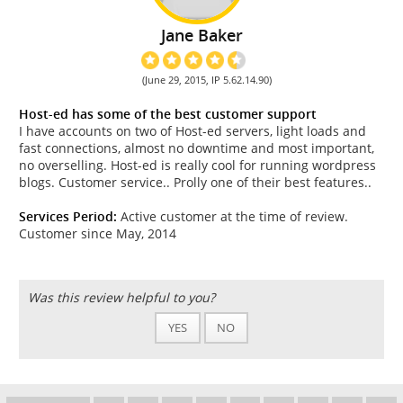
Jane Baker
(June 29, 2015, IP 5.62.14.90)
Host-ed has some of the best customer support
I have accounts on two of Host-ed servers, light loads and
fast connections, almost no downtime and most important,
no overselling. Host-ed is really cool for running wordpress
blogs. Customer service.. Prolly one of their best features..
Services Period:
Active customer at the time of review.
Customer since May, 2014
Was this review helpful to you?
YES
NO