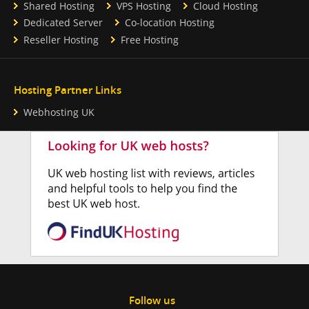
Shared Hosting
VPS Hosting
Cloud Hosting
Dedicated Server
Co-location Hosting
Reseller Hosting
Free Hosting
Hosting Partner Links
Webhosting UK
Follow us