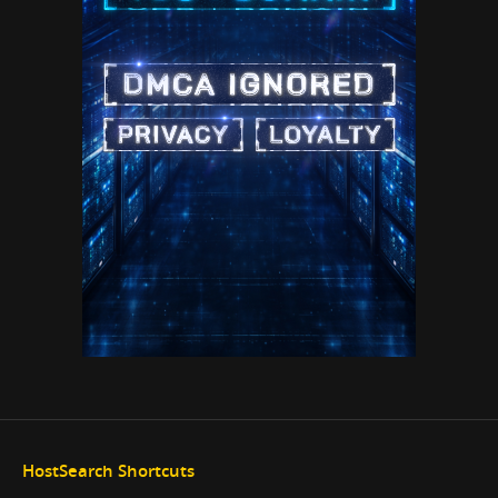
HostSearch Shortcuts