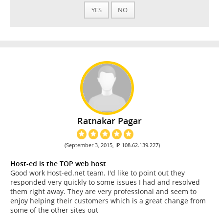
YES
NO
Ratnakar Pagar
(September 3, 2015, IP 108.62.139.227)
Host-ed is the TOP web host
Good work Host-ed.net team. I'd like to point out they
responded very quickly to some issues I had and resolved
them right away. They are very professional and seem to
enjoy helping their customers which is a great change from
some of the other sites out