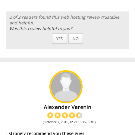
2 of 2 readers found this web hosting review trustable
and helpful.
Was this review helpful to you?
YES
NO
Alexander Varenin
(October 1, 2015, IP 213.136.65.81)
I strongly recommend you these guys