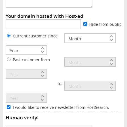
Your domain hosted with Host-ed
Hide from public
Current customer since
Past customer form
to:
I would like to receive newsletter from HostSearch.
Human verify: