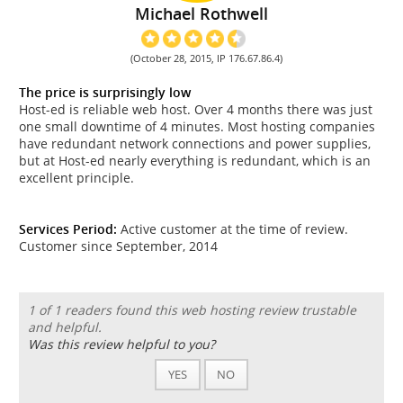
Michael Rothwell
(October 28, 2015, IP 176.67.86.4)
The price is surprisingly low
Host-ed is reliable web host. Over 4 months there was just
one small downtime of 4 minutes. Most hosting companies
have redundant network connections and power supplies,
but at Host-ed nearly everything is redundant, which is an
excellent principle.
Services Period:
Active customer at the time of review.
Customer since September, 2014
1 of 1 readers found this web hosting review trustable
and helpful.
Was this review helpful to you?
YES
NO