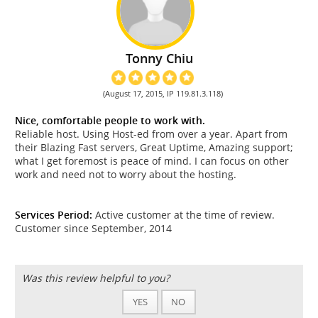
Tonny Chiu
(August 17, 2015, IP 119.81.3.118)
Nice, comfortable people to work with.
Reliable host. Using Host-ed from over a year. Apart from
their Blazing Fast servers, Great Uptime, Amazing support;
what I get foremost is peace of mind. I can focus on other
work and need not to worry about the hosting.
Services Period:
Active customer at the time of review.
Customer since September, 2014
Was this review helpful to you?
YES
NO