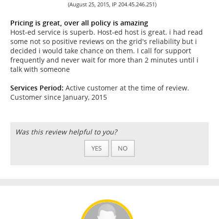
(August 25, 2015, IP 204.45.246.251)
Pricing is great, over all policy is amazing
Host-ed service is superb. Host-ed host is great. i had read
some not so positive reviews on the grid's reliability but i
decided i would take chance on them. I call for support
frequently and never wait for more than 2 minutes until i
talk with someone
Services Period:
Active customer at the time of review.
Customer since January, 2015
Was this review helpful to you?
YES
NO