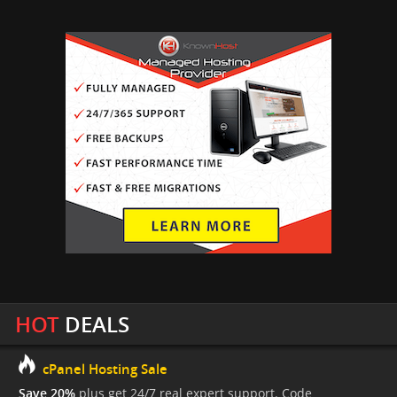
HOT
DEALS
cPanel Hosting Sale
Save 20%
plus get 24/7 real expert support. Code