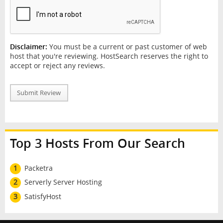
Disclaimer:
You must be a current or past customer of web
host that you're reviewing. HostSearch reserves the right to
accept or reject any reviews.
Submit Review
Top 3 Hosts From Our Search
1
Packetra
2
Serverly Server Hosting
3
SatisfyHost