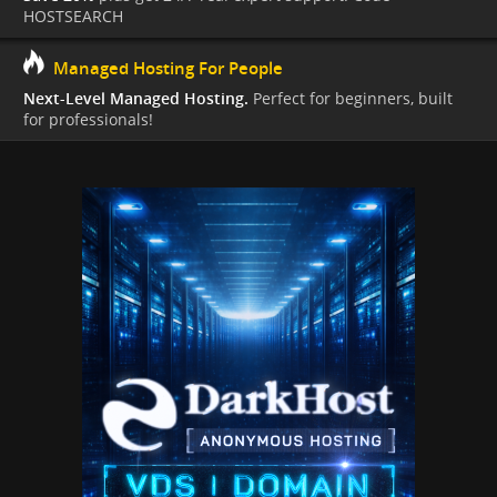
HOSTSEARCH
Managed Hosting For People
Next-Level Managed Hosting.
Perfect for beginners, built
for professionals!