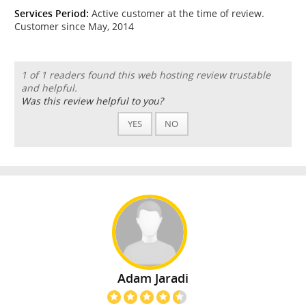
Services Period:
Active customer at the time of review.
Customer since May, 2014
1 of 1 readers found this web hosting review trustable
and helpful.
Was this review helpful to you?
YES
NO
Adam Jaradi