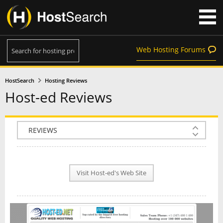
Web Hosting Forums
HostSearch
Hosting Reviews
Host-ed Reviews
COMPANY INFO
PLAN INFO
Visit Host-ed's Web Site
REVIEWS
NEWS
INTERVIEW