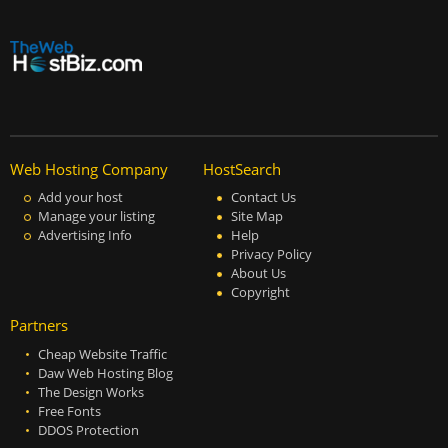
Web Hosting Company
HostSearch
Add your host
Contact Us
Manage your listing
Site Map
Advertising Info
Help
Privacy Policy
About Us
Copyright
Partners
Cheap Website Traffic
Daw Web Hosting Blog
The Design Works
Free Fonts
DDOS Protection