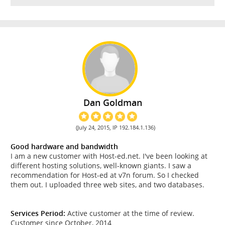
Dan Goldman
(July 24, 2015, IP 192.184.1.136)
Good hardware and bandwidth
I am a new customer with Host-ed.net. I've been looking at
different hosting solutions, well-known giants. I saw a
recommendation for Host-ed at v7n forum. So I checked
them out. I uploaded three web sites, and two databases.
Services Period:
Active customer at the time of review.
Customer since October, 2014