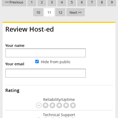
<< Previous
1
2
3
4
5
6
7
8
9
10
11
12
Next >>
Review Host-ed
Your name
Hide from public
Your email
Rating
Reliability/Uptime
Technical Support