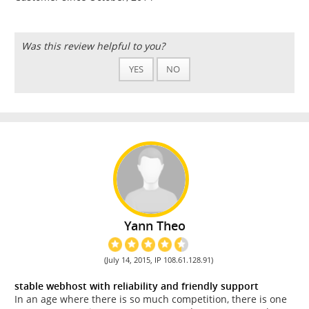
Was this review helpful to you?
YES
NO
Yann Theo
(July 14, 2015, IP 108.61.128.91)
stable webhost with reliability and friendly support
In an age where there is so much competition, there is one