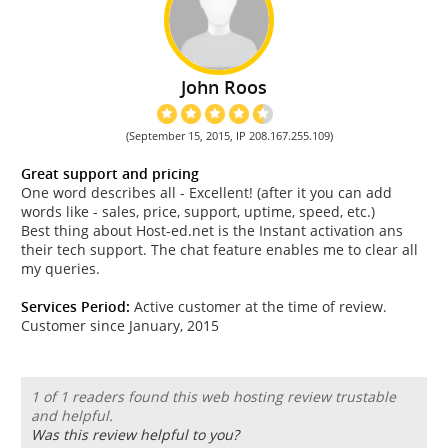
John Roos
(September 15, 2015, IP 208.167.255.109)
Great support and pricing
One word describes all - Excellent! (after it you can add
words like - sales, price, support, uptime, speed, etc.)
Best thing about Host-ed.net is the Instant activation ans
their tech support. The chat feature enables me to clear all
my queries.
Services Period:
Active customer at the time of review.
Customer since January, 2015
1 of 1 readers found this web hosting review trustable
and helpful.
Was this review helpful to you?