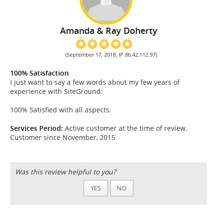
Amanda & Ray Doherty
(September 17, 2018, IP 86.42.112.97)
100% Satisfaction
I just want to say a few words about my few years of
experience with SiteGround:
100% Satisfied with all aspects.
Services Period:
Active customer at the time of review.
Customer since November, 2015
Was this review helpful to you?
YES
NO