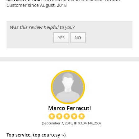
Customer since August, 2018
Was this review helpful to you?
YES
NO
Marco Ferracuti
(September 7, 2018, IP 93.34.146.250)
Top service, top courtesy :-)