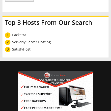
Top 3 Hosts From Our Search
1
Packetra
2
Serverly Server Hosting
3
SatisfyHost