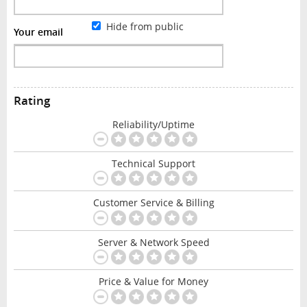
Hide from public
Your email
Rating
Reliability/Uptime
Technical Support
Customer Service & Billing
Server & Network Speed
Price & Value for Money