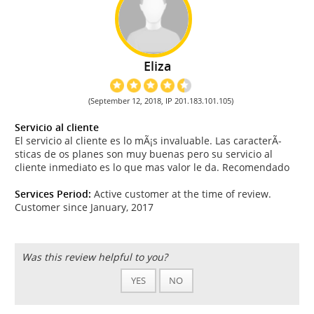
Eliza
(September 12, 2018, IP 201.183.101.105)
Servicio al cliente
El servicio al cliente es lo mÃ¡s invaluable. Las caracterÃ­
sticas de os planes son muy buenas pero su servicio al
cliente inmediato es lo que mas valor le da. Recomendado
Services Period:
Active customer at the time of review.
Customer since January, 2017
Was this review helpful to you?
YES
NO