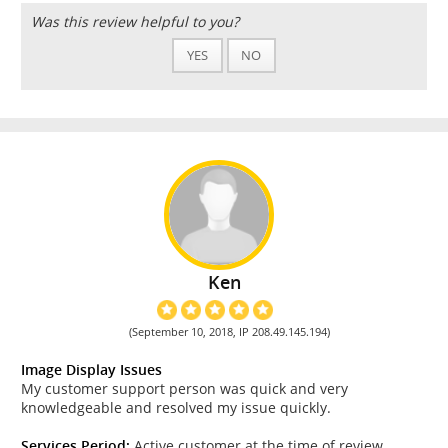
Was this review helpful to you?
YES
NO
Ken
(September 10, 2018, IP 208.49.145.194)
Image Display Issues
My customer support person was quick and very
knowledgeable and resolved my issue quickly.
Services Period:
Active customer at the time of review.