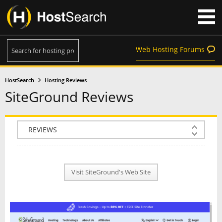
Web Hosting Forums
HostSearch
Hosting Reviews
SiteGround Reviews
COMPANY INFO
PLAN INFO
Visit SiteGround's Web Site
REVIEWS
NEWS
INTERVIEW