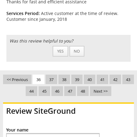
Thanks for fast and efficient assistance
Services Period:
Active customer at the time of review.
Customer since January, 2018
Was this review helpful to you?
YES
NO
<< Previous
36
37
38
39
40
41
42
43
44
45
46
47
48
Next >>
Review SiteGround
Your name