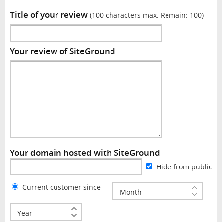
Title of your review
(100 characters max. Remain:
100
)
Your review of SiteGround
Your domain hosted with SiteGround
Hide from public
Current customer since