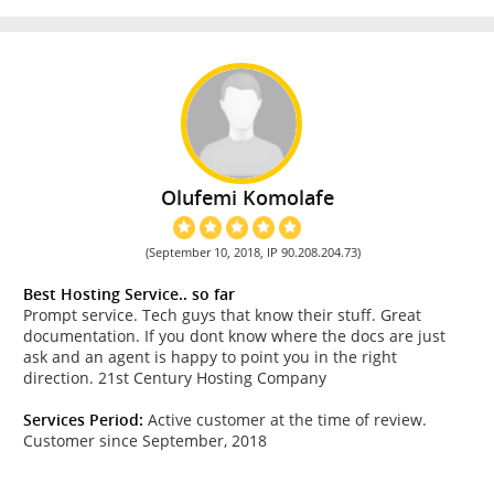
Olufemi Komolafe
(September 10, 2018, IP 90.208.204.73)
Best Hosting Service.. so far
Prompt service. Tech guys that know their stuff. Great
documentation. If you dont know where the docs are just
ask and an agent is happy to point you in the right
direction. 21st Century Hosting Company
Services Period:
Active customer at the time of review.
Customer since September, 2018