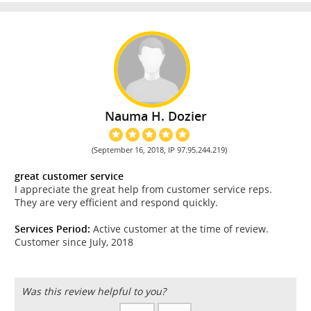
Nauma H. Dozier
(September 16, 2018, IP 97.95.244.219)
great customer service
I appreciate the great help from customer service reps.
They are very efficient and respond quickly.
Services Period:
Active customer at the time of review.
Customer since July, 2018
Was this review helpful to you?