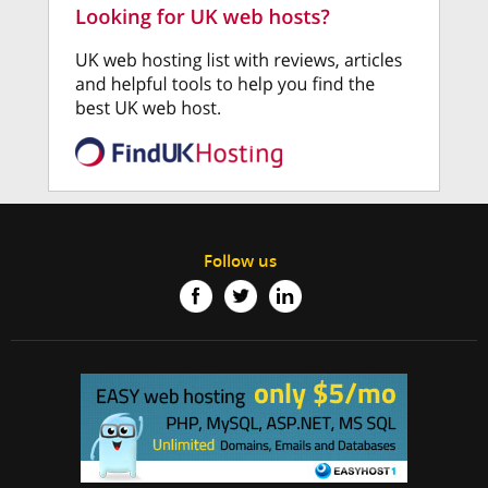
Follow us