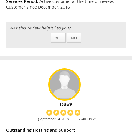
Services Period:
Active customer at the time of review.
Customer since December, 2016
Was this review helpful to you?
YES
NO
Dave
(September 14, 2018, IP 116.240.119.28)
Outstanding Hosting and Support