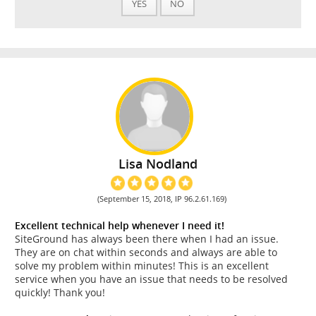
YES
NO
Lisa Nodland
(September 15, 2018, IP 96.2.61.169)
Excellent technical help whenever I need it!
SiteGround has always been there when I had an issue.
They are on chat within seconds and always are able to
solve my problem within minutes! This is an excellent
service when you have an issue that needs to be resolved
quickly! Thank you!