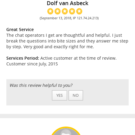
Dolf van Asbeck
(September 13, 2018, IP 121.74.24.213)
Great Service
The chat operators I get are thoughtful and helpful. I just
break the questions into bite sizes and they answer me step
by step. Very good and exactly right for me.
Services Period:
Active customer at the time of review.
Customer since July, 2015
Was this review helpful to you?
YES
NO