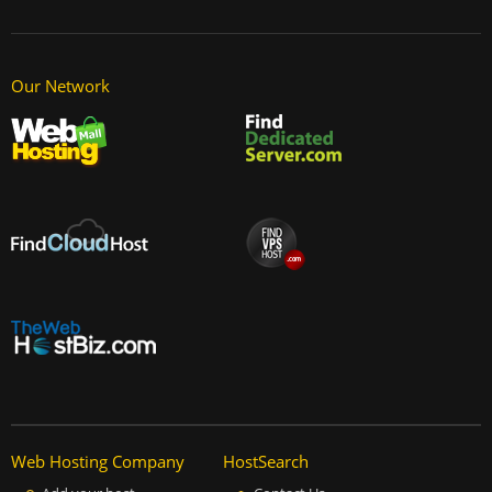
Our Network
Web Hosting Company
HostSearch