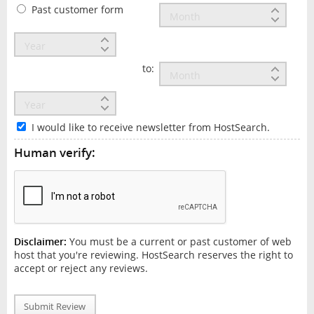
Past customer form
to:
I would like to receive newsletter from HostSearch.
Human verify:
Disclaimer:
You must be a current or past customer of web
host that you're reviewing. HostSearch reserves the right to
accept or reject any reviews.
Submit Review