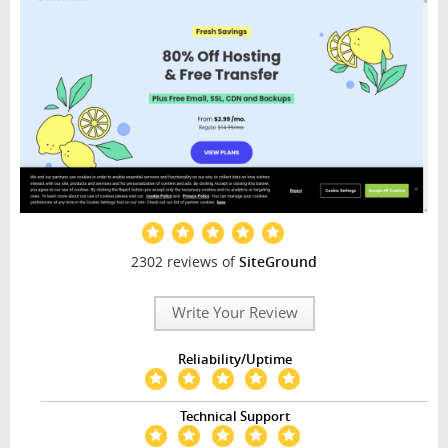
2302 reviews of
SiteGround
Write Your Review
Reliability/Uptime
Technical Support