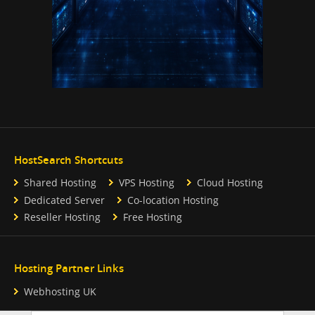
HostSearch Shortcuts
Shared Hosting
VPS Hosting
Cloud Hosting
Dedicated Server
Co-location Hosting
Reseller Hosting
Free Hosting
Hosting Partner Links
Webhosting UK