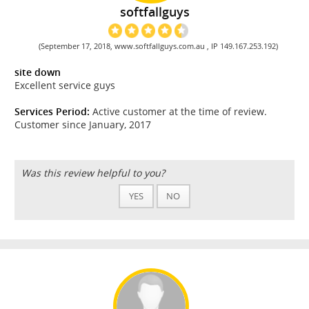
softfallguys
(September 17, 2018, www.softfallguys.com.au , IP 149.167.253.192)
site down
Excellent service guys
Services Period:
Active customer at the time of review.
Customer since January, 2017
Was this review helpful to you?
YES
NO