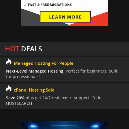
HOT
DEALS
Managed Hosting For People
Next-Level Managed Hosting.
Perfect for beginners, built
for professionals!
cPanel Hosting Sale
Save 20%
plus get 24/7 real expert support. Code
HOSTSEARCH