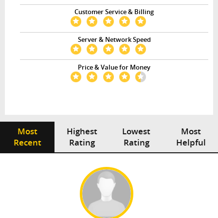
Customer Service & Billing
Server & Network Speed
Price & Value for Money
Most
Highest
Lowest
Most
Recent
Rating
Rating
Helpful