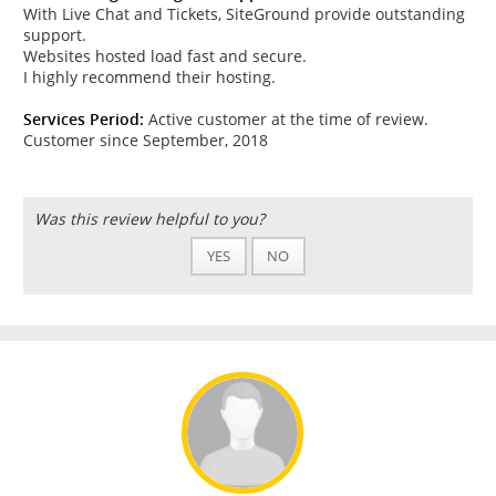
With Live Chat and Tickets, SiteGround provide outstanding
support.
Websites hosted load fast and secure.
I highly recommend their hosting.
Services Period:
Active customer at the time of review.
Customer since September, 2018
Was this review helpful to you?
YES
NO