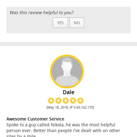
Was this review helpful to you?
YES
NO
Dale
(May 18, 2018, IP 5.66.162.170)
Awesome Customer Service
Spoke to a guy called Nikola, he was the most helpful
person ever. Better than people i've dealt with on other
sites by a mile.