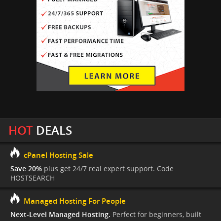
HOT
DEALS
cPanel Hosting Sale
Save 20%
plus get 24/7 real expert support. Code
HOSTSEARCH
Managed Hosting For People
Next-Level Managed Hosting.
Perfect for beginners, built