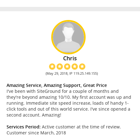
Chris
(May 29, 2018, IP 119.25.149.155)
Amazing Service, Amazing Support, Great Price
I've been with SiteGround for a couple of months and
they're beyond amazing 10/10. My first account was up and
running. Immediate site speed increase, loads of handy 1-
click tools and out of this world service. I've since opened a
second account. Amazing!
Services Period:
Active customer at the time of review.
Customer since March, 2018