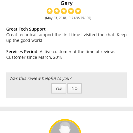
Gary
(May 23, 2018, IP 71.38.75.107)
Great Tech Support
Great technical support the first time I visited the chat. Keep
up the good work!
Services Period:
Active customer at the time of review.
Customer since March, 2018
Was this review helpful to you?
YES
NO