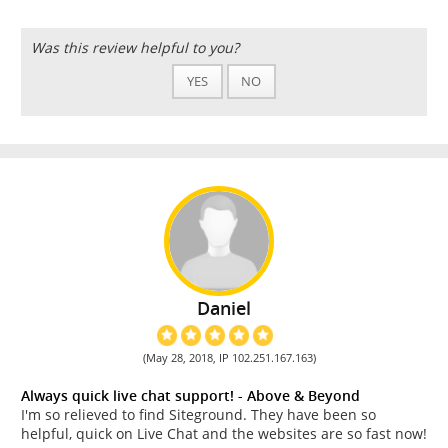
Was this review helpful to you?
YES
NO
Daniel
(May 28, 2018, IP 102.251.167.163)
Always quick live chat support! - Above & Beyond
I'm so relieved to find Siteground. They have been so
helpful, quick on Live Chat and the websites are so fast now!