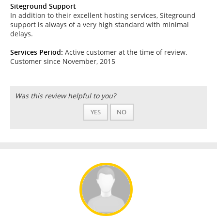
Siteground Support
In addition to their excellent hosting services, Siteground
support is always of a very high standard with minimal
delays.
Services Period:
Active customer at the time of review.
Customer since November, 2015
Was this review helpful to you?
YES
NO