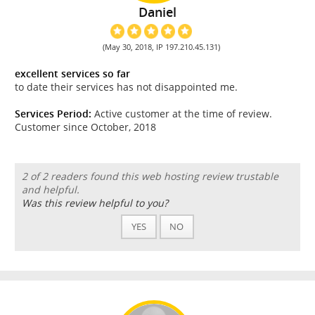
Daniel
(May 30, 2018, IP 197.210.45.131)
excellent services so far
to date their services has not disappointed me.
Services Period:
Active customer at the time of review.
Customer since October, 2018
2 of 2 readers found this web hosting review trustable
and helpful.
Was this review helpful to you?
YES
NO