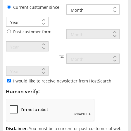
Current customer since
Past customer form
to:
I would like to receive newsletter from HostSearch.
Human verify:
Disclaimer:
You must be a current or past customer of web