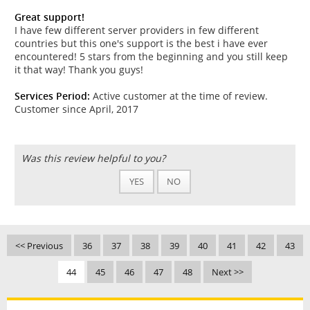
Great support!
I have few different server providers in few different
countries but this one's support is the best i have ever
encountered! 5 stars from the beginning and you still keep
it that way! Thank you guys!
Services Period:
Active customer at the time of review.
Customer since April, 2017
Was this review helpful to you?
YES
NO
<< Previous
36
37
38
39
40
41
42
43
44
45
46
47
48
Next >>