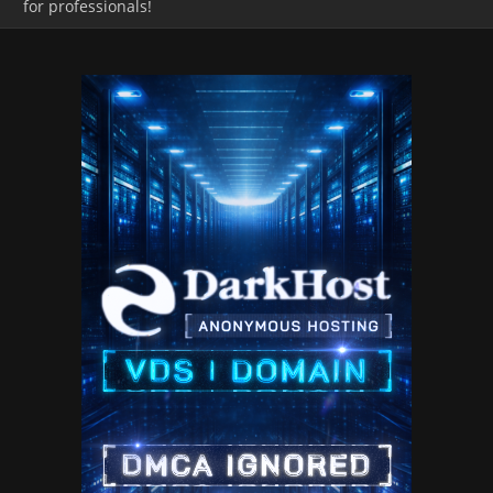
for professionals!