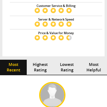
Customer Service & Billing
Server & Network Speed
Price & Value for Money
Most
Highest
Lowest
Most
Recent
Rating
Rating
Helpful