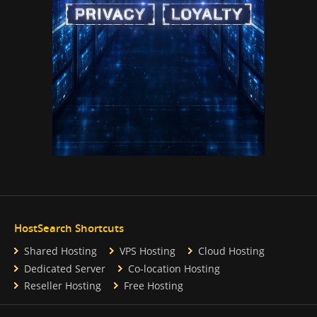
HostSearch Shortcuts
Shared Hosting
VPS Hosting
Cloud Hosting
Dedicated Server
Co-location Hosting
Reseller Hosting
Free Hosting