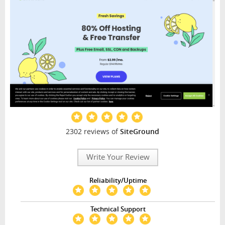
2302 reviews of
SiteGround
Write Your Review
Reliability/Uptime
Technical Support