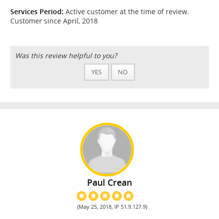
Services Period:
Active customer at the time of review.
Customer since April, 2018
Was this review helpful to you?
YES
NO
Paul Crean
(May 25, 2018, IP 51.9.127.9)