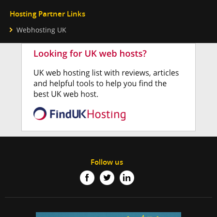
Hosting Partner Links
Webhosting UK
Follow us