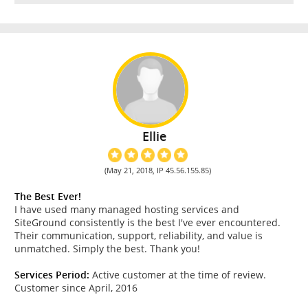
Ellie
(May 21, 2018, IP 45.56.155.85)
The Best Ever!
I have used many managed hosting services and
SiteGround consistently is the best I've ever encountered.
Their communication, support, reliability, and value is
unmatched. Simply the best. Thank you!
Services Period:
Active customer at the time of review.
Customer since April, 2016