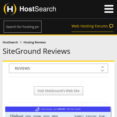
Web Hosting Forums
HostSearch
Hosting Reviews
SiteGround Reviews
COMPANY INFO
PLAN INFO
Visit SiteGround's Web Site
REVIEWS
NEWS
INTERVIEW