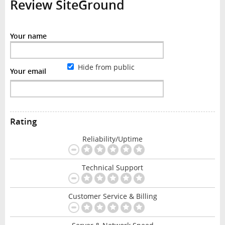
Review SiteGround
Your name
Hide from public
Your email
Rating
Reliability/Uptime
Technical Support
Customer Service & Billing