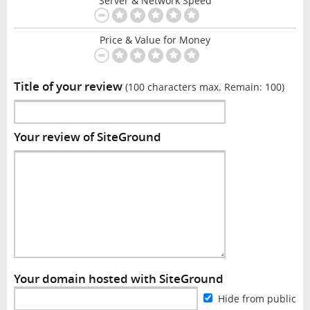
Server & Network Speed
Price & Value for Money
Title of your review
(100 characters max. Remain:
100
)
Your review of SiteGround
Your domain hosted with SiteGround
Hide from public