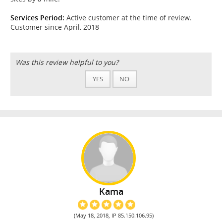
Services Period:
Active customer at the time of review.
Customer since April, 2018
Was this review helpful to you?
YES
NO
Kama
(May 18, 2018, IP 85.150.106.95)