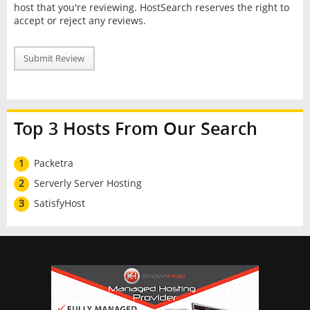
host that you're reviewing. HostSearch reserves the right to
accept or reject any reviews.
Submit Review
Top 3 Hosts From Our Search
1
Packetra
2
Serverly Server Hosting
3
SatisfyHost