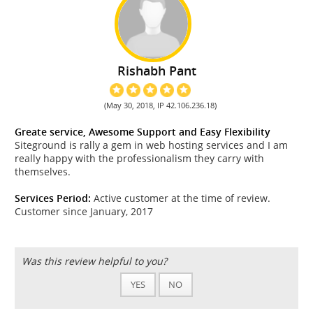
Rishabh Pant
(May 30, 2018, IP 42.106.236.18)
Greate service, Awesome Support and Easy Flexibility
Siteground is rally a gem in web hosting services and I am
really happy with the professionalism they carry with
themselves.
Services Period:
Active customer at the time of review.
Customer since January, 2017
Was this review helpful to you?
YES
NO