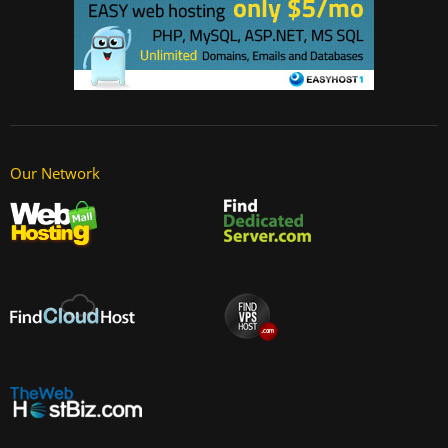
Our Network