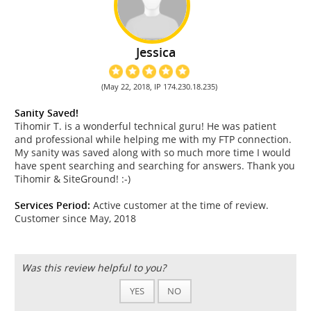
Jessica
(May 22, 2018, IP 174.230.18.235)
Sanity Saved!
Tihomir T. is a wonderful technical guru! He was patient
and professional while helping me with my FTP connection.
My sanity was saved along with so much more time I would
have spent searching and searching for answers. Thank you
Tihomir & SiteGround! :-)
Services Period:
Active customer at the time of review.
Customer since May, 2018
Was this review helpful to you?
YES
NO