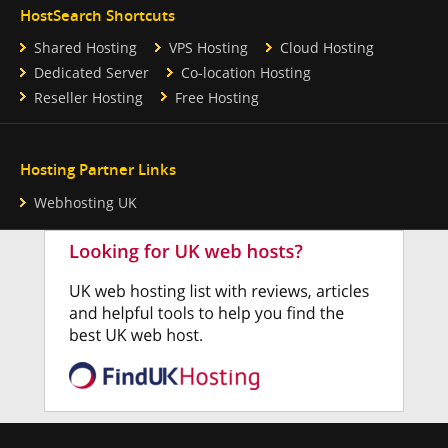
HostSearch Shortcuts
Shared Hosting
VPS Hosting
Cloud Hosting
Dedicated Server
Co-location Hosting
Reseller Hosting
Free Hosting
Hosting Partner Links
Webhosting UK