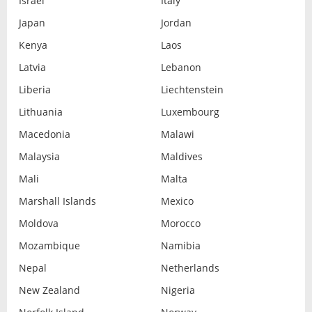
Israel
Italy
Japan
Jordan
Kenya
Laos
Latvia
Lebanon
Liberia
Liechtenstein
Lithuania
Luxembourg
Macedonia
Malawi
Malaysia
Maldives
Mali
Malta
Marshall Islands
Mexico
Moldova
Morocco
Mozambique
Namibia
Nepal
Netherlands
New Zealand
Nigeria