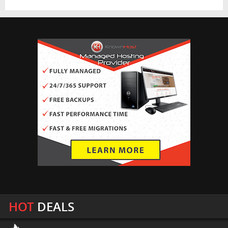
HOT
DEALS