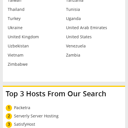
Taiwan
Tanzania
Thailand
Tunisia
Turkey
Uganda
Ukraine
United Arab Emirates
United Kingdom
United States
Uzbekistan
Venezuela
Vietnam
Zambia
Zimbabwe
Top 3 Hosts From Our Search
1
Packetra
2
Serverly Server Hosting
3
SatisfyHost