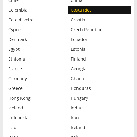
Chile
China
Colombia
Costa Rica
Cote d'Ivoire
Croatia
Cyprus
Czech Republic
Denmark
Ecuador
Egypt
Estonia
Ethiopia
Finland
France
Georgia
Germany
Ghana
Greece
Honduras
Hong Kong
Hungary
Iceland
India
Indonesia
Iran
Iraq
Ireland