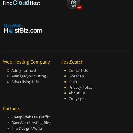
Web Hosting Company
HostSearch
Add your host
Contact Us
Manage your listing
Site Map
Advertising Info
Help
Privacy Policy
About Us
Copyright
Partners
Cheap Website Traffic
Daw Web Hosting Blog
The Design Works