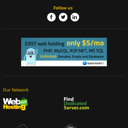
Follow us
Our Network