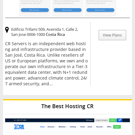
Edificio Trifami 509, Avenida 1, Calle 2,
San Jose 0006-1000
Costa Rica
View Plans
CR Servers is an independent web hosti
ng and infrastructure provider based in
San José, Costa Rica. Unlike resellers of
US or European platforms, we own and o
perate our own infrastructure in a Tier-3
equivalent data center, with N+1 redund
ant power, advanced climate control, 24/
7 armed security, and...
The Best Hosting CR