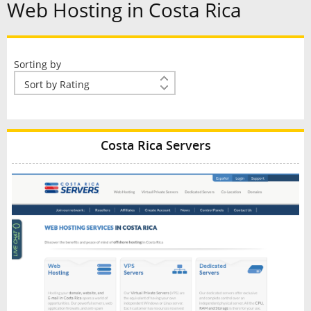
Web Hosting in Costa Rica
Sorting by
Costa Rica Servers