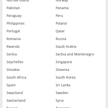
Norfolk Island
Norway
Pakistan
Panama
Paraguay
Peru
Philippines
Poland
Portugal
Qatar
Romania
Russia
Rwanda
Saudi Arabia
Serbia
Serbia and Montenegro
Seychelles
Singapore
Slovakia
Slovenia
South Africa
South Korea
Spain
Sri Lanka
Swaziland
Sweden
Switzerland
Syria