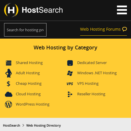
Web Hosting Forums
Web Hosting by Category
Shared Hosting
Dedicated Server
Adult Hosting
Windows .NET Hosting
Cheap Hosting
VPS Hosting
Cloud Hosting
Reseller Hosting
WordPress Hosting
HostSearch
Web Hosting Directory