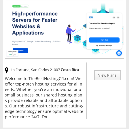
La Fortuna, San Carlos 21007
Costa Rica
View Plans
Welcome to TheBestHostingCR.com! We
offer top-notch hosting services for all n
eeds. Whether you're an individual or a
small business, our shared hosting plan
s provide reliable and affordable option
s. Our robust infrastructure and cutting-
edge technology ensure optimal website
performance 24/7. For...