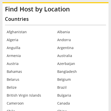
Find Host by Location
Countries
Afghanistan
Albania
Algeria
Andorra
Anguilla
Argentina
Armenia
Australia
Austria
Azerbaijan
Bahamas
Bangladesh
Belarus
Belgium
Belize
Brazil
British Virgin Islands
Bulgaria
Cameroon
Canada