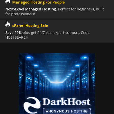
Managed Hosting For People
Next-Level Managed Hosting.
Perfect for beginners, built
for professionals!
cPanel Hosting Sale
Save 20%
plus get 24/7 real expert support. Code
HOSTSEARCH