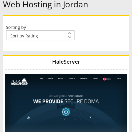
Web Hosting in Jordan
Sorting by
HaleServer