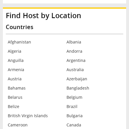
Find Host by Location
Countries
Afghanistan
Albania
Algeria
Andorra
Anguilla
Argentina
Armenia
Australia
Austria
Azerbaijan
Bahamas
Bangladesh
Belarus
Belgium
Belize
Brazil
British Virgin Islands
Bulgaria
Cameroon
Canada