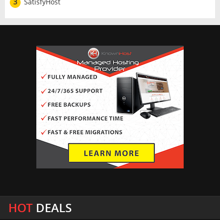
3
SatisfyHost
HOT
DEALS