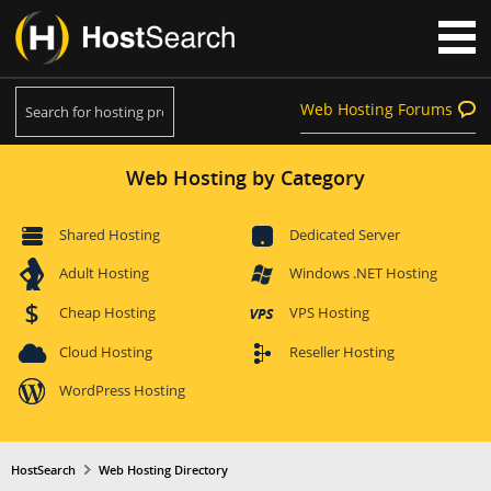
Web Hosting Forums
Web Hosting by Category
Shared Hosting
Dedicated Server
Adult Hosting
Windows .NET Hosting
Cheap Hosting
VPS Hosting
Cloud Hosting
Reseller Hosting
WordPress Hosting
HostSearch
Web Hosting Directory