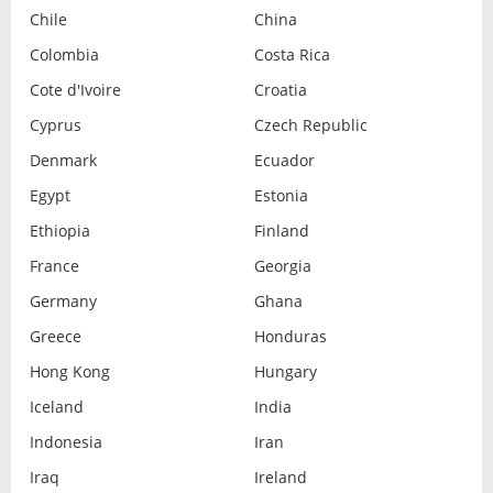
Chile
China
Colombia
Costa Rica
Cote d'Ivoire
Croatia
Cyprus
Czech Republic
Denmark
Ecuador
Egypt
Estonia
Ethiopia
Finland
France
Georgia
Germany
Ghana
Greece
Honduras
Hong Kong
Hungary
Iceland
India
Indonesia
Iran
Iraq
Ireland