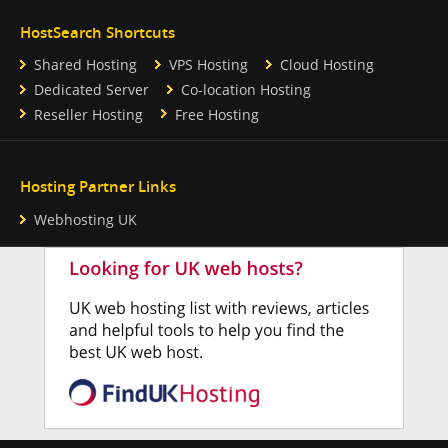
HostSearch Shortcuts
Shared Hosting
VPS Hosting
Cloud Hosting
Dedicated Server
Co-location Hosting
Reseller Hosting
Free Hosting
Hosting Partner Links
Webhosting UK