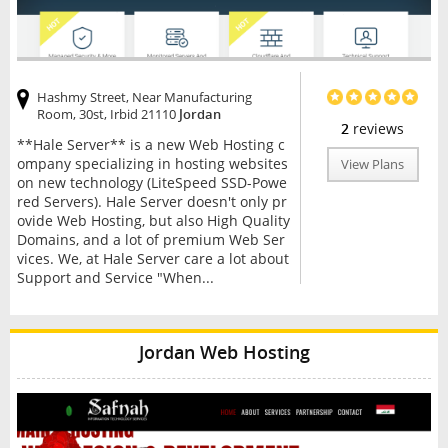
Hashmy Street, Near Manufacturing
Room, 30st, Irbid 21110
Jordan
2
reviews
**Hale Server** is a new Web Hosting c
ompany specializing in hosting websites
View Plans
on new technology (LiteSpeed SSD-Powe
red Servers). Hale Server doesn't only pr
ovide Web Hosting, but also High Quality
Domains, and a lot of premium Web Ser
vices. We, at Hale Server care a lot about
Support and Service "When...
Jordan Web Hosting