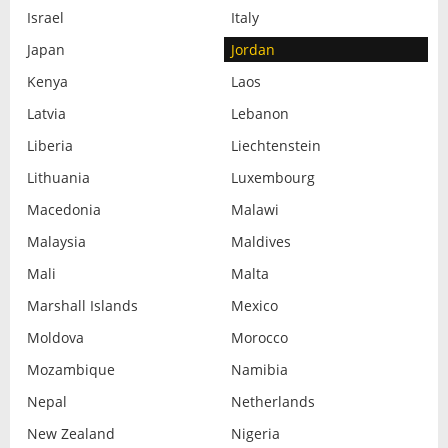
Israel
Italy
Japan
Jordan
Kenya
Laos
Latvia
Lebanon
Liberia
Liechtenstein
Lithuania
Luxembourg
Macedonia
Malawi
Malaysia
Maldives
Mali
Malta
Marshall Islands
Mexico
Moldova
Morocco
Mozambique
Namibia
Nepal
Netherlands
New Zealand
Nigeria