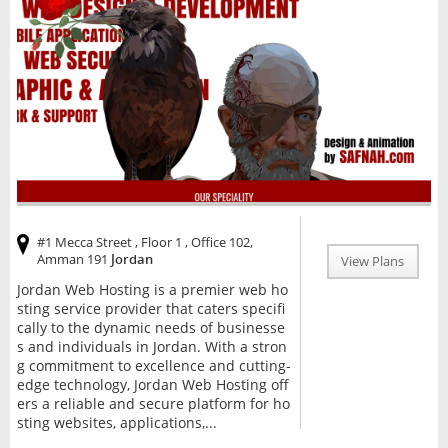
#1 Mecca Street , Floor 1 , Office 102,
Amman 191
Jordan
View Plans
Jordan Web Hosting is a premier web ho
sting service provider that caters specifi
cally to the dynamic needs of businesse
s and individuals in Jordan. With a stron
g commitment to excellence and cutting-
edge technology, Jordan Web Hosting off
ers a reliable and secure platform for ho
sting websites, applications,...