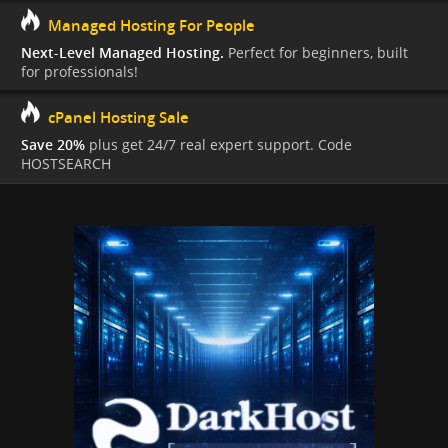
Managed Hosting For People
Next-Level Managed Hosting.
Perfect for beginners, built
for professionals!
cPanel Hosting Sale
Save 20%
plus get 24/7 real expert support. Code
HOSTSEARCH