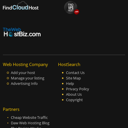
Web Hosting Company
HostSearch
Add your host
Contact Us
Manage your listing
Site Map
Advertising Info
Help
Privacy Policy
About Us
Copyright
Partners
Cheap Website Traffic
Daw Web Hosting Blog