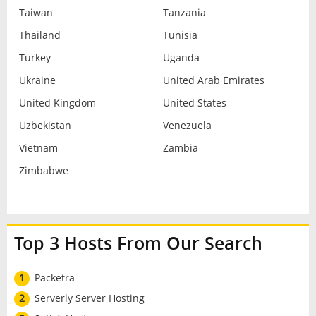
Taiwan
Tanzania
Thailand
Tunisia
Turkey
Uganda
Ukraine
United Arab Emirates
United Kingdom
United States
Uzbekistan
Venezuela
Vietnam
Zambia
Zimbabwe
Top 3 Hosts From Our Search
1
Packetra
2
Serverly Server Hosting