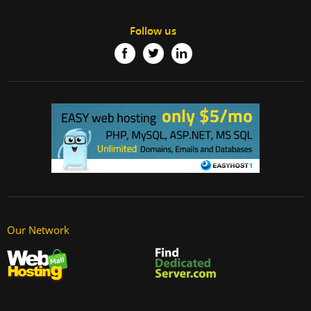
Follow us
Our Network