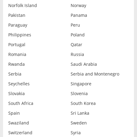
Norfolk Island
Norway
Pakistan
Panama
Paraguay
Peru
Philippines
Poland
Portugal
Qatar
Romania
Russia
Rwanda
Saudi Arabia
Serbia
Serbia and Montenegro
Seychelles
Singapore
Slovakia
Slovenia
South Africa
South Korea
Spain
Sri Lanka
Swaziland
Sweden
Switzerland
Syria