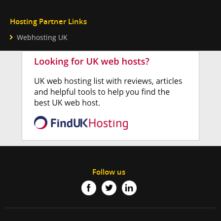
Hosting Partner Links
Webhosting UK
Follow us