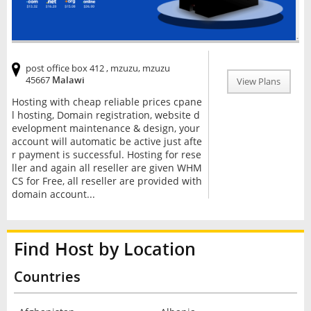
post office box 412 , mzuzu, mzuzu
45667
Malawi
View Plans
Hosting with cheap reliable prices cpane
l hosting, Domain registration, website d
evelopment maintenance & design, your
account will automatic be active just afte
r payment is successful. Hosting for rese
ller and again all reseller are given WHM
CS for Free, all reseller are provided with
domain account...
Find Host by Location
Countries