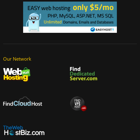
Our Network