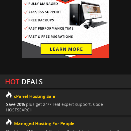
HOT
DEALS
cPanel Hosting Sale
Save 20%
plus get 24/7 real expert support. Code
HOSTSEARCH
Managed Hosting For People