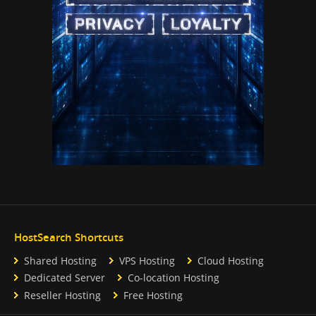
HostSearch Shortcuts
Shared Hosting
VPS Hosting
Cloud Hosting
Dedicated Server
Co-location Hosting
Reseller Hosting
Free Hosting