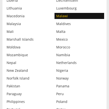
Liberia
Liechtenstein
Lithuania
Luxembourg
Macedonia
Malawi
Malaysia
Maldives
Mali
Malta
Marshall Islands
Mexico
Moldova
Morocco
Mozambique
Namibia
Nepal
Netherlands
New Zealand
Nigeria
Norfolk Island
Norway
Pakistan
Panama
Paraguay
Peru
Philippines
Poland