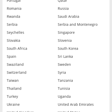
Portugal
Qatar
Romania
Russia
Rwanda
Saudi Arabia
Serbia
Serbia and Montenegro
Seychelles
Singapore
Slovakia
Slovenia
South Africa
South Korea
Spain
Sri Lanka
Swaziland
Sweden
Switzerland
Syria
Taiwan
Tanzania
Thailand
Tunisia
Turkey
Uganda
Ukraine
United Arab Emirates