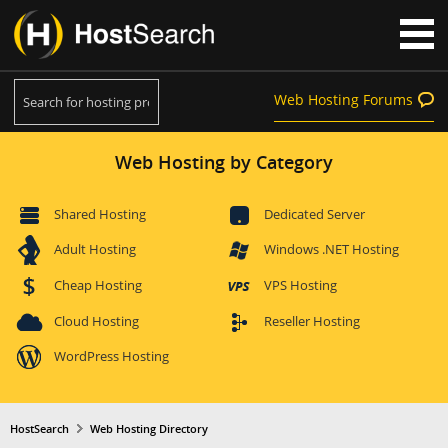
Web Hosting Forums
Web Hosting by Category
Shared Hosting
Dedicated Server
Adult Hosting
Windows .NET Hosting
Cheap Hosting
VPS Hosting
Cloud Hosting
Reseller Hosting
WordPress Hosting
HostSearch
Web Hosting Directory