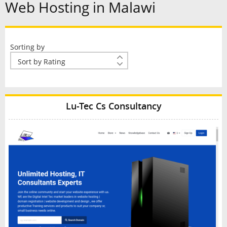
Web Hosting in Malawi
Sorting by
Lu-Tec Cs Consultancy