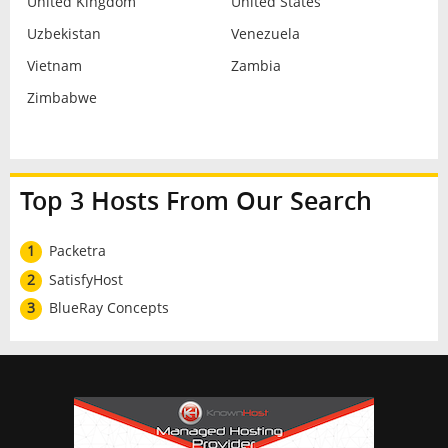
United Kingdom
United States
Uzbekistan
Venezuela
Vietnam
Zambia
Zimbabwe
Top 3 Hosts From Our Search
1
Packetra
2
SatisfyHost
3
BlueRay Concepts