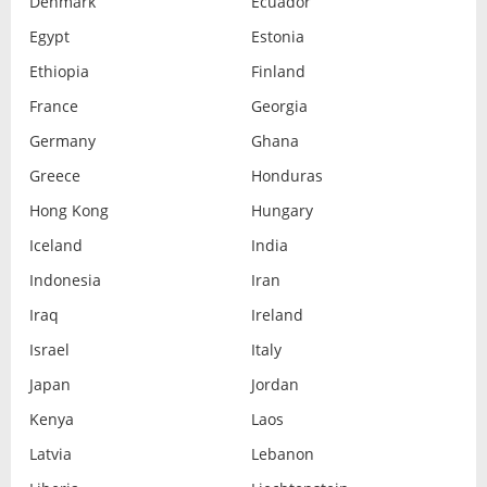
Denmark
Ecuador
Egypt
Estonia
Ethiopia
Finland
France
Georgia
Germany
Ghana
Greece
Honduras
Hong Kong
Hungary
Iceland
India
Indonesia
Iran
Iraq
Ireland
Israel
Italy
Japan
Jordan
Kenya
Laos
Latvia
Lebanon