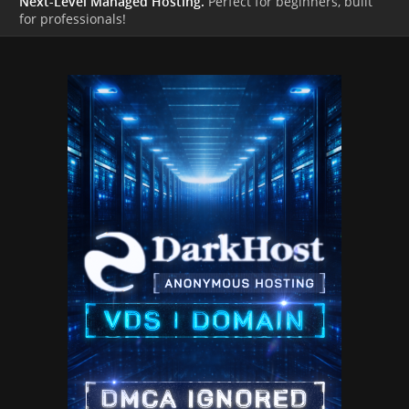
Next-Level Managed Hosting.
Perfect for beginners, built
for professionals!