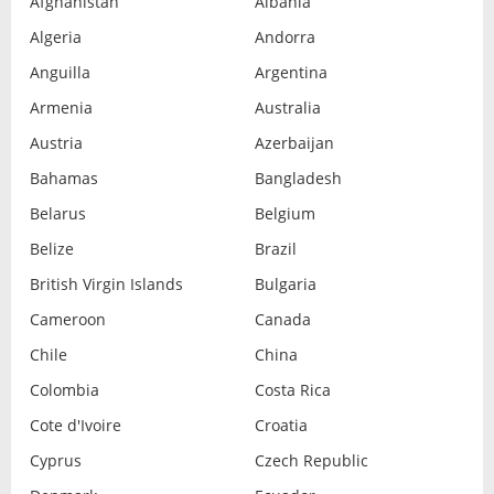
Afghanistan
Albania
Algeria
Andorra
Anguilla
Argentina
Armenia
Australia
Austria
Azerbaijan
Bahamas
Bangladesh
Belarus
Belgium
Belize
Brazil
British Virgin Islands
Bulgaria
Cameroon
Canada
Chile
China
Colombia
Costa Rica
Cote d'Ivoire
Croatia
Cyprus
Czech Republic