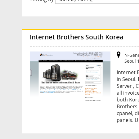
Internet Brothers South Korea
N-Gene
Seoul 
Internet 
in Seoul.
Server , 
all invoic
both Kore
Brothers 
cpanel, d
panels. U