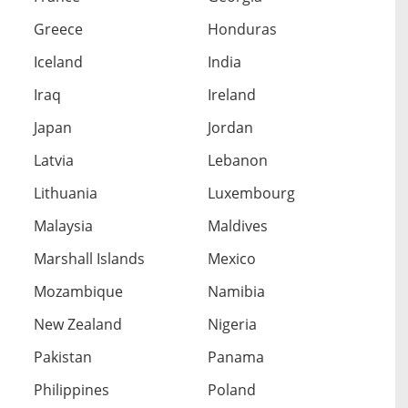
Greece
Honduras
Iceland
India
Iraq
Ireland
Japan
Jordan
Latvia
Lebanon
Lithuania
Luxembourg
Malaysia
Maldives
Marshall Islands
Mexico
Mozambique
Namibia
New Zealand
Nigeria
Pakistan
Panama
Philippines
Poland