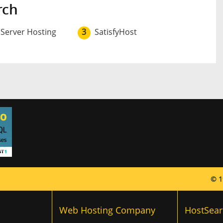
rch
 Server Hosting
3
SatisfyHost
© 1
Web Hosting Company
HostSear