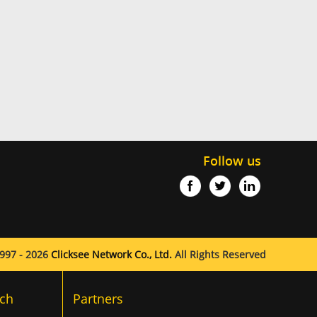
Follow us
997 - 2026
Clicksee Network Co., Ltd.
All Rights Reserved
ch
Partners