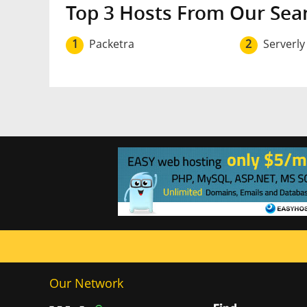
Top 3 Hosts From Our Sea
1
Packetra
2
Serverly
Our Network