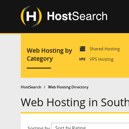
Shared Hosting
Web Hosting by
Category
VPS Hosting
HostSearch
Web Hosting Directory
Web Hosting in Sout
Sorting by