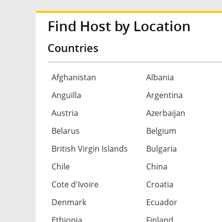
Find Host by Location
Countries
Afghanistan
Albania
Anguilla
Argentina
Austria
Azerbaijan
Belarus
Belgium
British Virgin Islands
Bulgaria
Chile
China
Cote d'Ivoire
Croatia
Denmark
Ecuador
Ethiopia
Finland