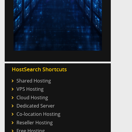
HostSearch Shortcuts
Shared Hosting
VPS Hosting
Cloud Hosting
Dedicated Server
Co-location Hosting
Reseller Hosting
Free Hosting