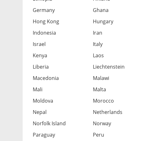
Germany
Ghana
Hong Kong
Hungary
Indonesia
Iran
Israel
Italy
Kenya
Laos
Liberia
Liechtenstein
Macedonia
Malawi
Mali
Malta
Moldova
Morocco
Nepal
Netherlands
Norfolk Island
Norway
Paraguay
Peru