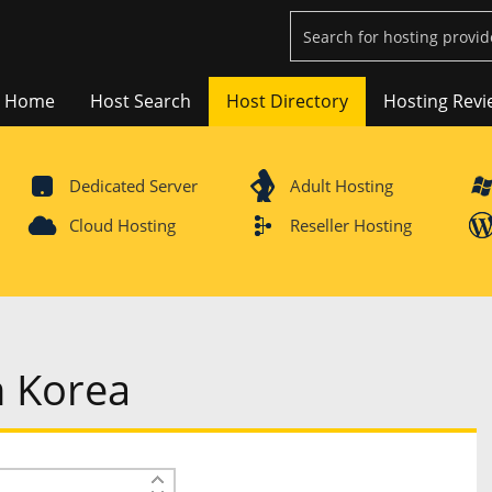
Home
Host Search
Host Directory
Hosting Revi
Dedicated Server
Adult Hosting
Cloud Hosting
Reseller Hosting
h Korea