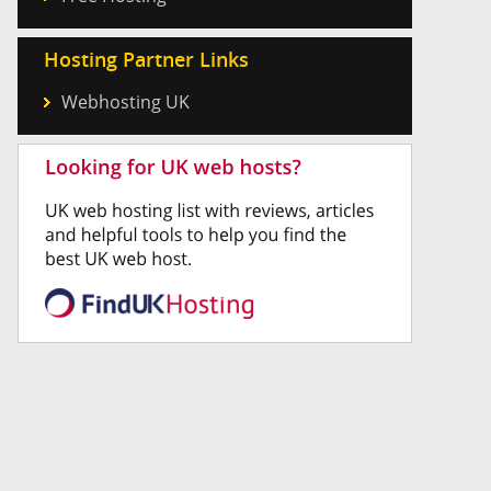
Hosting Partner Links
Webhosting UK