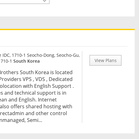
 IDC, 1710-1 Seocho-Dong, Seocho-Gu,
View Plans
1710-1
South Korea
Brothers South Korea is located
 Providers VPS , VDS , Dedicated
Colocation with English Support .
es and technical support is in
an and English. Internet
also offers shared hosting with
irectadmin and other control
nmanaged, Semi...