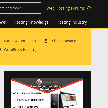
Web Hosting Forums
ews
Hosting Knowledge
Hosting Industry
Windows .NET Hosting
Cheap Hosting
WordPress Hosting