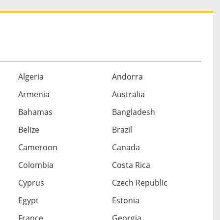
Algeria
Andorra
Armenia
Australia
Bahamas
Bangladesh
Belize
Brazil
Cameroon
Canada
Colombia
Costa Rica
Cyprus
Czech Republic
Egypt
Estonia
France
Georgia