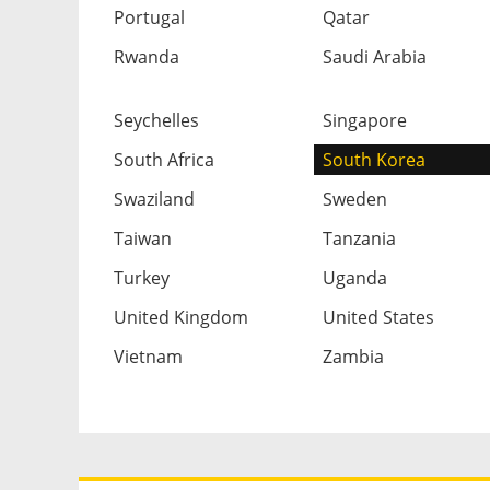
Portugal
Qatar
Rwanda
Saudi Arabia
Seychelles
Singapore
South Africa
South Korea
Swaziland
Sweden
Taiwan
Tanzania
Turkey
Uganda
United Kingdom
United States
Vietnam
Zambia