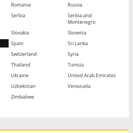
Romania
Russia
Serbia
Serbia and
Montenegro
Slovakia
Slovenia
Spain
Sri Lanka
Switzerland
Syria
Thailand
Tunisia
Ukraine
United Arab Emirates
Uzbekistan
Venezuela
Zimbabwe