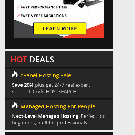
HOT
DEALS
cPanel Hosting Sale
Save 20%
plus get 24/7 real expert
support. Code HOSTSEARCH
Managed Hosting For People
Next-Level Managed Hosting.
Perfect for
beginners, built for professionals!