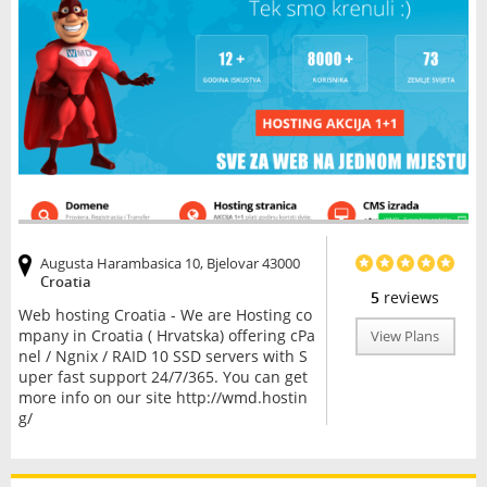
Augusta Harambasica 10, Bjelovar 43000
Croatia
5
reviews
Web hosting Croatia - We are Hosting co
mpany in Croatia ( Hrvatska) offering cPa
View Plans
nel / Ngnix / RAID 10 SSD servers with S
uper fast support 24/7/365. You can get
more info on our site http://wmd.hostin
g/