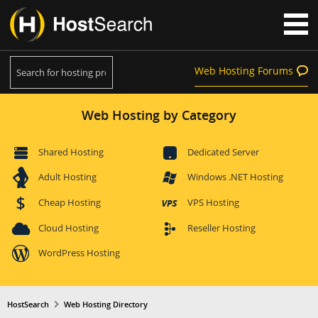
Web Hosting Forums
Web Hosting by Category
Shared Hosting
Dedicated Server
Adult Hosting
Windows .NET Hosting
Cheap Hosting
VPS Hosting
Cloud Hosting
Reseller Hosting
WordPress Hosting
HostSearch
Web Hosting Directory