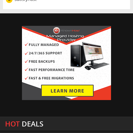
HOT
DEALS