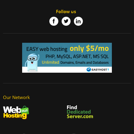
Follow us
Our Network