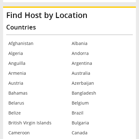
Find Host by Location
Countries
Afghanistan
Albania
Algeria
Andorra
Anguilla
Argentina
Armenia
Australia
Austria
Azerbaijan
Bahamas
Bangladesh
Belarus
Belgium
Belize
Brazil
British Virgin Islands
Bulgaria
Cameroon
Canada