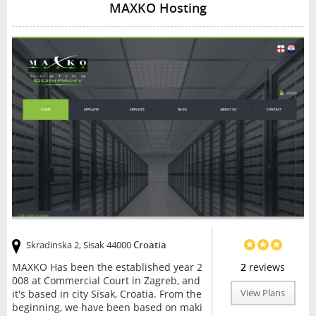
MAXKO Hosting
Skradinska 2, Sisak 44000
Croatia
MAXKO Has been the established year 2
2
reviews
008 at Commercial Court in Zagreb, and
it's based in city Sisak, Croatia. From the
View Plans
beginning, we have been based on maki