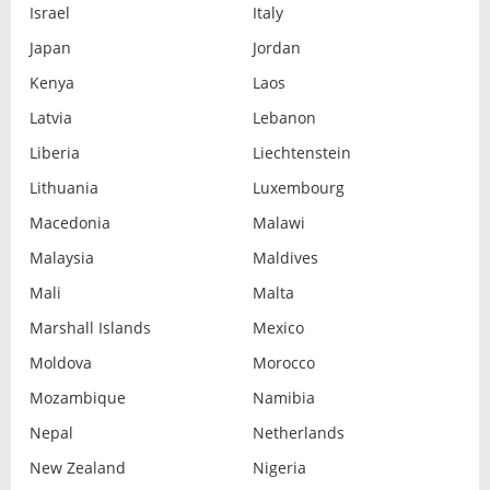
Israel
Italy
Japan
Jordan
Kenya
Laos
Latvia
Lebanon
Liberia
Liechtenstein
Lithuania
Luxembourg
Macedonia
Malawi
Malaysia
Maldives
Mali
Malta
Marshall Islands
Mexico
Moldova
Morocco
Mozambique
Namibia
Nepal
Netherlands
New Zealand
Nigeria