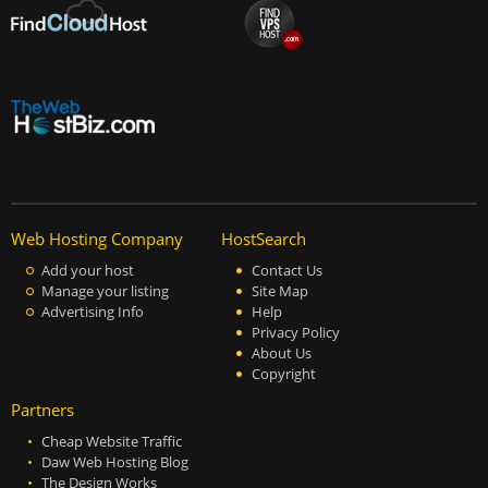
Web Hosting Company
HostSearch
Add your host
Contact Us
Manage your listing
Site Map
Advertising Info
Help
Privacy Policy
About Us
Copyright
Partners
Cheap Website Traffic
Daw Web Hosting Blog
The Design Works