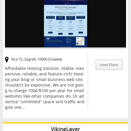
Ilica 72, Zagreb 10000
Croatia
View Plans
Affordable Hosting Solution. Stable, inex
pensive, reliable, and feature-rich! Hosti
ng your blog or small business web site
shouldn't be expensive. We are not goin
g to charge 100€/$100 per year for small
websites like other companies do. Or ad
vertise "unlimited" space and traffic and
give one...
VikingLayer