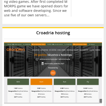
ng video games. After first completed M
MORPG game we have opened doors for
web and software developing. Since we
use five of our own servers...
Croadria hosting