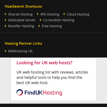
HostSearch Shortcuts
Shared Hosting
VPS Hosting
Cloud Hosting
Dedicated Server
Co-location Hosting
Reseller Hosting
Free Hosting
Hosting Partner Links
Webhosting UK