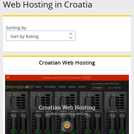
Web Hosting in Croatia
Sorting by
Croatian Web Hosting