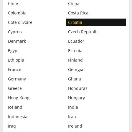
Chile
China
Colombia
Costa Rica
Cote d'Ivoire
Croatia
Cyprus
Czech Republic
Denmark
Ecuador
Egypt
Estonia
Ethiopia
Finland
France
Georgia
Germany
Ghana
Greece
Honduras
Hong Kong
Hungary
Iceland
India
Indonesia
Iran
Iraq
Ireland