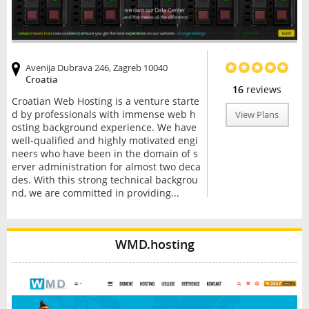
Avenija Dubrava 246, Zagreb 10040
Croatia
16
reviews
Croatian Web Hosting is a venture starte
d by professionals with immense web h
View Plans
osting background experience. We have
well-qualified and highly motivated engi
neers who have been in the domain of s
erver administration for almost two deca
des. With this strong technical backgrou
nd, we are committed in providing...
WMD.hosting