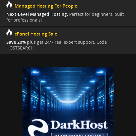
Managed Hosting For People
Next-Level Managed Hosting.
Perfect for beginners, built
for professionals!
cPanel Hosting Sale
Save 20%
plus get 24/7 real expert support. Code
HOSTSEARCH