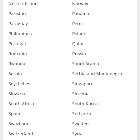
Norfolk Island
Norway
Pakistan
Panama
Paraguay
Peru
Philippines
Poland
Portugal
Qatar
Romania
Russia
Rwanda
Saudi Arabia
Serbia
Serbia and Montenegro
Seychelles
Singapore
Slovakia
Slovenia
South Africa
South Korea
Spain
Sri Lanka
Swaziland
Sweden
Switzerland
Syria