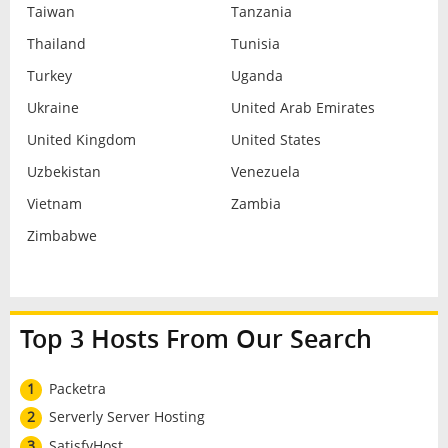
Taiwan
Tanzania
Thailand
Tunisia
Turkey
Uganda
Ukraine
United Arab Emirates
United Kingdom
United States
Uzbekistan
Venezuela
Vietnam
Zambia
Zimbabwe
Top 3 Hosts From Our Search
1
Packetra
2
Serverly Server Hosting
3
SatisfyHost