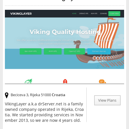
Beciceva 3, Rijeka 51000
Croatia
View Plans
VikingLayer a.k.a drServer.net is a family
owned company operated in Rijeka, Croa
tia. We started providing services in Nov
ember 2013, so we are now 4 years old.