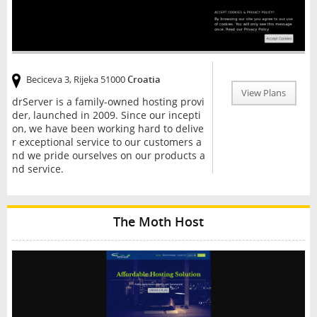
Beciceva 3, Rijeka 51000
Croatia
View Plans
drServer is a family-owned hosting provi
der, launched in 2009. Since our incepti
on, we have been working hard to delive
r exceptional service to our customers a
nd we pride ourselves on our products a
nd service.
The Moth Host