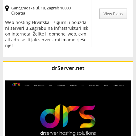
Garićgradska ul. 18, Zagreb 10000
Croatia
View Plans
Web hosting Hrvatska - sigurni i pouzda
ni serveri u Zagrebu na infrastrukturi Isk
on Interneta. Želite li domene, web, e-m
ail adrese ili jak server - mi imamo rješe
nje!
drServer.net