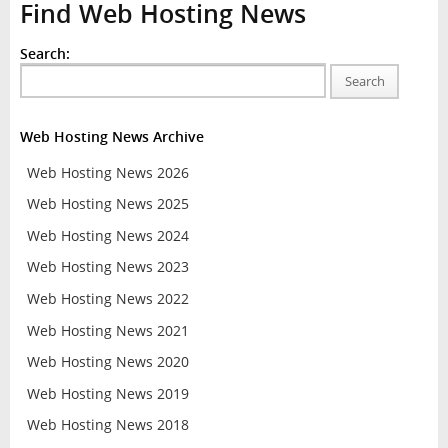
Find Web Hosting News
Search:
Search
Web Hosting News Archive
Web Hosting News 2026
Web Hosting News 2025
Web Hosting News 2024
Web Hosting News 2023
Web Hosting News 2022
Web Hosting News 2021
Web Hosting News 2020
Web Hosting News 2019
Web Hosting News 2018