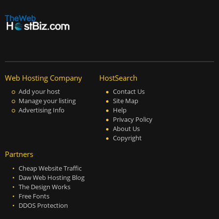
Web Hosting Company
HostSearch
Add your host
Contact Us
Manage your listing
Site Map
Advertising Info
Help
Privacy Policy
About Us
Copyright
Partners
Cheap Website Traffic
Daw Web Hosting Blog
The Design Works
Free Fonts
DDOS Protection