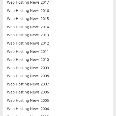
Web Hosting News 2017
Web Hosting News 2016
Web Hosting News 2015
Web Hosting News 2014
Web Hosting News 2013
Web Hosting News 2012
Web Hosting News 2011
Web Hosting News 2010
Web Hosting News 2009
Web Hosting News 2008
Web Hosting News 2007
Web Hosting News 2006
Web Hosting News 2005
Web Hosting News 2004