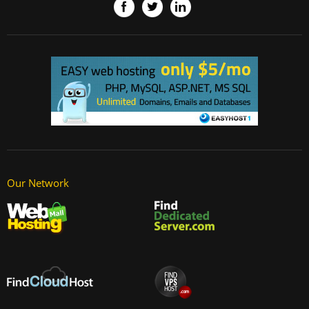
Our Network