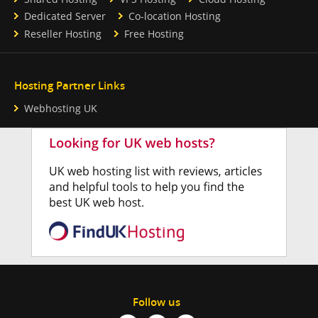
Dedicated Server
Co-location Hosting
Reseller Hosting
Free Hosting
Hosting Partner Links
Webhosting UK
Follow us