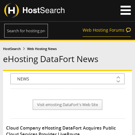
Web Hosting Forums
HostSearch
Web Hosting News
eHosting DataFort News
COMPANY INFO
PLAN INFO
Visit eHosting DataFort's Web Site
REVIEWS
NEWS
Cloud Company eHosting DataFort Acquires Public
INTERVIEW
Cloud Services Provider LiveRoute