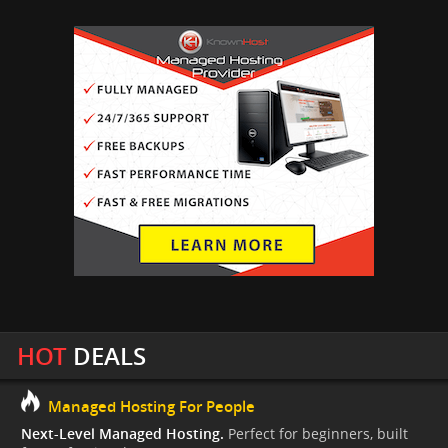
HOT
DEALS
Managed Hosting For People
Next-Level Managed Hosting.
Perfect for beginners, built