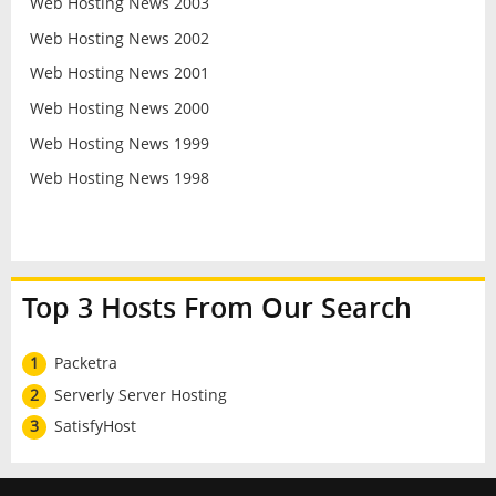
Web Hosting News 2003
Web Hosting News 2002
Web Hosting News 2001
Web Hosting News 2000
Web Hosting News 1999
Web Hosting News 1998
Top 3 Hosts From Our Search
1
Packetra
2
Serverly Server Hosting
3
SatisfyHost