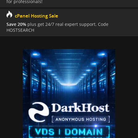
for professionals!
cPanel Hosting Sale
Save 20%
plus get 24/7 real expert support. Code
HOSTSEARCH