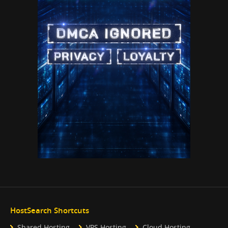
HostSearch Shortcuts
Shared Hosting
VPS Hosting
Cloud Hosting