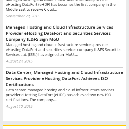
eHosting DataFort (eHDF) has becomes the first company in the
Middle East to receive Cloud...
September 29, 2015
Managed Hosting and Cloud Infrastructure Services
Provider eHosting DataFort and Securities Services
Company IL&FS Sign MoU
Managed hosting and cloud infrastructure services provider
eHosting DataFort and securities services company IL&FS Securities
Services Ltd. (ISSL) have signed an ‘MoU’....
August 24, 2015
Data Center, Managed Hosting and Cloud Infrastructure
Services Provider eHosting DataFort Achieves ISO
Certifications
Data center, managed hosting and cloud infrastructure services
provider eHosting DataFort (eHDF) has achieved two new ISO
certifications. The company,...
August 10, 2015