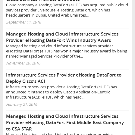
Cloud company eHosting DataFort (eHDF) has acquired public cloud
services provider LiveRoute. eHosting DataFort, which has
headquarters in Dubai, United Arab Emirates...
September 11, 2018
Managed Hosting and Cloud Infrastructure Services
Provider eHosting DataFort Wins Industry Award
Managed hosting and cloud infrastructure services provider
eHosting DataFort (eHDF) has won a major industry award by being
named ‘Managed Services Provider of the...
November 20, 2016
Infrastructure Services Provider eHosting DataFort to
Deploy Cisco’s ACI
Infrastructure services provider eHosting DataFort (eHDF) has
announced it intends to deploy Cisco’s Application-Centric
Infrastructure (ACI). eHDF, which has head...
February 21, 2016
Managed Hosting and Cloud Infrastructure Services
Provider eHosting DataFort First Middle East Company
to CSA STAR
Managed hosting and cloud infrastructure services provider