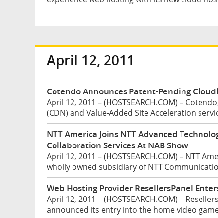
April 12, 2011
Cotendo Announces Patent-Pending Cloudl
April 12, 2011 – (HOSTSEARCH.COM) – Cotendo,
(CDN) and Value-Added Site Acceleration servic
NTT America Joins NTT Advanced Technolog
Collaboration Services At NAB Show
April 12, 2011 – (HOSTSEARCH.COM) – NTT Ameri
wholly owned subsidiary of NTT Communication
Web Hosting Provider ResellersPanel Ente
April 12, 2011 – (HOSTSEARCH.COM) – ResellersP
announced its entry into the home video game