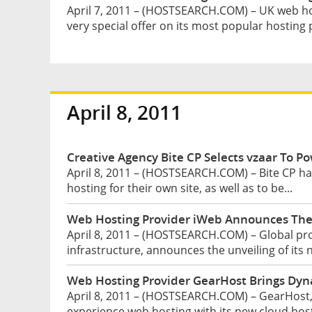
April 7, 2011 – (HOSTSEARCH.COM) – UK web ho
very special offer on its most popular hosting p
April 8, 2011
Creative Agency Bite CP Selects vzaar To Po
April 8, 2011 – (HOSTSEARCH.COM) – Bite CP has 
hosting for their own site, as well as to be...
Web Hosting Provider iWeb Announces The 
April 8, 2011 – (HOSTSEARCH.COM) – Global prov
infrastructure, announces the unveiling of its 
Web Hosting Provider GearHost Brings Dyna
April 8, 2011 – (HOSTSEARCH.COM) – GearHost, I
experience web hosting with its new cloud hosti