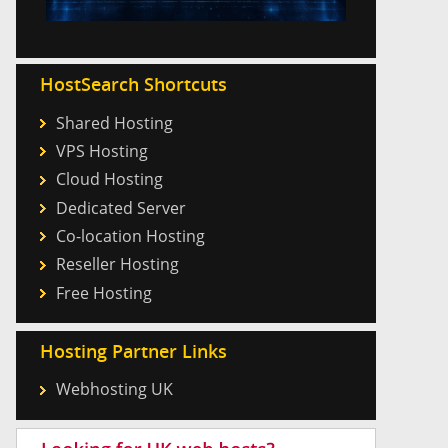
HostSearch Shortcuts
Shared Hosting
VPS Hosting
Cloud Hosting
Dedicated Server
Co-location Hosting
Reseller Hosting
Free Hosting
Hosting Partner Links
Webhosting UK