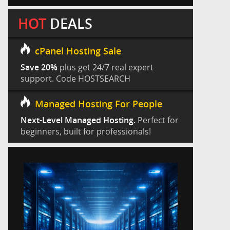
HOT
DEALS
cPanel Hosting Sale
Save 20%
plus get 24/7 real expert
support. Code HOSTSEARCH
Managed Hosting For People
Next-Level Managed Hosting.
Perfect for
beginners, built for professionals!