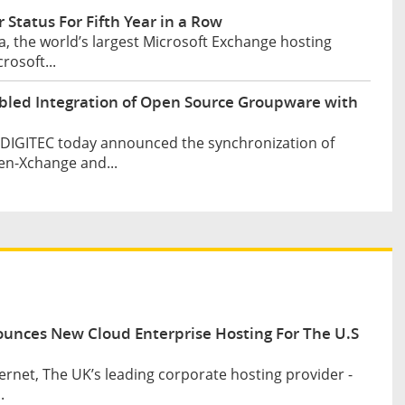
 Status For Fifth Year in a Row
, the world’s largest Microsoft Exchange hosting
rosoft...
bled Integration of Open Source Groupware with
d DIGITEC today announced the synchronization of
en-Xchange and...
ounces New Cloud Enterprise Hosting For The U.S
ernet, The UK’s leading corporate hosting provider -
.