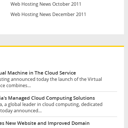
Web Hosting News October 2011
Web Hosting News December 2011
al Machine in The Cloud Service
ting announced today the launch of the Virtual
ice combines...
a's Managed Cloud Computing Solutions
, a global leader in cloud computing, dedicated
 today announced...
hes New Website and Improved Domain