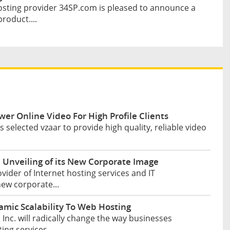
sting provider 34SP.com is pleased to announce a
roduct....
wer Online Video For High Profile Clients
selected vzaar to provide high quality, reliable video
Unveiling of its New Corporate Image
ider of Internet hosting services and IT
new corporate...
mic Scalability To Web Hosting
nc. will radically change the way businesses
ng services....