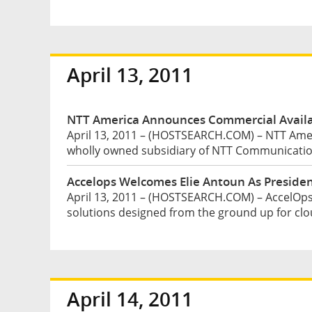
April 13, 2011
NTT America Announces Commercial Availabi
April 13, 2011 – (HOSTSEARCH.COM) – NTT Ameri
wholly owned subsidiary of NTT Communication
Accelops Welcomes Elie Antoun As Preside
April 13, 2011 – (HOSTSEARCH.COM) – AccelOps, 
solutions designed from the ground up for clo
April 14, 2011