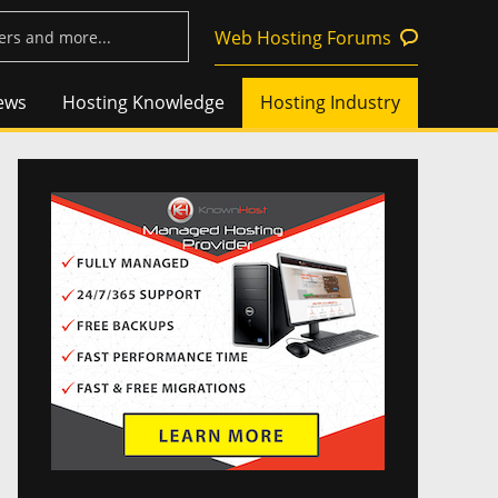
Web Hosting Forums
ews
Hosting Knowledge
Hosting Industry