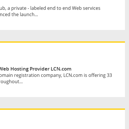
b, a private - labeled end to end Web services
ced the launch...
Web Hosting Provider LCN.com
omain registration company, LCN.com is offering 33
roughout...