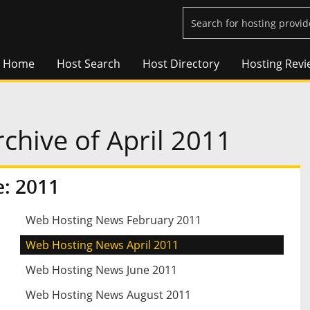
Home
Host Search
Host Directory
Hosting Revi
hive of April 2011
: 2011
Web Hosting News February 2011
Web Hosting News April 2011
Web Hosting News June 2011
Web Hosting News August 2011