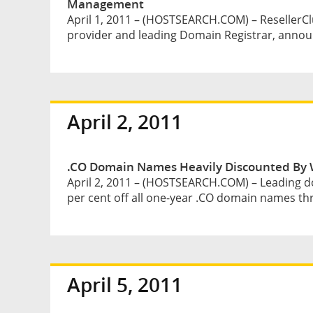
Management
April 1, 2011 – (HOSTSEARCH.COM) – ResellerClu
provider and leading Domain Registrar, announ
April 2, 2011
.CO Domain Names Heavily Discounted By 
April 2, 2011 – (HOSTSEARCH.COM) – Leading d
per cent off all one-year .CO domain names th
April 5, 2011