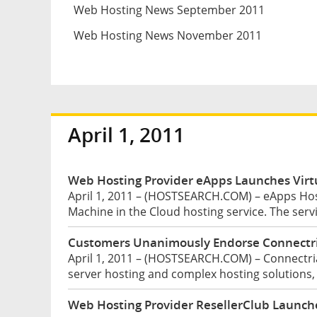
Web Hosting News September 2011
Web Hosting News November 2011
April 1, 2011
Web Hosting Provider eApps Launches Virtu
April 1, 2011 – (HOSTSEARCH.COM) – eApps Hos
Machine in the Cloud hosting service. The serv
Customers Unanimously Endorse Connectri
April 1, 2011 – (HOSTSEARCH.COM) – Connectria
server hosting and complex hosting solutions,
Web Hosting Provider ResellerClub Launc