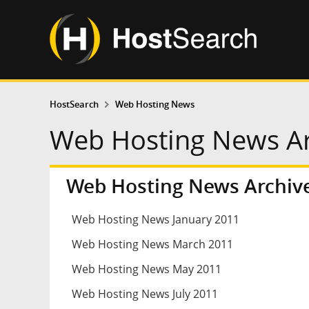
HostSearch
Web Hosting News
Web Hosting News Arc
Web Hosting News Archive
Web Hosting News January 2011
Web Hosting News March 2011
Web Hosting News May 2011
Web Hosting News July 2011