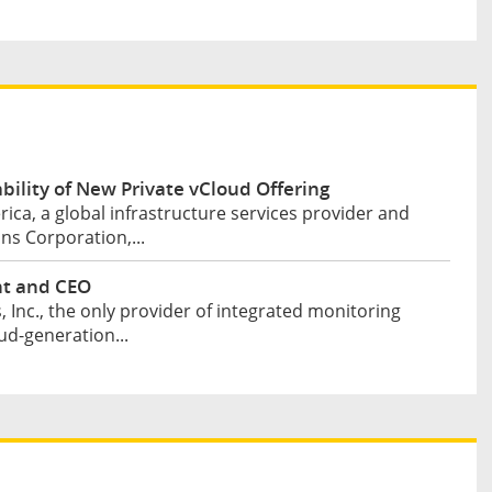
lity of New Private vCloud Offering
ca, a global infrastructure services provider and
s Corporation,...
nt and CEO
Inc., the only provider of integrated monitoring
ud-generation...