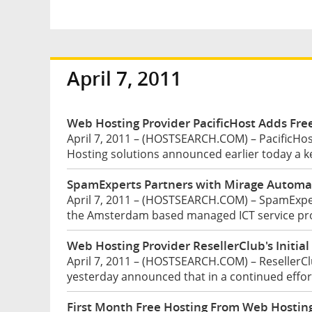
April 7, 2011
Web Hosting Provider PacificHost Adds Fre
April 7, 2011 – (HOSTSEARCH.COM) – PacificHos
Hosting solutions announced earlier today a ke
SpamExperts Partners with Mirage Automa
April 7, 2011 – (HOSTSEARCH.COM) – SpamExper
the Amsterdam based managed ICT service prov
Web Hosting Provider ResellerClub's Initia
April 7, 2011 – (HOSTSEARCH.COM) – ResellerC
yesterday announced that in a continued effort
First Month Free Hosting From Web Hostin