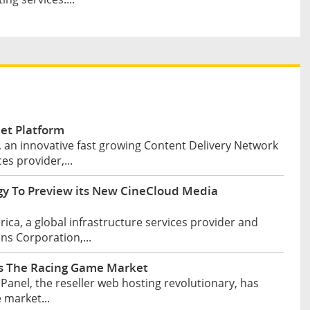
et Platform
 an innovative fast growing Content Delivery Network
es provider,...
y To Preview its New CineCloud Media
ca, a global infrastructure services provider and
s Corporation,...
rs The Racing Game Market
anel, the reseller web hosting revolutionary, has
 market...