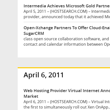
Intermedia Achieves Microsoft Gold Partner
April 5, 2011 – (HOSTSEARCH.COM) – Intermedia
provider, announced today that it achieved Mic
Open-Xchange Partners To Offer Cloud-Ena
SugarCRM
class open source collaboration software, an
contact and calendar information between Op
April 6, 2011
Web Hosting Provider Virtual Internet Ann
Market
April 6, 2011 – (HOSTSEARCH.COM) – Virtual Int
the first to simultaneously roll out Xen OnApp..