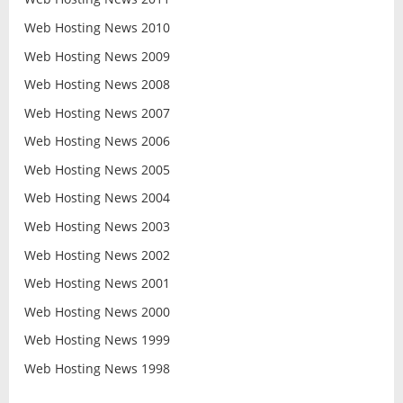
Web Hosting News 2010
Web Hosting News 2009
Web Hosting News 2008
Web Hosting News 2007
Web Hosting News 2006
Web Hosting News 2005
Web Hosting News 2004
Web Hosting News 2003
Web Hosting News 2002
Web Hosting News 2001
Web Hosting News 2000
Web Hosting News 1999
Web Hosting News 1998