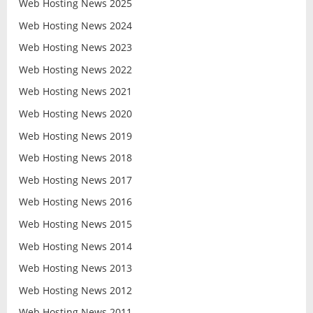
Web Hosting News 2025
Web Hosting News 2024
Web Hosting News 2023
Web Hosting News 2022
Web Hosting News 2021
Web Hosting News 2020
Web Hosting News 2019
Web Hosting News 2018
Web Hosting News 2017
Web Hosting News 2016
Web Hosting News 2015
Web Hosting News 2014
Web Hosting News 2013
Web Hosting News 2012
Web Hosting News 2011