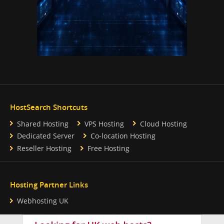
HostSearch Shortcuts
Shared Hosting
VPS Hosting
Cloud Hosting
Dedicated Server
Co-location Hosting
Reseller Hosting
Free Hosting
Hosting Partner Links
Webhosting UK