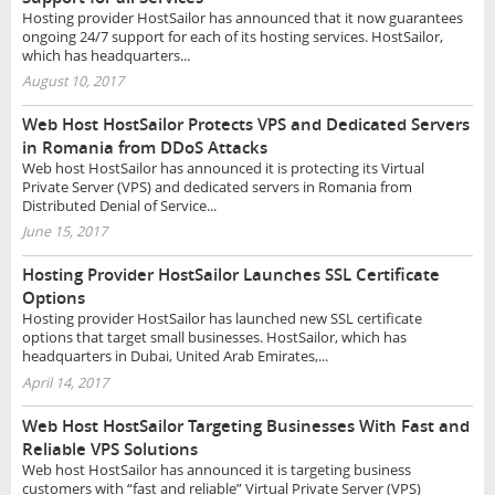
Hosting provider HostSailor has announced that it now guarantees
ongoing 24/7 support for each of its hosting services. HostSailor,
which has headquarters...
August 10, 2017
Web Host HostSailor Protects VPS and Dedicated Servers
in Romania from DDoS Attacks
Web host HostSailor has announced it is protecting its Virtual
Private Server (VPS) and dedicated servers in Romania from
Distributed Denial of Service...
June 15, 2017
Hosting Provider HostSailor Launches SSL Certificate
Options
Hosting provider HostSailor has launched new SSL certificate
options that target small businesses. HostSailor, which has
headquarters in Dubai, United Arab Emirates,...
April 14, 2017
Web Host HostSailor Targeting Businesses With Fast and
Reliable VPS Solutions
Web host HostSailor has announced it is targeting business
customers with “fast and reliable” Virtual Private Server (VPS)