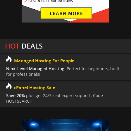
HOT
DEALS
Managed Hosting For People
Next-Level Managed Hosting.
Perfect for beginners, built
for professionals!
cPanel Hosting Sale
Save 20%
plus get 24/7 real expert support. Code
HOSTSEARCH