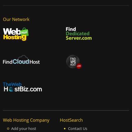
Our Network
Web Hosting Company
HostSearch
Add your host
Contact Us