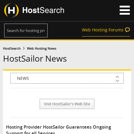
Web Hosting Forums
HostSearch
Web Hosting News
HostSailor News
COMPANY INFO
PLAN INFO
Visit HostSailor's Web Site
REVIEWS
NEWS
Hosting Provider HostSailor Guarantees Ongoing
INTERVIEW
Support for all Services