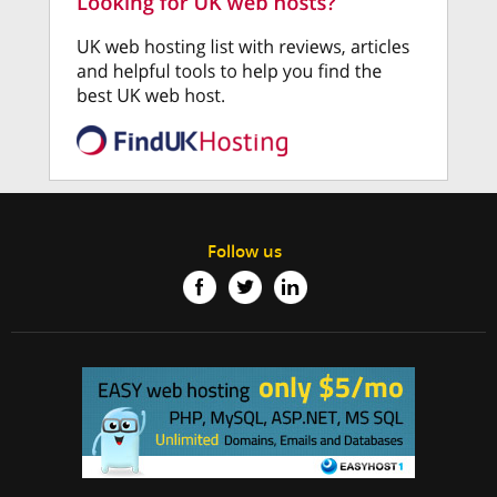
Follow us