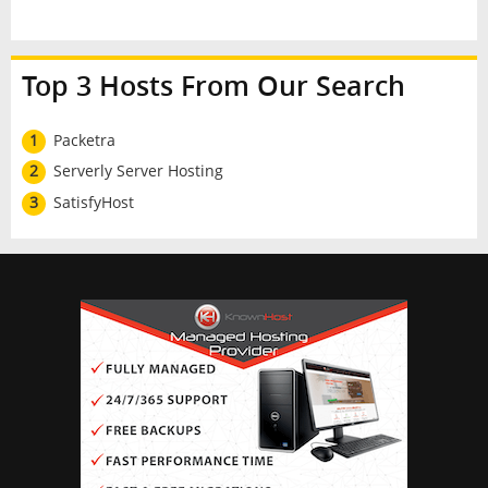
Top 3 Hosts From Our Search
1
Packetra
2
Serverly Server Hosting
3
SatisfyHost