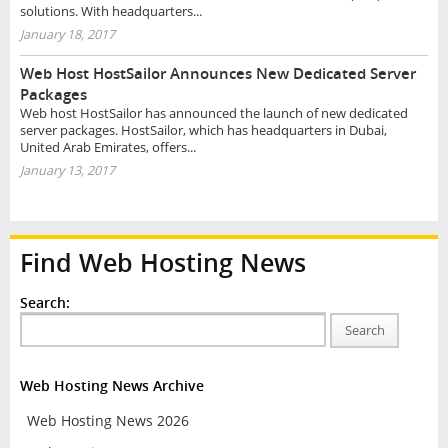
solutions. With headquarters...
January 18, 2017
Web Host HostSailor Announces New Dedicated Server
Packages
Web host HostSailor has announced the launch of new dedicated
server packages. HostSailor, which has headquarters in Dubai,
United Arab Emirates, offers...
January 13, 2017
Find Web Hosting News
Search:
Search
Web Hosting News Archive
Web Hosting News 2026