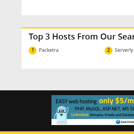
Top 3 Hosts From Our Sea
1
Packetra
2
Serverly