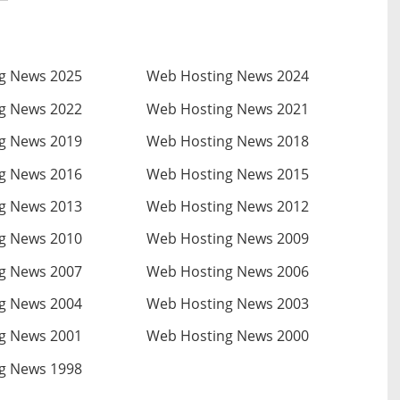
g News 2025
Web Hosting News 2024
g News 2022
Web Hosting News 2021
g News 2019
Web Hosting News 2018
g News 2016
Web Hosting News 2015
g News 2013
Web Hosting News 2012
g News 2010
Web Hosting News 2009
g News 2007
Web Hosting News 2006
g News 2004
Web Hosting News 2003
g News 2001
Web Hosting News 2000
g News 1998