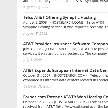
announced the global launch of AT&T Synaptic Hostin
August 12, 2008
Telco AT&T Offering Synaptic Hosting
August 8, 2008 – (HOSTSEARCH.COM) – Telco AT&T has
Synaptic Hosting service, it was reported recently.
August 8, 2008
AT&T Provides Insurance Software Company
July 3, 2008 – (HOSTSEARCH.COM) – AT&T is to provi
services, it was announced yesterday. The company 
July 3, 2008
AT&T Expands European Internet Data Cent
October 31, 2007 – (HOSTSEARCH.COM) – Telecommun
expanded its Internet data centers located in Lond
October 31, 2007
Forbes.com Extends AT&T’s Web Hosting Co
October 12, 2007 – (HOSTSEARCH.COM) – Forbes.com h
received from AT&T (http://www.att.com) over the las