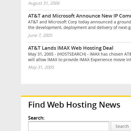
August 31, 2006
AT&T and Microsoft Announce New IP Comm
AT&T and Microsoft Corp today announced a groundbre
the development, deployment and delivery of next-ge
June 7, 2005
AT&T Lands IMAX Web Hosting Deal
May 31, 2005 - (HOSTSEARCH) - IMAX has chosen AT
will allow IMAX to provide IMAX Experience movie inf
May 31, 2005
Find Web Hosting News
Search:
Search