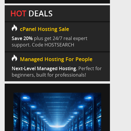
HOT
DEALS
cPanel Hosting Sale
Save 20%
plus get 24/7 real expert
support. Code HOSTSEARCH
Managed Hosting For People
Next-Level Managed Hosting.
Perfect for
beginners, built for professionals!