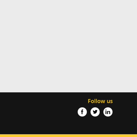
Follow us