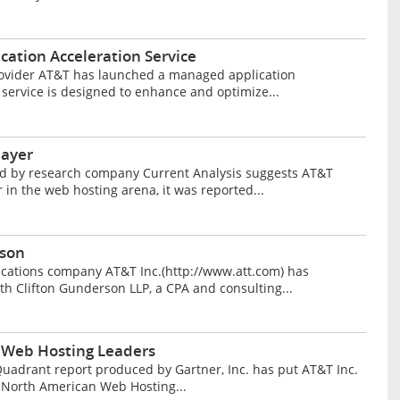
ation Acceleration Service
ovider AT&T has launched a managed application
 service is designed to enhance and optimize...
layer
d by research company Current Analysis suggests AT&T
 in the web hosting arena, it was reported...
rson
ations company AT&T Inc.(http://www.att.com) has
th Clifton Gunderson LLP, a CPA and consulting...
 Web Hosting Leaders
adrant report produced by Gartner, Inc. has put AT&T Inc.
r North American Web Hosting...