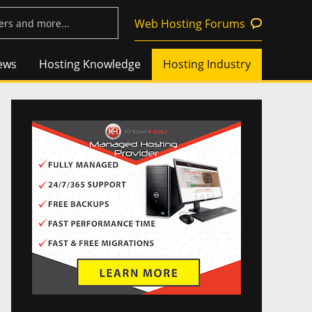
Web Hosting Forums
ews
Hosting Knowledge
Hosting Industry