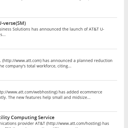
U-verse(SM)
ness Solutions has announced the launch of AT&T U-
...
 (http://www.att.com) has announced a planned reduction
he company's total workforce, citing...
tp://www.att.com/webhosting) has added ecommerce
ently. The new features help small and midsize...
ility Computing Service
cations provider AT&T (http://www.att.com/hosting) has