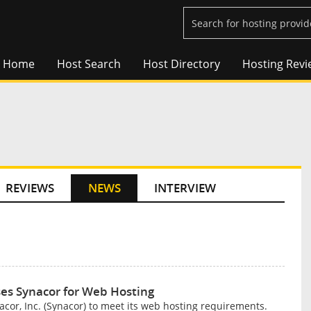
Home
Host Search
Host Directory
Hosting Revi
REVIEWS
NEWS
INTERVIEW
s Synacor for Web Hosting
r, Inc. (Synacor) to meet its web hosting requirements.