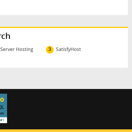
rch
 Server Hosting
3
SatisfyHost