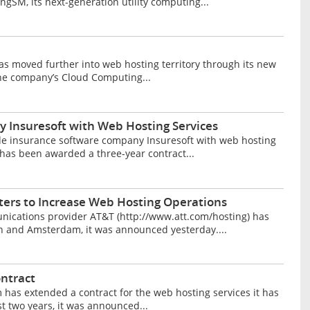
gSM, its next-generation utility computing...
 moved further into web hosting territory through its new
 The company’s Cloud Computing...
 Insuresoft with Web Hosting Services
de insurance software company Insuresoft with web hosting
has been awarded a three-year contract...
ers to Increase Web Hosting Operations
ications provider AT&T (http://www.att.com/hosting) has
on and Amsterdam, it was announced yesterday....
ntract
as extended a contract for the web hosting services it has
t two years, it was announced...