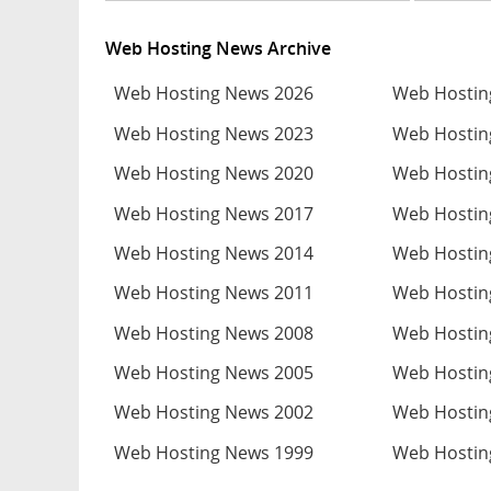
Web Hosting News Archive
Web Hosting News 2026
Web Hostin
Web Hosting News 2023
Web Hostin
Web Hosting News 2020
Web Hostin
Web Hosting News 2017
Web Hostin
Web Hosting News 2014
Web Hostin
Web Hosting News 2011
Web Hostin
Web Hosting News 2008
Web Hostin
Web Hosting News 2005
Web Hostin
Web Hosting News 2002
Web Hostin
Web Hosting News 1999
Web Hostin