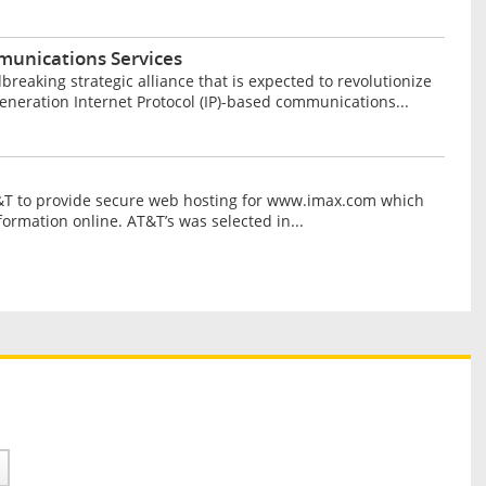
unications Services
aking strategic alliance that is expected to revolutionize
neration Internet Protocol (IP)-based communications...
&T to provide secure web hosting for www.imax.com which
ormation online. AT&T’s was selected in...