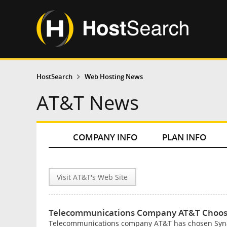
HostSearch
Web Hosting News
AT&T News
COMPANY INFO
PLAN INFO
Visit AT&T's Web Site
Telecommunications Company AT&T Choose
Telecommunications company AT&T has chosen Synaco