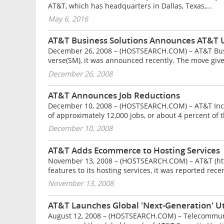
AT&T, which has headquarters in Dallas, Texas,...
May 6, 2016
AT&T Business Solutions Announces AT&T 
December 26, 2008 – (HOSTSEARCH.COM) – AT&T Busi
verse(SM), it was announced recently. The move gives
December 26, 2008
AT&T Announces Job Reductions
December 10, 2008 – (HOSTSEARCH.COM) – AT&T Inc.
of approximately 12,000 jobs, or about 4 percent of t
December 10, 2008
AT&T Adds Ecommerce to Hosting Services
November 13, 2008 – (HOSTSEARCH.COM) – AT&T (ht
features to its hosting services, it was reported rec
November 13, 2008
AT&T Launches Global 'Next-Generation' Ut
August 12, 2008 – (HOSTSEARCH.COM) – Telecommuni