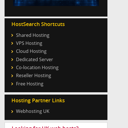
HostSearch Shortcuts
Shared Hosting
VPS Hosting
Cloud Hosting
Dedicated Server
Co-location Hosting
Reseller Hosting
Free Hosting
Hosting Partner Links
Webhosting UK