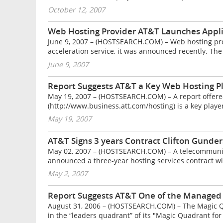
October 12, 2007
Web Hosting Provider AT&T Launches Applic
June 9, 2007 – (HOSTSEARCH.COM) – Web hosting pr
acceleration service, it was announced recently. The
June 9, 2007
Report Suggests AT&T a Key Web Hosting P
May 19, 2007 – (HOSTSEARCH.COM) – A report offere
(http://www.business.att.com/hosting) is a key player
May 19, 2007
AT&T Signs 3 years Contract Clifton Gunde
May 02, 2007 – (HOSTSEARCH.COM) – A telecommunic
announced a three-year hosting services contract wi
May 2, 2007
Report Suggests AT&T One of the Managed
August 31, 2006 – (HOSTSEARCH.COM) – The Magic Qu
in the “leaders quadrant” of its "Magic Quadrant fo