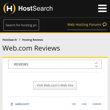
Web Hosting Forums
HostSearch
Hosting Reviews
Web.com Reviews
COMPANY INFO
PLAN INFO
Visit Web.com's Web Site
REVIEWS
NEWS
INTERVIEW