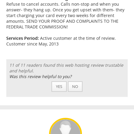
Refuse to cancel accounts. Calls non-stop and when you
answer- they hang up. Once you get upset with them- they
start charging your card every two weeks for different
amounts. SEND YOUR PROOF AND COMPLAINTS TO THE
FEDERAL TRADE COMMISSION!
Services Period:
Active customer at the time of review.
Customer since May, 2013
11 of 11 readers found this web hosting review trustable
and helpful.
Was this review helpful to you?
YES
NO