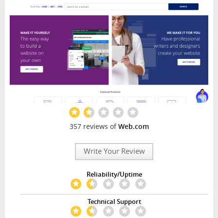
357 reviews of
Web.com
Write Your Review
Reliability/Uptime
Technical Support