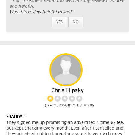
11 of 11 readers found this web hosting review trustable
and helpful.
Was this review helpful to you?
YES
NO
Chris Hipsky
(June 19, 2014, IP 71.13.132.238)
FRAUD!!!!
They signed me up promising an advertised 1 time $7 fee,
but kept charging every month. Even after I cancelled and
they promised not to charge they snuck in yearly charges. I