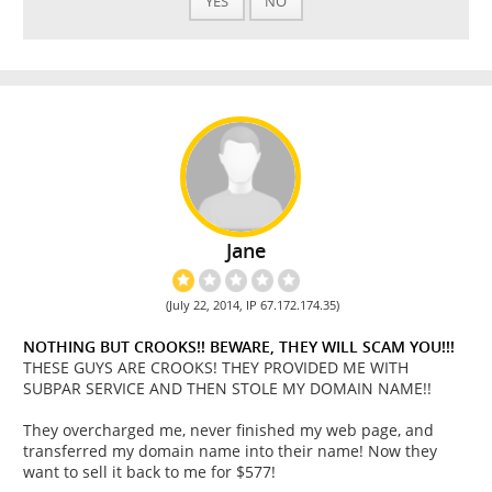
YES
NO
Jane
(July 22, 2014, IP 67.172.174.35)
NOTHING BUT CROOKS!! BEWARE, THEY WILL SCAM YOU!!!
THESE GUYS ARE CROOKS! THEY PROVIDED ME WITH
SUBPAR SERVICE AND THEN STOLE MY DOMAIN NAME!!
They overcharged me, never finished my web page, and
transferred my domain name into their name! Now they
want to sell it back to me for $577!