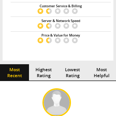
Customer Service & Billing
Server & Network Speed
Price & Value for Money
Most
Highest
Lowest
Most
Recent
Rating
Rating
Helpful