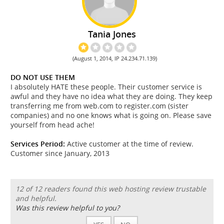
Tania Jones
(August 1, 2014, IP 24.234.71.139)
DO NOT USE THEM
I absolutely HATE these people. Their customer service is
awful and they have no idea what they are doing. They keep
transferring me from web.com to register.com (sister
companies) and no one knows what is going on. Please save
yourself from head ache!
Services Period:
Active customer at the time of review.
Customer since January, 2013
12 of 12 readers found this web hosting review trustable
and helpful.
Was this review helpful to you?