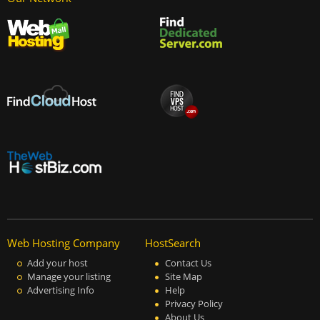
Web Hosting Company
HostSearch
Add your host
Contact Us
Manage your listing
Site Map
Advertising Info
Help
Privacy Policy
About Us