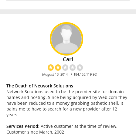
Carl
(August 13, 2014, IP 184.155.119.96)
The Death of Network Solutions
Network Solutions used to be the premier site for domain
names and hosting. Since being acquired by Web.com they
have been reduced to a money grabbing pathetic shell. It
pains me to have to search for a new provider after 12
years.
Services Period:
Active customer at the time of review.
Customer since March, 2002