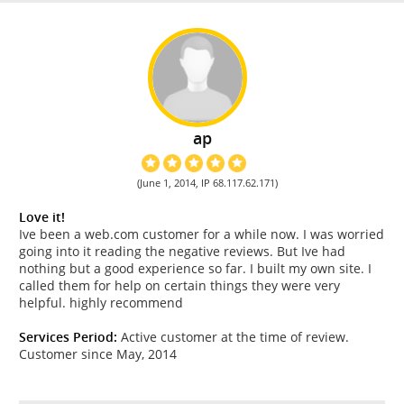
ap
(June 1, 2014, IP 68.117.62.171)
Love it!
Ive been a web.com customer for a while now. I was worried
going into it reading the negative reviews. But Ive had
nothing but a good experience so far. I built my own site. I
called them for help on certain things they were very
helpful. highly recommend
Services Period:
Active customer at the time of review.
Customer since May, 2014