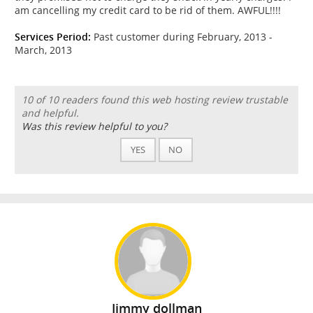
am cancelling my credit card to be rid of them. AWFUL!!!!
Services Period:
Past customer during February, 2013 -
March, 2013
10 of 10 readers found this web hosting review trustable
and helpful.
Was this review helpful to you?
YES
NO
Jimmy dollman