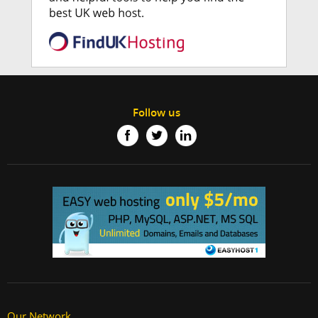
Follow us
Our Network