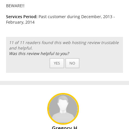
BEWARE!!
Services Period:
Past customer during December, 2013 -
February, 2014
11 of 11 readers found this web hosting review trustable
and helpful.
Was this review helpful to you?
YES
NO
Gregory H