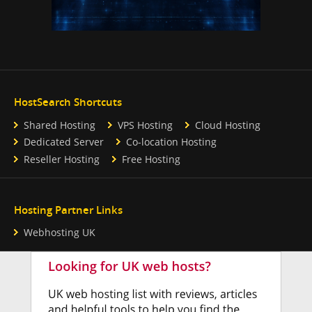
HostSearch Shortcuts
Shared Hosting
VPS Hosting
Cloud Hosting
Dedicated Server
Co-location Hosting
Reseller Hosting
Free Hosting
Hosting Partner Links
Webhosting UK