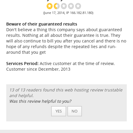
(June 17, 2014, IP 166.182.81.180)
Beware of their guaranteed results
Don't believe a thing this company says about guaranteed
results. Nothing at all about their guarantee is true. They
will also continue to bill you after you cancel and there is no
hope of any refunds despite the repeated lies and run-
around that you get
Services Period:
Active customer at the time of review.
Customer since December, 2013
13 of 13 readers found this web hosting review trustable
and helpful.
Was this review helpful to you?
YES
NO