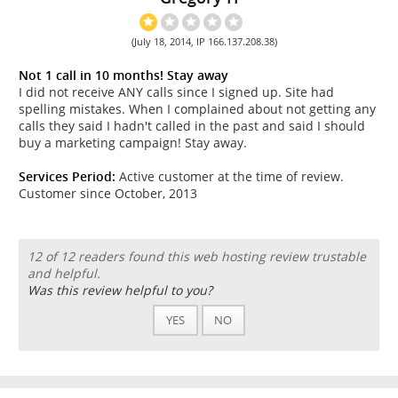
(July 18, 2014, IP 166.137.208.38)
Not 1 call in 10 months! Stay away
I did not receive ANY calls since I signed up. Site had
spelling mistakes. When I complained about not getting any
calls they said I hadn't called in the past and said I should
buy a marketing campaign! Stay away.
Services Period:
Active customer at the time of review.
Customer since October, 2013
12 of 12 readers found this web hosting review trustable
and helpful.
Was this review helpful to you?
YES
NO