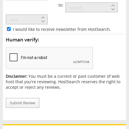
to:
I would like to receive newsletter from HostSearch.
Human verify:
Disclaimer:
You must be a current or past customer of web
host that you're reviewing. HostSearch reserves the right to
accept or reject any reviews.
Submit Review