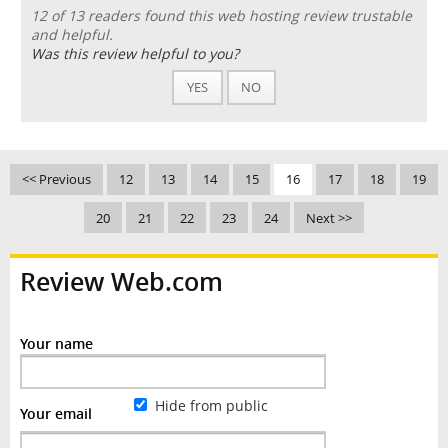
12 of 13 readers found this web hosting review trustable
and helpful.
Was this review helpful to you?
YES
NO
<< Previous
12
13
14
15
16
17
18
19
20
21
22
23
24
Next >>
Review Web.com
Your name
Hide from public
Your email