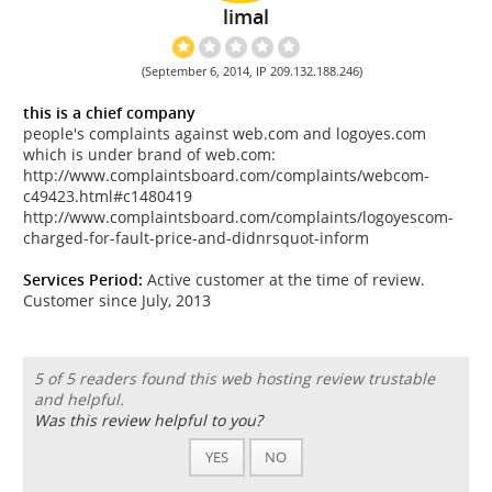
limal
(September 6, 2014, IP 209.132.188.246)
this is a chief company
people's complaints against web.com and logoyes.com
which is under brand of web.com:
http://www.complaintsboard.com/complaints/webcom-
c49423.html#c1480419
http://www.complaintsboard.com/complaints/logoyescom-
charged-for-fault-price-and-didnrsquot-inform
Services Period:
Active customer at the time of review.
Customer since July, 2013
5 of 5 readers found this web hosting review trustable
and helpful.
Was this review helpful to you?
YES
NO