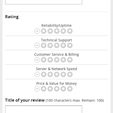
Rating
Reliability/Uptime
Technical Support
Customer Service & Billing
Server & Network Speed
Price & Value for Money
Title of your review
(100 characters max. Remain:
100
)