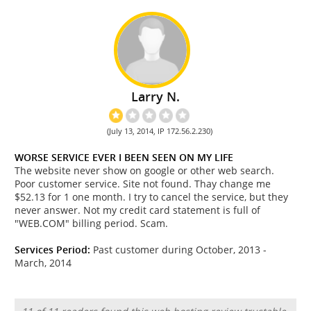
Larry N.
(July 13, 2014, IP 172.56.2.230)
WORSE SERVICE EVER I BEEN SEEN ON MY LIFE
The website never show on google or other web search.
Poor customer service. Site not found. Thay change me
$52.13 for 1 one month. I try to cancel the service, but they
never answer. Not my credit card statement is full of
"WEB.COM" billing period. Scam.
Services Period:
Past customer during October, 2013 -
March, 2014