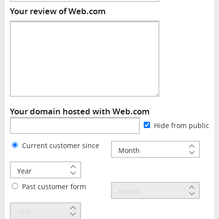
Your review of Web.com
Your domain hosted with Web.com
Hide from public
Current customer since
Past customer form