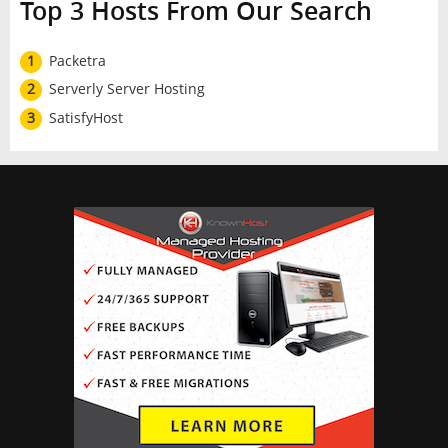
Top 3 Hosts From Our Search
1
Packetra
2
Serverly Server Hosting
3
SatisfyHost