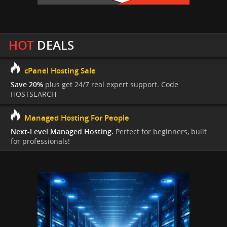
HOT
DEALS
cPanel Hosting Sale
Save 20%
plus get 24/7 real expert support. Code
HOSTSEARCH
Managed Hosting For People
Next-Level Managed Hosting.
Perfect for beginners, built
for professionals!