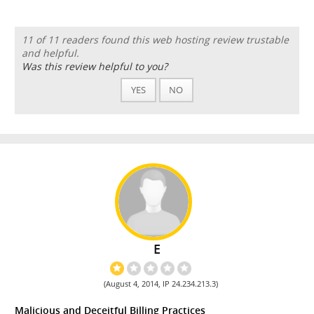
11 of 11 readers found this web hosting review trustable
and helpful.
Was this review helpful to you?
YES
NO
E
(August 4, 2014, IP 24.234.213.3)
Malicious and Deceitful Billing Practices