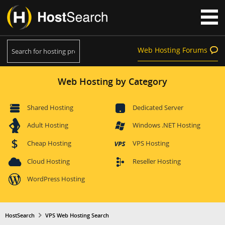
Web Hosting Forums
Web Hosting by Category
Shared Hosting
Dedicated Server
Adult Hosting
Windows .NET Hosting
Cheap Hosting
VPS Hosting
Cloud Hosting
Reseller Hosting
WordPress Hosting
HostSearch
VPS Web Hosting Search