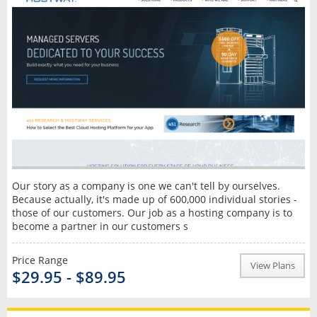
Our story as a company is one we can't tell by ourselves.
Because actually, it's made up of 600,000 individual stories -
those of our customers. Our job as a hosting company is to
become a partner in our customers s
Price Range
View Plans
$29.95 - $89.95