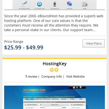
Since the year 2000, eBoundHost has provided a superb web
hosting platform. One of our core values is that the
customers must receive all the attention they require. We
take a personal stake in our clients. Our support team...
Price Range
View Plans
$25.99 - $49.99
HostingKey
1
review
|
Company Info
|
Visit Website