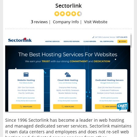
Sectorlink
3
reviews
|
Company Info
|
Visit Website
Since 1996 Sectorlink has become a leader in web hosting
and managed dedicated server services. Sectorlink maintains
it own data centers and employees and does not re-sell web