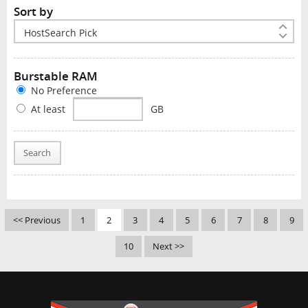
Sort by
Burstable RAM
No Preference
At least
GB
Search
<< Previous
1
2
3
4
5
6
7
8
9
10
Next >>