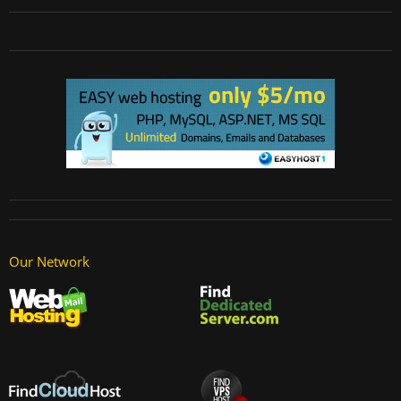
Our Network