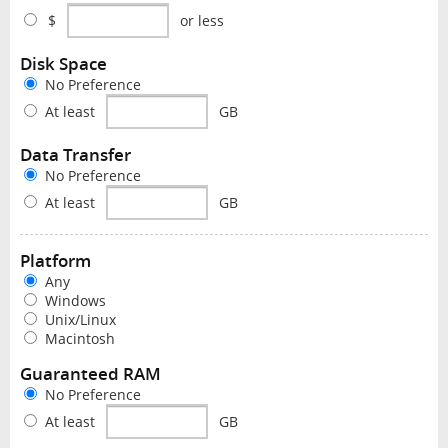
$
or less
Disk Space
No Preference
At least
GB
Data Transfer
No Preference
At least
GB
Platform
Any
Windows
Unix/Linux
Macintosh
Guaranteed RAM
No Preference
At least
GB