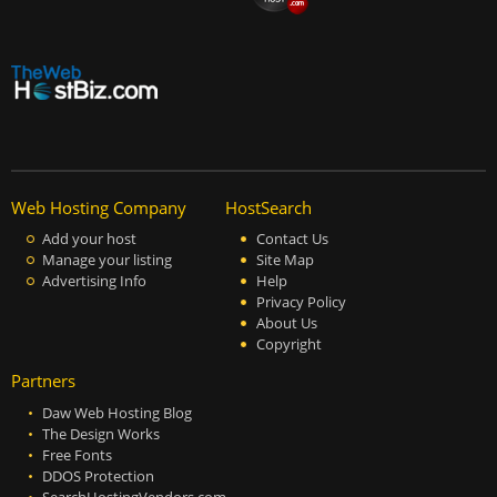
Web Hosting Company
HostSearch
Add your host
Contact Us
Manage your listing
Site Map
Advertising Info
Help
Privacy Policy
About Us
Copyright
Partners
Daw Web Hosting Blog
The Design Works
Free Fonts
DDOS Protection