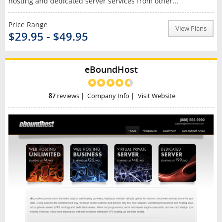
hosting and dedicated server services from other...
Price Range
View Plans
$29.95 - $49.95
eBoundHost
87
reviews
|
Company Info
|
Visit Website