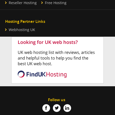
Reseller Hosting
Free Hosting
Hosting Partner Links
Webhosting UK
Follow us