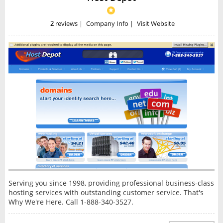
2
reviews
|
Company Info
|
Visit Website
Serving you since 1998, providing professional business-class
hosting services with outstanding customer service. That's
Why We're Here. Call 1-888-340-3527.