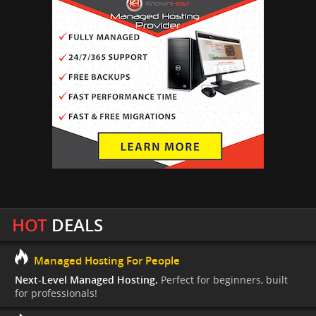
HOT
DEALS
Managed Hosting For People
Next-Level Managed Hosting.
Perfect for beginners, built
for professionals!