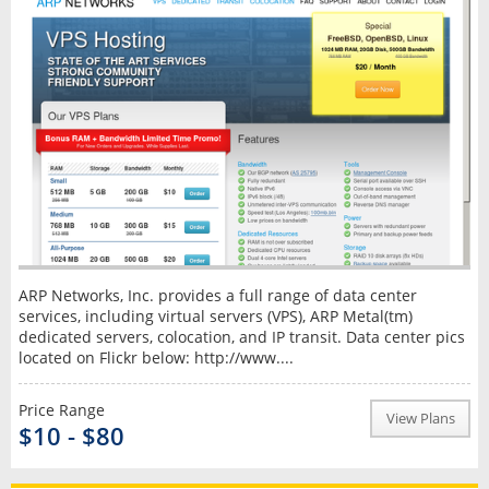
ARP Networks, Inc. provides a full range of data center
services, including virtual servers (VPS), ARP Metal(tm)
dedicated servers, colocation, and IP transit. Data center pics
located on Flickr below: http://www....
Price Range
View Plans
$10 - $80