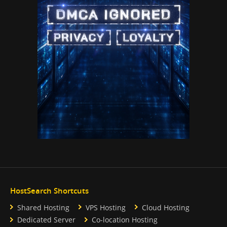
HostSearch Shortcuts
Shared Hosting
VPS Hosting
Cloud Hosting
Dedicated Server
Co-location Hosting