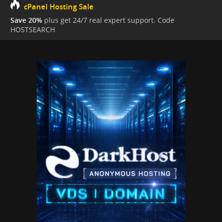
cPanel Hosting Sale
Save 20%
plus get 24/7 real expert support. Code
HOSTSEARCH