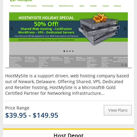
HostMySite is a support driven, web hosting company based
out of Newark, Delaware. Offering Shared, VPS, Dedicated
and Reseller hosting, HostMySite is a Microsoft® Gold
Certified Partner for Networking Infrastructure...
Price Range
View Plans
$39.95 - $149.95
Host Depot