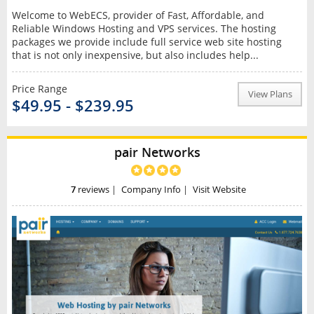
Welcome to WebECS, provider of Fast, Affordable, and
Reliable Windows Hosting and VPS services. The hosting
packages we provide include full service web site hosting
that is not only inexpensive, but also includes help...
Price Range
View Plans
$49.95 - $239.95
pair Networks
7
reviews
|
Company Info
|
Visit Website