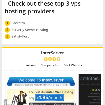
Check out these top 3 vps
hosting providers
1
Packetra
2
Serverly Server Hosting
3
SatisfyHost
InterServer
5
reviews
|
Company Info
|
Visit Website