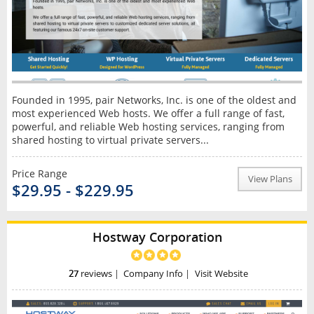
Founded in 1995, pair Networks, Inc. is one of the oldest and
most experienced Web hosts. We offer a full range of fast,
powerful, and reliable Web hosting services, ranging from
shared hosting to virtual private servers...
Price Range
View Plans
$29.95 - $229.95
Hostway Corporation
27
reviews
|
Company Info
|
Visit Website