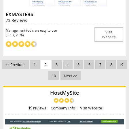
EXMASTERS
73 Reviews
Management tools are easy to use.
Visit
(Jun 7, 2026)
Website
<< Previous
1
2
3
4
5
6
7
8
9
10
Next >>
HostMySite
19
reviews
|
Company Info
|
Visit Website