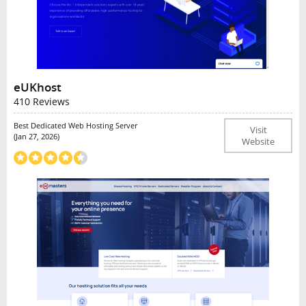
eUKhost
410 Reviews
Best Dedicated Web Hosting Server
Visit
(Jan 27, 2026)
Website