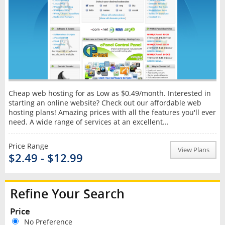
Cheap web hosting for as Low as $0.49/month. Interested in
starting an online website? Check out our affordable web
hosting plans! Amazing prices with all the features you'll ever
need. A wide range of services at an excellent...
Price Range
View Plans
$2.49 - $12.99
Refine Your Search
Price
No Preference