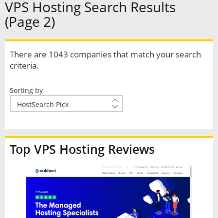
VPS Hosting Search Results
(Page 2)
There are 1043 companies that match your search
criteria.
Sorting by
Top VPS Hosting Reviews