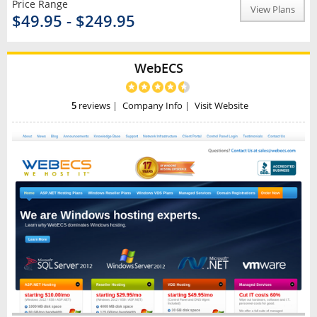
Price Range
View Plans
$49.95 - $249.95
WebECS
5
reviews
|
Company Info
|
Visit Website