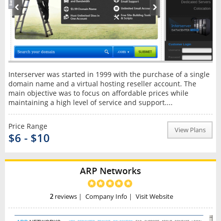
Interserver was started in 1999 with the purchase of a single
domain name and a virtual hosting reseller account. The
main objective was to focus on affordable prices while
maintaining a high level of service and support....
Price Range
View Plans
$6 - $10
ARP Networks
2
reviews
|
Company Info
|
Visit Website