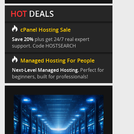
HOT
DEALS
cPanel Hosting Sale
Save 20%
plus get 24/7 real expert
support. Code HOSTSEARCH
Managed Hosting For People
Next-Level Managed Hosting.
Perfect for
beginners, built for professionals!