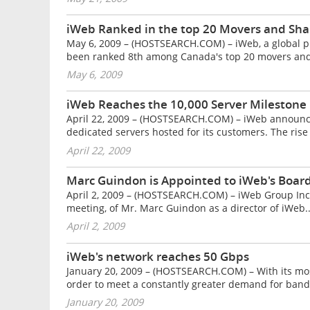
iWeb Ranked in the top 20 Movers and Sh
May 6, 2009 – (HOSTSEARCH.COM) – iWeb, a global pro
been ranked 8th among Canada's top 20 movers and
May 6, 2009
iWeb Reaches the 10,000 Server Milestone
April 22, 2009 – (HOSTSEARCH.COM) – iWeb announced
dedicated servers hosted for its customers. The rise 
April 22, 2009
Marc Guindon is Appointed to iWeb's Board
April 2, 2009 – (HOSTSEARCH.COM) – iWeb Group Inc. 
meeting, of Mr. Marc Guindon as a director of iWeb..
April 2, 2009
iWeb's network reaches 50 Gbps
January 20, 2009 – (HOSTSEARCH.COM) – With its mos
order to meet a constantly greater demand for band
January 20, 2009