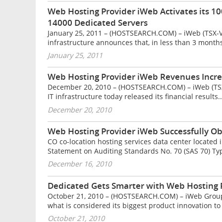
Web Hosting Provider iWeb Activates its 1
14000 Dedicated Servers
January 25, 2011 – (HOSTSEARCH.COM) – iWeb (TSX-V :
infrastructure announces that, in less than 3 months,
January 25, 2011
Web Hosting Provider iWeb Revenues Incre
December 20, 2010 – (HOSTSEARCH.COM) – iWeb (TSX-V
IT infrastructure today released its financial results..
December 20, 2010
Web Hosting Provider iWeb Successfully Obt
CO co-location hosting services data center located
Statement on Auditing Standards No. 70 (SAS 70) Type
December 16, 2010
Dedicated Gets Smarter with Web Hosting P
October 21, 2010 – (HOSTSEARCH.COM) – iWeb Group I
what is considered its biggest product innovation to 
October 21, 2010