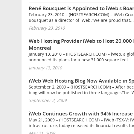
René Bousquet is Appointed to iWeb's Boar
February 23, 2010 – (HOSTSEARCH.COM) – iWeb Group
Bousquet as a director of iWeb.“We are proud that...
February 23, 2010
Web Hosting Provider iWeb to Host 20,000 
Montreal
January 13, 2010 – (HOSTSEARCH.COM) – iWeb, a globa
announced its plans for a new 31,000 square feet...
January 13, 2010
iWeb Web Hosting Blog Now Available in S
September 2, 2009 – (HOSTSEARCH.COM) – After bec
blog will now be published in three languagesThe iW
September 2, 2009
iWeb Continues Growth with 94% Increase
May 21, 2009 – (HOSTSEARCH.COM) – iWeb (TSX-V: IWB)
infrastructure, today released its financial results for
May 21, 2009