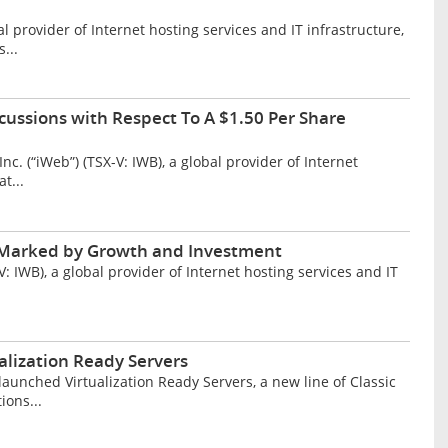
provider of Internet hosting services and IT infrastructure,
...
cussions with Respect To A $1.50 Per Share
 (“iWeb”) (TSX-V: IWB), a global provider of Internet
t...
r Marked by Growth and Investment
IWB), a global provider of Internet hosting services and IT
lization Ready Servers
unched Virtualization Ready Servers, a new line of Classic
ions...