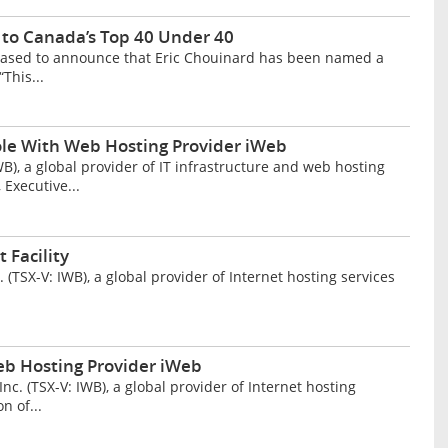
to Canada’s Top 40 Under 40
eased to announce that Eric Chouinard has been named a
This...
le With Web Hosting Provider iWeb
, a global provider of IT infrastructure and web hosting
 Executive...
 Facility
TSX-V: IWB), a global provider of Internet hosting services
eb Hosting Provider iWeb
 (TSX-V: IWB), a global provider of Internet hosting
n of...