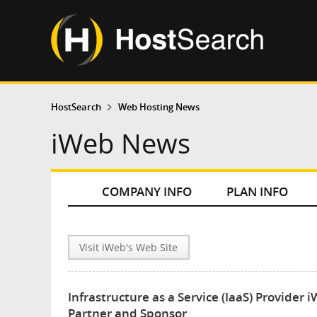
HostSearch
Web Hosting News
iWeb News
COMPANY INFO
PLAN INFO
Visit iWeb's Web Site
Infrastructure as a Service (IaaS) Provid
Partner and Sponsor