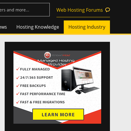
Web Hosting Forums
ews
Hosting Knowledge
Hosting Industry