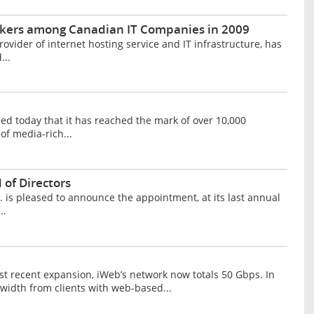
akers among Canadian IT Companies in 2009
vider of internet hosting service and IT infrastructure, has
...
 today that it has reached the mark of over 10,000
of media-rich...
 of Directors
is pleased to announce the appointment, at its last annual
..
t recent expansion, iWeb’s network now totals 50 Gbps. In
width from clients with web-based...