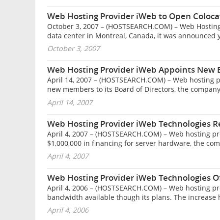
Web Hosting Provider iWeb to Open Coloca
October 3, 2007 – (HOSTSEARCH.COM) – Web Hosting P
data center in Montreal, Canada, it was announced y
October 3, 2007
Web Hosting Provider iWeb Appoints New
April 14, 2007 – (HOSTSEARCH.COM) – Web hosting 
new members to its Board of Directors, the compan
April 14, 2007
Web Hosting Provider iWeb Technologies R
April 4, 2007 – (HOSTSEARCH.COM) – Web hosting pro
$1,000,000 in financing for server hardware, the co
April 4, 2007
Web Hosting Provider iWeb Technologies O
April 4, 2006 – (HOSTSEARCH.COM) – Web hosting pro
bandwidth available though its plans. The increase h
April 4, 2006