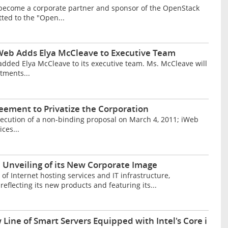
s become a corporate partner and sponsor of the OpenStack
ed to the "Open...
r iWeb Adds Elya McCleave to Executive Team
 added Elya McCleave to its executive team. Ms. McCleave will
tments...
ement to Privatize the Corporation
ecution of a non-binding proposal on March 4, 2011; iWeb
ces...
Unveiling of its New Corporate Image
f Internet hosting services and IT infrastructure,
eflecting its new products and featuring its...
ine of Smart Servers Equipped with Intel's Core i