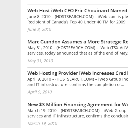
Web Host iWeb CEO Eric Chouinard Named 
June 8, 2010 – (HOSTSEARCH.COM) – iWeb.com is pl
Recipient of Canada’s Top 40 Under 40 TM for 2009. “
June 8, 2010
Marc Guindon Assumes a More Strategic Ro
May 31, 2010 – (HOSTSEARCH.COM) – iWeb (TSX-V: IWB)
services, today announced that as of the end of May,
May 31, 2010
Web Hosting Provider iWeb Increases Credit
April 9, 2010 – (HOSTSEARCH.COM) – iWeb Group Inc. (
and IT infrastructure, confirms the completion of...
April 9, 2010
New $3 Million Financing Agreement for W
March 19, 2010 – (HOSTSEARCH.COM) – iWeb Group Inc.
services and IT infrastructure, confirms the conclusio
March 19, 2010