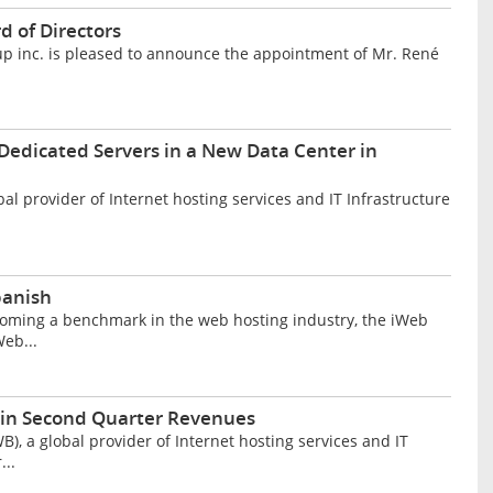
d of Directors
 inc. is pleased to announce the appointment of Mr. René
Dedicated Servers in a New Data Center in
l provider of Internet hosting services and IT Infrastructure
panish
oming a benchmark in the web hosting industry, the iWeb
eb...
 in Second Quarter Revenues
, a global provider of Internet hosting services and IT
...