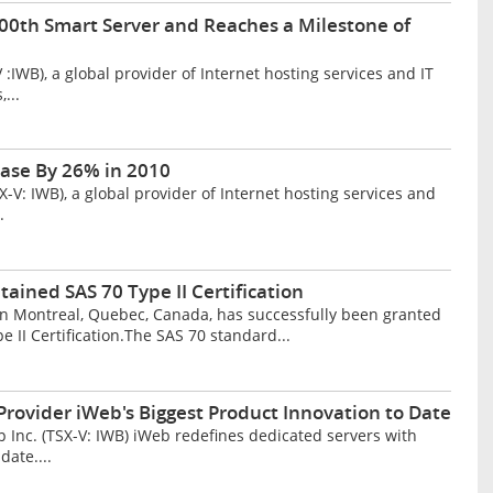
000th Smart Server and Reaches a Milestone of
IWB), a global provider of Internet hosting services and IT
...
ase By 26% in 2010
: IWB), a global provider of Internet hosting services and
.
ained SAS 70 Type II Certification
 in Montreal, Quebec, Canada, has successfully been granted
 II Certification.The SAS 70 standard...
rovider iWeb's Biggest Product Innovation to Date
nc. (TSX-V: IWB) iWeb redefines dedicated servers with
date....