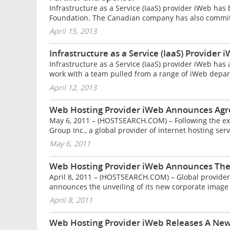
Infrastructure as a Service (IaaS) provider iWeb ha
Foundation. The Canadian company has also committ
April 15, 2013
Infrastructure as a Service (IaaS) Provide
Infrastructure as a Service (IaaS) provider iWeb has
work with a team pulled from a range of iWeb depar
April 12, 2013
Web Hosting Provider iWeb Announces Agre
May 6, 2011 – (HOSTSEARCH.COM) – Following the ex
Group Inc., a global provider of internet hosting servi
May 6, 2011
Web Hosting Provider iWeb Announces The 
April 8, 2011 – (HOSTSEARCH.COM) – Global provider o
announces the unveiling of its new corporate image r
April 8, 2011
Web Hosting Provider iWeb Releases A New L