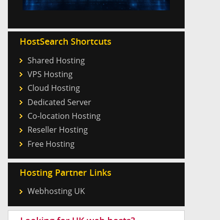
HostSearch Shortcuts
Shared Hosting
VPS Hosting
Cloud Hosting
Dedicated Server
Co-location Hosting
Reseller Hosting
Free Hosting
Hosting Partner Links
Webhosting UK