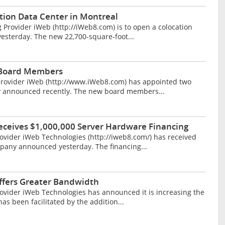
tion Data Center in Montreal
rovider iWeb (http://iWeb8.com) is to open a colocation
esterday. The new 22,700-square-foot...
 Board Members
provider iWeb (http://www.iWeb8.com) has appointed two
y announced recently. The new board members...
eceives $1,000,000 Server Hardware Financing
vider iWeb Technologies (http://iweb8.com/) has received
mpany announced yesterday. The financing...
ffers Greater Bandwidth
vider iWeb Technologies has announced it is increasing the
as been facilitated by the addition...