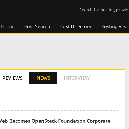
Home
Host Search
Host Directory
Hosting Revi
REVIEWS
NEWS
INTERVIEW
er iWeb Becomes OpenStack Foundation Corporate