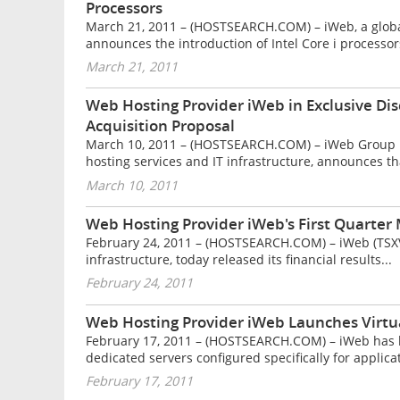
Processors
March 21, 2011 – (HOSTSEARCH.COM) – iWeb, a global 
announces the introduction of Intel Core i processors
March 21, 2011
Web Hosting Provider iWeb in Exclusive Dis
Acquisition Proposal
March 10, 2011 – (HOSTSEARCH.COM) – iWeb Group Inc.
hosting services and IT infrastructure, announces tha
March 10, 2011
Web Hosting Provider iWeb's First Quarte
February 24, 2011 – (HOSTSEARCH.COM) – iWeb (TSXV: 
infrastructure, today released its financial results...
February 24, 2011
Web Hosting Provider iWeb Launches Virtua
February 17, 2011 – (HOSTSEARCH.COM) – iWeb has la
dedicated servers configured specifically for applicat
February 17, 2011