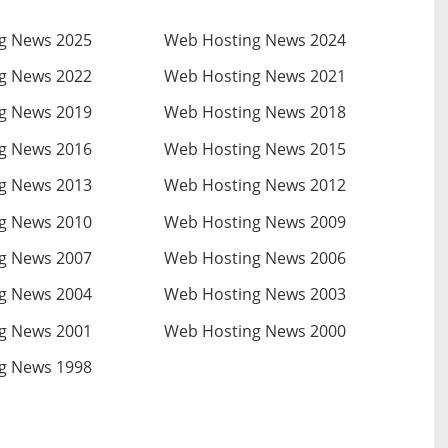
g News 2025
Web Hosting News 2024
g News 2022
Web Hosting News 2021
g News 2019
Web Hosting News 2018
g News 2016
Web Hosting News 2015
g News 2013
Web Hosting News 2012
g News 2010
Web Hosting News 2009
g News 2007
Web Hosting News 2006
g News 2004
Web Hosting News 2003
g News 2001
Web Hosting News 2000
g News 1998