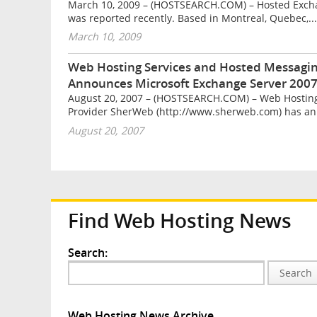
March 10, 2009 – (HOSTSEARCH.COM) – Hosted Exchan
was reported recently. Based in Montreal, Quebec,...
March 10, 2009
Web Hosting Services and Hosted Messagin
Announces Microsoft Exchange Server 2007
August 20, 2007 – (HOSTSEARCH.COM) – Web Hosting
Provider SherWeb (http://www.sherweb.com) has an
August 20, 2007
Find Web Hosting News
Search:
Search
Web Hosting News Archive