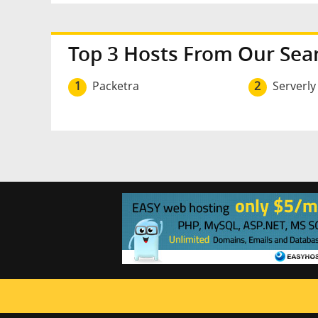
Top 3 Hosts From Our Sea
1
Packetra
2
Serverly