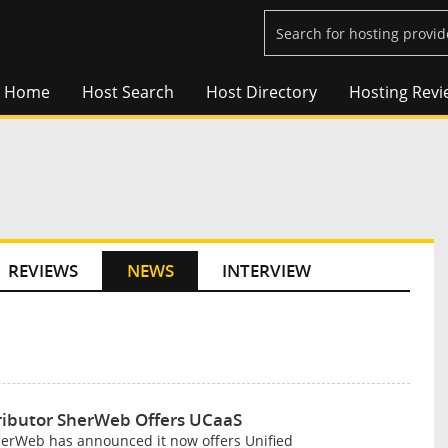
Home
Host Search
Host Directory
Hosting Revi
REVIEWS
NEWS
INTERVIEW
tributor SherWeb Offers UCaaS
SherWeb has announced it now offers Unified