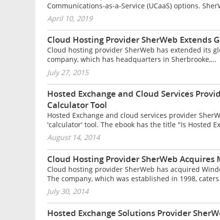
Communications-as-a-Service (UCaaS) options. Sher
April 10, 2019
Cloud Hosting Provider SherWeb Extends G
Cloud hosting provider SherWeb has extended its gl
company, which has headquarters in Sherbrooke,...
July 27, 2015
Hosted Exchange and Cloud Services Prov
Calculator Tool
Hosted Exchange and cloud services provider Sher
'calculator' tool. The ebook has the title "Is Hosted E
August 14, 2014
Cloud Hosting Provider SherWeb Acquires 
Cloud hosting provider SherWeb has acquired Wind
The company, which was established in 1998, caters 
July 30, 2014
Hosted Exchange Solutions Provider SherW