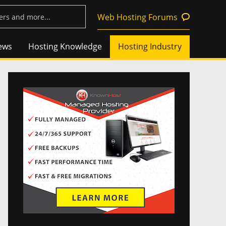
Web Hosting Forums
ews
Hosting Knowledge
Hosting Industry