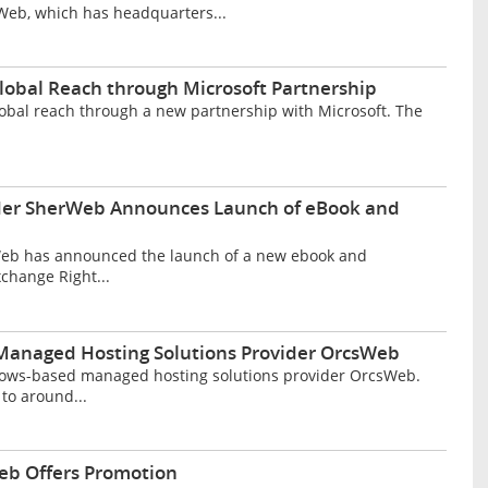
Web, which has headquarters...
lobal Reach through Microsoft Partnership
obal reach through a new partnership with Microsoft. The
ider SherWeb Announces Launch of eBook and
Web has announced the launch of a new ebook and
xchange Right...
Managed Hosting Solutions Provider OrcsWeb
ows-based managed hosting solutions provider OrcsWeb.
to around...
eb Offers Promotion