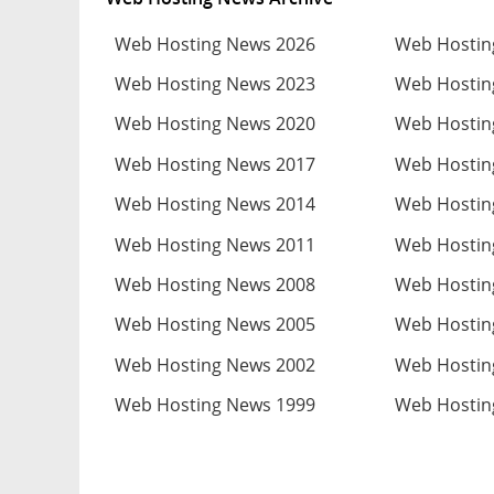
Web Hosting News 2026
Web Hostin
Web Hosting News 2023
Web Hostin
Web Hosting News 2020
Web Hostin
Web Hosting News 2017
Web Hostin
Web Hosting News 2014
Web Hostin
Web Hosting News 2011
Web Hostin
Web Hosting News 2008
Web Hostin
Web Hosting News 2005
Web Hostin
Web Hosting News 2002
Web Hostin
Web Hosting News 1999
Web Hostin