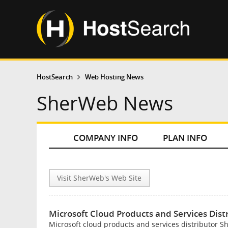
HostSearch
Web Hosting News
SherWeb News
COMPANY INFO
PLAN INFO
Visit SherWeb's Web Site
Microsoft Cloud Products and Services Dis
Microsoft cloud products and services distributor 