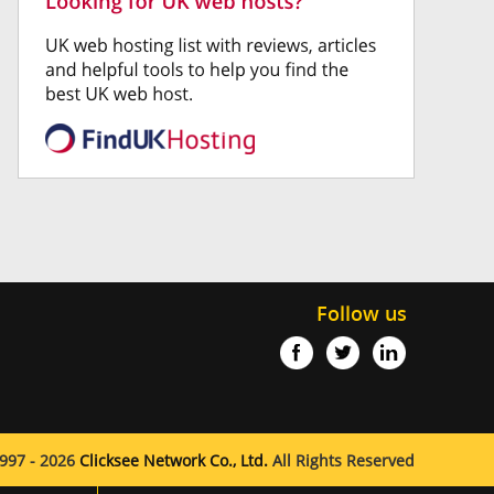
Follow us
997 - 2026
Clicksee Network Co., Ltd.
All Rights Reserved