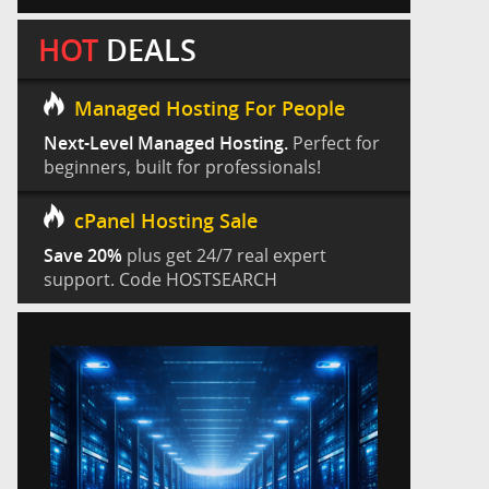
HOT
DEALS
Managed Hosting For People
Next-Level Managed Hosting.
Perfect for
beginners, built for professionals!
cPanel Hosting Sale
Save 20%
plus get 24/7 real expert
support. Code HOSTSEARCH