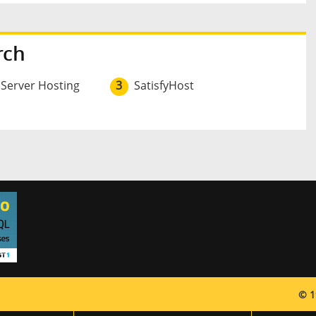
rch
 Server Hosting
3
SatisfyHost
© 1