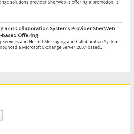
ge solutions provider SherWeb is offering a promotion, it
g and Collaboration Systems Provider SherWeb
-based Offering
 Services and Hosted Messaging and Collaboration Systems
nounced a Microsoft Exchange Server 2007-based...