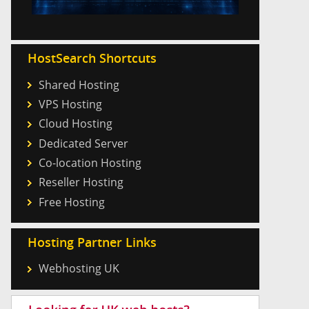
HostSearch Shortcuts
Shared Hosting
VPS Hosting
Cloud Hosting
Dedicated Server
Co-location Hosting
Reseller Hosting
Free Hosting
Hosting Partner Links
Webhosting UK