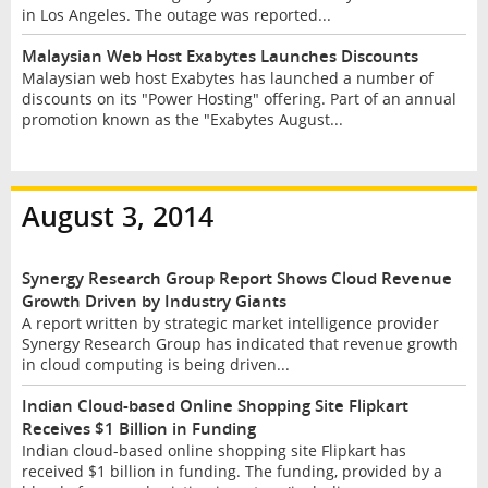
in Los Angeles. The outage was reported...
Malaysian Web Host Exabytes Launches Discounts
Malaysian web host Exabytes has launched a number of
discounts on its "Power Hosting" offering. Part of an annual
promotion known as the "Exabytes August...
August 3, 2014
Synergy Research Group Report Shows Cloud Revenue
Growth Driven by Industry Giants
A report written by strategic market intelligence provider
Synergy Research Group has indicated that revenue growth
in cloud computing is being driven...
Indian Cloud-based Online Shopping Site Flipkart
Receives $1 Billion in Funding
Indian cloud-based online shopping site Flipkart has
received $1 billion in funding. The funding, provided by a