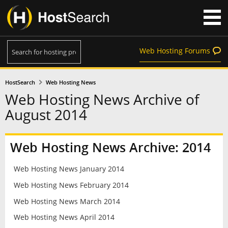
Web Hosting Forums
HostSearch
Web Hosting News
Web Hosting News Archive of
August 2014
Web Hosting News Archive: 2014
Web Hosting News January 2014
Web Hosting News February 2014
Web Hosting News March 2014
Web Hosting News April 2014