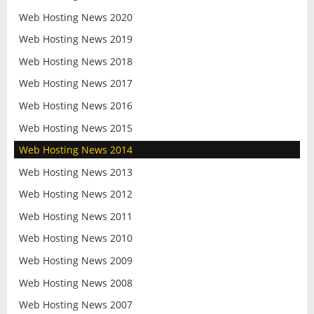
Web Hosting News 2020
Web Hosting News 2019
Web Hosting News 2018
Web Hosting News 2017
Web Hosting News 2016
Web Hosting News 2015
Web Hosting News 2014
Web Hosting News 2013
Web Hosting News 2012
Web Hosting News 2011
Web Hosting News 2010
Web Hosting News 2009
Web Hosting News 2008
Web Hosting News 2007