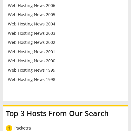
Web Hosting News 2006
Web Hosting News 2005
Web Hosting News 2004
Web Hosting News 2003
Web Hosting News 2002
Web Hosting News 2001
Web Hosting News 2000
Web Hosting News 1999
Web Hosting News 1998
Top 3 Hosts From Our Search
1
Packetra