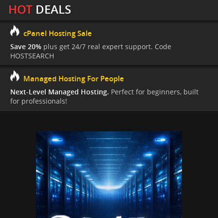
HOT
DEALS
cPanel Hosting Sale
Save 20%
plus get 24/7 real expert support. Code
HOSTSEARCH
Managed Hosting For People
Next-Level Managed Hosting.
Perfect for beginners, built
for professionals!