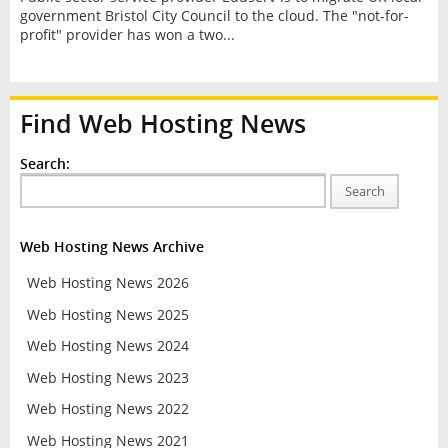
government Bristol City Council to the cloud. The "not-for-
profit" provider has won a two...
Find Web Hosting News
Search:
Search
Web Hosting News Archive
Web Hosting News 2026
Web Hosting News 2025
Web Hosting News 2024
Web Hosting News 2023
Web Hosting News 2022
Web Hosting News 2021