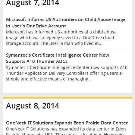
August 7, 2014
Microsoft Informs US Authorities on Child Abuse Image
in User's OneDrive Account
Microsoft has informed US authorities of a child abuse
image which was allegedly saved to a OneDrive cloud
storage account. The user, a man who lived in...
Symantec's Certificate Intelligence Center Now
Supports A10 Thunder ADCs
Symantec's Certificate Intelligence Center now supports A10
Thunder Application Delivery Controllers offering users a
simple and effective means of managing...
August 8, 2014
OneNeck IT Solutions Expands Eden Prairie Data Center
OneNeck IT Solutions has expanded its data center in Eden
Prairie, Minnesota, USA. The center is located in Hennepin