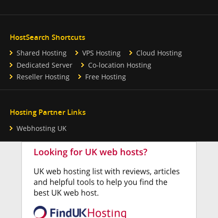
HostSearch Shortcuts
Shared Hosting
VPS Hosting
Cloud Hosting
Dedicated Server
Co-location Hosting
Reseller Hosting
Free Hosting
Hosting Partner Links
Webhosting UK