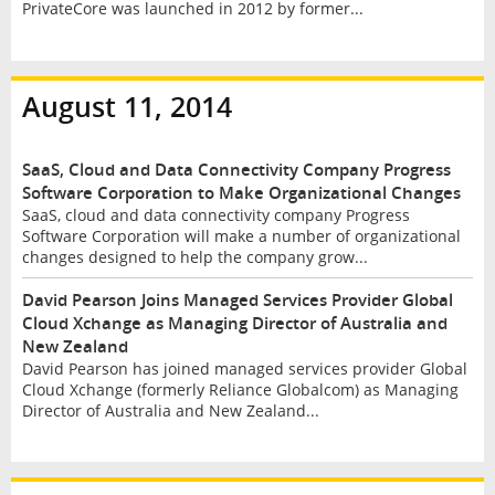
PrivateCore was launched in 2012 by former...
August 11, 2014
SaaS, Cloud and Data Connectivity Company Progress
Software Corporation to Make Organizational Changes
SaaS, cloud and data connectivity company Progress
Software Corporation will make a number of organizational
changes designed to help the company grow...
David Pearson Joins Managed Services Provider Global
Cloud Xchange as Managing Director of Australia and
New Zealand
David Pearson has joined managed services provider Global
Cloud Xchange (formerly Reliance Globalcom) as Managing
Director of Australia and New Zealand...