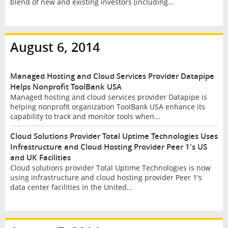
blend of new and existing investors (including...
August 6, 2014
Managed Hosting and Cloud Services Provider Datapipe
Helps Nonprofit ToolBank USA
Managed hosting and cloud services provider Datapipe is
helping nonprofit organization ToolBank USA enhance its
capability to track and monitor tools when...
Cloud Solutions Provider Total Uptime Technologies Uses
Infrastructure and Cloud Hosting Provider Peer 1's US
and UK Facilities
Cloud solutions provider Total Uptime Technologies is now
using infrastructure and cloud hosting provider Peer 1's
data center facilities in the United...