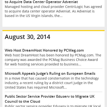
to Acquire Data Center Operator Adveniat
Managed hosting and cloud provider CentriLogic has agreed
to acquire data center operator Adveniat. As Adveniat is
based in the US Virgin Islands, the...
August 30, 2014
Web Host DreamHost Honored by PCMag.com
Web host DreamHost has been honored by PCMag.com. The
company was awarded the PCMag Business Choice Award
for web hosting services provided to business...
Microsoft Appeals Judge’s Ruling on European Emails
In a move that has caused consternation in the technology
industry, a recent ruling by a district court judge in the
United States has required Microsoft...
Public Sector Service Provider Eduserv to Migrate UK
Council to the Cloud
Public sector service provider Eduserv is to migrate UK local