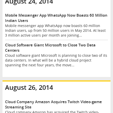
August 24, 2014
Mobile Messenger App WhatsApp Now Boasts 60 Million
Indian Users
Mobile messenger app WhatsApp now boasts 60 million
Indian users, up from 50 million users in May 2014. At least
3 million active users per month are joining...
Cloud Software Giant Microsoft to Close Two Data
Centers
Cloud software giant Microsoft is planning to close two of its
data centers. In what will be a hybrid cloud project
spanning the next four years, the move...
August 26, 2014
Cloud Company Amazon Acquires Twitch Video-game
Streaming Site
Cloud company Amazon has acquired the Twitch video-