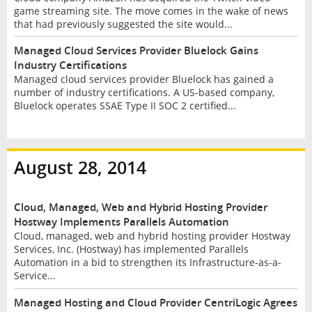
game streaming site. The move comes in the wake of news
that had previously suggested the site would...
Managed Cloud Services Provider Bluelock Gains
Industry Certifications
Managed cloud services provider Bluelock has gained a
number of industry certifications. A US-based company,
Bluelock operates SSAE Type II SOC 2 certified...
August 28, 2014
Cloud, Managed, Web and Hybrid Hosting Provider
Hostway Implements Parallels Automation
Cloud, managed, web and hybrid hosting provider Hostway
Services, Inc. (Hostway) has implemented Parallels
Automation in a bid to strengthen its Infrastructure-as-a-
Service...
Managed Hosting and Cloud Provider CentriLogic Agrees