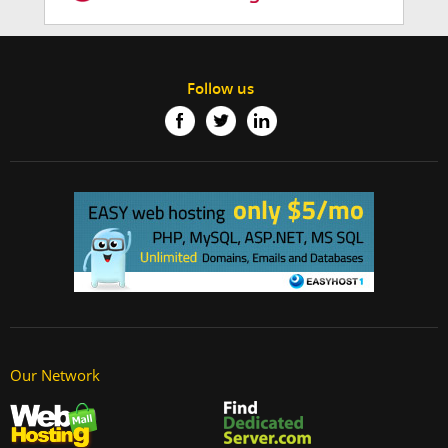
Follow us
Our Network