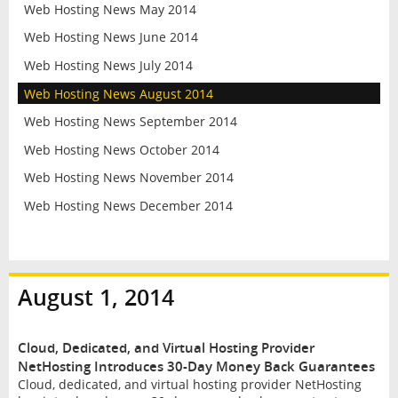
Web Hosting News May 2014
Web Hosting News June 2014
Web Hosting News July 2014
Web Hosting News August 2014
Web Hosting News September 2014
Web Hosting News October 2014
Web Hosting News November 2014
Web Hosting News December 2014
August 1, 2014
Cloud, Dedicated, and Virtual Hosting Provider
NetHosting Introduces 30-Day Money Back Guarantees
Cloud, dedicated, and virtual hosting provider NetHosting