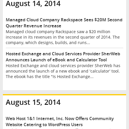
August 14, 2014
Managed Cloud Company Rackspace Sees $20M Second
Quarter Revenue Increase
Managed cloud company Rackspace saw a $20 million
increase in its revenues in the second quarter of 2014. The
company, which designs, builds, and runs...
Hosted Exchange and Cloud Services Provider SherWeb
Announces Launch of eBook and Calculator Tool
Hosted Exchange and cloud services provider SherWeb has
announced the launch of a new ebook and 'calculator' tool.
The ebook has the title "Is Hosted Exchange...
August 15, 2014
Web Host 1&1 Internet, Inc. Now Offers Community
Website Catering to WordPress Users