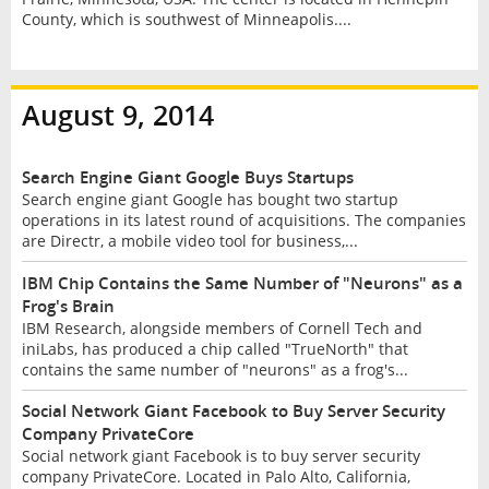
County, which is southwest of Minneapolis....
August 9, 2014
Search Engine Giant Google Buys Startups
Search engine giant Google has bought two startup
operations in its latest round of acquisitions. The companies
are Directr, a mobile video tool for business,...
IBM Chip Contains the Same Number of "Neurons" as a
Frog's Brain
IBM Research, alongside members of Cornell Tech and
iniLabs, has produced a chip called "TrueNorth" that
contains the same number of "neurons" as a frog's...
Social Network Giant Facebook to Buy Server Security
Company PrivateCore
Social network giant Facebook is to buy server security
company PrivateCore. Located in Palo Alto, California,