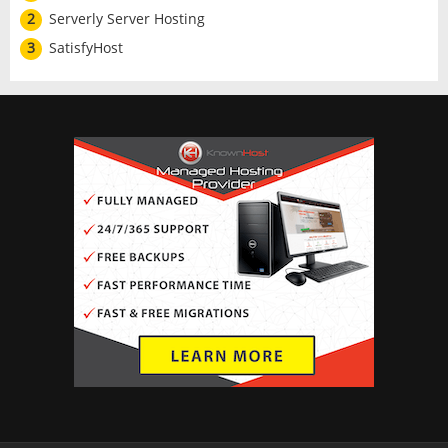
2
Serverly Server Hosting
3
SatisfyHost