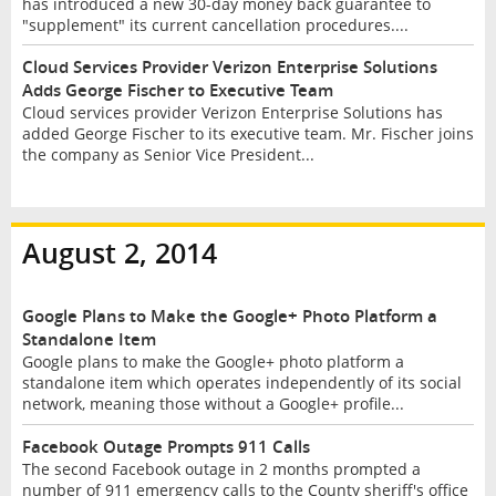
has introduced a new 30-day money back guarantee to
"supplement" its current cancellation procedures....
Cloud Services Provider Verizon Enterprise Solutions
Adds George Fischer to Executive Team
Cloud services provider Verizon Enterprise Solutions has
added George Fischer to its executive team. Mr. Fischer joins
the company as Senior Vice President...
August 2, 2014
Google Plans to Make the Google+ Photo Platform a
Standalone Item
Google plans to make the Google+ photo platform a
standalone item which operates independently of its social
network, meaning those without a Google+ profile...
Facebook Outage Prompts 911 Calls
The second Facebook outage in 2 months prompted a
number of 911 emergency calls to the County sheriff's office