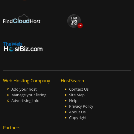
Web Hosting Company
HostSearch
Add your host
Contact Us
Manage your listing
Site Map
Advertising Info
Help
Privacy Policy
About Us
Copyright
Partners