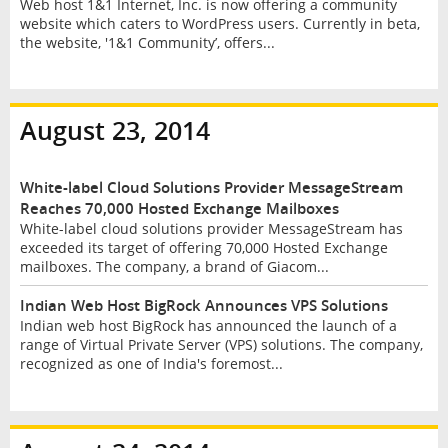
Web host 1&1 Internet, Inc. is now offering a community
website which caters to WordPress users. Currently in beta,
the website, '1&1 Community’, offers...
August 23, 2014
White-label Cloud Solutions Provider MessageStream
Reaches 70,000 Hosted Exchange Mailboxes
White-label cloud solutions provider MessageStream has
exceeded its target of offering 70,000 Hosted Exchange
mailboxes. The company, a brand of Giacom...
Indian Web Host BigRock Announces VPS Solutions
Indian web host BigRock has announced the launch of a
range of Virtual Private Server (VPS) solutions. The company,
recognized as one of India's foremost...