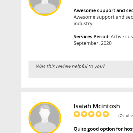
Awesome support and secu
Awesome support and securi
industry.
Services Period:
Active cus
September, 2020
Was this review helpful to you?
Isaiah Mcintosh
(October
Quite good option for hos