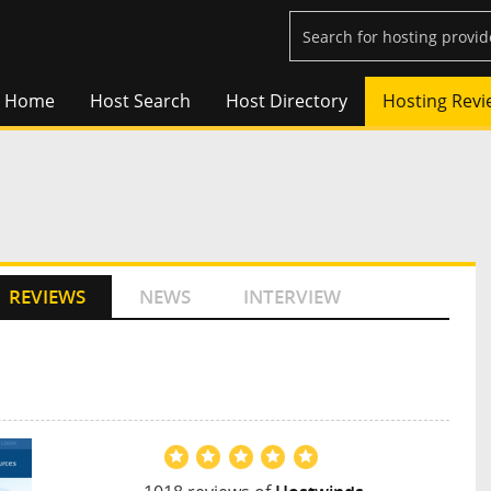
Home
Host Search
Host Directory
Hosting Revi
REVIEWS
NEWS
INTERVIEW