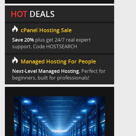
HOT
DEALS
cPanel Hosting Sale
Save 20%
plus get 24/7 real expert
support. Code HOSTSEARCH
Managed Hosting For People
Next-Level Managed Hosting.
Perfect for
beginners, built for professionals!