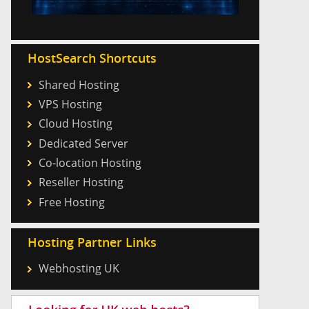
HostSearch Shortcuts
Shared Hosting
VPS Hosting
Cloud Hosting
Dedicated Server
Co-location Hosting
Reseller Hosting
Free Hosting
Hosting Partner Links
Webhosting UK