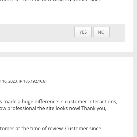
YES
NO
 16, 2023, IP 185.192.16.8)
s made a huge difference in customer interactions,
w professional the site looks now! Thank you,
tomer at the time of review. Customer since