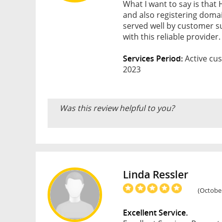
What I want to say is that
and also registering doma
served well by customer s
with this reliable provid
Services Period:
Active cus
2023
Was this review helpful to you?
Linda Ressler
(October
Excellent Service.