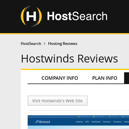
HostSearch
Hosting Reviews
Hostwinds Reviews
COMPANY INFO
PLAN INFO
Visit Hostwinds's Web Site