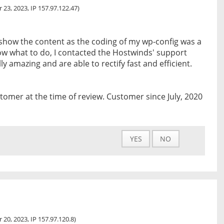
 23, 2023, IP 157.97.122.47)
show the content as the coding of my wp-config was a
now what to do, I contacted the Hostwinds' support
y amazing and are able to rectify fast and efficient.
tomer at the time of review. Customer since July, 2020
YES
NO
 20, 2023, IP 157.97.120.8)