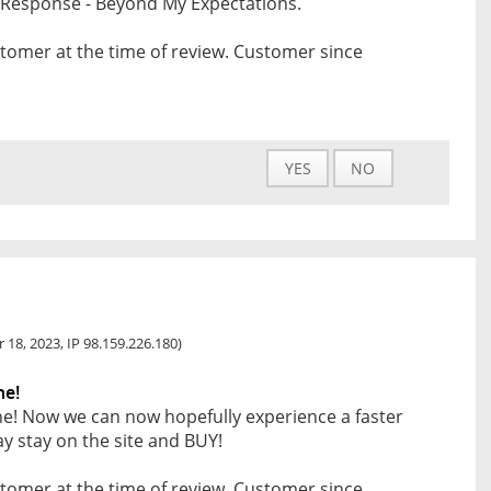
t Response - Beyond My Expectations.
tomer at the time of review. Customer since
YES
NO
 18, 2023, IP 98.159.226.180)
ne!
ne! Now we can now hopefully experience a faster
 stay on the site and BUY!
tomer at the time of review. Customer since