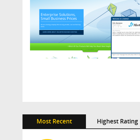
Most Recent
Highest Rating