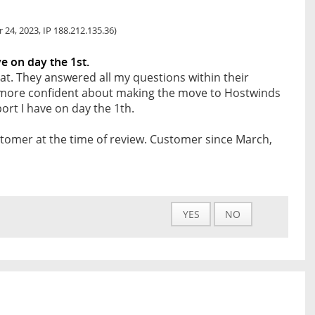
 24, 2023, IP 188.212.135.36)
 on day the 1st.
at. They answered all my questions within their
l more confident about making the move to Hostwinds
rt I have on day the 1th.
tomer at the time of review. Customer since March,
YES
NO