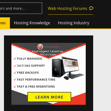
Web Hosting Forums
ews
Hosting Knowledge
Hosting Industry