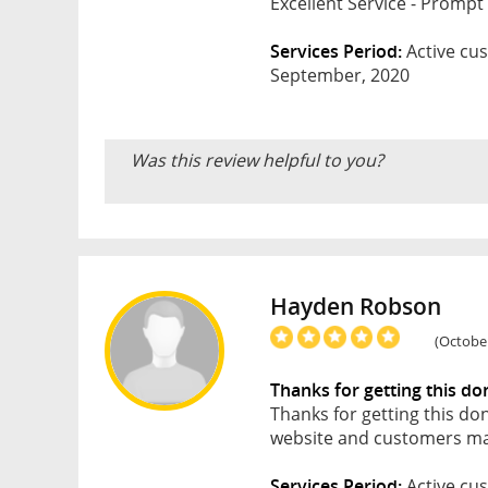
Excellent Service - Promp
Services Period:
Active cus
September, 2020
Was this review helpful to you?
Hayden Robson
(October
Thanks for getting this do
Thanks for getting this do
website and customers may
Services Period:
Active cus