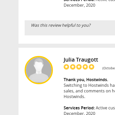
December, 2020
Was this review helpful to you?
Julia Traugott
(October
Thank you, Hostwinds.
Switching to Hostwinds ha
sales, and comments on ho
Hostwinds.
Services Period:
Active cus
December, 2020