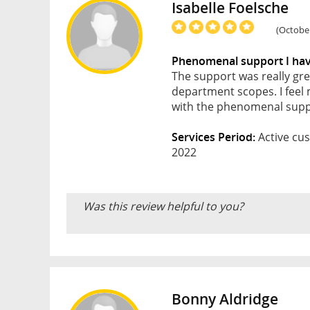
Isabelle Foelsche
(October
Phenomenal support I have
The support was really gre
department scopes. I fee
with the phenomenal suppo
Services Period:
Active cus
2022
Was this review helpful to you?
Bonny Aldridge