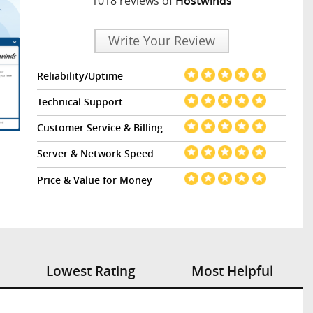
1018 reviews of
Hostwinds
Write Your Review
Reliability/Uptime
Technical Support
Customer Service & Billing
Server & Network Speed
Price & Value for Money
Lowest Rating
Most Helpful