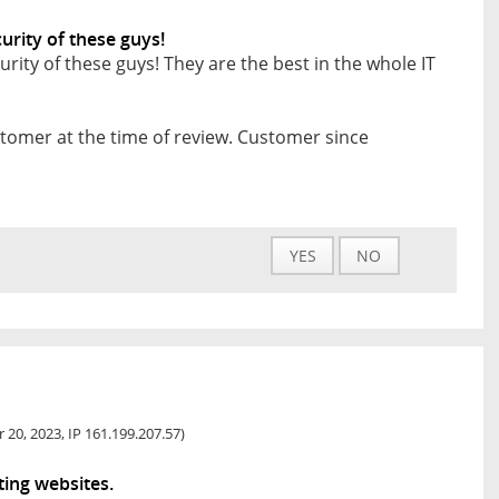
rity of these guys!
ty of these guys! They are the best in the whole IT
tomer at the time of review. Customer since
YES
NO
 20, 2023, IP 161.199.207.57)
ting websites.