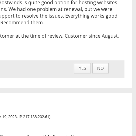
 Hostwinds is quite good option for hosting websites
ins. We had one problem at renewal, but we were
upport to resolve the issues. Everything works good
er. Recommend them.
tomer at the time of review. Customer since August,
YES
NO
 19, 2023, IP 217.138.202.61)