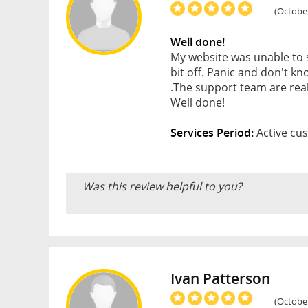
(October
Well done!
My website was unable to 
bit off. Panic and don't k
.The support team are reall
Well done!
Services Period:
Active cus
Was this review helpful to you?
Ivan Patterson
(October