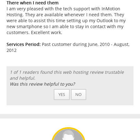
There when I need them
I am very pleased with the tech support with InMotion
Hosting. They are available whenever I need them. They
were able to assist this time setting up my Outlook to my
new smartphone so I am able to stay in contact with my
customers. Excellent work.
Services Period:
Past customer during June, 2010 - August,
2012
1 of 1 readers found this web hosting review trustable
and helpful.
Was this review helpful to you?
YES
NO