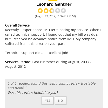
Leonard Ganther
(August 29, 2012, IP 66.69.250.59)
Overall Service
Recently, I experienced IMH terminating my service. When I
called technical support, I found out that my bill was due,
but I received no advance notice from IMH. My company
suffered from this error on your part.
Technical support did an excellent job!
Services Period:
Past customer during August, 2003 -
August, 2012
1 of 1 readers found this web hosting review trustable
and helpful.
Was this review helpful to you?
YES
NO