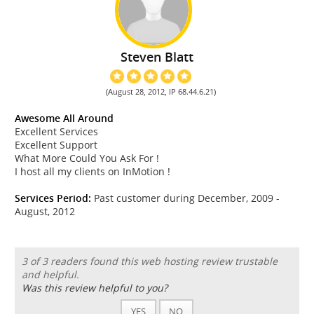
Steven Blatt
(August 28, 2012, IP 68.44.6.21)
Awesome All Around
Excellent Services
Excellent Support
What More Could You Ask For !
I host all my clients on InMotion !
Services Period:
Past customer during December, 2009 -
August, 2012
3 of 3 readers found this web hosting review trustable
and helpful.
Was this review helpful to you?
YES
NO