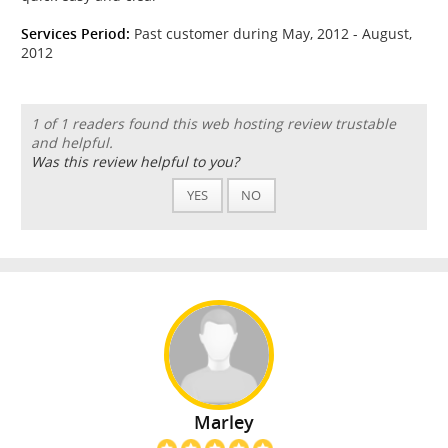
Services Period:
Past customer during May, 2012 - August,
2012
1 of 1 readers found this web hosting review trustable
and helpful.
Was this review helpful to you?
YES
NO
Marley