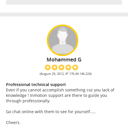
Mohammed G
(August 29, 2012, IP 176.44.146.224)
Professional technical support
Even if you cannot accomplish something coz you lack of
knowledge ! Inmotion support are there to guide you
through professionally.
Go chat online with them to see for yourself.....
Cheers.