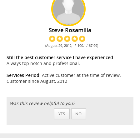
Steve Rosamilia
(August 29, 2012, IP 100.1.167.99)
Still the best customer service I have experienced
Always top notch and professional.
Services Period:
Active customer at the time of review.
Customer since August, 2012
Was this review helpful to you?
YES
NO