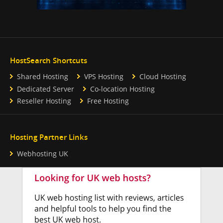
HostSearch Shortcuts
Shared Hosting
VPS Hosting
Cloud Hosting
Dedicated Server
Co-location Hosting
Reseller Hosting
Free Hosting
Hosting Partner Links
Webhosting UK