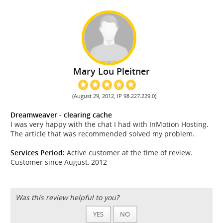
Mary Lou Pleitner
(August 29, 2012, IP 98.227.229.0)
Dreamweaver - clearing cache
I was very happy with the chat I had with InMotion Hosting.
The article that was recommended solved my problem.
Services Period:
Active customer at the time of review.
Customer since August, 2012
Was this review helpful to you?
YES
NO