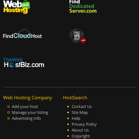
Web Hosting Company
HostSearch
Add your host
Contact Us
Manage your listing
Site Map
Advertising Info
Help
Privacy Policy
About Us
Copyright