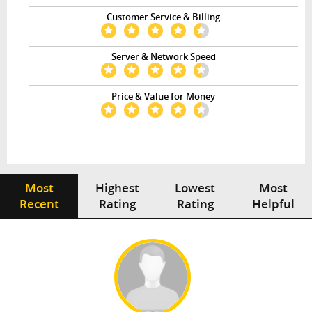
Customer Service & Billing
Server & Network Speed
Price & Value for Money
Most
Highest
Lowest
Most
Recent
Rating
Rating
Helpful