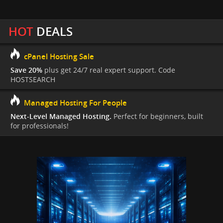
HOT
DEALS
cPanel Hosting Sale
Save 20%
plus get 24/7 real expert support. Code
HOSTSEARCH
Managed Hosting For People
Next-Level Managed Hosting.
Perfect for beginners, built
for professionals!