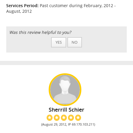
Services Period:
Past customer during February, 2012 -
August, 2012
Was this review helpful to you?
YES
NO
Sherrill Schier
(August 29, 2012, IP 69.170.103.211)