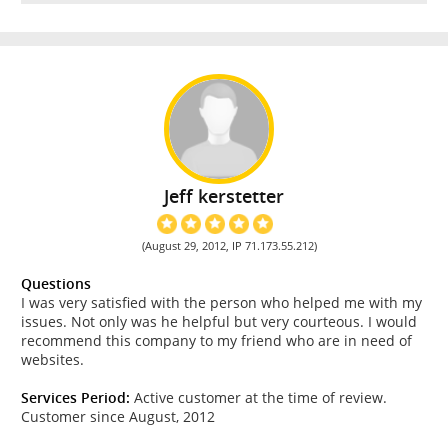
Jeff kerstetter
(August 29, 2012, IP 71.173.55.212)
Questions
I was very satisfied with the person who helped me with my
issues. Not only was he helpful but very courteous. I would
recommend this company to my friend who are in need of
websites.
Services Period:
Active customer at the time of review.
Customer since August, 2012