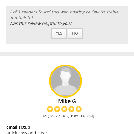
1 of 1 readers found this web hosting review trustable
and helpful.
Was this review helpful to you?
YES
NO
Mike G
(August 29, 2012, IP 69.113.72.98)
email setup
quick easy and clear