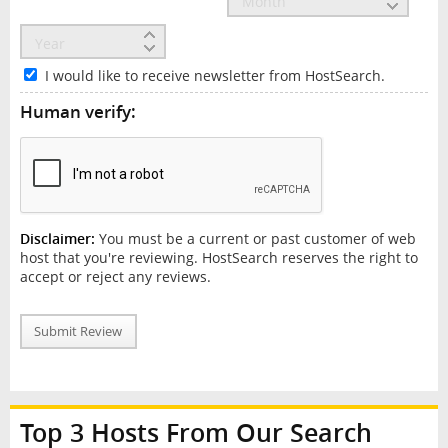
I would like to receive newsletter from HostSearch.
Human verify:
Disclaimer:
You must be a current or past customer of web
host that you're reviewing. HostSearch reserves the right to
accept or reject any reviews.
Submit Review
Top 3 Hosts From Our Search