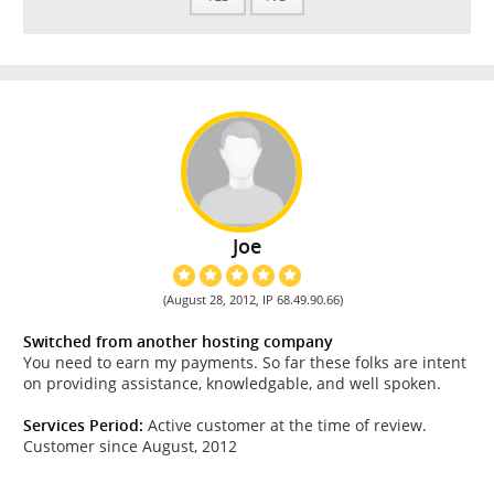
Joe
(August 28, 2012, IP 68.49.90.66)
Switched from another hosting company
You need to earn my payments. So far these folks are intent
on providing assistance, knowledgable, and well spoken.
Services Period:
Active customer at the time of review.
Customer since August, 2012