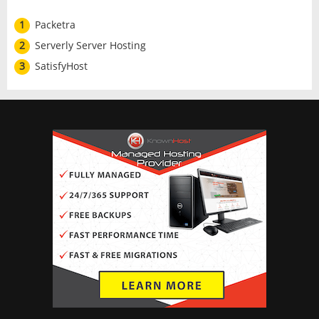
1
Packetra
2
Serverly Server Hosting
3
SatisfyHost