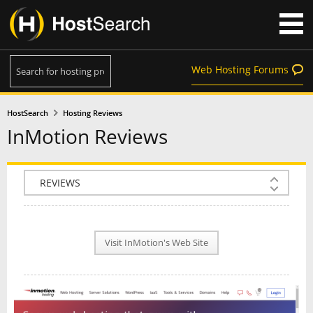
Web Hosting Forums
HostSearch
Hosting Reviews
InMotion Reviews
COMPANY INFO
PLAN INFO
Visit InMotion's Web Site
REVIEWS
NEWS
INTERVIEW