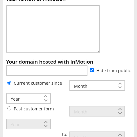
Your domain hosted with InMotion
Hide from public
Current customer since
Past customer form
to: