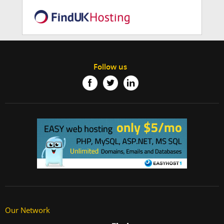
Follow us
Our Network