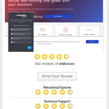
564 reviews of
InMotion
Write Your Review
Reliability/Uptime
Technical Support