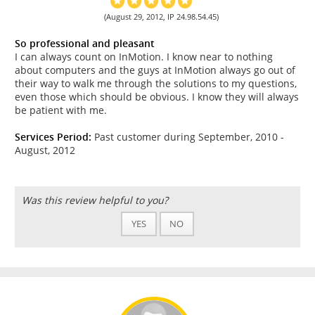
(August 29, 2012, IP 24.98.54.45)
So professional and pleasant
I can always count on InMotion. I know near to nothing
about computers and the guys at InMotion always go out of
their way to walk me through the solutions to my questions,
even those which should be obvious. I know they will always
be patient with me.
Services Period:
Past customer during September, 2010 -
August, 2012
Was this review helpful to you?
YES
NO