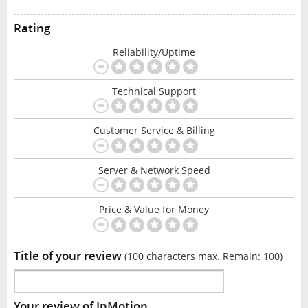
Rating
Reliability/Uptime
Technical Support
Customer Service & Billing
Server & Network Speed
Price & Value for Money
Title of your review
(100 characters max. Remain:
100
)
Your review of InMotion