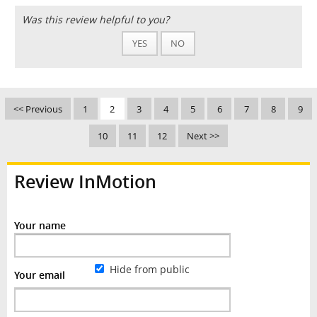
Was this review helpful to you?
YES
NO
<< Previous
1
2
3
4
5
6
7
8
9
10
11
12
Next >>
Review InMotion
Your name
Hide from public
Your email