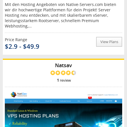
Mit den Hosting Angeboten von Native-Servers.com bieten
wir dir hochwertige Plattformen für dein Projekt! Server
Hosting neu entdecken, und mit skalierbarem vServer,
leistungsstarkem Rootserver, schnellem Premium
Webhosting,...
Price Range
View Plans
$2.9 - $49.9
Natsav
1
review