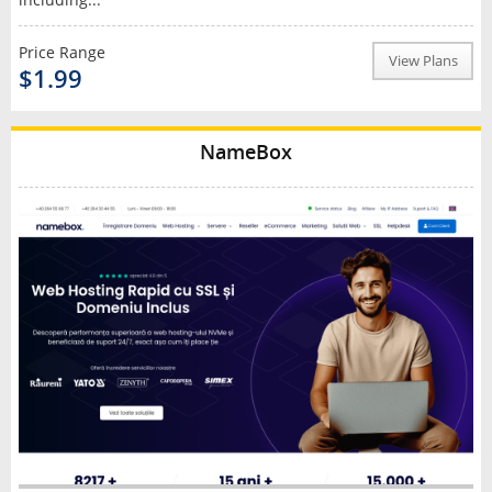
Price Range
View Plans
$1.99
NameBox