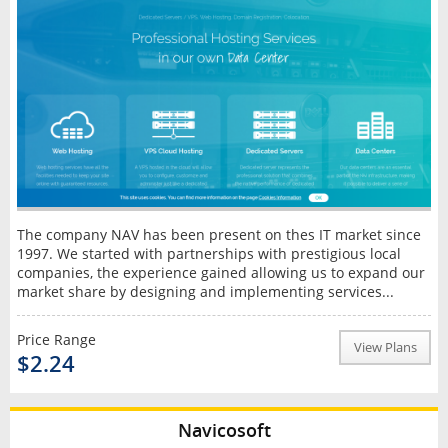
The company NAV has been present on thes IT market since
1997. We started with partnerships with prestigious local
companies, the experience gained allowing us to expand our
market share by designing and implementing services...
Price Range
View Plans
$2.24
Navicosoft