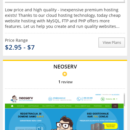
Low price and high quality - inexpensive premium hosting
exists! Thanks to our cloud hosting technology, today cheap
website hosting with MySQL, FTP and PHP offers more
features. Let us help you create and run quality websites...
Price Range
View Plans
$2.95 - $7
NEOSERV
1
review