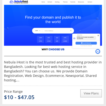
Nebula iHost is the most trusted and best hosting provider in
Bangladesh. Looking for best web hosting service in
Bangladesh? You can choose us. We provide Domain
Registration, Web Design, Ecommerce, Newsportal, Shared
hosting,...
Price Range
View Plans
$10 - $47.05