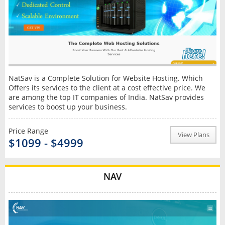
NatSav is a Complete Solution for Website Hosting. Which
Offers its services to the client at a cost effective price. We
are among the top IT companies of India. NatSav provides
services to boost up your business.
Price Range
View Plans
$1099 - $4999
NAV