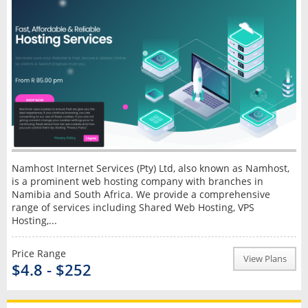
Namhost Internet Services (Pty) Ltd, also known as Namhost,
is a prominent web hosting company with branches in
Namibia and South Africa. We provide a comprehensive
range of services including Shared Web Hosting, VPS
Hosting,...
Price Range
View Plans
$4.8 - $252