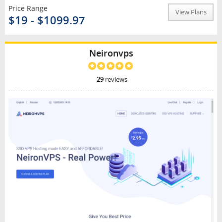
Price Range
View Plans
$19 - $1099.97
Neironvps
29
reviews