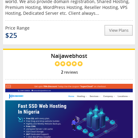
world. We also provide domain registration, Shared Hosting,
Premium Hosting, WordPress Hosting, Reseller Hosting, VPS
Hosting, Dedicated Server etc. Client always...
Price Range
View Plans
$25
Naijawebhost
2
reviews