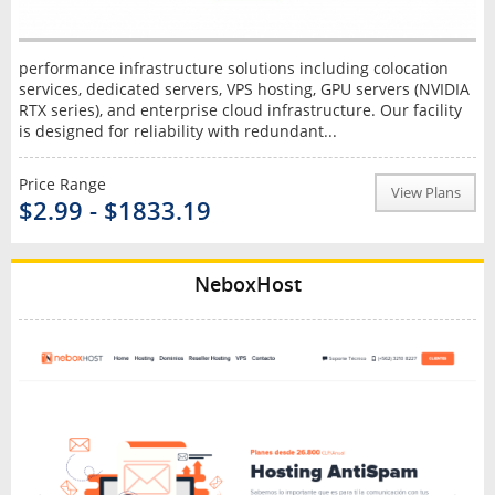
performance infrastructure solutions including colocation
services, dedicated servers, VPS hosting, GPU servers (NVIDIA
RTX series), and enterprise cloud infrastructure. Our facility
is designed for reliability with redundant...
Price Range
View Plans
$2.99 - $1833.19
NeboxHost