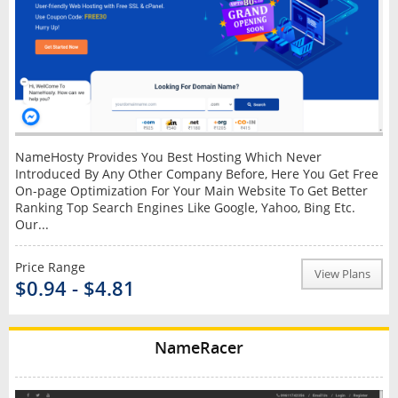
NameHosty Provides You Best Hosting Which Never
Introduced By Any Other Company Before, Here You Get Free
On-page Optimization For Your Main Website To Get Better
Ranking Top Search Engines Like Google, Yahoo, Bing Etc.
Our...
Price Range
View Plans
$0.94 - $4.81
NameRacer