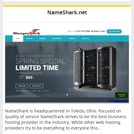
NameShark.net
NameShark is headquartered in Toledo, Ohio. Focused on
quality of service NameShark strives to be the best business
hosting provider in the industry. While other web hosting
providers try to be everything to everyone this...