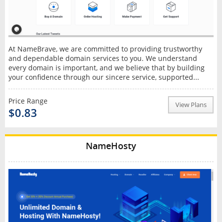
At NameBrave, we are committed to providing trustworthy
and dependable domain services to you. We understand
every domain is important, and we believe that by building
your confidence through our sincere service, supported...
Price Range
View Plans
$0.83
NameHosty