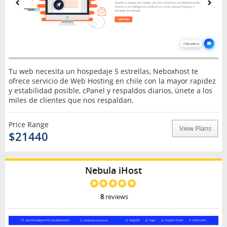
Tu web necesita un hospedaje 5 estrellas, Neboxhost te
ofrece servicio de Web Hosting en chile con la mayor rapidez
y estabilidad posible, cPanel y respaldos diarios, únete a los
miles de clientes que nos respaldan.
Price Range
View Plans
$21440
Nebula iHost
8
reviews