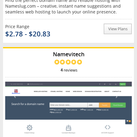
Find the perfect domain name and reliable hosting with
Nameslug.com – creative, instant name suggestions and
seamless web hosting to launch your online presence.
Price Range
View Plans
$2.78 - $20.83
Namevitech
4
reviews