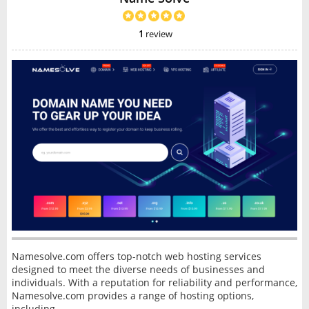
1
review
Namesolve.com offers top-notch web hosting services
designed to meet the diverse needs of businesses and
individuals. With a reputation for reliability and performance,
Namesolve.com provides a range of hosting options,
including...