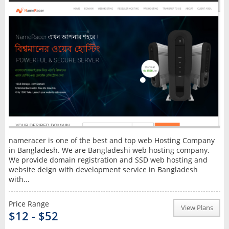
nameracer is one of the best and top web Hosting Company
in Bangladesh. We are Bangladeshi web hosting company.
We provide domain registration and SSD web hosting and
website deign with development service in Bangladesh
with...
Price Range
View Plans
$12 - $52