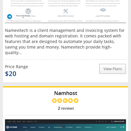
Namevitech is a client management and invoicing system for
web hosting and domain registration. It comes packed with
features that are designed to automate your daily tasks,
saving you time and money. Namevitech provide high-
quality...
Price Range
View Plans
$20
Namhost
2
reviews