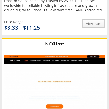
transformation company, trusted by 25,000+ businesses
worldwide for reliable hosting infrastructure and growth-
driven digital solutions. As Pakistan's first ICANN Accredited...
Price Range
View Plans
$3.33 - $11.25
NCXHost