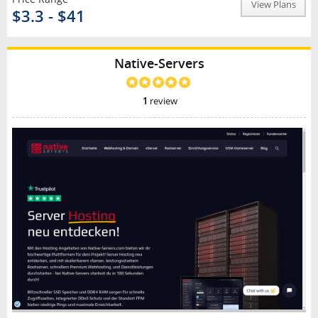
View Plans
$3.3 - $41
Native-Servers
1
review