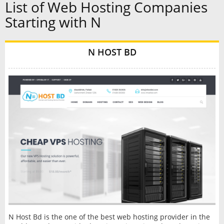
List of Web Hosting Companies
Starting with N
N HOST BD
N Host Bd is the one of the best web hosting provider in the