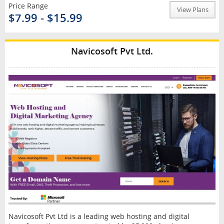
Price Range
View Plans
$7.99 - $15.99
Navicosoft Pvt Ltd.
Navicosoft Pvt Ltd is a leading web hosting and digital