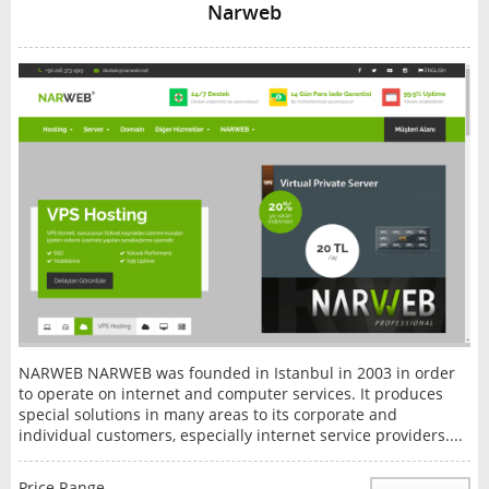
Narweb
NARWEB NARWEB was founded in Istanbul in 2003 in order
to operate on internet and computer services. It produces
special solutions in many areas to its corporate and
individual customers, especially internet service providers....
Price Range