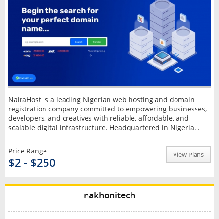
NairaHost is a leading Nigerian web hosting and domain
registration company committed to empowering businesses,
developers, and creatives with reliable, affordable, and
scalable digital infrastructure. Headquartered in Nigeria...
Price Range
View Plans
$2 - $250
nakhonitech