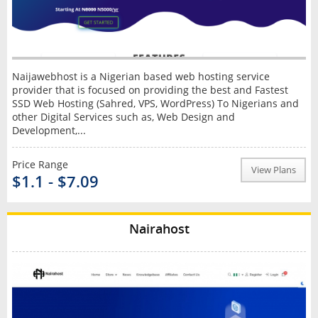
Naijawebhost is a Nigerian based web hosting service
provider that is focused on providing the best and Fastest
SSD Web Hosting (Sahred, VPS, WordPress) To Nigerians and
other Digital Services such as, Web Design and
Development,...
Price Range
View Plans
$1.1 - $7.09
Nairahost