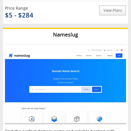
Price Range
View Plans
$5 - $284
Nameslug