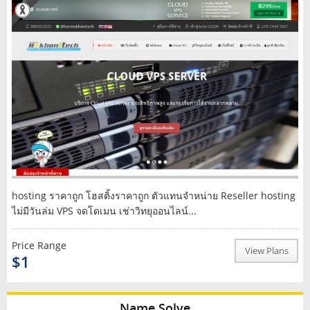
hosting ราคาถูก โฮสติ้งราคาถูก ตัวแทนจำหน่าย Reseller hosting
ไม่มีวันล่ม VPS จดโดเมน เช่าวิทยุออนไลน์...
Price Range
View Plans
$1
Name Solve