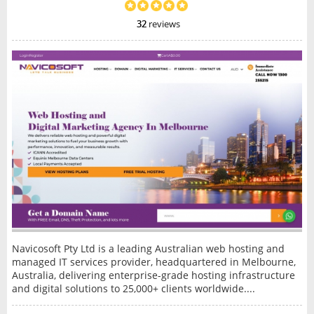
32
reviews
Navicosoft Pty Ltd is a leading Australian web hosting and
managed IT services provider, headquartered in Melbourne,
Australia, delivering enterprise-grade hosting infrastructure
and digital solutions to 25,000+ clients worldwide....