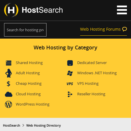
Web Hosting Forums
Web Hosting by Category
Shared Hosting
Dedicated Server
Adult Hosting
Windows .NET Hosting
Cheap Hosting
VPS Hosting
Cloud Hosting
Reseller Hosting
WordPress Hosting
HostSearch
Web Hosting Directory