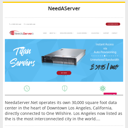
NeedAServer
NeedaServer.Net operates its own 30,000 square foot data
center in the heart of Downtown Los Angeles, California,
directly connected to One Wilshire. Los Angeles now listed as
the is the most interconnected city in the world....