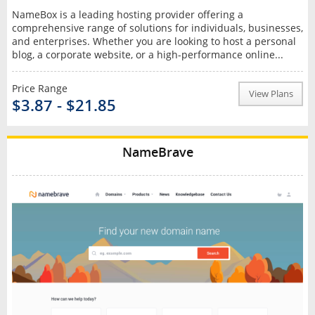
NameBox is a leading hosting provider offering a
comprehensive range of solutions for individuals, businesses,
and enterprises. Whether you are looking to host a personal
blog, a corporate website, or a high-performance online...
Price Range
View Plans
$3.87 - $21.85
NameBrave