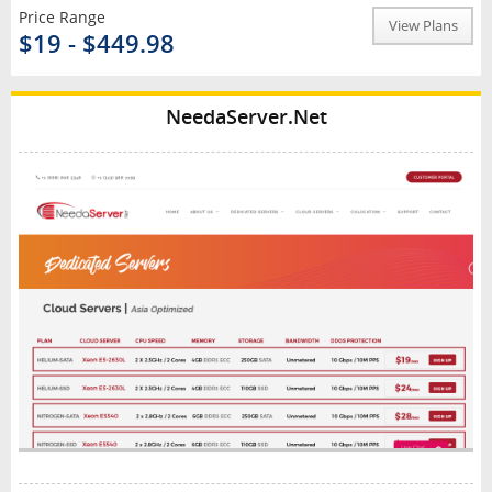
Price Range
View Plans
$19 - $449.98
NeedaServer.Net