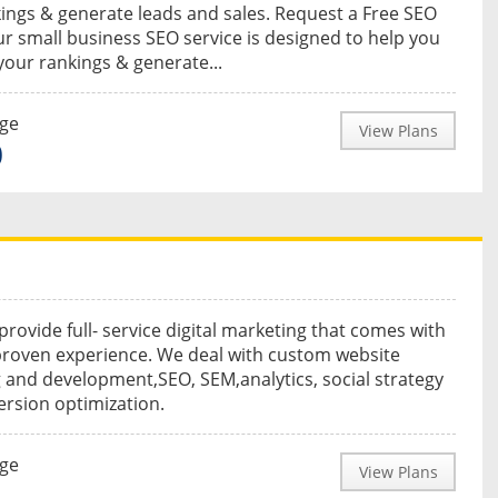
ings & generate leads and sales. Request a Free SEO
r small business SEO service is designed to help you
your rankings & generate...
nge
View Plans
0
provide full- service digital marketing that comes with
proven experience. We deal with custom website
 and development,SEO, SEM,analytics, social strategy
rsion optimization.
nge
View Plans