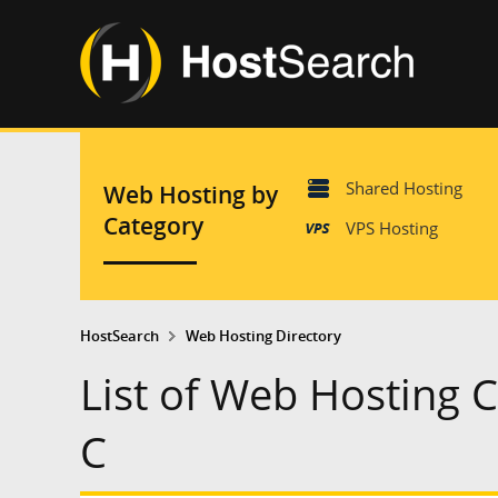
Shared Hosting
Web Hosting by
Category
VPS Hosting
HostSearch
Web Hosting Directory
List of Web Hosting 
C