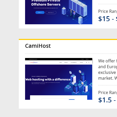
Price Ra
$15 -
CamiHost
We offer 
and Euro
exclusive
market. W
Price Ra
$1.5 -