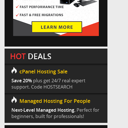
HOT
DEALS
cPanel Hosting Sale
Save 20%
plus get 24/7 real expert
support. Code HOSTSEARCH
Managed Hosting For People
Next-Level Managed Hosting.
Perfect for
beginners, built for professionals!