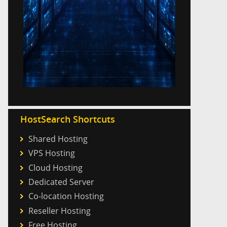
HostSearch Shortcuts
Shared Hosting
VPS Hosting
Cloud Hosting
Dedicated Server
Co-location Hosting
Reseller Hosting
Free Hosting