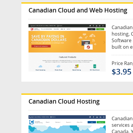
Canadian Cloud and Web Hosting
Canadian 
hosting, 
Software a
built on 
Price Ra
$3.95
Canadian Cloud Hosting
Canadian 
services 
Canada. Y