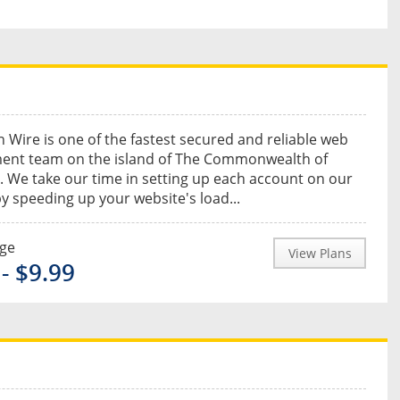
 Wire is one of the fastest secured and reliable web
ent team on the island of The Commonwealth of
 We take our time in setting up each account on our
by speeding up your website's load...
nge
View Plans
- $9.99