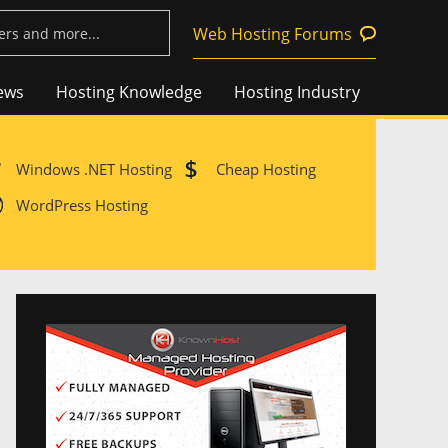
Web Hosting Forums
ews
Hosting Knowledge
Hosting Industry
Windows .NET Hosting
Cheap Hosting
WordPress Hosting