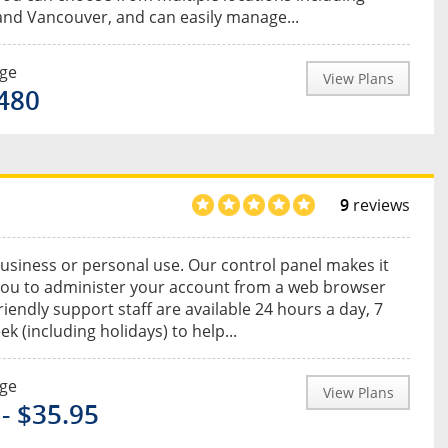
nd Vancouver, and can easily manage...
nge
View Plans
$480
9
reviews
usiness or personal use. Our control panel makes it
you to administer your account from a web browser
riendly support staff are available 24 hours a day, 7
k (including holidays) to help...
nge
View Plans
 - $35.95