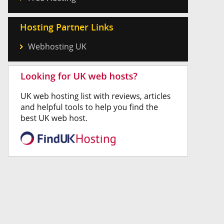
Hosting Partner Links
Webhosting UK