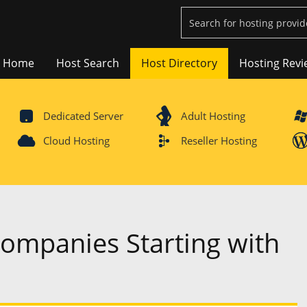
Home
Host Search
Host Directory
Hosting Revi
Dedicated Server
Adult Hosting
Cloud Hosting
Reseller Hosting
Companies Starting with