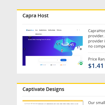
Capra Host
CapraHost
provider.
provider 
no compet
Price Ra
$1.41
Captivate Designs
Our small