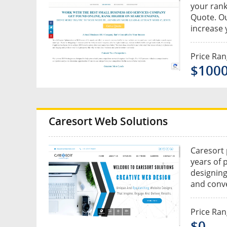
your rank
Quote. Ou
increase 
Price Ra
$100
Caresort Web Solutions
Caresort 
years of 
designing
and conve
Price Ra
$0