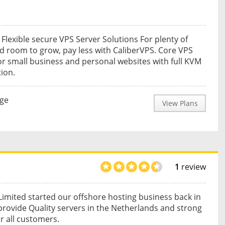
 Flexible secure VPS Server Solutions For plenty of
 room to grow, pay less with CaliberVPS. Core VPS
or small business and personal websites with full KVM
tion.
nge
View Plans
1
review
imited started our offshore hosting business back in
provide Quality servers in the Netherlands and strong
or all customers.