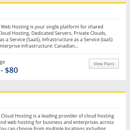
Web Hosting is your single platform for shared
Cloud Hosting, Dedicated Servers, Private Clouds,
s a Service (SaaS), Infrastructure as a Service (IaaS)
enterprise infrastructure: Canadian...
nge
View Plans
 - $80
Cloud Hosting is a leading provider of cloud hosting
and web hosting for business and enterprises across
ou can choose from multiple locations including