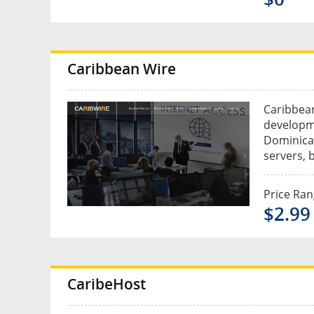
Caribbean Wire
Caribbean
developm
Dominica.
servers, 
Price Ra
$2.99 
CaribeHost