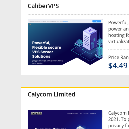
CaliberVPS
Powerful,
power and
hosting f
virtualiza
Price Ra
$4.49
Calycom Limited
Calycom L
2021. To 
privacy f