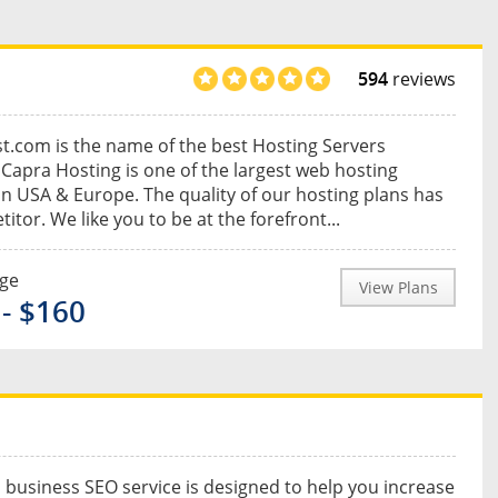
594
reviews
.com is the name of the best Hosting Servers
 Capra Hosting is one of the largest web hosting
in USA & Europe. The quality of our hosting plans has
itor. We like you to be at the forefront...
nge
View Plans
 - $160
 business SEO service is designed to help you increase