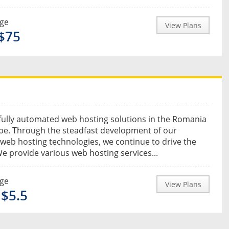
nge
View Plans
 $75
fully automated web hosting solutions in the Romania
pe. Through the steadfast development of our
 web hosting technologies, we continue to drive the
e provide various web hosting services...
nge
View Plans
 $5.5