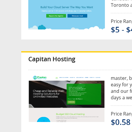
Toronto a
Price Ra
$5 - 
Capitan Hosting
master, b
easy for 
and our f
days a wee
Price Ra
$0.58